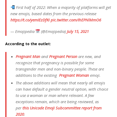
First half of 2022: When a majority of platforms will get
new emojis, based dates from the previous release
https://t.co/yemIEzDfKi
pic.twitter.com/IhEPNlMmO6
— Emojipedia
(@Emojipedia)
July 15, 2021
According to the outlet:
Pregnant Man
and
Pregnant Person
are new, and
recognize that pregnancy is possible for some
transgender men and non-binary people. These are
additions to the existing
Pregnant Woman
emoji.
The above additions will mean that nearly all emojis
can have default a gender neutral option, with choice
to use a woman or man where relevant. A few
exceptions remain, which are being reviewed, as
per
this Unicode Emoji Subcommittee report from
2020
.