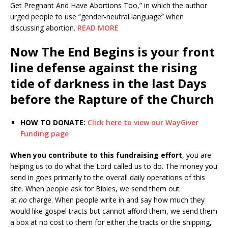
Get Pregnant And Have Abortions Too,” in which the author
urged people to use “gender-neutral language” when
discussing abortion.
READ MORE
Now The End Begins is your front
line defense against the rising
tide of darkness in the last Days
before the Rapture of the Church
HOW TO DONATE:
Click here to view our WayGiver
Funding page
When you contribute to this fundraising effort
, you are
helping us to do what the Lord called us to do. The money you
send in goes primarily to the overall daily operations of this
site. When people ask for Bibles, we send them out
at
no
charge. When people write in and say how much they
would like gospel tracts but cannot afford them, we send them
a box at no cost to them for either the tracts or the shipping,