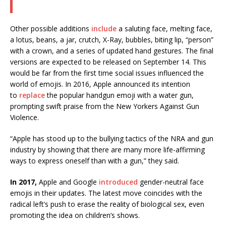
Other possible additions
include
a saluting face, melting face,
a lotus, beans, a jar, crutch, X-Ray, bubbles, biting lip, “person”
with a crown, and a series of updated hand gestures. The final
versions are expected to be released on September 14. This
would be far from the first time social issues influenced the
world of emojis. In 2016, Apple announced its intention
to
replace
the popular handgun emoji with a water gun,
prompting swift praise from the New Yorkers Against Gun
Violence.
“Apple has stood up to the bullying tactics of the NRA and gun
industry by showing that there are many more life-affirming
ways to express oneself than with a gun,” they said.
In 2017,
Apple and Google
introduced
gender-neutral face
emojis in their updates. The latest move coincides with the
radical left’s push to erase the reality of biological sex, even
promoting the idea on children’s shows.