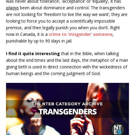
was never about ‘tolerance’, ‘acceptance’ or ‘equality’, it has
always
been about dominance and control. The transgenders
are not looking for ‘freedom to live the way we want’, they are
looking to force you to accept a scientifically impossible
premise, and then legally punish you when you don’t. Right
now in Canada, it is a
crime to ‘misgender’ someone
,
punishable by up to 90 days in jail.
I find it quite interesting
that in the Bible, when talking
about the end times and the last days, the metaphor of a man
giving birth is used in direct connection with the wickedness of
human beings and the coming judgment of God.