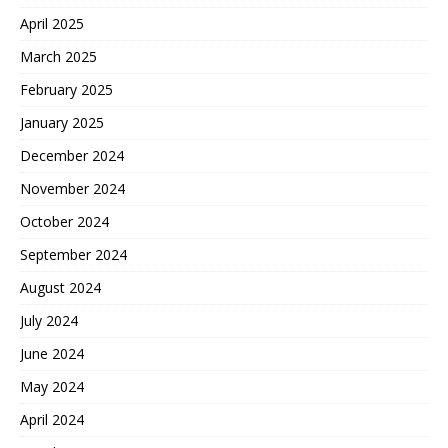
April 2025
March 2025
February 2025
January 2025
December 2024
November 2024
October 2024
September 2024
August 2024
July 2024
June 2024
May 2024
April 2024