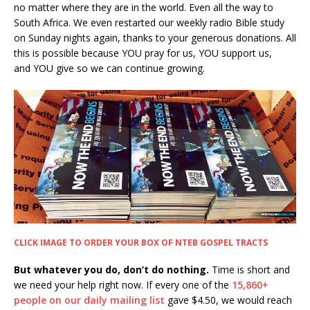
no matter where they are in the world. Even all the way to
South Africa. We even restarted our weekly radio Bible study
on Sunday nights again, thanks to your generous donations. All
this is possible because YOU pray for us, YOU support us,
and YOU give so we can continue growing.
CLICK IMAGE TO ORDER YOUR BOX OF NTEB GOSPEL TRACTS
But whatever you do, don’t do nothing.
Time is short and
we need your help right now. If every one of the
15,860+
people on our daily mailing list
gave $4.50, we would reach