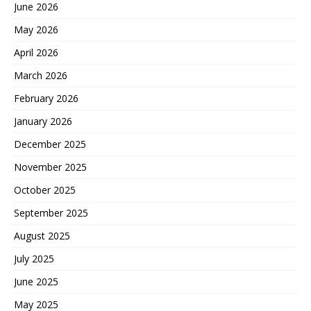
June 2026
May 2026
April 2026
March 2026
February 2026
January 2026
December 2025
November 2025
October 2025
September 2025
August 2025
July 2025
June 2025
May 2025