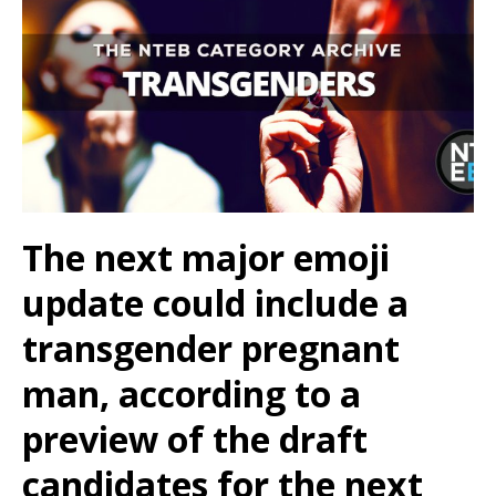
The next major emoji
update could include a
transgender pregnant
man, according to a
preview of the draft
candidates for the next