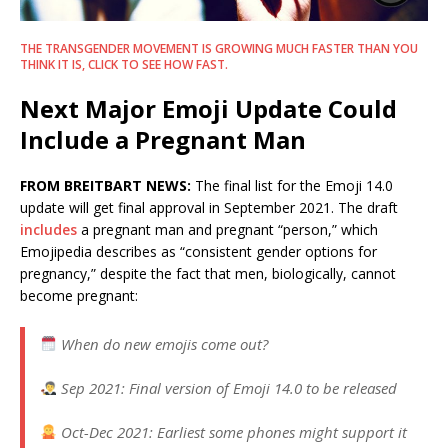
THE TRANSGENDER MOVEMENT IS GROWING MUCH FASTER THAN YOU
THINK IT IS, CLICK TO SEE HOW FAST.
Next Major Emoji Update Could
Include a Pregnant Man
FROM BREITBART NEWS:
The final list for the Emoji 14.0
update will get final approval in September 2021. The draft
includes
a pregnant man and pregnant “person,” which
Emojipedia describes as “consistent gender options for
pregnancy,” despite the fact that men, biologically, cannot
become pregnant:
When do new emojis come out?
Sep 2021: Final version of Emoji 14.0 to be released
Oct-Dec 2021: Earliest some phones might support it