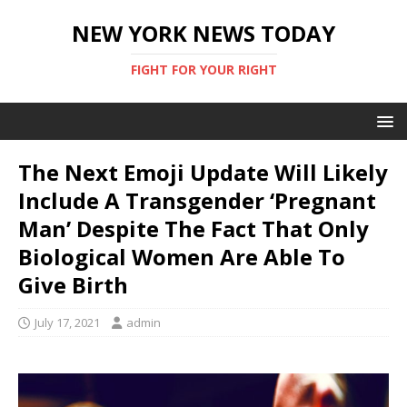
NEW YORK NEWS TODAY
FIGHT FOR YOUR RIGHT
The Next Emoji Update Will Likely
Include A Transgender ‘Pregnant
Man’ Despite The Fact That Only
Biological Women Are Able To
Give Birth
July 17, 2021
admin