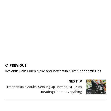
PREVIOUS
DeSantis Calls Biden “Fake and Ineffectual” Over Plandemic Lies
NEXT
Irresponsible Adults: Sexxing Up Batman, NFL, Kids’
Reading Hour … Everything!