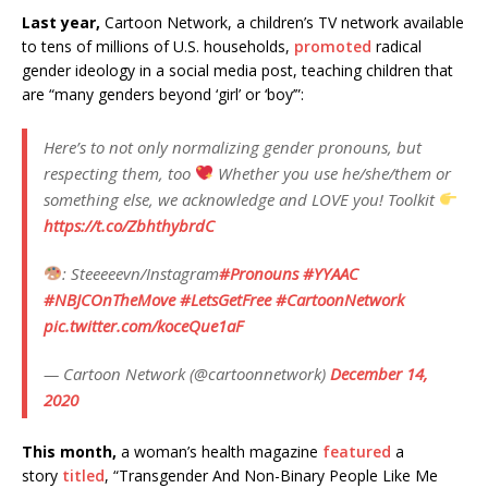
Last year,
Cartoon Network, a children’s TV network available
to tens of millions of U.S. households,
promoted
radical
gender ideology in a social media post, teaching children that
are “many genders beyond ‘girl’ or ‘boy’”:
Here’s to not only normalizing gender pronouns, but
respecting them, too
Whether you use he/she/them or
something else, we acknowledge and LOVE you! Toolkit
https://t.co/ZbhthybrdC
: Steeeeevn/Instagram
#Pronouns
#YYAAC
#NBJCOnTheMove
#LetsGetFree
#CartoonNetwork
pic.twitter.com/koceQue1aF
— Cartoon Network (@cartoonnetwork)
December 14,
2020
This month,
a woman’s health magazine
featured
a
story
titled
, “Transgender And Non-Binary People Like Me