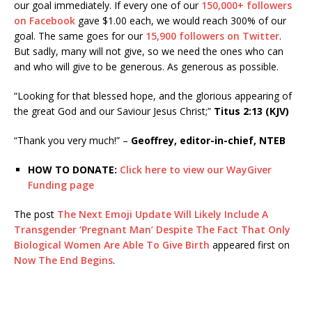
our goal immediately. If every one of our
150,000+ followers
on Facebook
gave $1.00 each, we would reach 300% of our
goal. The same goes for our
15,900 followers on Twitter
.
But sadly, many will not give, so we need the ones who can
and who will give to be generous. As generous as possible.
“Looking for that blessed hope, and the glorious appearing of
the great God and our Saviour Jesus Christ;”
Titus 2:13 (KJV)
“Thank you very much!” –
Geoffrey, editor-in-chief, NTEB
HOW TO DONATE:
Click here to view our WayGiver
Funding page
The post
The Next Emoji Update Will Likely Include A
Transgender ‘Pregnant Man’ Despite The Fact That Only
Biological Women Are Able To Give Birth
appeared first on
Now The End Begins
.