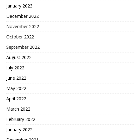
January 2023
December 2022
November 2022
October 2022
September 2022
August 2022
July 2022
June 2022
May 2022
April 2022
March 2022
February 2022
January 2022
December 2021