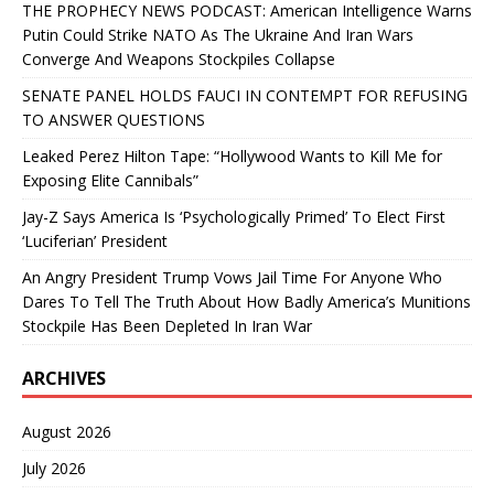
THE PROPHECY NEWS PODCAST: American Intelligence Warns
Putin Could Strike NATO As The Ukraine And Iran Wars
Converge And Weapons Stockpiles Collapse
SENATE PANEL HOLDS FAUCI IN CONTEMPT FOR REFUSING
TO ANSWER QUESTIONS
Leaked Perez Hilton Tape: “Hollywood Wants to Kill Me for
Exposing Elite Cannibals”
Jay-Z Says America Is ‘Psychologically Primed’ To Elect First
‘Luciferian’ President
An Angry President Trump Vows Jail Time For Anyone Who
Dares To Tell The Truth About How Badly America’s Munitions
Stockpile Has Been Depleted In Iran War
ARCHIVES
August 2026
July 2026