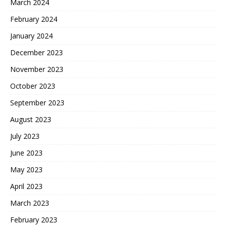
March 2024
February 2024
January 2024
December 2023
November 2023
October 2023
September 2023
August 2023
July 2023
June 2023
May 2023
April 2023
March 2023
February 2023