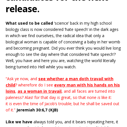
release.
What used to be called
‘science’ back in my high school
biology class is now considered ‘hate speech’ in the dark ages
in which we find ourselves, the radical idea that only a
biological woman is capable of conceiving a baby in her womb
and becoming pregnant. Did you ever think you would live long
enough to see the day where that considered ‘hate speech’?
Well, you have and here you are, watching the world literally
being turned into Hell while you watch.
“Ask ye now, and
see whether a man doth travail with
child
? wherefore do I see
every man with his hands on his
loins
,
as a woman in travail
, and all faces are turned into
paleness? Alas! for that day
is
great, so that none
is
like it:
it
is
even the time of Jacob’s trouble; but he shall be saved out
of it.”
Jeremiah 30:6,7 (KJB)
Like we have
always told you, and it bears repeating here, it