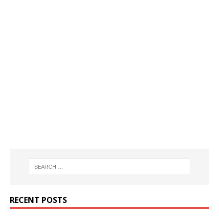
RECENT POSTS