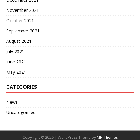
November 2021
October 2021
September 2021
August 2021
July 2021
June 2021
May 2021
CATEGORIES
News
Uncategorized
Copyright © 2026 | WordPress Theme by
MH Themes