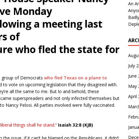
An An
tive Monday
Anyo
Badly
llowing a meeting last
Deple
s of
ARC
ure who fled the state for
Augu
July 
June
he group of Democrats
who fled Texas on a plane to
to vote on upcoming legislation that they disagreed with.
May 
ey’re all the same to me. But lo and behold, these
April
ecame superspreaders and not only infected themselves but
 Nancy Pelosi. All parties involved were fully vaccinated.
Marc
Febr
liberal things shall he stand.”
Isaiah 32:8 (KJB)
Janua
Dece
 the issue, if it can’t be blamed on the Republicans, it didn’t