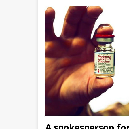
A spokesperson fo