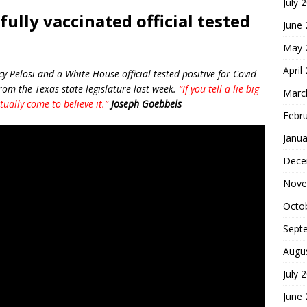
July 
ully vaccinated official tested
June
May 
April
Pelosi and a White House official tested positive for Covid-
rom the Texas state legislature last week.
“If you tell a lie big
Marc
ually come to believe it.”
Joseph Goebbels
Febr
Janua
Dece
Nove
Octo
Sept
Augu
July 
June