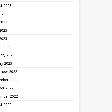
st 2023
2023
 2023
2023
 2023
h 2023
uary 2023
ry 2023
mber 2022
mber 2022
ber 2022
ember 2022
st 2022