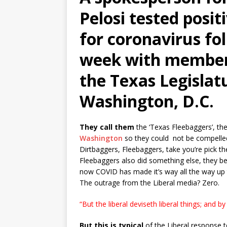
Pelosi tested posi
for coronavirus fo
week with member
the Texas Legislat
Washington, D.C.
They call them
the ‘Texas Fleebaggers’, t
Washington
so they could not be compelled 
Dirtbaggers, Fleebaggers, take you’re pick th
Fleebaggers also did something else, they b
now COVID has made it’s way all the way up to
The outrage from the Liberal media? Zero.
“But the liberal deviseth liberal things; and by 
But this is typical
of the Liberal response to