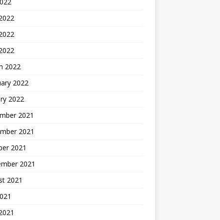
2022
 2022
2022
 2022
h 2022
uary 2022
ry 2022
mber 2021
mber 2021
ber 2021
ember 2021
st 2021
2021
 2021