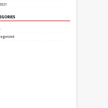
2021
EGORIES
s
tegorized