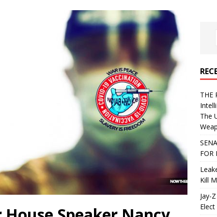
REC
THE 
Intel
The 
Weapo
SENA
FOR 
Leake
Kill 
Jay-Z
Elect 
r House Speaker Nancy