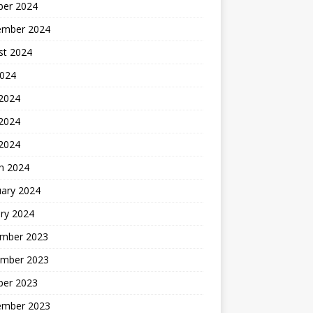
ber 2024
ember 2024
st 2024
2024
 2024
2024
 2024
h 2024
uary 2024
ry 2024
mber 2023
mber 2023
ber 2023
ember 2023