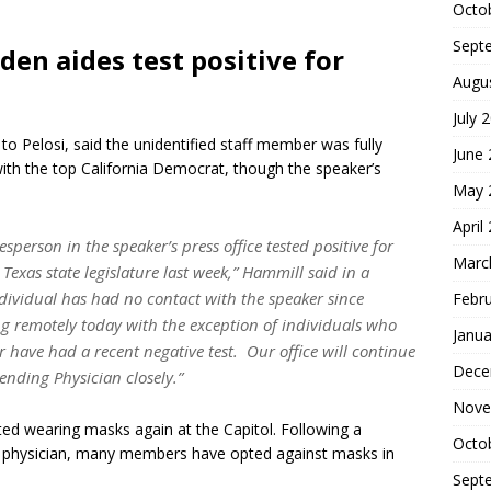
Octo
Sept
den aides test positive for
Augu
July 
o Pelosi, said the unidentified staff member was fully
June
ith the top California Democrat, though the speaker’s
May 
April
sperson in the speaker’s press office tested positive for
Marc
exas state legislature last week,” Hammill said in a
dividual has had no contact with the speaker since
Febr
ing remotely today with the exception of individuals who
Janua
 have had a recent negative test. Our office will continue
Dece
tending Physician closely.”
Nove
ted wearing masks again at the Capitol. Following a
Octo
ol physician, many members have opted against masks in
Sept