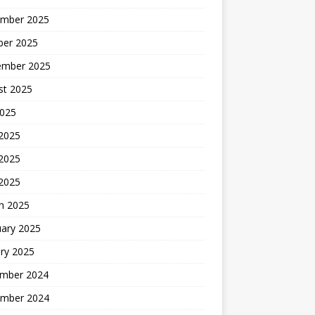
mber 2025
ber 2025
ember 2025
st 2025
2025
 2025
2025
 2025
h 2025
uary 2025
ry 2025
mber 2024
mber 2024