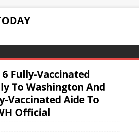
TODAY
 Fully-Vaccinated
ly To Washington And
y-Vaccinated Aide To
WH Official