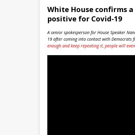
White House confirms a f
positive for Covid-19
A senior spokesperson for House Speaker Nancy 
19 after coming into contact with Democrats f
enough and keep repeating it, people will event