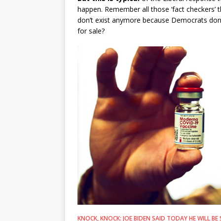
happen. Remember all those ‘fact checkers’ t
don’t exist anymore because Democrats don’
for sale?
KNOCK, KNOCK: JOE BIDEN SAID TODAY HE WILL 