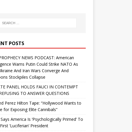
ENT POSTS
PROPHECY NEWS PODCAST: American
ligence Warns Putin Could Strike NATO As
Ukraine And Iran Wars Converge And
ns Stockpiles Collapse
TE PANEL HOLDS FAUCI IN CONTEMPT
REFUSING TO ANSWER QUESTIONS
d Perez Hilton Tape: “Hollywood Wants to
Me for Exposing Elite Cannibals”
 Says America Is ‘Psychologically Primed’ To
First ‘Luciferian’ President