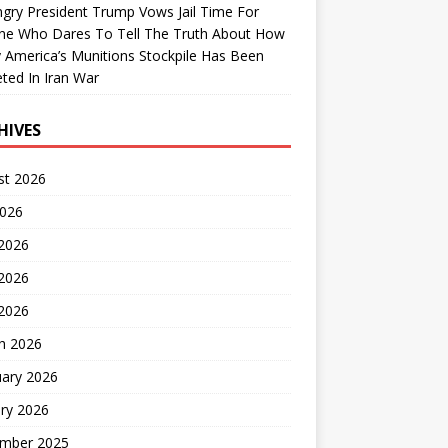
gry President Trump Vows Jail Time For
ne Who Dares To Tell The Truth About How
 America’s Munitions Stockpile Has Been
ted In Iran War
HIVES
st 2026
2026
 2026
2026
 2026
h 2026
uary 2026
ry 2026
mber 2025