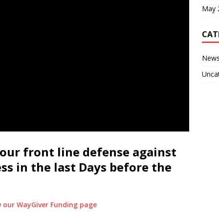
May 
CAT
New
Unca
our front line defense against
ess in the last Days before the
ew our WayGiver Funding page