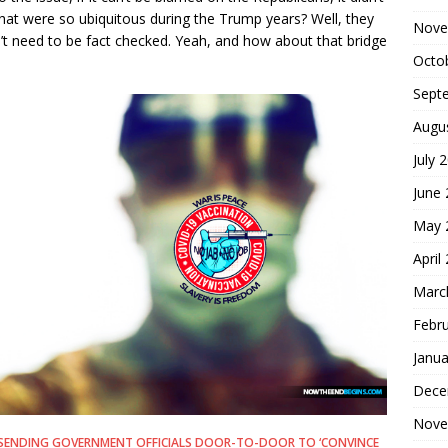
hat were so ubiquitous during the Trump years? Well, they
Nove
t need to be fact checked. Yeah, and how about that bridge
Octo
Sept
Augu
July 
June
May 
April
Marc
Febr
Janua
Dece
Nove
BE SENDING GOVERNMENT OFFICIALS DOOR-TO-DOOR TO ‘CONVINCE