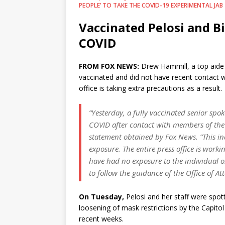
PEOPLE’ TO TAKE THE COVID-19 EXPERIMENTAL JAB
Vaccinated Pelosi and Bi
COVID
FROM FOX NEWS:
Drew Hammill, a top aide t
vaccinated and did not have recent contact w
office is taking extra precautions as a result.
“Yesterday, a fully vaccinated senior spoke
COVID after contact with members of the T
statement obtained by Fox News. “This in
exposure. The entire press office is work
have had no exposure to the individual or
to follow the guidance of the Office of At
On Tuesday,
Pelosi and her staff were spot
loosening of mask restrictions by the Capit
recent weeks.