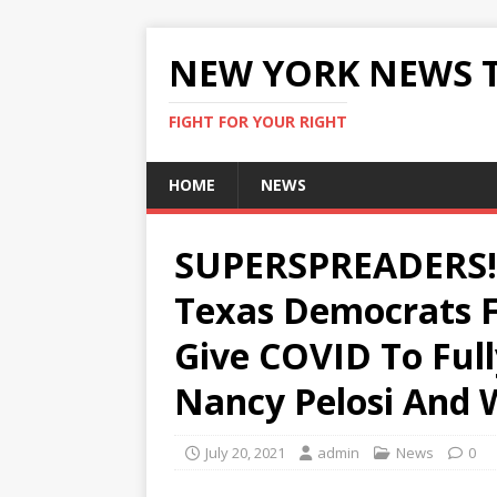
NEW YORK NEWS 
FIGHT FOR YOUR RIGHT
HOME
NEWS
SUPERSPREADERS! 6
Texas Democrats F
Give COVID To Full
Nancy Pelosi And 
July 20, 2021
admin
News
0