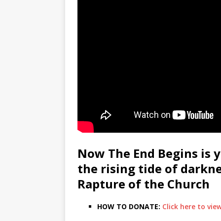
Now The End Begins is y
the rising tide of darkn
Rapture of the Church
HOW TO DONATE:
Click here to vi