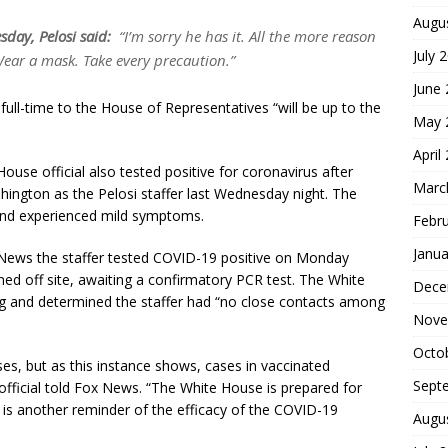
Augu
sday, Pelosi said:
“I’m sorry he has it. All the more reason
July 
 Wear a mask. Take every precaution.”
June
ull-time to the House of Representatives “will be up to the
May 
April
House official also tested positive for coronavirus after
Marc
ington as the Pelosi staffer last Wednesday night. The
 and experienced mild symptoms.
Febr
Janua
News the staffer tested COVID-19 positive on Monday
d off site, awaiting a confirmatory PCR test. The White
Dece
g and determined the staffer had “no close contacts among
Nove
Octo
es, but as this instance shows, cases in vaccinated
Sept
e official told Fox News. “The White House is prepared for
s is another reminder of the efficacy of the COVID-19
Augu