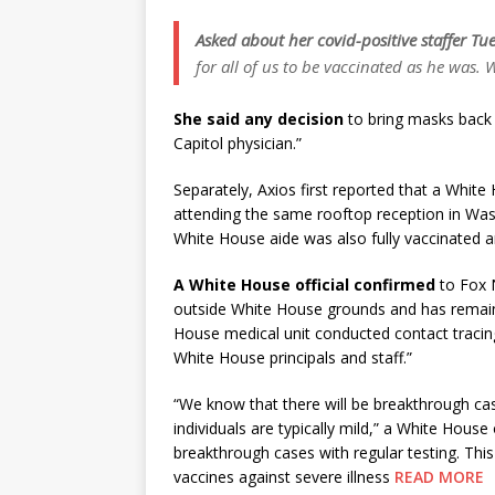
Asked about her covid-positive staffer Tue
for all of us to be vaccinated as he was.
She said any decision
to bring masks back f
Capitol physician.”
Separately, Axios first reported that a White 
attending the same rooftop reception in Wash
White House aide was also fully vaccinated
A White House official confirmed
to Fox 
outside White House grounds and has remaine
House medical unit conducted contact tracin
White House principals and staff.”
“We know that there will be breakthrough cas
individuals are typically mild,” a White Hous
breakthrough cases with regular testing. Thi
vaccines against severe illness
READ MORE