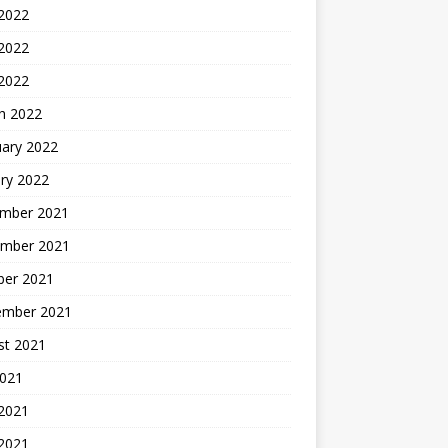
 2022
2022
 2022
h 2022
uary 2022
ry 2022
mber 2021
mber 2021
ber 2021
ember 2021
st 2021
2021
 2021
2021