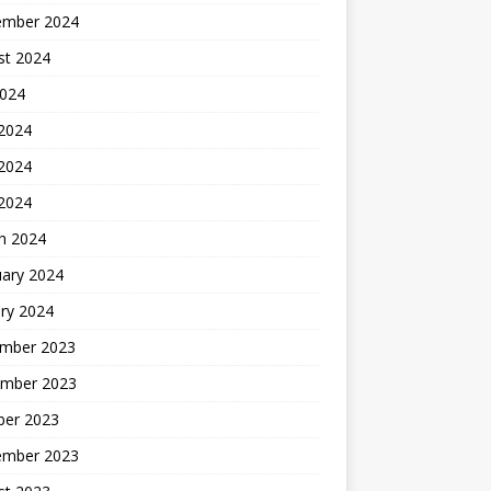
ember 2024
st 2024
2024
 2024
2024
 2024
h 2024
uary 2024
ry 2024
mber 2023
mber 2023
ber 2023
ember 2023