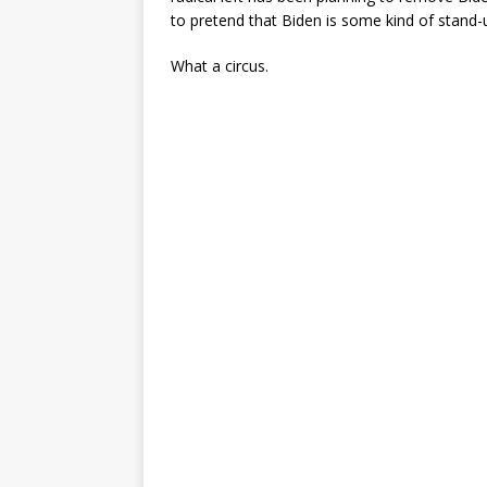
to pretend that Biden is some kind of stand-
What a circus.