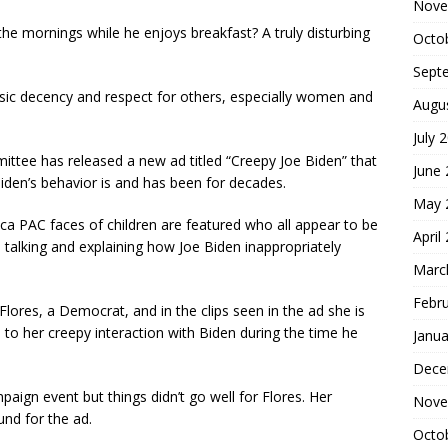
Nove
the mornings while he enjoys breakfast? A truly disturbing
Octo
Sept
asic decency and respect for others, especially women and
Augu
July 
ittee has released a new ad titled “Creepy Joe Biden” that
June
Biden’s behavior is and has been for decades.
May 
a PAC faces of children are featured who all appear to be
April
talking and explaining how Joe Biden inappropriately
Marc
Febr
ores, a Democrat, and in the clips seen in the ad she is
to her creepy interaction with Biden during the time he
Janua
Dece
aign event but things didn’t go well for Flores. Her
Nove
nd for the ad.
Octo