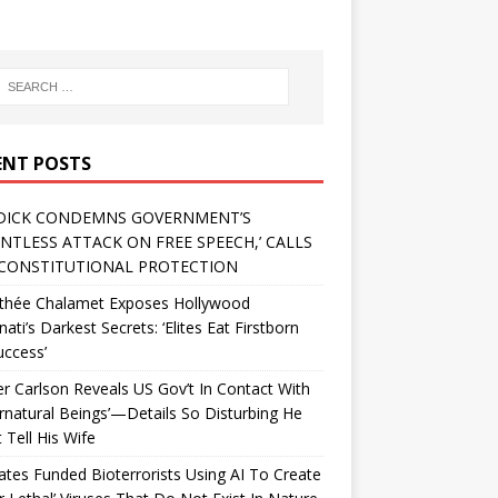
ENT POSTS
DICK CONDEMNS GOVERNMENT’S
ENTLESS ATTACK ON FREE SPEECH,’ CALLS
CONSTITUTIONAL PROTECTION
thée Chalamet Exposes Hollywood
inati’s Darkest Secrets: ‘Elites Eat Firstborn
uccess’
r Carlson Reveals US Gov’t In Contact With
rnatural Beings’—Details So Disturbing He
 Tell His Wife
Gates Funded Bioterrorists Using AI To Create