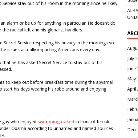
‘Supe
 Service stay out of his room in the morning since he likely
ALBA
UNDE
 an alarm or be up for anything in particular. He doesn’t do
he radical left and his globalist handlers.
ARC
 Secret Service respecting his privacy in the mornings so
Augu
 the issues actually impacting Americans every day.
July 
 that he has asked Secret Service to stay out of his
June
essed.
May 
nts to keep out before breakfast time during the abysmal
April
o start his days wearing his robe around and enjoying
Marc
Febr
Janua
ame guy who enjoyed
swimming naked
in front of female
P under Obama according to unnamed and named sources
Dece
14.