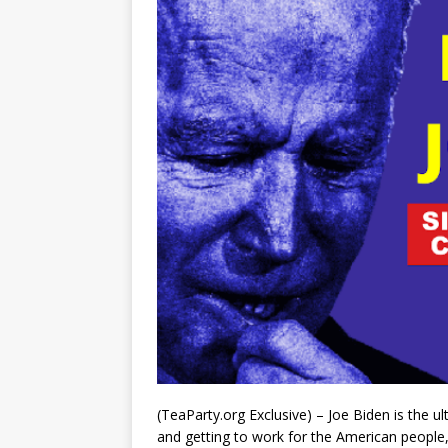
(TeaParty.org Exclusive) – Joe Biden is the 
and getting to work for the American people,