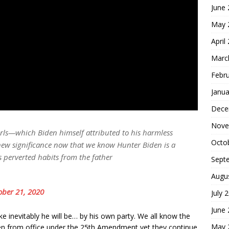
June
May 
April
Marc
Febr
Janua
Dece
Nove
 girls—which Biden himself attributed to his harmless
Octo
new significance now that we know Hunter Biden is a
s perverted habits from the father
Sept
Augu
ober 21, 2020
July 
June
ke inevitably he will be… by his own party. We all know the
May 
den from office under the 25th Amendment yet they continue