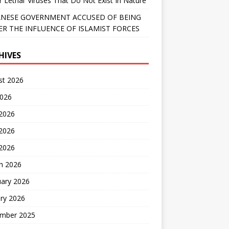
r Lethal’ Viruses That Do Not Exist In Nature
NESE GOVERNMENT ACCUSED OF BEING
R THE INFLUENCE OF ISLAMIST FORCES
HIVES
st 2026
2026
 2026
2026
 2026
h 2026
uary 2026
ry 2026
mber 2025