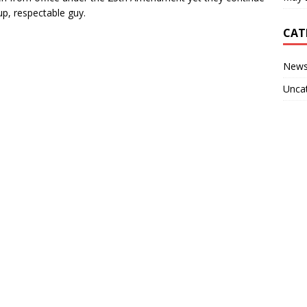
up, respectable guy.
CAT
New
Unca