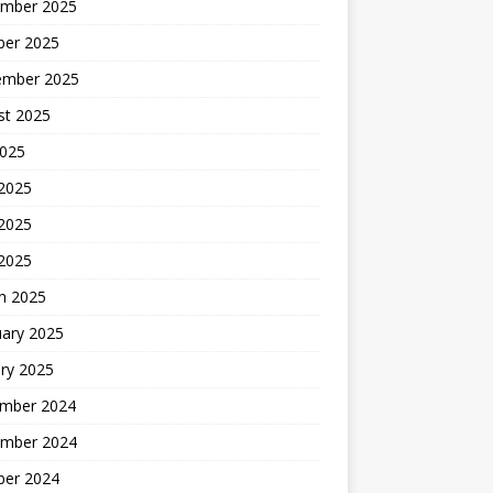
mber 2025
ber 2025
ember 2025
st 2025
2025
 2025
2025
 2025
h 2025
uary 2025
ry 2025
mber 2024
mber 2024
ber 2024