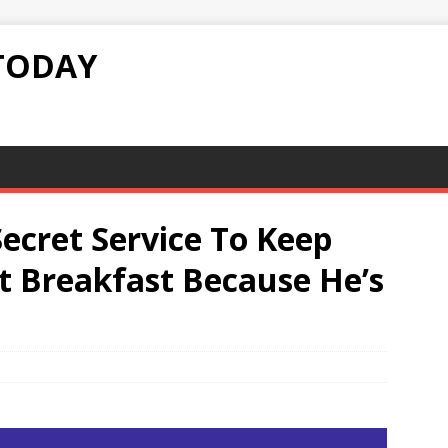
TODAY
Secret Service To Keep
 Breakfast Because He’s