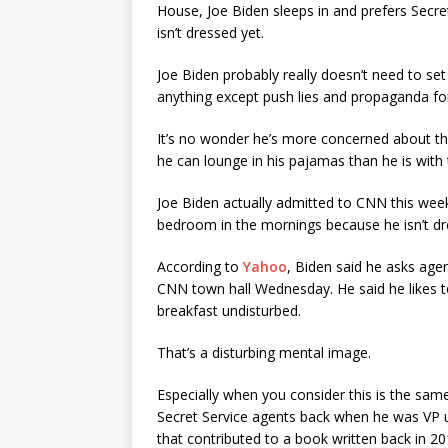
House, Joe Biden sleeps in and prefers Secret
isn’t dressed yet.
Joe Biden probably really doesn’t need to set
anything except push lies and propaganda for t
It’s no wonder he’s more concerned about the
he can lounge in his pajamas than he is with
Joe Biden actually admitted to CNN this week
bedroom in the mornings because he isn’t dr
According to
Yahoo
, Biden said he asks age
CNN town hall Wednesday. He said he likes t
breakfast undisturbed.
That’s a disturbing mental image.
Especially when you consider this is the s
Secret Service agents back when he was V
that contributed to a book written back in 20