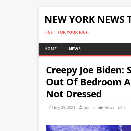
NEW YORK NEWS 
FIGHT FOR YOUR RIGHT
HOME
NEWS
Creepy Joe Biden: 
Out Of Bedroom At
Not Dressed
July 28, 2021
admin
News
0