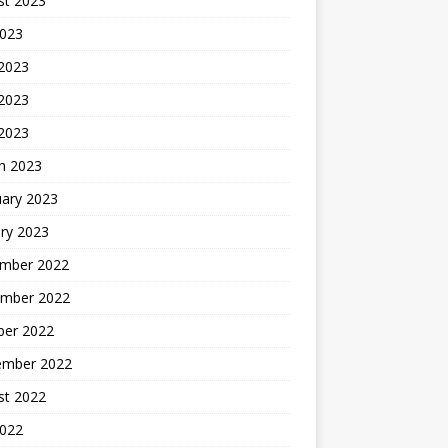
st 2023
2023
 2023
2023
 2023
h 2023
uary 2023
ry 2023
mber 2022
mber 2022
ber 2022
ember 2022
st 2022
2022