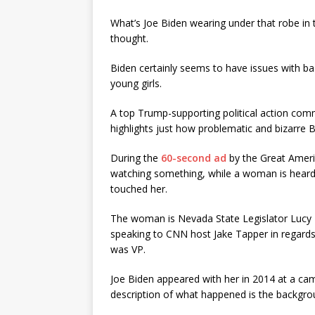
What’s Joe Biden wearing under that robe in 
thought.
Biden certainly seems to have issues with b
young girls.
A top Trump-supporting political action comm
highlights just how problematic and bizarre 
During the
60-second ad
by the Great Americ
watching something, while a woman is heard 
touched her.
The woman is Nevada State Legislator Lucy Fl
speaking to CNN host Jake Tapper in regards 
was VP.
Joe Biden appeared with her in 2014 at a camp
description of what happened is the backgrou