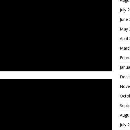
Augu
July 
June
May 
April
Marc
Febr
Janua
Dece
Nove
Octo
Sept
Augu
July 