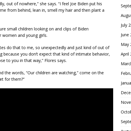
ly, out of nowhere,” she says. “I feel Joe Biden put his
Sept
me from behind, lean in, smell my hair and then plant a
Augu
July 
ture small children looking on and clips of Biden
June
r women and young girls.
May 
tes do that to me, so unexpectedly and just kind of out of
April
ng because you don’t expect that kind of intimate behavior,
se to you in that way,” Flores says.
Marc
nd the words, “Our children are watching,” come on the
Febr
et for them?”
Janua
Dece
Nove
Octo
Sept