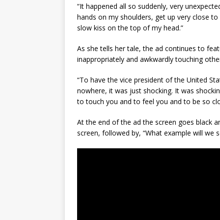
“It happened all so suddenly, very unexpected
hands on my shoulders, get up very close to 
slow kiss on the top of my head.”
As she tells her tale, the ad continues to fea
inappropriately and awkwardly touching othe
“To have the vice president of the United Sta
nowhere, it was just shocking. It was shocki
to touch you and to feel you and to be so clo
At the end of the ad the screen goes black a
screen, followed by, “What example will we s