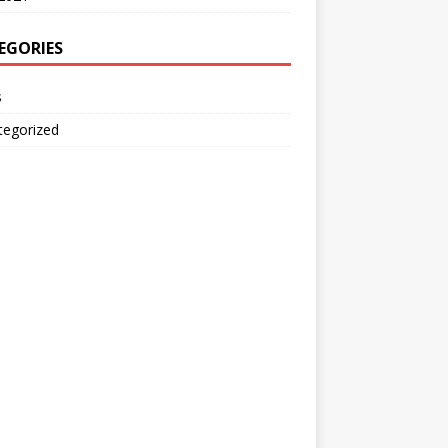
EGORIES
s
tegorized