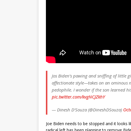
Jos Biden’s pawing and sniffing of little
affectionate style—takes on an ominous 
pedophile. I wonder if the son learned hi
pic.twitter.com/kvgNCJZkhY
— Dinesh D’Souza (@DineshDSouza)
Oct
Joe Biden needs to be stopped and it looks li
radical left has been planning to remove Bi