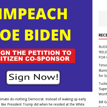
REC
RUD
‘REL
FOR 
Timo
Illum
for S
Tucke
‘Supe
Won’t
ultimate do-nothing Democrat. Instead of waking up early
Bill 
 like President Trump did when he resided at the White