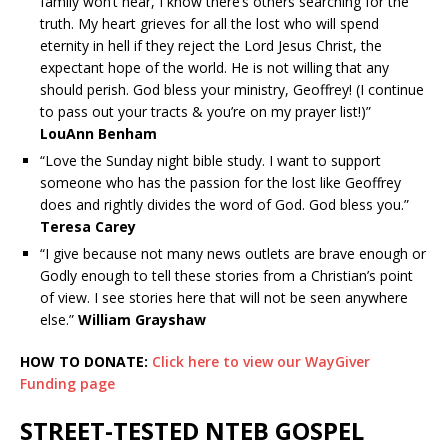
family won’t hear, I know there’s others searching for the
truth. My heart grieves for all the lost who will spend
eternity in hell if they reject the Lord Jesus Christ, the
expectant hope of the world. He is not willing that any
should perish. God bless your ministry, Geoffrey! (I continue
to pass out your tracts & you’re on my prayer list!)”
LouAnn Benham
“Love the Sunday night bible study. I want to support
someone who has the passion for the lost like Geoffrey
does and rightly divides the word of God. God bless you.”
Teresa Carey
“I give because not many news outlets are brave enough or
Godly enough to tell these stories from a Christian’s point
of view. I see stories here that will not be seen anywhere
else.”
William Grayshaw
HOW TO DONATE:
Click here to view our WayGiver
Funding page
STREET-TESTED NTEB GOSPEL