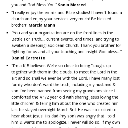
you and God Bless You.”
Sonia Merced
“I really enjoy the emails and Bible studies! I haven’t found a
church and enjoy your services very much! Be blessed
brother!”
Marcia Mann
“You and your organization are on the front lines in the
Battle For Truth…. current events, end times, and trying to
awaken a sleeping laodicean Church. Thank you brother for
fighting for us and all your teaching and insight God bless…”
Daniel Cartrette
“I’m a KJB believer. We’re so close to being “caught up
together with them in the clouds, to meet the Lord in the
air; and so shall we ever be with the Lord. I have many lost
family who don’t want the truth, including my husband &
son. I’ve been banned from seeing my grandsons since I
comforted the 4 1/2 year old with sharing Jesus loving the
little children & telling him about the one who created him
last he stayed overnight March 3rd. He was so excited to
hear about Jesus! His dad (my son) was angry that I told
him & wants me to apologize. I never will do so. If my own