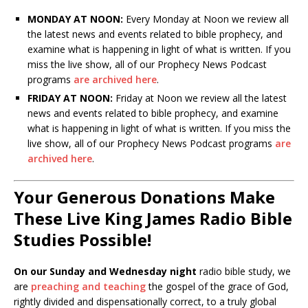
MONDAY AT NOON:
Every Monday at Noon we review all
the latest news and events related to bible prophecy, and
examine what is happening in light of what is written. If you
miss the live show, all of our Prophecy News Podcast
programs
are archived here
.
FRIDAY AT NOON:
Friday at Noon we review all the latest
news and events related to bible prophecy, and examine
what is happening in light of what is written. If you miss the
live show, all of our Prophecy News Podcast programs
are
archived here
.
Your Generous Donations Make
These Live King James Radio Bible
Studies Possible!
On our Sunday and Wednesday night
radio bible study, we
are
preaching and teaching
the gospel of the grace of God,
rightly divided and dispensationally correct, to a truly global