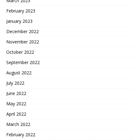
March 2023
February 2023
January 2023
December 2022
November 2022
October 2022
September 2022
August 2022
July 2022
June 2022
May 2022
April 2022
March 2022
February 2022