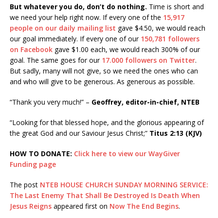
But whatever you do, don’t do nothing.
Time is short and
we need your help right now. If every one of the
15,917
people on our daily mailing list
gave $4.50, we would reach
our goal immediately. If every one of our
150,781 followers
on Facebook
gave $1.00 each, we would reach 300% of our
goal. The same goes for our
17.000 followers on Twitter
.
But sadly, many will not give, so we need the ones who can
and who will give to be generous. As generous as possible.
“Thank you very much!” –
Geoffrey, editor-in-chief, NTEB
“Looking for that blessed hope, and the glorious appearing of
the great God and our Saviour Jesus Christ;”
Titus 2:13 (KJV)
HOW TO DONATE:
Click here to view our WayGiver
Funding page
The post
NTEB HOUSE CHURCH SUNDAY MORNING SERVICE:
The Last Enemy That Shall Be Destroyed Is Death When
Jesus Reigns
appeared first on
Now The End Begins
.