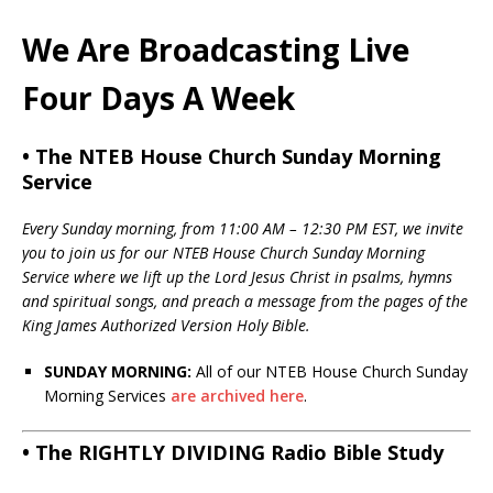
We Are Broadcasting Live
Four Days A Week
• The NTEB House Church Sunday Morning
Service
Every Sunday morning, from 11:00 AM – 12:30 PM EST, we invite
you to join us for our NTEB House Church Sunday Morning
Service where we lift up the Lord Jesus Christ in psalms, hymns
and spiritual songs, and preach a message from the pages of the
King James Authorized Version Holy Bible.
SUNDAY MORNING:
All of our NTEB House Church Sunday
Morning Services
are archived here
.
• The RIGHTLY DIVIDING Radio Bible Study