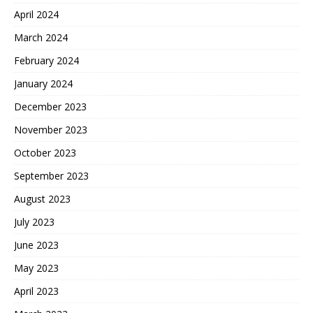
April 2024
March 2024
February 2024
January 2024
December 2023
November 2023
October 2023
September 2023
August 2023
July 2023
June 2023
May 2023
April 2023