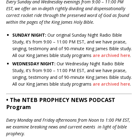
Every Sunday and Wednesday evenings from 9:00 – 11:00 PM
EST, we offer an in-depth rightly dividing and dispensationally
correct rocket ride through the preserved word of God as found
within the pages of the King James Holy Bible.
SUNDAY NIGHT:
Our original Sunday Night Radio Bible
Study, it’s from 9:00 – 11:00 PM EST, and we have praise,
singing, testimony and of 90-minute King James Bible study.
All our King James bible study programs
are archived here
.
WEDNESDAY NIGHT:
Our Wednesday Night Radio Bible
Study, it’s from 9:00 – 11:00 PM EST, and we have praise,
singing, testimony and of 90-minute King James Bible study.
All our King James bible study programs
are archived here
.
• The NTEB PROPHECY NEWS PODCAST
Program
Every Monday and Friday afternoons from Noon to 1:00 PM EST,
we examine breaking news and current events in light of bible
prophecy.