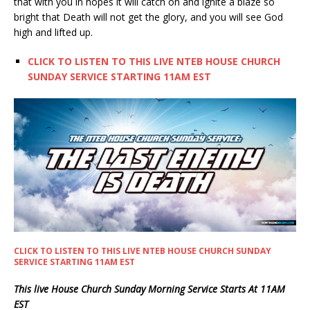
that with you in hopes it will catch on and ignite a blaze so
bright that Death will not get the glory, and you will see God
high and lifted up.
CLICK TO LISTEN TO THIS LIVE NTEB HOUSE CHURCH
SUNDAY SERVICE STARTING 11AM EST
CLICK TO LISTEN TO THIS LIVE NTEB HOUSE CHURCH SUNDAY
SERVICE STARTING 11AM EST
This live House Church Sunday Morning Service Starts At 11AM
EST