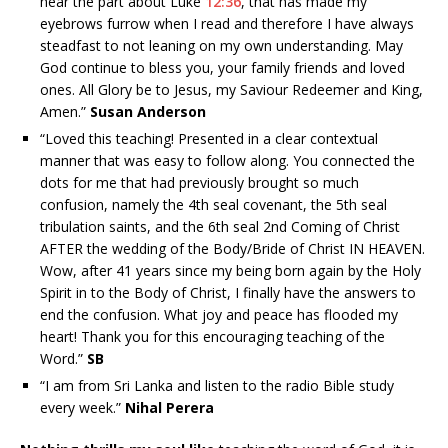
hear the part about Luke
12:36
, that has made my
eyebrows furrow when I read and therefore I have always
steadfast to not leaning on my own understanding. May
God continue to bless you, your family friends and loved
ones. All Glory be to Jesus, my Saviour Redeemer and King,
Amen.”
Susan Anderson
“
Loved this teaching! Presented in a clear contextual
manner that was easy to follow along. You connected the
dots for me that had previously brought so much
confusion, namely the 4th seal covenant, the 5th seal
tribulation saints, and the 6th seal 2nd Coming of Christ
AFTER the wedding of the Body/Bride of Christ IN HEAVEN.
Wow, after 41 years since my being born again by the Holy
Spirit in to the Body of Christ, I finally have the answers to
end the confusion. What joy and peace has flooded my
heart! Thank you for this encouraging teaching of the
Word.”
SB
“I am from Sri Lanka and listen to the radio Bible study
every week.”
Nihal Perera