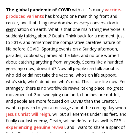
The global pandemic of COVID
with all it’s many
vaccine-
produced variants
has brought one main thing front and
center, and that thing now dominates
every
conversation in
every
nation on earth. What is that one main thing everyone is
suddenly talking about? Death. Think back for a moment, just
to 2019, and remember the comparative carefree nature of
life before COVID. Sporting events on a Sunday afternoon,
parades, cookouts, parties at the lake, and no one worried
about catching anything from anybody. Seems like a hundred
years ago now, doesn’t it? Now all people can talk about is
who did or did not take the vaccine, who’s on life support,
who’s sick, who’s dead and who’s next. This is our life now. Yet
strangely, there is no worldwide revival taking place, no great
movement of God sweeping our land, churches are not full,
and people are more focused on COVID than the Creator. I
want to preach to you a message about the coming day when
Jesus Christ will reign
, will put all enemies under His feet, and
finally our last enemy, Death, will be defeated as well. NTEB is
experiencing genuine revival
, and I want to share a spark of