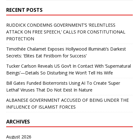
RECENT POSTS
RUDDICK CONDEMNS GOVERNMENT’S ‘RELENTLESS
ATTACK ON FREE SPEECH,’ CALLS FOR CONSTITUTIONAL
PROTECTION
Timothée Chalamet Exposes Hollywood Illuminati’s Darkest
Secrets: ‘Elites Eat Firstborn for Success’
Tucker Carlson Reveals US Gov’t In Contact With ‘Supernatural
Beings’—Details So Disturbing He Won’t Tell His Wife
Bill Gates Funded Bioterrorists Using AI To Create ‘Super
Lethal’ Viruses That Do Not Exist In Nature
ALBANESE GOVERNMENT ACCUSED OF BEING UNDER THE
INFLUENCE OF ISLAMIST FORCES
ARCHIVES
August 2026