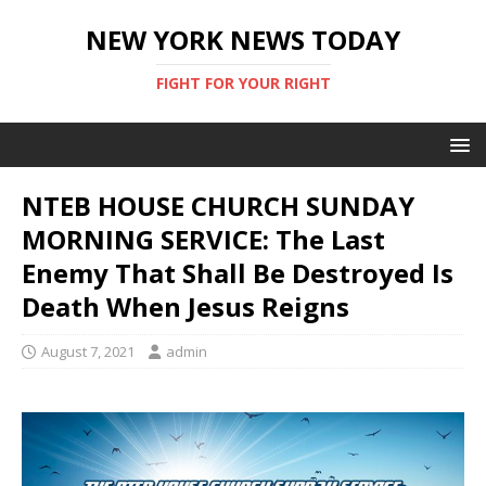
NEW YORK NEWS TODAY
FIGHT FOR YOUR RIGHT
NTEB HOUSE CHURCH SUNDAY
MORNING SERVICE: The Last
Enemy That Shall Be Destroyed Is
Death When Jesus Reigns
August 7, 2021
admin