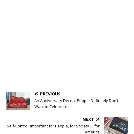
PREVIOUS
An Anniversary Decent People Definitely Don’t
Want to Celebrate
NEXT
Self-Control: Important for People, for Society … for
America