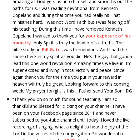
amazing as God gets us unto himself and smooths out the
paths for us. I was reading devotional from Kenneth
Copeland and during that time you had really hit That
ministries hard. I was not Word Faith but I was feeding off
his teaching. During this time I have removed Kenneth
Copeland I wanted to thank you for
your exposure of his
ministry
. Holy Spirit is truly the leader of all truths. The
bible study on
Bill Gates
was tremendous. And I had the
same check in my spirit as you did. He’s the guy that gonna
lead this one world revolution Amazing times we live in. I’m
super excited and living in total victory and peace. Once
again thank you for the time you put in your reward in
heaven will truly be great. Looking forward to this coming
week. My prayer tonight is this …Father send Your Son!!
DG
“
Thank you oh so much for sound teaching. I am so
thankful and blessed for clicking on your channel. I have
been on your Facebook page since 2011 and never
subscribed to you-tube channel until today. I loved the live
recording of singing, what a delight to hear the joy of the
Lord in the voices of the congregation. So wonderful to