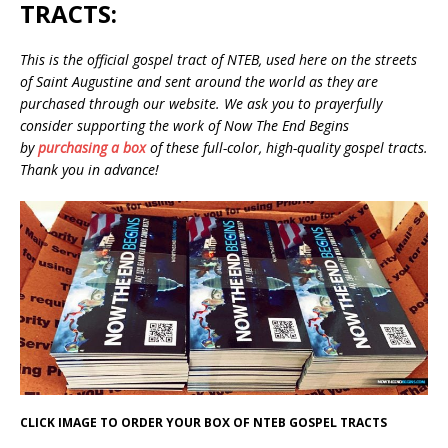
TRACTS:
This is the official gospel tract of NTEB, used here on the streets
of Saint Augustine and sent around the world as they are
purchased through our website. We ask you to prayerfully
consider supporting the work of Now The End Begins
by
purchasing a box
of these full-color, high-quality gospel tracts.
Thank you in advance!
CLICK IMAGE TO ORDER YOUR BOX OF NTEB GOSPEL TRACTS