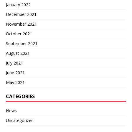
January 2022
December 2021
November 2021
October 2021
September 2021
August 2021
July 2021
June 2021
May 2021
CATEGORIES
News
Uncategorized