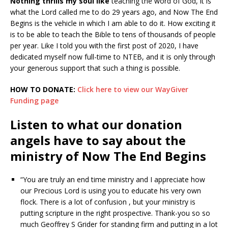
Nothing thrills my soul like
teaching the word of God, it is
what the Lord called me to do 29 years ago, and Now The End
Begins is the vehicle in which I am able to do it. How exciting it
is to be able to teach the Bible to tens of thousands of people
per year. Like I told you with the first post of 2020, I have
dedicated myself now full-time to NTEB, and it is only through
your generous support that such a thing is possible.
HOW TO DONATE:
Click here to view our WayGiver
Funding page
Listen to what our donation
angels have to say about the
ministry of Now The End Begins
“You are truly an end time ministry and I appreciate how
our Precious Lord is using you to educate his very own
flock. There is a lot of confusion , but your ministry is
putting scripture in the right prospective. Thank-you so so
much Geoffrey S Grider for standing firm and putting in a lot