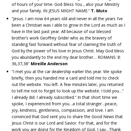
of hours of your time. God Bless You , also your Ministry
and your family. IN JESUS MIGHT NAME.”
T. Muto
“Jesus. I am now 64 years old and never in all the years I’ve
been a Christian was I able to grow in the Lord as much as I
have in the last past year. All because of our blessed
brother’s work Geoffrey Grider who as the bravery of
standing fast forward without fear of claiming the truth of
God by the power of his love in Jesus Christ. May God bless
you abundantly to the end my dear brother… ROMANS: 8:
36,37,38”
Mireille Anderson
“I met you at the car dealership earlier this year. We spoke
briefly, then you handed me a card and told me to check
out the website. You left. A few minutes later, you returned
to tell me not to forget to look up the website. I told you…”
I already did. I already subscribed.” In that short time we
spoke, I experienced from you…a total stranger…peace,
joy, kindness, gentleness, compassion, and love. I am
convinced that God sent you to share the Good News that
Jesus Christ is our Lord and Savior. For that, and for the
work you are doing for the Kingdom of God, I say…Thank