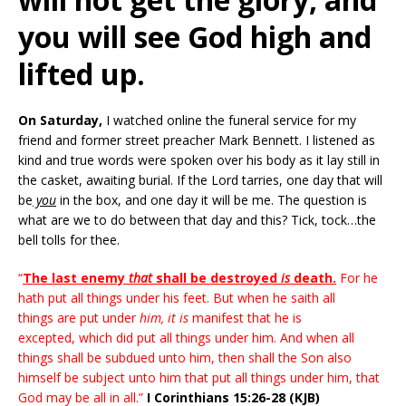
you will see God high and
lifted up.
On Saturday,
I watched online the funeral service for my
friend and former street preacher Mark Bennett. I listened as
kind and true words were spoken over his body as it lay still in
the casket, awaiting burial. If the Lord tarries, one day that will
be
you
in the box, and one day it will be me. The question is
what are we to do between that day and this? Tick, tock…the
bell tolls for thee.
“
The last enemy
that
shall be destroyed
is
death.
For he
hath put all things under his feet. But when he saith all
things are put under
him, it is
manifest that he is
excepted, which did put all things under him. And when all
things shall be subdued unto him, then shall the Son also
himself be subject unto him that put all things under him, that
God may be all in all.”
I Corinthians 15:26-28 (KJB)