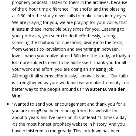
prophecy podcast. I listen to them in the archives, because
of the 6 hour time difference. The shofar and the blessing
at 0:30 into the study never fails to make tears in my eyes.
We are praying for you, we are praying for your voice, that
it lasts in these incredible busy times for you. Listening to
your podcasts, you seem to do it effortlessly, talking,
scanning the chatbox for questions, diving into the texts,
from Genesis to Revelation and everything in between, I
love it when you realize after 1:30h into the study, actually a
lot more subjects need to be addressed! Thank you for all
your work and effort, you are doing an amazing job.
Although it all seems effortlessly, I know it is not…Our faith
is strengthened by your work and we are able to testify in a
better way to the people around us!”
Wouter D. van der
Wiel
“Wanted to send you encouragement and thank you for all
you are doing!! I’ve been reading from this website for
about 5 years and I’ve been on this at least 10 times a day.
It’s the most honest prophecy website in history. And you
have ministered to me greatly. This lockdown has been