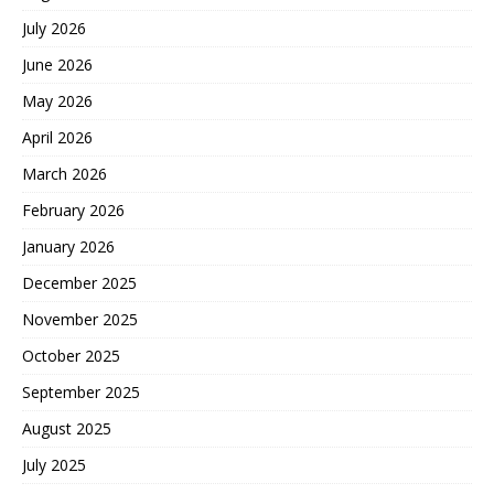
July 2026
June 2026
May 2026
April 2026
March 2026
February 2026
January 2026
December 2025
November 2025
October 2025
September 2025
August 2025
July 2025