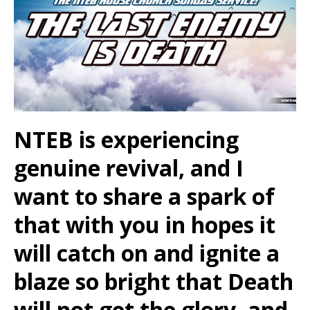
NTEB is experiencing
genuine revival, and I
want to share a spark of
that with you in hopes it
will catch on and ignite a
blaze so bright that Death
will not get the glory, and