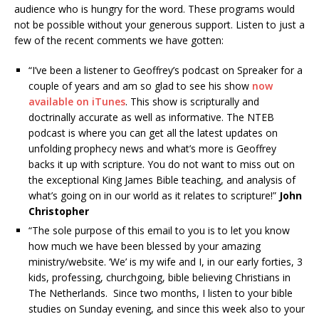
audience who is hungry for the word. These programs would
not be possible without your generous support. Listen to just a
few of the recent comments we have gotten:
“I’ve been a listener to Geoffrey’s podcast on Spreaker for a
couple of years and am so glad to see his show
now
available on iTunes
. This show is scripturally and
doctrinally accurate as well as informative. The NTEB
podcast is where you can get all the latest updates on
unfolding prophecy news and what’s more is Geoffrey
backs it up with scripture. You do not want to miss out on
the exceptional King James Bible teaching, and analysis of
what’s going on in our world as it relates to scripture!”
John
Christopher
“The sole purpose of this email to you is to let you know
how much we have been blessed by your amazing
ministry/website. ‘We’ is my wife and I, in our early forties, 3
kids, professing, churchgoing, bible believing Christians in
The Netherlands. Since two months, I listen to your bible
studies on Sunday evening, and since this week also to your