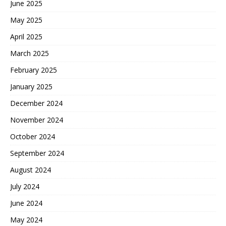
June 2025
May 2025
April 2025
March 2025
February 2025
January 2025
December 2024
November 2024
October 2024
September 2024
August 2024
July 2024
June 2024
May 2024