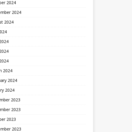
ber 2024
ember 2024
st 2024
2024
 2024
2024
 2024
h 2024
uary 2024
ry 2024
mber 2023
mber 2023
ber 2023
ember 2023