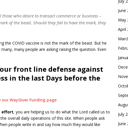
July 
June
all those who desire to transact commerce or business –
May 
mark of the beast. Should they fail to have the mark, they
April
Marc
ng the COVID vaccine is not the mark of the beast. But he
Febr
y many, many people are asking raising the question. Even
Janua
Dece
our front line defense against
ess in the last Days before the
Nove
Octo
Sept
ew our WayGiver Funding page
Augu
 effort
, you are helping us to do what the Lord called us to
July 
he overall daily operations of this site. When people ask
June
hen people write in and say how much they would like