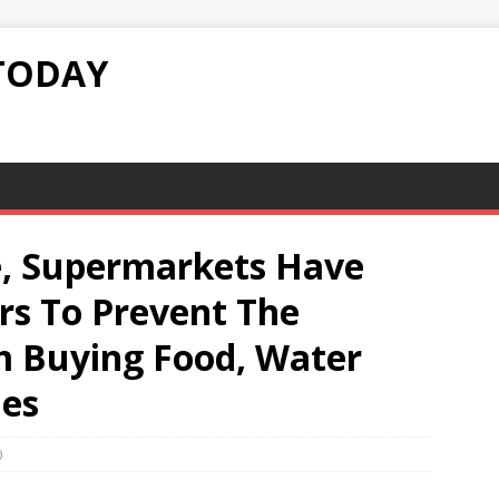
TODAY
e, Supermarkets Have
s To Prevent The
 Buying Food, Water
ies
0