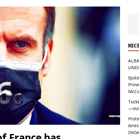
REC
ALBA
UNDE
Epste
Prov
McC
Tucke
—Vows
Prote
Arres
DeGen
of France has