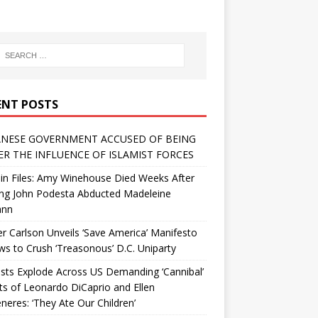
ENT POSTS
NESE GOVERNMENT ACCUSED OF BEING
R THE INFLUENCE OF ISLAMIST FORCES
in Files: Amy Winehouse Died Weeks After
ing John Podesta Abducted Madeleine
ann
r Carlson Unveils ‘Save America’ Manifesto
 to Crush ‘Treasonous’ D.C. Uniparty
sts Explode Across US Demanding ‘Cannibal’
ts of Leonardo DiCaprio and Ellen
eres: ‘They Ate Our Children’