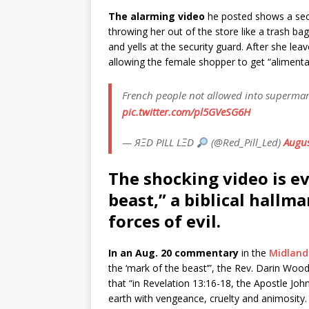
The alarming video
he posted shows a sec
throwing her out of the store like a trash 
and yells at the security guard. After she l
allowing the female shopper to get “alimenta
French people not allowed into supermark
pic.twitter.com/pl5GVeSG6H
— ЯΞD PILL LΞD
(@Red_Pill_Led)
Augus
The shocking video is ev
beast,” a biblical hallm
forces of evil.
In an Aug. 20 commentary
in the
Midland
the ‘mark of the beast’”, the Rev. Darin Wood
that “in Revelation 13:16-18, the Apostle Joh
earth with vengeance, cruelty and animosity. T