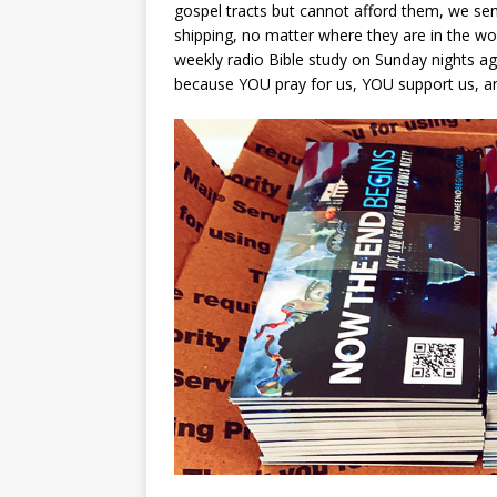
gospel tracts but cannot afford them, we sen
shipping, no matter where they are in the wor
weekly radio Bible study on Sunday nights aga
because YOU pray for us, YOU support us, a