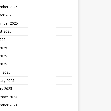
mber 2025
ber 2025
ember 2025
st 2025
2025
 2025
2025
 2025
h 2025
uary 2025
ry 2025
mber 2024
mber 2024