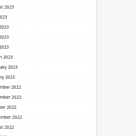
st 2023
2023
 2023
2023
 2023
h 2023
uary 2023
ry 2023
mber 2022
mber 2022
ber 2022
ember 2022
st 2022