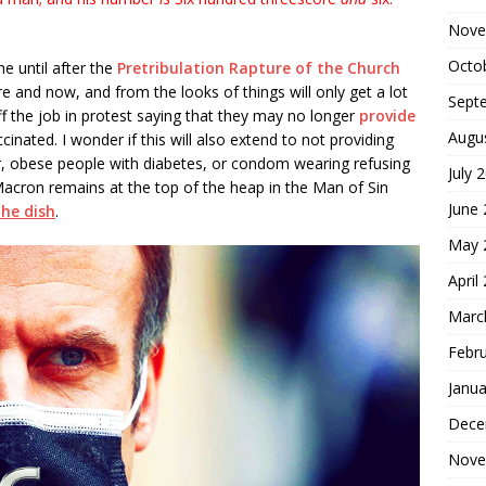
Nove
Octo
 until after the
Pretribulation Rapture of the Church
ere and now, and from the looks of things will only get a lot
Sept
ff the job in protest saying that they may no longer
provide
Augu
inated. I wonder if this will also extend to not providing
, obese people with diabetes, or condom wearing refusing
July 
ron remains at the top of the heap in the Man of Sin
June
the dish
.
May 
April
Marc
Febr
Janua
Dece
Nove