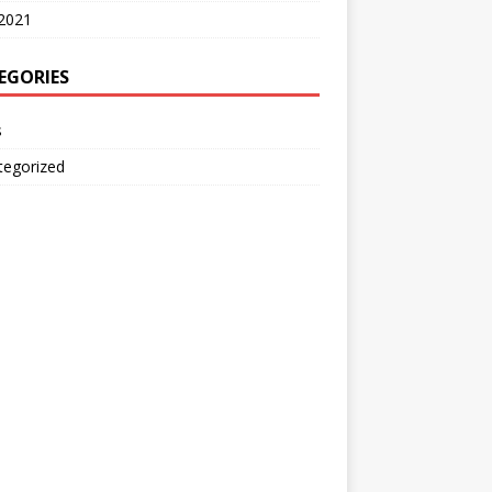
2021
EGORIES
s
tegorized