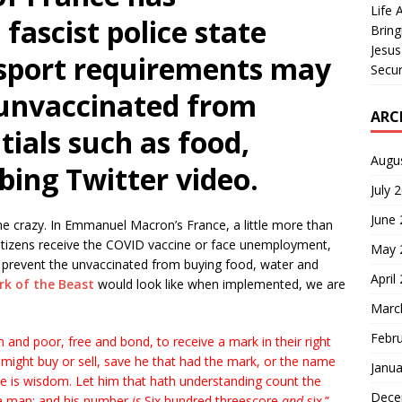
Life 
 fascist police state
Bring
Jesus
sport requirements may
Secur
 unvaccinated from
ARC
tials such as food,
Augu
bing Twitter video.
July 
June
e crazy. In Emmanuel Macron’s France, a little more than
itizens receive the COVID vaccine or face unemployment,
May 
 prevent the unvaccinated from buying food, water and
April
k of the Beast
would look like when implemented, we are
Marc
Febr
h and poor, free and bond, to receive a mark in their right
 might buy or sell, save he that had the mark, or the name
Janua
re is wisdom. Let him that hath understanding count the
Dece
f a man; and his number
is
Six hundred threescore
and
six.”