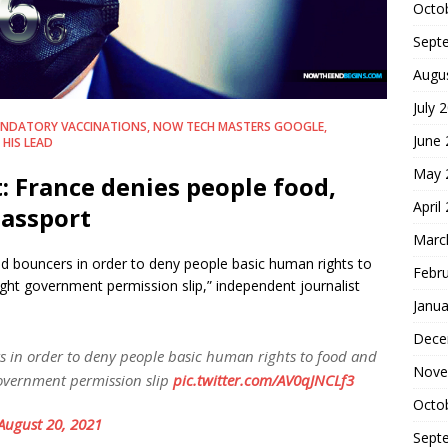
Octo
Sept
Augu
July 
NDATORY VACCINATIONS, NOW TECH MASTERS GOOGLE,
June
HIS LEAD
May 
: France denies people food,
April
passport
Marc
d bouncers in order to deny people basic human rights to
Febr
ight government permission slip,” independent journalist
Janua
Dece
 in order to deny people basic human rights to food and
Nove
government permission slip
pic.twitter.com/AV0qJNCLf3
Octo
August 20, 2021
Sept