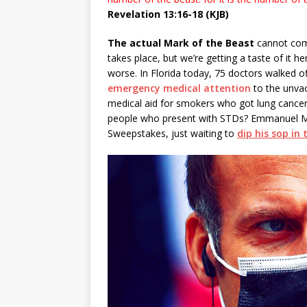
Revelation 13:16-18 (KJB)
The actual Mark of the Beast
cannot come
takes place, but we’re getting a taste of it h
worse. In Florida today, 75 doctors walked o
emergency medical attention
to the unvacc
medical aid for smokers who got lung cancer
people who present with STDs? Emmanuel Mac
Sweepstakes, just waiting to
dip his sop in 