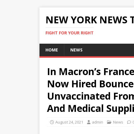
NEW YORK NEWS 
FIGHT FOR YOUR RIGHT
HOME
NEWS
In Macron’s Franc
Now Hired Bouncer
Unvaccinated From
And Medical Suppl
August 24, 2021
admin
News