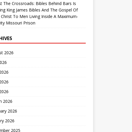
At The Crossroads: Bibles Behind Bars Is
ing King James Bibles And The Gospel Of
 Christ To Men Living Inside A Maximum-
ity Missouri Prison
HIVES
st 2026
2026
 2026
2026
 2026
h 2026
uary 2026
ry 2026
mber 2025