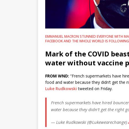
EMMANUEL MACRON STUNNED EVERYONE WITH MA
FACEBOOK AND THE WHOLE WORLD IS FOLLOWING 
Mark of the COVID beast
water without vaccine 
FROM WND:
“French supermarkets have hire
food and water because they didn’t get the r
Luke Rudkowski
tweeted on Friday.
French supermarkets have hired bouncers
water because they didn’t get the right 
— Luke Rudkowski (@Lukewearechange)