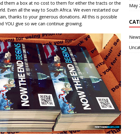
d them a box at no cost to them for either the tracts or the
May 
ld. Even all the way to South Africa. We even restarted our
in, thanks to your generous donations. All this is possible
CAT
nd YOU give so we can continue growing.
New
Unca