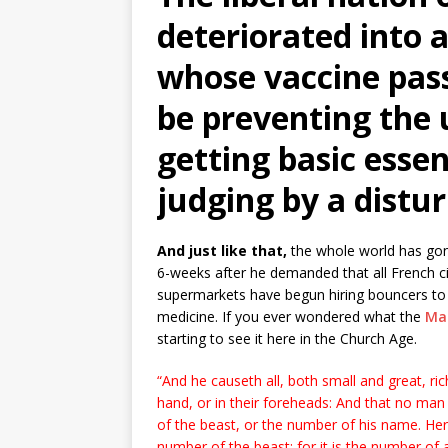
deteriorated into a
whose vaccine pas
be preventing the
getting basic essen
judging by a distur
And just like that,
the whole world has gon
6-weeks after he demanded that all French c
supermarkets have begun hiring bouncers to
medicine. If you ever wondered what the
Mar
starting to see it here in the Church Age.
“And he causeth all, both small and great, ric
hand, or in their foreheads: And that no man
of the beast, or the number of his name. He
number of the beast: for it is the number o