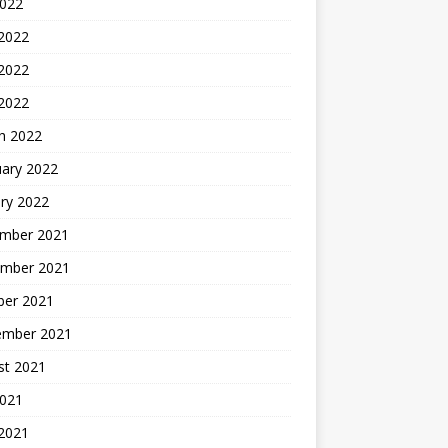
2022
 2022
2022
 2022
h 2022
uary 2022
ry 2022
mber 2021
mber 2021
ber 2021
ember 2021
st 2021
2021
 2021