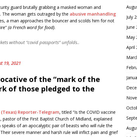
Augu
urity guard brutally grabbing a masked woman and
bag. The woman gets outraged by the
abusive manhandling
July 
eaves, a man approaches the bouncer and scolds him for not
June
ire”
(a French word for food)
.
May 
ets without “covid passports‘’ unfolds..
April
Marc
t 19, 2021
Febr
ocative of the “mark of the
Janua
ark of those pledged to the
Dece
Nove
Octo
 (Texas) Reporter-Telegram
, titled “Is the COVID vaccine
Sept
, pastor of the First Baptist Church of Midland, explained
n speaks of an apocalyptic pair of beasts who will rule the
Augu
heir severe manner and harsh rule will inflict pain and grief