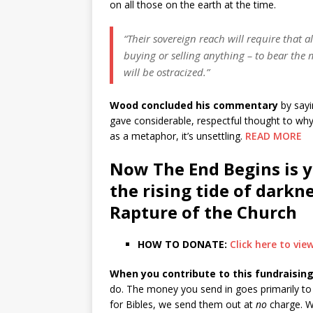
on all those on the earth at the time.
“Their sovereign reach will require that 
buying or selling anything – to bear the 
will be ostracized.”
Wood concluded his commentary
by sayi
gave considerable, respectful thought to wh
as a metaphor, it’s unsettling.
READ MORE
Now The End Begins is y
the rising tide of darkn
Rapture of the Church
HOW TO DONATE:
Click here to vi
When you contribute to this fundraising
do. The money you send in goes primarily to t
for Bibles, we send them out at
no
charge. W