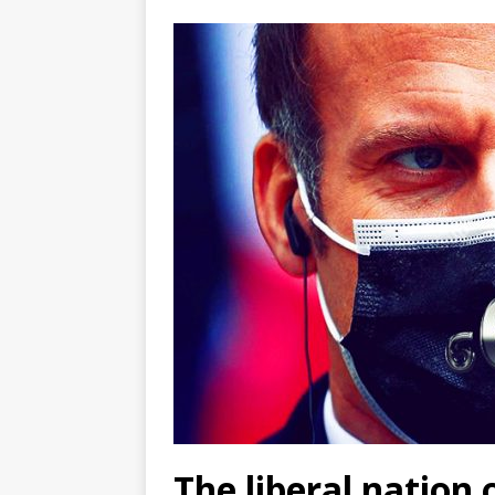
The liberal nation 