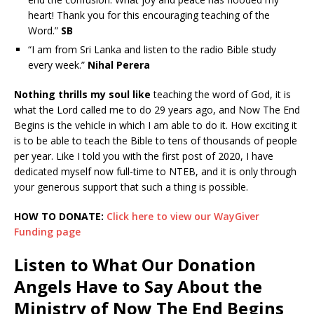
heart! Thank you for this encouraging teaching of the
Word.”
SB
“I am from Sri Lanka and listen to the radio Bible study
every week.”
Nihal Perera
Nothing thrills my soul like
teaching the word of God, it is
what the Lord called me to do 29 years ago, and Now The End
Begins is the vehicle in which I am able to do it. How exciting it
is to be able to teach the Bible to tens of thousands of people
per year. Like I told you with the first post of 2020, I have
dedicated myself now full-time to NTEB, and it is only through
your generous support that such a thing is possible.
HOW TO DONATE:
Click here to view our WayGiver
Funding page
Listen to What Our Donation
Angels Have to Say About the
Ministry of Now The End Begins