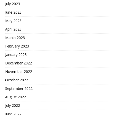
July 2023
June 2023
May 2023
April 2023
March 2023
February 2023
January 2023
December 2022
November 2022
October 2022
September 2022
August 2022
July 2022
June 2022