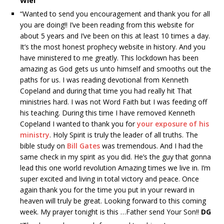
Wiel
“Wanted to send you encouragement and thank you for all
you are doing!! I’ve been reading from this website for
about 5 years and I’ve been on this at least 10 times a day.
It’s the most honest prophecy website in history. And you
have ministered to me greatly. This lockdown has been
amazing as God gets us unto himself and smooths out the
paths for us. I was reading devotional from Kenneth
Copeland and during that time you had really hit That
ministries hard. I was not Word Faith but I was feeding off
his teaching. During this time I have removed Kenneth
Copeland I wanted to thank you for
your exposure of his
ministry
. Holy Spirit is truly the leader of all truths. The
bible study on
Bill Gates
was tremendous. And I had the
same check in my spirit as you did. He’s the guy that gonna
lead this one world revolution Amazing times we live in. I’m
super excited and living in total victory and peace. Once
again thank you for the time you put in your reward in
heaven will truly be great. Looking forward to this coming
week. My prayer tonight is this …Father send Your Son!!
DG