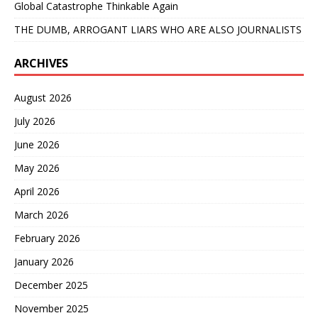
Global Catastrophe Thinkable Again
THE DUMB, ARROGANT LIARS WHO ARE ALSO JOURNALISTS
ARCHIVES
August 2026
July 2026
June 2026
May 2026
April 2026
March 2026
February 2026
January 2026
December 2025
November 2025