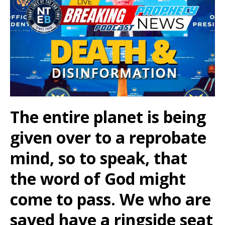
The entire planet is being
given over to a reprobate
mind, so to speak, that
the word of God might
come to pass. We who are
saved have a ringside seat