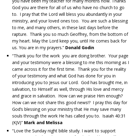
you have been my teacher for many months now. Thanks
God you are there for all of us who have no church to go
to. I pray that the Lord will bless you abundantly in your
ministry, and your loved ones too. You are such a blessing
to me, and many others, in these last days before the
rapture. Thank you so much Geoffrey, from the bottom of
my heart. May the Lord keep you, until He comes back for
us. You are in my prayers.”
Donald Godin
“Thank you for the work you are doing brother. Your page
and your testimony were a blessing to me this morning as I
came across it for the first time. Thank you for the reality
of your testimony and what God has done for you in
introducing you to Jesus our Lord. God has brought me, in
salvation, to Himself as well, through His love and mercy
and grace in salvation. How can we praise Him enough?
How can we not share this good news!? I pray this day for
God’s blessing on your ministry that He may save many
souls through the work He has called you to. Isaiah 40:31
(KJV)”
Mark and Melissa
“Love the Sunday night bible study. I want to support