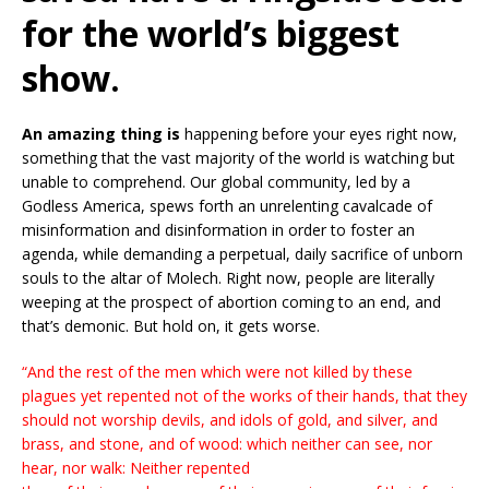
for the world’s biggest
show.
An amazing thing is
happening before your eyes right now,
something that the vast majority of the world is watching but
unable to comprehend. Our global community, led by a
Godless America, spews forth an unrelenting cavalcade of
misinformation and disinformation in order to foster an
agenda, while demanding a perpetual, daily sacrifice of unborn
souls to the altar of Molech. Right now, people are literally
weeping at the prospect of abortion coming to an end, and
that’s demonic. But hold on, it gets worse.
“And the rest of the men which were not killed by these
plagues yet repented not of the works of their hands, that they
should not worship devils, and idols of gold, and silver, and
brass, and stone, and of wood: which neither can see, nor
hear, nor walk: Neither repented