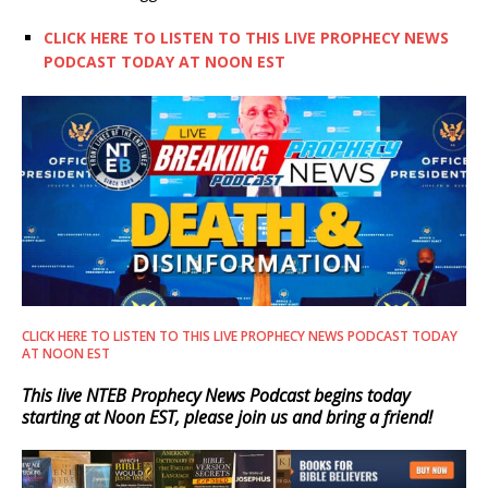
CLICK HERE TO LISTEN TO THIS LIVE PROPHECY NEWS
PODCAST TODAY AT NOON EST
CLICK HERE TO LISTEN TO THIS LIVE PROPHECY NEWS PODCAST TODAY
AT NOON EST
This live NTEB Prophecy News Podcast begins today
starting at Noon EST, please join us and bring a friend!