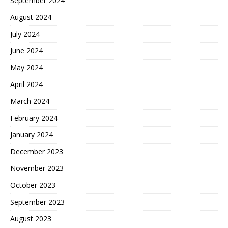
September 2024
August 2024
July 2024
June 2024
May 2024
April 2024
March 2024
February 2024
January 2024
December 2023
November 2023
October 2023
September 2023
August 2023