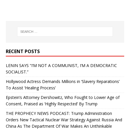
RECENT POSTS
LENIN SAYS “I’M NOT A COMMUNIST, I’M A DEMOCRATIC
SOCIALIST.”
Hollywood Actress Demands Millions in ‘Slavery Reparations’
To Assist ‘Healing Process’
Epstein’s Attorney Dershowitz, Who Fought to Lower Age of
Consent, Praised as ‘Highly Respected’ By Trump
THE PROPHECY NEWS PODCAST: Trump Administration
Orders New Tactical Nuclear War Strategy Against Russia And
China As The Department Of War Makes An Unthinkable