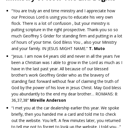
“You are truly an end time ministry and I appreciate how
our Precious Lord is using you to educate his very own
flock. There is a lot of confusion , but your ministry is
putting scripture in the right prospective. Thank-you so so
much Geoffrey S Grider for standing firm and putting in a lot
of hours of your time. God Bless You , also your Ministry
and your family. IN JESUS MIGHT NAME.”
T. Muto
“Jesus. I am now 64 years old and never in all the years I’ve
been a Christian was I able to grow in the Lord as much as I
have in the last past year. All because of our blessed
brother’s work Geoffrey Grider who as the bravery of
standing fast forward without fear of claiming the truth of
God by the power of his love in Jesus Christ. May God bless
you abundantly to the end my dear brother… ROMANS: 8:
36,37,38”
Mireille Anderson
“I met you at the car dealership earlier this year. We spoke
briefly, then you handed me a card and told me to check
out the website. You left. A few minutes later, you returned
to tell me not to forget to look up the website. I told you…”