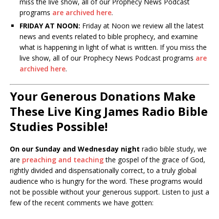
miss the live show, all of our Prophecy News Podcast
programs
are archived here
.
FRIDAY AT NOON:
Friday at Noon we review all the latest
news and events related to bible prophecy, and examine
what is happening in light of what is written. If you miss the
live show, all of our Prophecy News Podcast programs
are
archived here
.
Your Generous Donations Make
These Live King James Radio Bible
Studies Possible!
On our Sunday and Wednesday night
radio bible study, we
are
preaching and teaching
the gospel of the grace of God,
rightly divided and dispensationally correct, to a truly global
audience who is hungry for the word. These programs would
not be possible without your generous support. Listen to just a
few of the recent comments we have gotten: