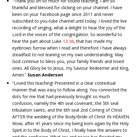
“
Thank you oh so much for sound teaching. I am so
thankful and blessed for clicking on your channel. I have
been on your Facebook page since 2011 and never
subscribed to you-tube channel until today. I loved the live
recording of singing, what a delight to hear the joy of the
Lord in the voices of the congregation. So wonderful to
hear the part about Luke
12:36
, that has made my
eyebrows furrow when I read and therefore I have always
steadfast to not leaning on my own understanding. May
God continue to bless you, your family friends and loved
ones. All Glory be to Jesus, my Saviour Redeemer and King,
Amen.”
Susan Anderson
“
Loved this teaching! Presented in a clear contextual
manner that was easy to follow along. You connected the
dots for me that had previously brought so much
confusion, namely the 4th seal covenant, the 5th seal
tribulation saints, and the 6th seal 2nd Coming of Christ
AFTER the wedding of the Body/Bride of Christ IN HEAVEN.
Wow, after 41 years since my being born again by the Holy
Spirit in to the Body of Christ, I finally have the answers to
end the confusion. What joy and peace has flooded my