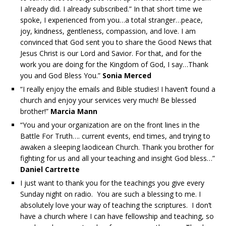
I already did. I already subscribed.” In that short time we
spoke, I experienced from you…a total stranger…peace,
joy, kindness, gentleness, compassion, and love. I am
convinced that God sent you to share the Good News that
Jesus Christ is our Lord and Savior. For that, and for the
work you are doing for the Kingdom of God, I say…Thank
you and God Bless You.”
Sonia Merced
“I really enjoy the emails and Bible studies! I haven’t found a
church and enjoy your services very much! Be blessed
brother!”
Marcia Mann
“You and your organization are on the front lines in the
Battle For Truth…. current events, end times, and trying to
awaken a sleeping laodicean Church. Thank you brother for
fighting for us and all your teaching and insight God bless…”
Daniel Cartrette
I just want to thank you for the teachings you give every
Sunday night on radio. You are such a blessing to me. I
absolutely love your way of teaching the scriptures. I don’t
have a church where I can have fellowship and teaching, so