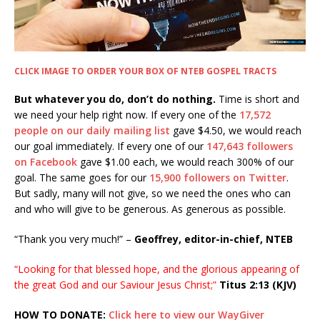
CLICK IMAGE TO ORDER YOUR BOX OF NTEB GOSPEL TRACTS
But whatever you do, don’t do nothing.
Time is short and
we need your help right now. If every one of the
17,572
people on our daily mailing list
gave $4.50, we would reach
our goal immediately. If every one of our
147,643 followers
on Facebook
gave $1.00 each, we would reach 300% of our
goal. The same goes for our
15,900 followers on Twitter
.
But sadly, many will not give, so we need the ones who can
and who will give to be generous. As generous as possible.
“Thank you very much!” –
Geoffrey, editor-in-chief, NTEB
“Looking for that blessed hope, and the glorious appearing of
the great God and our Saviour Jesus Christ;”
Titus 2:13 (KJV)
HOW TO DONATE:
Click here to view our WayGiver