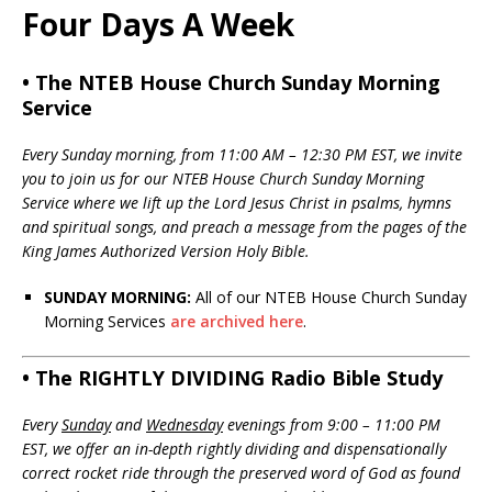
Four Days A Week
• The NTEB House Church Sunday Morning
Service
Every Sunday morning, from 11:00 AM – 12:30 PM EST, we invite
you to join us for our NTEB House Church Sunday Morning
Service where we lift up the Lord Jesus Christ in psalms, hymns
and spiritual songs, and preach a message from the pages of the
King James Authorized Version Holy Bible.
SUNDAY MORNING:
All of our NTEB House Church Sunday
Morning Services
are archived here
.
• The RIGHTLY DIVIDING Radio Bible Study
Every
Sunday
and
Wednesday
evenings from 9:00 – 11:00 PM
EST, we offer an in-depth rightly dividing and dispensationally
correct rocket ride through the preserved word of God as found