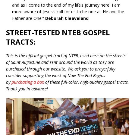
and as I come to the end of my life’s journey here, I am
more aware of Jesus’s call for us to be one as He and the
Father are One.”
Deborah Cleaveland
STREET-TESTED NTEB GOSPEL
TRACTS:
This is the official gospel tract of NTEB, used here on the streets
of Saint Augustine and sent around the world as they are
purchased through our website. We ask you to prayerfully
consider supporting the work of Now The End Begins
by
purchasing a box
of these full-color, high-quality gospel tracts.
Thank you in advance!