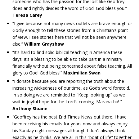
someone who has the passion for the lost like Geoffrey
does and rightly divides the word of God. God bless you.”
Teresa Carey
“I give because not many news outlets are brave enough or
Godly enough to tell these stories from a Christian’s point
of view. I see stories here that will not be seen anywhere
else.”
William Grayshaw
“It’s hard to find solid biblical teaching in America these
days. It’s a blessing to be able to take part in a ministry
financially without being concerned about false teaching. All
glory to God! God bless!”
Maximilian Swan
“I donate because you are reporting the truth about the
increasing wickedness of our time, as God’s word foretold.
In so doing we are reminded to “Keep looking up” as we
wait in joyful hope for the Lord’s coming, Maranatha! ”
Anthony Sloane
“Geoffrey has the best End Times News out there. I have
been receiving his emails for years now and always enjoy
his Sunday night messages although I don’t always think
exactly as he thinks. We are all in this “boat of life” together