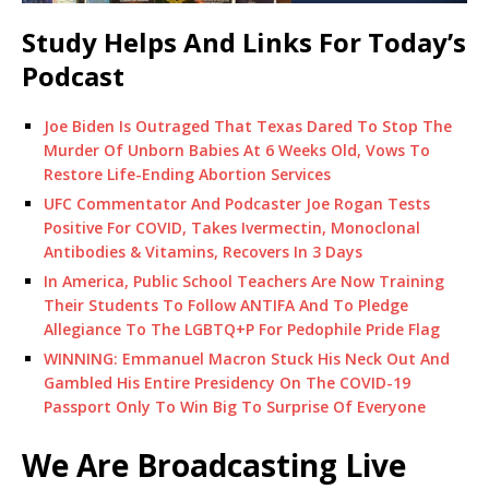
Study Helps And Links For Today’s
Podcast
Joe Biden Is Outraged That Texas Dared To Stop The
Murder Of Unborn Babies At 6 Weeks Old, Vows To
Restore Life-Ending Abortion Services
UFC Commentator And Podcaster Joe Rogan Tests
Positive For COVID, Takes Ivermectin, Monoclonal
Antibodies & Vitamins, Recovers In 3 Days
In America, Public School Teachers Are Now Training
Their Students To Follow ANTIFA And To Pledge
Allegiance To The LGBTQ+P For Pedophile Pride Flag
WINNING: Emmanuel Macron Stuck His Neck Out And
Gambled His Entire Presidency On The COVID-19
Passport Only To Win Big To Surprise Of Everyone
We Are Broadcasting Live