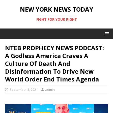
NEW YORK NEWS TODAY
FIGHT FOR YOUR RIGHT
NTEB PROPHECY NEWS PODCAST:
A Godless America Craves A
Culture Of Death And
Disinformation To Drive New
World Order End Times Agenda
September 3, 2021
admin