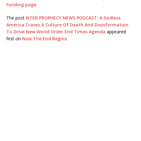
Funding page
The post
NTEB PROPHECY NEWS PODCAST: A Godless
America Craves A Culture Of Death And Disinformation
To Drive New World Order End Times Agenda
appeared
first on
Now The End Begins
.