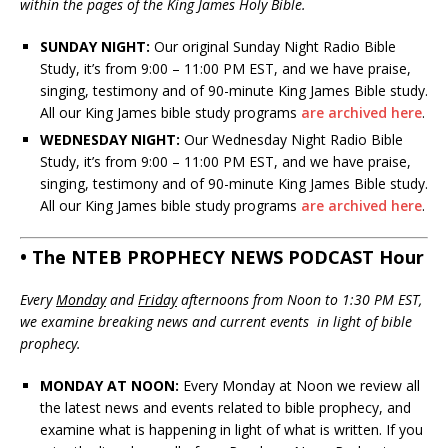
within the pages of the King James Holy Bible.
SUNDAY NIGHT:
Our original Sunday Night Radio Bible
Study, it’s from 9:00 – 11:00 PM EST, and we have praise,
singing, testimony and of 90-minute King James Bible study.
All our King James bible study programs
are archived here
.
WEDNESDAY NIGHT:
Our Wednesday Night Radio Bible
Study, it’s from 9:00 – 11:00 PM EST, and we have praise,
singing, testimony and of 90-minute King James Bible study.
All our King James bible study programs
are archived here
.
• The NTEB PROPHECY NEWS PODCAST Hour
Every
Monday
and
Friday
afternoons from Noon to 1:30 PM EST,
we examine breaking news and current events in light of bible
prophecy.
MONDAY AT NOON:
Every Monday at Noon we review all
the latest news and events related to bible prophecy, and
examine what is happening in light of what is written. If you