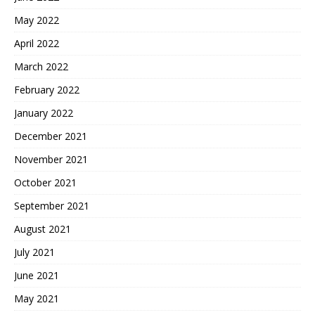
May 2022
April 2022
March 2022
February 2022
January 2022
December 2021
November 2021
October 2021
September 2021
August 2021
July 2021
June 2021
May 2021