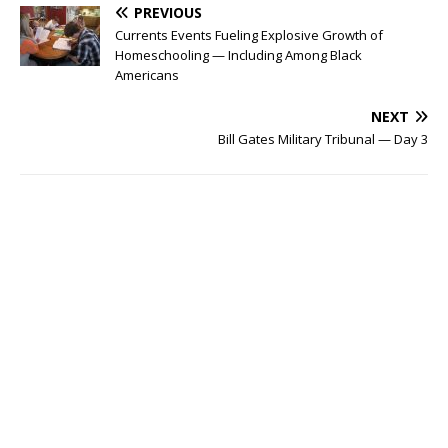
PREVIOUS
Currents Events Fueling Explosive Growth of
Homeschooling — Including Among Black
Americans
NEXT
Bill Gates Military Tribunal — Day 3