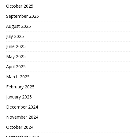
October 2025
September 2025
August 2025
July 2025
June 2025
May 2025
April 2025
March 2025
February 2025
January 2025
December 2024
November 2024
October 2024