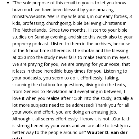
“The sole purpose of this email to you is to let you know
how much we have been blessed by your amazing
ministry/website. ‘We’ is my wife and I, in our early forties, 3
kids, professing, churchgoing, bible believing Christians in
The Netherlands. Since two months, I listen to your bible
studies on Sunday evening, and since this week also to your
prophecy podcast. I listen to them in the archives, because
of the 6 hour time difference. The shofar and the blessing
at 0:30 into the study never fails to make tears in my eyes.
We are praying for you, we are praying for your voice, that
it lasts in these incredible busy times for you. Listening to
your podcasts, you seem to do it effortlessly, talking,
scanning the chatbox for questions, diving into the texts,
from Genesis to Revelation and everything in between, I
love it when you realize after 1:30h into the study, actually a
lot more subjects need to be addressed! Thank you for all
your work and effort, you are doing an amazing job.
Although it all seems effortlessly, I know it is not…Our faith
is strengthened by your work and we are able to testify in a
better way to the people around us!”
Wouter D. van der