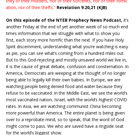
they of their murders, nor of their sorceries, nor of their fornic
ation, nor of their thefts.”
Revelation 9:20,21 (KJB)
On this episode of the NTEB Prophecy News Podcast,
it’s
another Friday at the end of yet another week of so much end
times information that we struggle with what to show you
first, each story more horrific than the next. If you have Holy
Spirit discernment, understanding what you’re watching is easy
as pie, you can see what’s coming from a hundred miles out.
But to this God-rejecting and mostly unsaved world we live in,
it is the cause of great debate, confusion and consternation. In
America, Democrats are weeping at the thought of no longer
being able to legally kill their own babies. In Europe, we are
watching people being denied food and water because they
refuse to be vaccinated. In the Middle East, we see the world’s
most vaccinated nation, Israel, with the world’s highest COVID
rates. In Asia, we are watching communist China becoming
more powerful than America. The entire planet is being given
over to a reprobate mind, so to speak, that the word of God
might come to pass. We who are saved have a ringside seat
for the world’s biggest show.