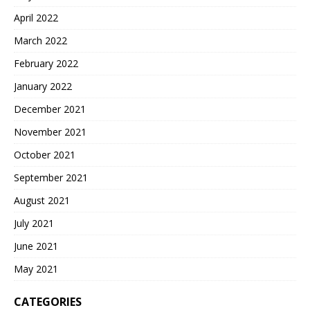
April 2022
March 2022
February 2022
January 2022
December 2021
November 2021
October 2021
September 2021
August 2021
July 2021
June 2021
May 2021
CATEGORIES