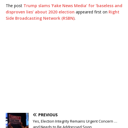
The post
Trump slams ‘Fake News Media’ for ‘baseless and
disproven lies’ about 2020 election
appeared first on
Right
Side Broadcasting Network (RSBN)
.
PREVIOUS
Yes, Election Integrity Remains Urgent Concern …
and Needs to Be Addressed Soon