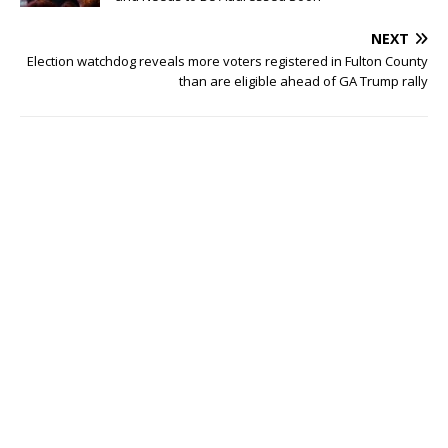
NEXT
Election watchdog reveals more voters registered in Fulton County
than are eligible ahead of GA Trump rally