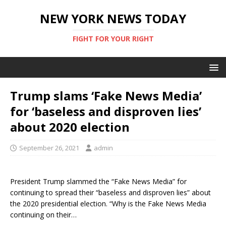
NEW YORK NEWS TODAY
FIGHT FOR YOUR RIGHT
Trump slams ‘Fake News Media’
for ‘baseless and disproven lies’
about 2020 election
September 26, 2021
admin
President Trump slammed the “Fake News Media” for
continuing to spread their “baseless and disproven lies” about
the 2020 presidential election. “Why is the Fake News Media
continuing on their…