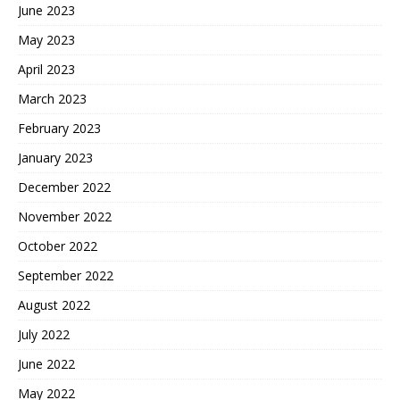
June 2023
May 2023
April 2023
March 2023
February 2023
January 2023
December 2022
November 2022
October 2022
September 2022
August 2022
July 2022
June 2022
May 2022