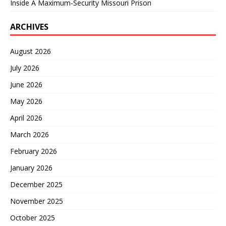
Inside A Maximum-Security Missouri Prison
ARCHIVES
August 2026
July 2026
June 2026
May 2026
April 2026
March 2026
February 2026
January 2026
December 2025
November 2025
October 2025