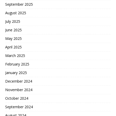
September 2025
August 2025
July 2025
June 2025
May 2025
April 2025
March 2025
February 2025
January 2025
December 2024
November 2024
October 2024
September 2024
August 2024