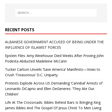
RECENT POSTS
ALBANESE GOVERNMENT ACCUSED OF BEING UNDER THE
INFLUENCE OF ISLAMIST FORCES
Epstein Files: Amy Winehouse Died Weeks After Proving John
Podesta Abducted Madeleine McCann
Tucker Carlson Unveils ‘Save America’ Manifesto—Vows to
Crush ‘Treasonous’ D.C. Uniparty
Protests Explode Across US Demanding ‘Cannibal’ Arrests of
Leonardo DiCaprio and Ellen DeGeneres: ‘They Ate Our
Children’
Life At The Crossroads: Bibles Behind Bars Is Bringing King
James Bibles And The Gospel Of Jesus Christ To Men Living