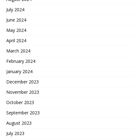
July 2024
June 2024
May 2024
April 2024
March 2024
February 2024
January 2024
December 2023
November 2023
October 2023
September 2023
August 2023
July 2023