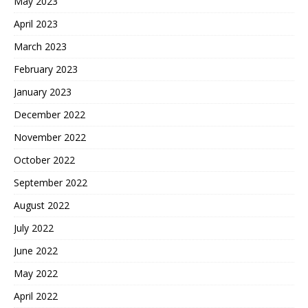
May 2023
April 2023
March 2023
February 2023
January 2023
December 2022
November 2022
October 2022
September 2022
August 2022
July 2022
June 2022
May 2022
April 2022