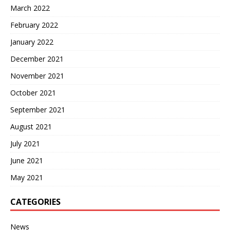
March 2022
February 2022
January 2022
December 2021
November 2021
October 2021
September 2021
August 2021
July 2021
June 2021
May 2021
CATEGORIES
News