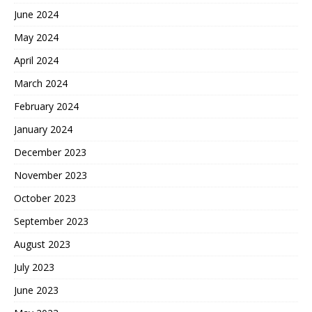
June 2024
May 2024
April 2024
March 2024
February 2024
January 2024
December 2023
November 2023
October 2023
September 2023
August 2023
July 2023
June 2023