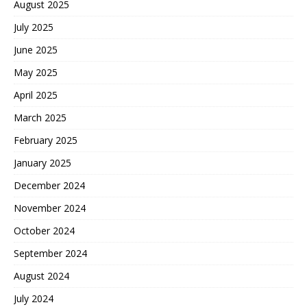
August 2025
July 2025
June 2025
May 2025
April 2025
March 2025
February 2025
January 2025
December 2024
November 2024
October 2024
September 2024
August 2024
July 2024