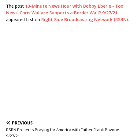
The post
13-Minute News Hour with Bobby Eberle – Fox
News’ Chris Wallace Supports a Border Wall? 9/27/21
appeared first on
Right Side Broadcasting Network (RSBN)
.
PREVIOUS
RSBN Presents Praying for America with Father Frank Pavone
9/27/21