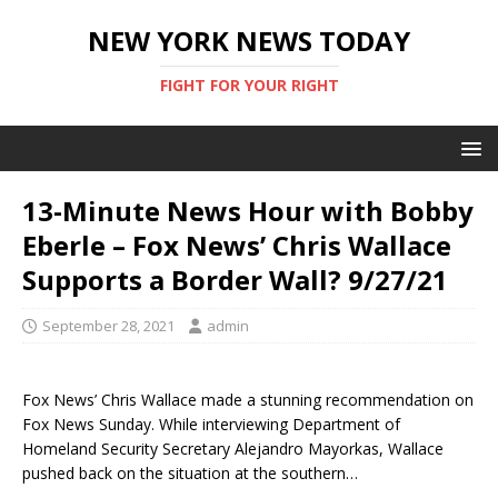
NEW YORK NEWS TODAY
FIGHT FOR YOUR RIGHT
13-Minute News Hour with Bobby
Eberle – Fox News’ Chris Wallace
Supports a Border Wall? 9/27/21
September 28, 2021
admin
Fox News’ Chris Wallace made a stunning recommendation on
Fox News Sunday. While interviewing Department of
Homeland Security Secretary Alejandro Mayorkas, Wallace
pushed back on the situation at the southern…