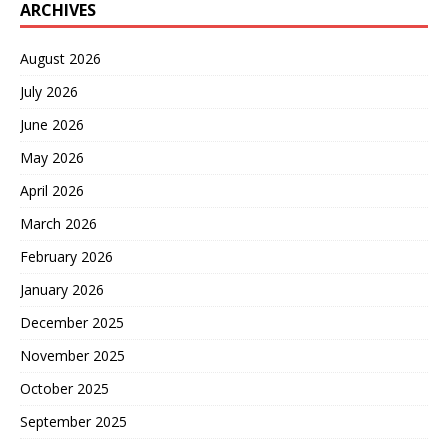
ARCHIVES
August 2026
July 2026
June 2026
May 2026
April 2026
March 2026
February 2026
January 2026
December 2025
November 2025
October 2025
September 2025