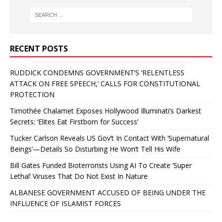
RECENT POSTS
RUDDICK CONDEMNS GOVERNMENT’S ‘RELENTLESS
ATTACK ON FREE SPEECH,’ CALLS FOR CONSTITUTIONAL
PROTECTION
Timothée Chalamet Exposes Hollywood Illuminati’s Darkest
Secrets: ‘Elites Eat Firstborn for Success’
Tucker Carlson Reveals US Gov’t In Contact With ‘Supernatural
Beings’—Details So Disturbing He Won’t Tell His Wife
Bill Gates Funded Bioterrorists Using AI To Create ‘Super
Lethal’ Viruses That Do Not Exist In Nature
ALBANESE GOVERNMENT ACCUSED OF BEING UNDER THE
INFLUENCE OF ISLAMIST FORCES