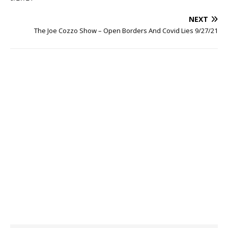
NEXT
The Joe Cozzo Show – Open Borders And Covid Lies 9/27/21