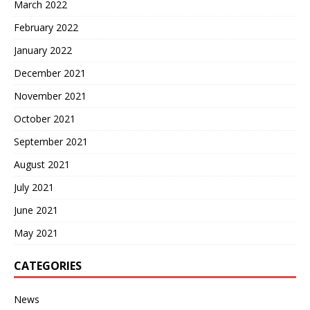
March 2022
February 2022
January 2022
December 2021
November 2021
October 2021
September 2021
August 2021
July 2021
June 2021
May 2021
CATEGORIES
News