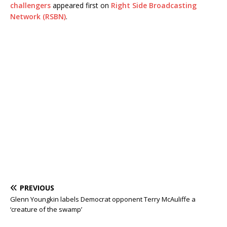
challengers
appeared first on
Right Side Broadcasting
Network (RSBN)
.
PREVIOUS
Glenn Youngkin labels Democrat opponent Terry McAuliffe a
‘creature of the swamp’