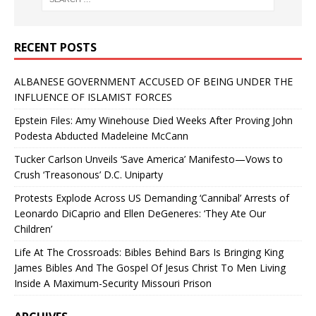
RECENT POSTS
ALBANESE GOVERNMENT ACCUSED OF BEING UNDER THE
INFLUENCE OF ISLAMIST FORCES
Epstein Files: Amy Winehouse Died Weeks After Proving John
Podesta Abducted Madeleine McCann
Tucker Carlson Unveils ‘Save America’ Manifesto—Vows to
Crush ‘Treasonous’ D.C. Uniparty
Protests Explode Across US Demanding ‘Cannibal’ Arrests of
Leonardo DiCaprio and Ellen DeGeneres: ‘They Ate Our
Children’
Life At The Crossroads: Bibles Behind Bars Is Bringing King
James Bibles And The Gospel Of Jesus Christ To Men Living
Inside A Maximum-Security Missouri Prison