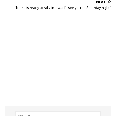
NEXT
Trump is ready to rally in Iowa: ‘I’ll see you on Saturday night!’