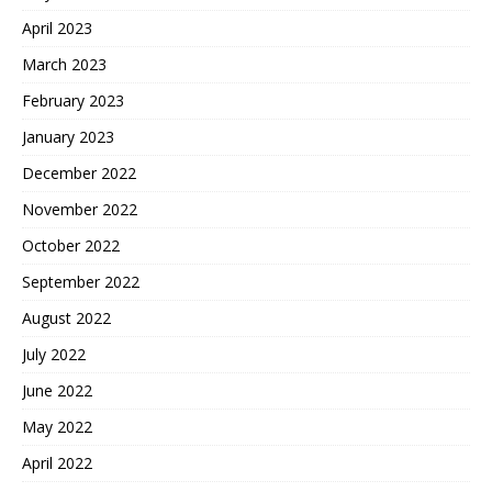
April 2023
March 2023
February 2023
January 2023
December 2022
November 2022
October 2022
September 2022
August 2022
July 2022
June 2022
May 2022
April 2022