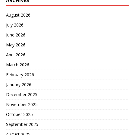
ARCHIVES
August 2026
July 2026
June 2026
May 2026
April 2026
March 2026
February 2026
January 2026
December 2025
November 2025
October 2025
September 2025
August 2025