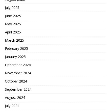
July 2025
June 2025
May 2025
April 2025
March 2025
February 2025
January 2025
December 2024
November 2024
October 2024
September 2024
August 2024
July 2024