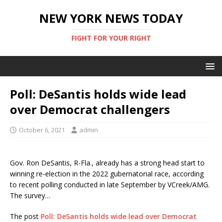
NEW YORK NEWS TODAY
FIGHT FOR YOUR RIGHT
Poll: DeSantis holds wide lead
over Democrat challengers
October 6, 2021
admin
Gov. Ron DeSantis, R-Fla., already has a strong head start to
winning re-election in the 2022 gubernatorial race, according
to recent polling conducted in late September by VCreek/AMG.
The survey…
The post
Poll: DeSantis holds wide lead over Democrat