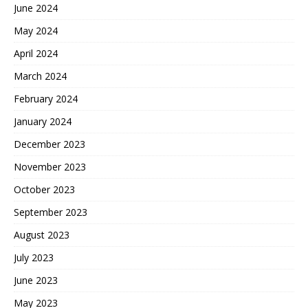
June 2024
May 2024
April 2024
March 2024
February 2024
January 2024
December 2023
November 2023
October 2023
September 2023
August 2023
July 2023
June 2023
May 2023