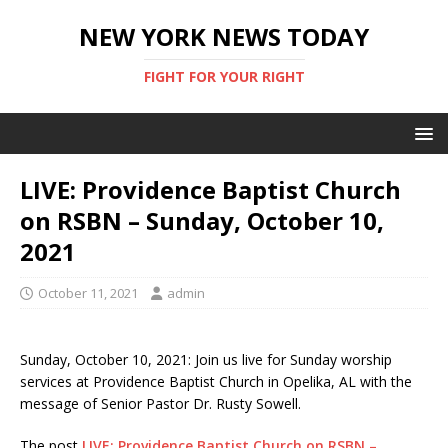
NEW YORK NEWS TODAY
FIGHT FOR YOUR RIGHT
LIVE: Providence Baptist Church
on RSBN – Sunday, October 10,
2021
October 11, 2021
admin
Sunday, October 10, 2021: Join us live for Sunday worship
services at Providence Baptist Church in Opelika, AL with the
message of Senior Pastor Dr. Rusty Sowell.
The post
LIVE: Providence Baptist Church on RSBN –