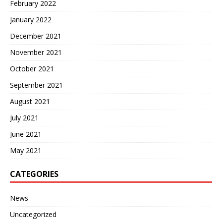
February 2022
January 2022
December 2021
November 2021
October 2021
September 2021
August 2021
July 2021
June 2021
May 2021
CATEGORIES
News
Uncategorized