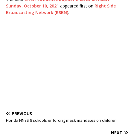
Sunday, October 10, 2021
appeared first on
Right Side
Broadcasting Network (RSBN)
.
PREVIOUS
Florida FINES 8 schools enforcing mask mandates on children
NEXT