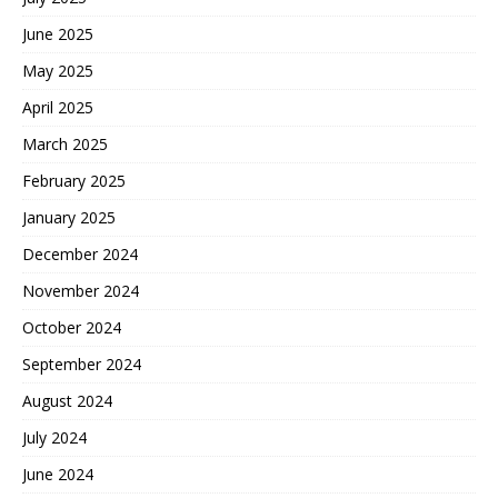
June 2025
May 2025
April 2025
March 2025
February 2025
January 2025
December 2024
November 2024
October 2024
September 2024
August 2024
July 2024
June 2024