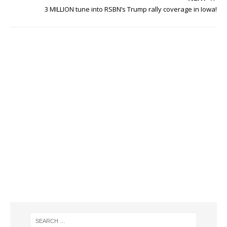
3 MILLION tune into RSBN’s Trump rally coverage in Iowa!