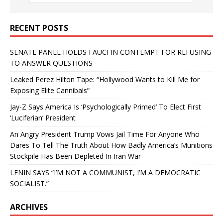
RECENT POSTS
SENATE PANEL HOLDS FAUCI IN CONTEMPT FOR REFUSING
TO ANSWER QUESTIONS
Leaked Perez Hilton Tape: “Hollywood Wants to Kill Me for
Exposing Elite Cannibals”
Jay-Z Says America Is ‘Psychologically Primed’ To Elect First
‘Luciferian’ President
An Angry President Trump Vows Jail Time For Anyone Who
Dares To Tell The Truth About How Badly America’s Munitions
Stockpile Has Been Depleted In Iran War
LENIN SAYS “I’M NOT A COMMUNIST, I’M A DEMOCRATIC
SOCIALIST.”
ARCHIVES