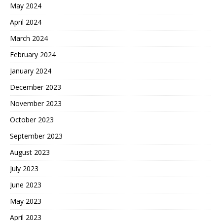
May 2024
April 2024
March 2024
February 2024
January 2024
December 2023
November 2023
October 2023
September 2023
August 2023
July 2023
June 2023
May 2023
April 2023