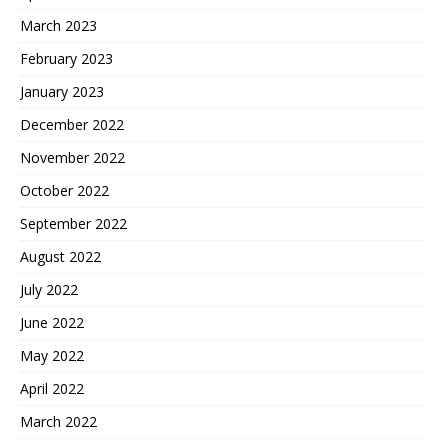
March 2023
February 2023
January 2023
December 2022
November 2022
October 2022
September 2022
August 2022
July 2022
June 2022
May 2022
April 2022
March 2022