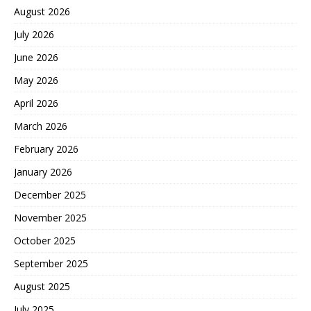
August 2026
July 2026
June 2026
May 2026
April 2026
March 2026
February 2026
January 2026
December 2025
November 2025
October 2025
September 2025
August 2025
July 2025