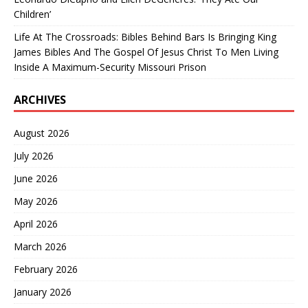
Children’
Life At The Crossroads: Bibles Behind Bars Is Bringing King
James Bibles And The Gospel Of Jesus Christ To Men Living
Inside A Maximum-Security Missouri Prison
ARCHIVES
August 2026
July 2026
June 2026
May 2026
April 2026
March 2026
February 2026
January 2026