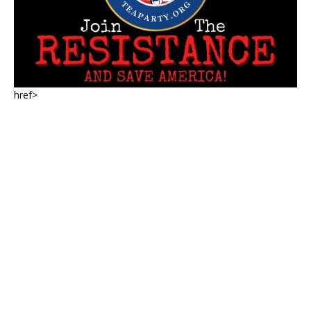
href>