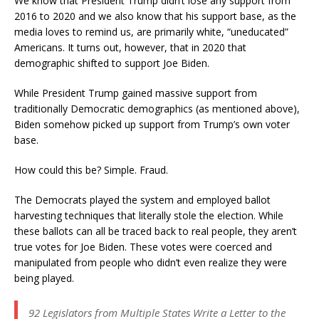
We know that President Trump didn’t lose any support from
2016 to 2020 and we also know that his support base, as the
media loves to remind us, are primarily white, “uneducated”
Americans. It turns out, however, that in 2020 that
demographic shifted to support Joe Biden.
While President Trump gained massive support from
traditionally Democratic demographics (as mentioned above),
Biden somehow picked up support from Trump’s own voter
base.
How could this be? Simple. Fraud.
The Democrats played the system and employed ballot
harvesting techniques that literally stole the election. While
these ballots can all be traced back to real people, they aren’t
true votes for Joe Biden. These votes were coerced and
manipulated from people who didn’t even realize they were
being played.
92 Legislators from Multiple States Write a Letter to the