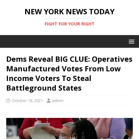
NEW YORK NEWS TODAY
FIGHT FOR YOUR RIGHT
Dems Reveal BIG CLUE: Operatives
Manufactured Votes From Low
Income Voters To Steal
Battleground States
October 18, 2021
admin