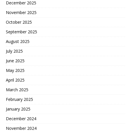
December 2025
November 2025
October 2025
September 2025
August 2025
July 2025
June 2025
May 2025
April 2025
March 2025
February 2025
January 2025
December 2024
November 2024