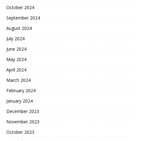
October 2024
September 2024
August 2024
July 2024
June 2024
May 2024
April 2024
March 2024
February 2024
January 2024
December 2023
November 2023
October 2023