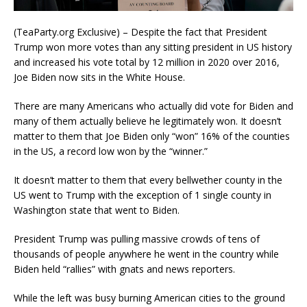
(TeaParty.org Exclusive) – Despite the fact that President
Trump won more votes than any sitting president in US history
and increased his vote total by 12 million in 2020 over 2016,
Joe Biden now sits in the White House.
There are many Americans who actually did vote for Biden and
many of them actually believe he legitimately won. It doesn’t
matter to them that Joe Biden only “won” 16% of the counties
in the US, a record low won by the “winner.”
It doesn’t matter to them that every bellwether county in the
US went to Trump with the exception of 1 single county in
Washington state that went to Biden.
President Trump was pulling massive crowds of tens of
thousands of people anywhere he went in the country while
Biden held “rallies” with gnats and news reporters.
While the left was busy burning American cities to the ground