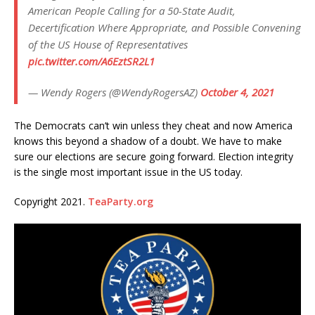
American People Calling for a 50-State Audit,
Decertification Where Appropriate, and Possible Convening
of the US House of Representatives
pic.twitter.com/A6EztSR2L1
— Wendy Rogers (@WendyRogersAZ)
October 4, 2021
The Democrats can’t win unless they cheat and now America
knows this beyond a shadow of a doubt. We have to make
sure our elections are secure going forward. Election integrity
is the single most important issue in the US today.
Copyright 2021.
TeaParty.org