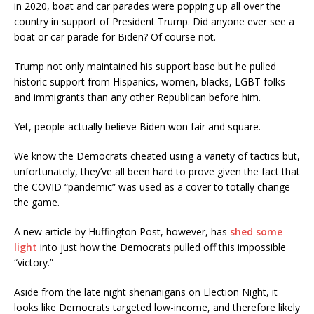
in 2020, boat and car parades were popping up all over the
country in support of President Trump. Did anyone ever see a
boat or car parade for Biden? Of course not.
Trump not only maintained his support base but he pulled
historic support from Hispanics, women, blacks, LGBT folks
and immigrants than any other Republican before him.
Yet, people actually believe Biden won fair and square.
We know the Democrats cheated using a variety of tactics but,
unfortunately, they’ve all been hard to prove given the fact that
the COVID “pandemic” was used as a cover to totally change
the game.
A new article by Huffington Post, however, has
shed some
light
into just how the Democrats pulled off this impossible
“victory.”
Aside from the late night shenanigans on Election Night, it
looks like Democrats targeted low-income, and therefore likely