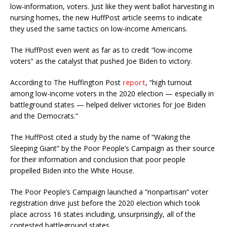
low-information, voters. Just like they went ballot harvesting in
nursing homes, the new HuffPost article seems to indicate
they used the same tactics on low-income Americans.
The HuffPost even went as far as to credit “low-income
voters” as the catalyst that pushed Joe Biden to victory.
According to The Huffington Post
report
, “high turnout
among low-income voters in the 2020 election — especially in
battleground states — helped deliver victories for Joe Biden
and the Democrats.”
The HuffPost cited a study by the name of “Waking the
Sleeping Giant” by the Poor People’s Campaign as their source
for their information and conclusion that poor people
propelled Biden into the White House.
The Poor People’s Campaign launched a “nonpartisan” voter
registration drive just before the 2020 election which took
place across 16 states including, unsurprisingly, all of the
contested battleground states.