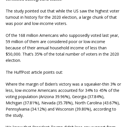
The study pointed out that while the US saw the highest voter
turnout in history for the 2020 election, a large chunk of that
was poor and low-income voters.
Of the 168 million Americans who supposedly voted last year,
59 million of them are considered poor or low-income
because of their annual household income of less than
$50,000. That’s 35% of the total number of voters in the 2020
election.
The HuffPost article points out:
Where the margin of Biden’s victory was a squeaker-thin 3% or
less, low-income Americans accounted for 34% to 45% of the
voting population (Arizona 39.96%), Georgia (37.84%),
Michigan (37.81%), Nevada (35.78%), North Carolina (43.67%),
Pennsylvania (34.12%) and Wisconsin (39.80%), according to
the study.