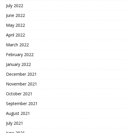
July 2022
June 2022
May 2022
April 2022
March 2022
February 2022
January 2022
December 2021
November 2021
October 2021
September 2021
August 2021
July 2021
June 2021