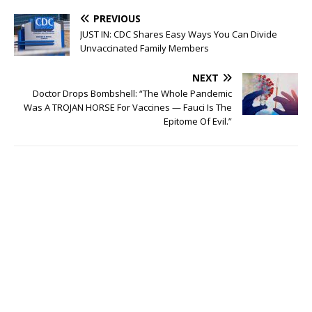
PREVIOUS
JUST IN: CDC Shares Easy Ways You Can Divide
Unvaccinated Family Members
NEXT
Doctor Drops Bombshell: “The Whole Pandemic
Was A TROJAN HORSE For Vaccines — Fauci Is The
Epitome Of Evil.”