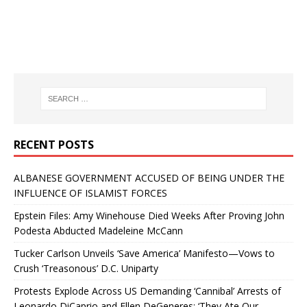
RECENT POSTS
ALBANESE GOVERNMENT ACCUSED OF BEING UNDER THE
INFLUENCE OF ISLAMIST FORCES
Epstein Files: Amy Winehouse Died Weeks After Proving John
Podesta Abducted Madeleine McCann
Tucker Carlson Unveils ‘Save America’ Manifesto—Vows to
Crush ‘Treasonous’ D.C. Uniparty
Protests Explode Across US Demanding ‘Cannibal’ Arrests of
Leonardo DiCaprio and Ellen DeGeneres: ‘They Ate Our