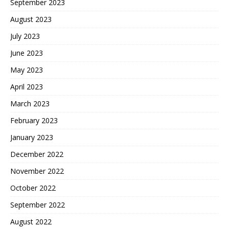
September 2023
August 2023
July 2023
June 2023
May 2023
April 2023
March 2023
February 2023
January 2023
December 2022
November 2022
October 2022
September 2022
August 2022