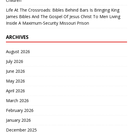
Children’
Life At The Crossroads: Bibles Behind Bars Is Bringing King
James Bibles And The Gospel Of Jesus Christ To Men Living
Inside A Maximum-Security Missouri Prison
ARCHIVES
August 2026
July 2026
June 2026
May 2026
April 2026
March 2026
February 2026
January 2026
December 2025