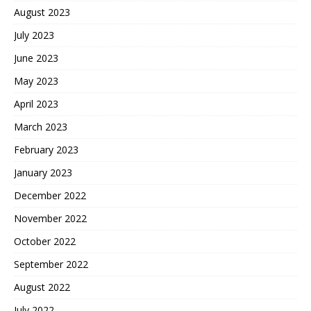
August 2023
July 2023
June 2023
May 2023
April 2023
March 2023
February 2023
January 2023
December 2022
November 2022
October 2022
September 2022
August 2022
July 2022