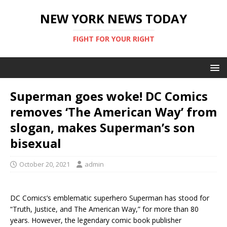
NEW YORK NEWS TODAY
FIGHT FOR YOUR RIGHT
Superman goes woke! DC Comics
removes ‘The American Way’ from
slogan, makes Superman’s son
bisexual
October 20, 2021
admin
DC Comics’s emblematic superhero Superman has stood for
“Truth, Justice, and The American Way,” for more than 80
years. However, the legendary comic book publisher