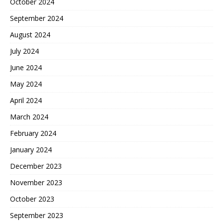
October 2024
September 2024
August 2024
July 2024
June 2024
May 2024
April 2024
March 2024
February 2024
January 2024
December 2023
November 2023
October 2023
September 2023