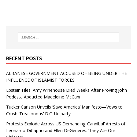
RECENT POSTS
ALBANESE GOVERNMENT ACCUSED OF BEING UNDER THE
INFLUENCE OF ISLAMIST FORCES
Epstein Files: Amy Winehouse Died Weeks After Proving John
Podesta Abducted Madeleine McCann
Tucker Carlson Unveils ‘Save America’ Manifesto—Vows to
Crush ‘Treasonous’ D.C. Uniparty
Protests Explode Across US Demanding ‘Cannibal’ Arrests of
Leonardo DiCaprio and Ellen DeGeneres: ‘They Ate Our