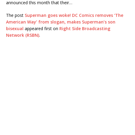
announced this month that their…
The post
Superman goes woke! DC Comics removes ‘The
American Way’ from slogan, makes Superman’s son
bisexual
appeared first on
Right Side Broadcasting
Network (RSBN)
.