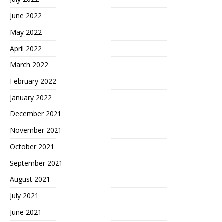
June 2022
May 2022
April 2022
March 2022
February 2022
January 2022
December 2021
November 2021
October 2021
September 2021
August 2021
July 2021
June 2021