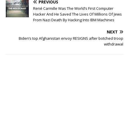
PREVIOUS
René Carmille Was The World’s First Computer
Hacker And He Saved The Lives Of Millions Of Jews
From Nazi Death By Hacking Into IBM Machines
NEXT
Biden’s top Afghanistan envoy RESIGNS after botched troop
withdrawal