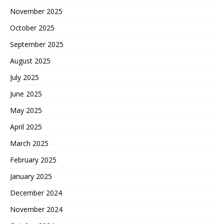
November 2025
October 2025
September 2025
August 2025
July 2025
June 2025
May 2025
April 2025
March 2025
February 2025
January 2025
December 2024
November 2024