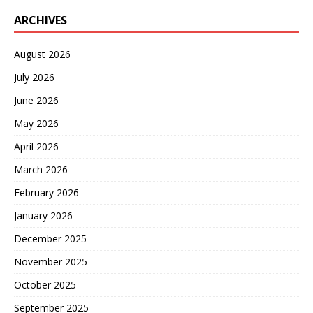
ARCHIVES
August 2026
July 2026
June 2026
May 2026
April 2026
March 2026
February 2026
January 2026
December 2025
November 2025
October 2025
September 2025