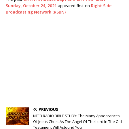
Sunday, October 24, 2021
appeared first on
Right Side
Broadcasting Network (RSBN)
.
PREVIOUS
NTEB RADIO BIBLE STUDY: The Many Appearances
Of Jesus Christ As The Angel Of The Lord In The Old
Testament Will Astound You