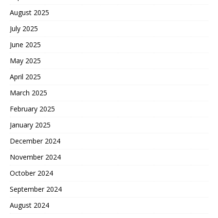
August 2025
July 2025
June 2025
May 2025
April 2025
March 2025
February 2025
January 2025
December 2024
November 2024
October 2024
September 2024
August 2024