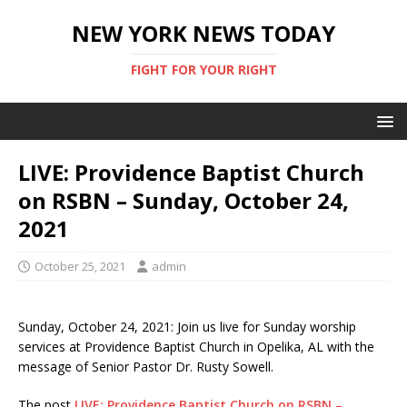
NEW YORK NEWS TODAY
FIGHT FOR YOUR RIGHT
LIVE: Providence Baptist Church
on RSBN – Sunday, October 24,
2021
October 25, 2021
admin
Sunday, October 24, 2021: Join us live for Sunday worship
services at Providence Baptist Church in Opelika, AL with the
message of Senior Pastor Dr. Rusty Sowell.
The post
LIVE: Providence Baptist Church on RSBN –