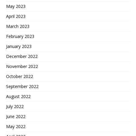
May 2023
April 2023
March 2023
February 2023
January 2023
December 2022
November 2022
October 2022
September 2022
August 2022
July 2022
June 2022
May 2022