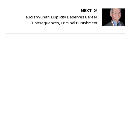
NEXT
Fauci’s ‘Wuhan’ Duplicity Deserves Career
Consequences, Criminal Punishment