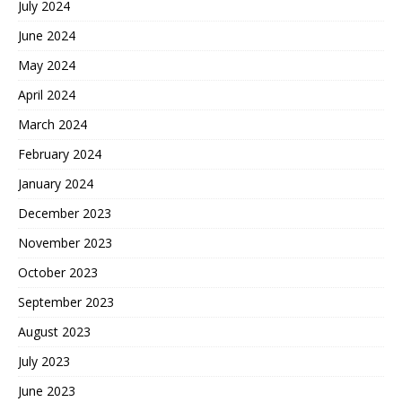
July 2024
June 2024
May 2024
April 2024
March 2024
February 2024
January 2024
December 2023
November 2023
October 2023
September 2023
August 2023
July 2023
June 2023