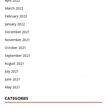
April 2022
March 2022
February 2022
January 2022
December 2021
November 2021
October 2021
September 2021
August 2021
July 2021
June 2021
May 2021
CATEGORIES