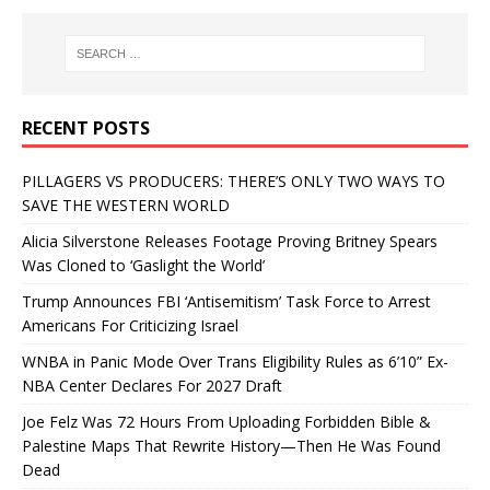
RECENT POSTS
PILLAGERS VS PRODUCERS: THERE’S ONLY TWO WAYS TO
SAVE THE WESTERN WORLD
Alicia Silverstone Releases Footage Proving Britney Spears
Was Cloned to ‘Gaslight the World’
Trump Announces FBI ‘Antisemitism’ Task Force to Arrest
Americans For Criticizing Israel
WNBA in Panic Mode Over Trans Eligibility Rules as 6’10” Ex-
NBA Center Declares For 2027 Draft
Joe Felz Was 72 Hours From Uploading Forbidden Bible &
Palestine Maps That Rewrite History—Then He Was Found
Dead