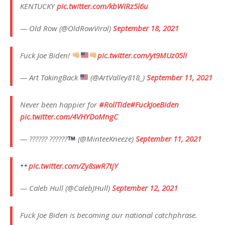
KENTUCKY
pic.twitter.com/kbWIRz5l6u
— Old Row (@OldRowViral)
September 18, 2021
Fuck Joe Biden!
pic.twitter.com/yt9MUz05lI
— Art TakingBack
(@ArtValley818_)
September 11, 2021
Never been happier for
#RollTide
#FuckJoeBiden
pic.twitter.com/4VHYDoMngC
— ?????? ??????
(@MinteeKneeze)
September 11, 2021
pic.twitter.com/Zy8swR7tjY
— Caleb Hull (@CalebJHull)
September 12, 2021
Fuck Joe Biden is becoming our national catchphrase.