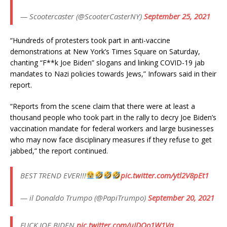
— Scootercaster (@ScooterCasterNY)
September 25, 2021
“Hundreds of protesters took part in anti-vaccine
demonstrations at New York’s Times Square on Saturday,
chanting “F**k Joe Biden” slogans and linking COVID-19 jab
mandates to Nazi policies towards Jews,” Infowars said in their
report.
“Reports from the scene claim that there were at least a
thousand people who took part in the rally to decry Joe Biden’s
vaccination mandate for federal workers and large businesses
who may now face disciplinary measures if they refuse to get
jabbed,” the report continued.
BEST TREND EVER!!!
pic.twitter.com/ytl2V8pEt1
— il Donaldo Trumpo (@PapiTrumpo)
September 20, 2021
FUCK JOE BIDEN
pic.twitter.com/uJDOo1W1Vq