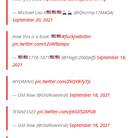
— Michael Lau K
(@Qturmp17MAGA)
September 20, 2021
Now this is a boat.
#fuckjoebiden
pic.twitter.com/cZoWBxiepo
—
1776-1871
(@Flagtr2000Jeff)
September 18,
2021
WYOMING
pic.twitter.com/ZkQVB7y7JL
— Old Row (@OldRowViral)
September 18, 2021
TENNESSEE
pic.twitter.com/pkGX52XPGB
— Old Row (@OldRowViral)
September 18, 2021