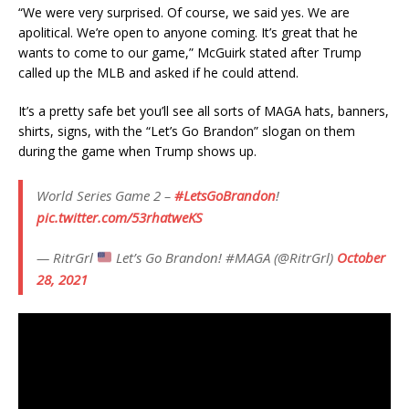
“We were very surprised. Of course, we said yes. We are
apolitical. We’re open to anyone coming. It’s great that he
wants to come to our game,” McGuirk stated after Trump
called up the MLB and asked if he could attend.
It’s a pretty safe bet you’ll see all sorts of MAGA hats, banners,
shirts, signs, with the “Let’s Go Brandon” slogan on them
during the game when Trump shows up.
World Series Game 2 –
#LetsGoBrandon
!
pic.twitter.com/53rhatweKS
— RitrGrl
Let’s Go Brandon! #MAGA (@RitrGrl)
October
28, 2021