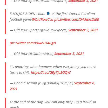
— Old Row Sports (@OldRowSports)
September 5, 2021
FUCK JOE BIDEN chant
at the first Coastal Carolina
football game
@OldRowCcu
pic.twitter.com/D4dwxs2sEE
— Old Row Sports (@OldRowSports)
September 3, 2021
pic.twitter.com/YAwoBX4ugN
— Old Row (@OldRowViral)
September 5, 2021
It’s amazing what happens when everything you touch
turns to shit.
https://t.co/GEy7JaSGQW
— Donald Trump Jr. (@DonaldJTrumpJr)
September 6,
2021
At the end of the day, you can only prop up a fraud so
much.