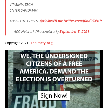
VIRGINIA TECH.
ENTER SANDMAN.
ABSOLUTE CHILLS.
@HokiesFB
pic.twitter.com/jRnd97Xs1R
— ACC Network (@accnetwork)
September 3, 2021
Copyright 2021.
TeaParty.org