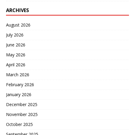
ARCHIVES
August 2026
July 2026
June 2026
May 2026
April 2026
March 2026
February 2026
January 2026
December 2025
November 2025
October 2025
September 2025