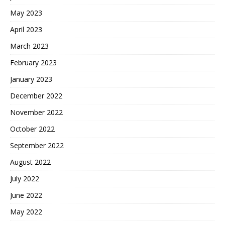
May 2023
April 2023
March 2023
February 2023
January 2023
December 2022
November 2022
October 2022
September 2022
August 2022
July 2022
June 2022
May 2022