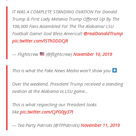
IT WAS A COMPLETE STANDING OVATION For Donald
Trump & First Lady Melania Trump Offered Up By The
106,000 Fans Assembled For The The Alabama/ LSU
Football Game! God Bless America!!
@realDonaldTrump
pic.twitter.com/lSThDDDCJR
— Flightcrew
(@flightcrew)
November 10, 2019
This is what the Fake News Media won’t show you
Over the weekend, President Trump received a standing
ovation at the Alabama vs LSU game…
This is what respecting our President looks
like.
pic.twitter.com/CjPG0jy37t
— Tea Party Patriots (@TPPatriots)
November 11, 2019