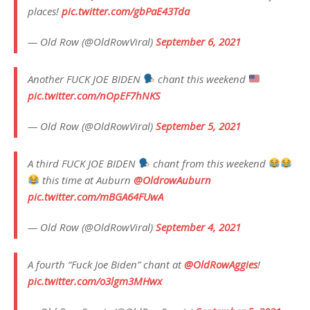
places!
pic.twitter.com/gbPaE43Tda
— Old Row (@OldRowViral)
September 6, 2021
Another FUCK JOE BIDEN
chant this weekend
pic.twitter.com/nOpEF7hNKS
— Old Row (@OldRowViral)
September 5, 2021
A third FUCK JOE BIDEN
chant from this weekend
this time at Auburn
@OldrowAuburn
pic.twitter.com/mBGA64FUwA
— Old Row (@OldRowViral)
September 4, 2021
A fourth “Fuck Joe Biden” chant at
@OldRowAggies
!
pic.twitter.com/o3lgm3MHwx