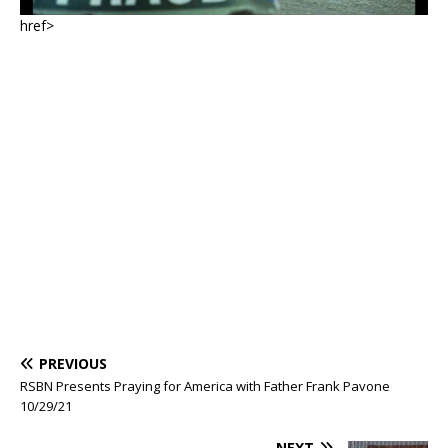
href>
PREVIOUS
RSBN Presents Praying for America with Father Frank Pavone
10/29/21
NEXT