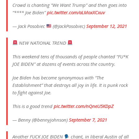
Crowd is chanting “We Want Trump” and then goes into
“**** Joe Biden”
pic.twitter.com/aLMoxXCxuv
— Jack Posobiec
(@JackPosobiec)
September 12, 2021
NEW NATIONAL TREND
This weekend tens of thousands of people chanted “FU*K
JOE BIDEN” at dozens of events across the country.
Joe Biden has become synonymous with “The
Establishment” that destroys all joy in life. It is punk rock
to fight against Joe.
This is a good trend
pic.twitter.com/nQneU5KDpZ
— Benny (@bennyjohnson)
September 7, 2021
Another FUCK JOE BIDEN
chant, in liberal Austin of all