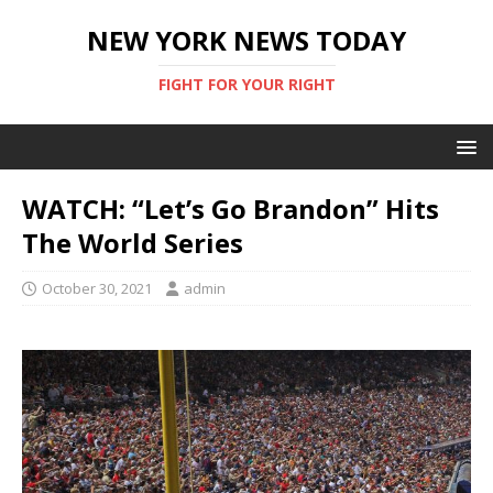
NEW YORK NEWS TODAY
FIGHT FOR YOUR RIGHT
WATCH: “Let’s Go Brandon” Hits
The World Series
October 30, 2021
admin