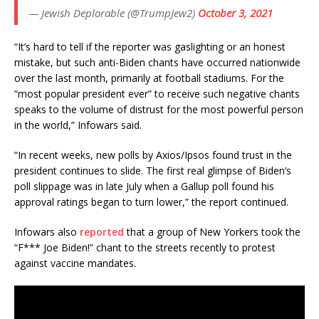
— Jewish Deplorable (@TrumpJew2)
October 3, 2021
“It’s hard to tell if the reporter was gaslighting or an honest
mistake, but such anti-Biden chants have occurred nationwide
over the last month, primarily at football stadiums. For the
“most popular president ever” to receive such negative chants
speaks to the volume of distrust for the most powerful person
in the world,” Infowars said.
“In recent weeks, new polls by Axios/Ipsos found trust in the
president continues to slide. The first real glimpse of Biden’s
poll slippage was in late July when a Gallup poll found his
approval ratings began to turn lower,” the report continued.
Infowars also
reported
that a group of New Yorkers took the
“F*** Joe Biden!” chant to the streets recently to protest
against vaccine mandates.