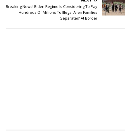
Breaking News! Biden Regime Is Considering To Pay
Hundreds Of Millions To Illegal Alien Families
‘Separated’ At Border