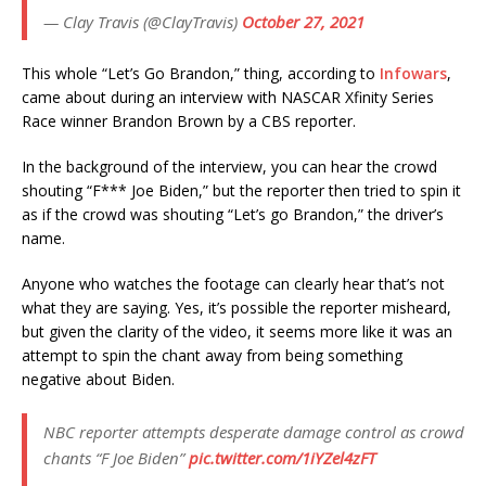
— Clay Travis (@ClayTravis)
October 27, 2021
This whole “Let’s Go Brandon,” thing, according to
Infowars
,
came about during an interview with NASCAR Xfinity Series
Race winner Brandon Brown by a CBS reporter.
In the background of the interview, you can hear the crowd
shouting “F*** Joe Biden,” but the reporter then tried to spin it
as if the crowd was shouting “Let’s go Brandon,” the driver’s
name.
Anyone who watches the footage can clearly hear that’s not
what they are saying. Yes, it’s possible the reporter misheard,
but given the clarity of the video, it seems more like it was an
attempt to spin the chant away from being something
negative about Biden.
NBC reporter attempts desperate damage control as crowd
chants “F Joe Biden”
pic.twitter.com/1iYZel4zFT