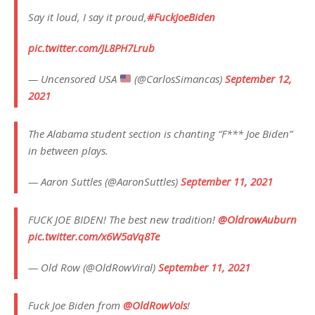
Say it loud, I say it proud,
#FuckJoeBiden
pic.twitter.com/JL8PH7Lrub
— Uncensored USA
(@CarlosSimancas)
September 12,
2021
The Alabama student section is chanting “F*** Joe Biden”
in between plays.
— Aaron Suttles (@AaronSuttles)
September 11, 2021
FUCK JOE BIDEN! The best new tradition!
@OldrowAuburn
pic.twitter.com/x6W5aVq8Te
— Old Row (@OldRowViral)
September 11, 2021
Fuck Joe Biden from
@OldRowVols
!