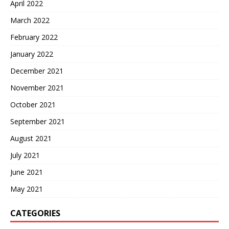
April 2022
March 2022
February 2022
January 2022
December 2021
November 2021
October 2021
September 2021
August 2021
July 2021
June 2021
May 2021
CATEGORIES