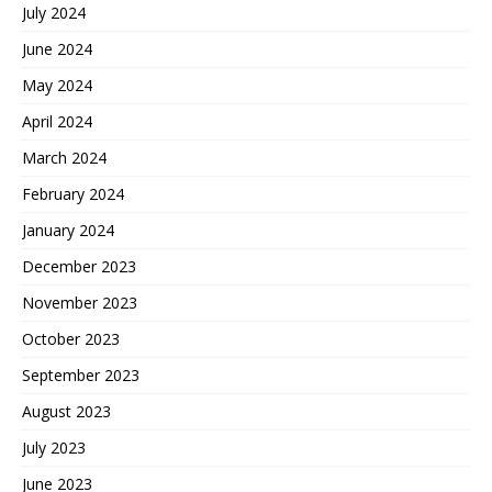
July 2024
June 2024
May 2024
April 2024
March 2024
February 2024
January 2024
December 2023
November 2023
October 2023
September 2023
August 2023
July 2023
June 2023