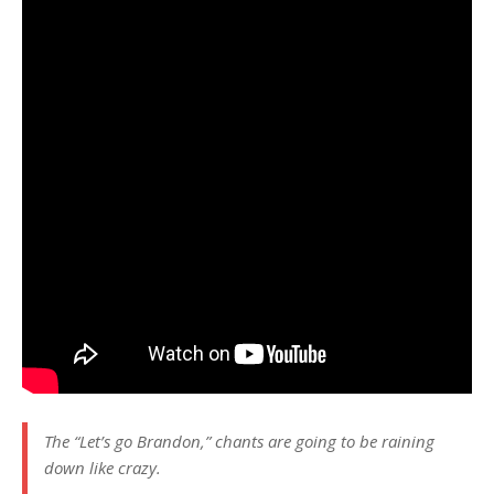
The “Let’s go Brandon,” chants are going to be raining
down like crazy.