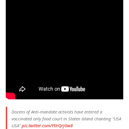
Dozens of Anti-mandate activists have entered a
vaccinated only food court in Staten Island chanting “USA
USA”
pic.twitter.com/YtIrQrjGw8