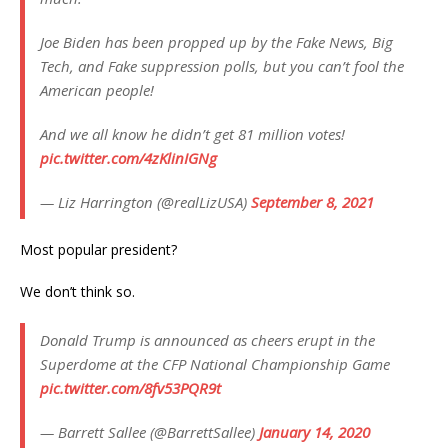
Joe Biden has been propped up by the Fake News, Big
Tech, and Fake suppression polls, but you can’t fool the
American people!
And we all know he didn’t get 81 million votes!
pic.twitter.com/4zKlinIGNg
— Liz Harrington (@realLizUSA)
September 8, 2021
Most popular president?
We don’t think so.
Donald Trump is announced as cheers erupt in the
Superdome at the CFP National Championship Game
pic.twitter.com/8fv53PQR9t
— Barrett Sallee (@BarrettSallee)
January 14, 2020