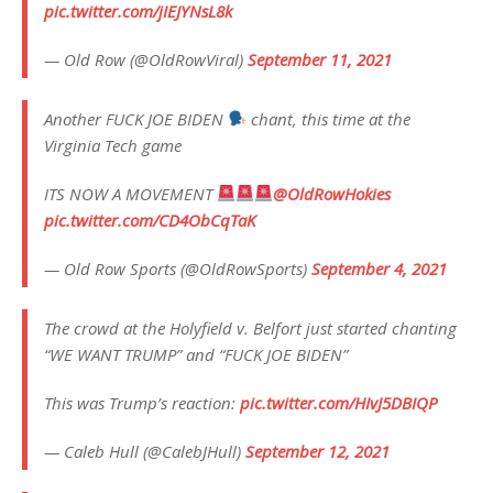
pic.twitter.com/jIEJYNsL8k
— Old Row (@OldRowViral)
September 11, 2021
Another FUCK JOE BIDEN
chant, this time at the
Virginia Tech game
ITS NOW A MOVEMENT
@OldRowHokies
pic.twitter.com/CD4ObCqTaK
— Old Row Sports (@OldRowSports)
September 4, 2021
The crowd at the Holyfield v. Belfort just started chanting
“WE WANT TRUMP” and “FUCK JOE BIDEN”
This was Trump’s reaction:
pic.twitter.com/HIvJ5DBIQP
— Caleb Hull (@CalebJHull)
September 12, 2021