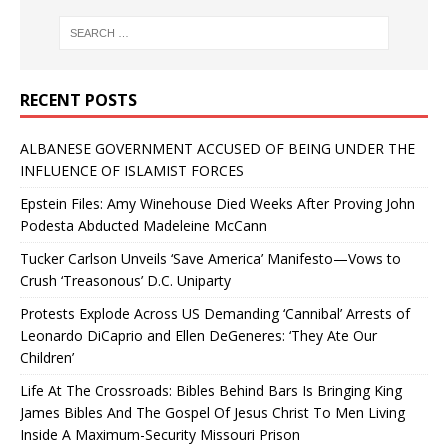
RECENT POSTS
ALBANESE GOVERNMENT ACCUSED OF BEING UNDER THE
INFLUENCE OF ISLAMIST FORCES
Epstein Files: Amy Winehouse Died Weeks After Proving John
Podesta Abducted Madeleine McCann
Tucker Carlson Unveils ‘Save America’ Manifesto—Vows to
Crush ‘Treasonous’ D.C. Uniparty
Protests Explode Across US Demanding ‘Cannibal’ Arrests of
Leonardo DiCaprio and Ellen DeGeneres: ‘They Ate Our
Children’
Life At The Crossroads: Bibles Behind Bars Is Bringing King
James Bibles And The Gospel Of Jesus Christ To Men Living
Inside A Maximum-Security Missouri Prison