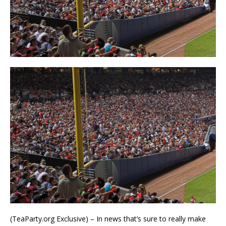
(TeaParty.org Exclusive) – In news that’s sure to really make