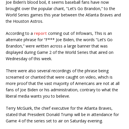
Joe Biden’s blood boil, it seems baseball fans have now
brought over the popular chant, “Let’s Go Brandon,” to the
World Series games this year between the Atlanta Braves and
the Houston Astros.
According to a
report
coming out of Infowars, This is an
alternate phrase for “F*** Joe Biden, the words “Let’s Go
Brandon,” were written across a large banner that was
displayed during Game 2 of the World Series that aired on
Wednesday of this week.
There were also several recordings of the phrase being
screamed or chanted that were caught on video, which is
more proof that the vast majority of Americans are not at all
fans of Joe Biden or his administration, contrary to what the
liberal media wants you to believe.
Terry McGuirk, the chief executive for the Atlanta Braves,
stated that President Donald Trump will be in attendance for
Game 4 of the series set to air on Saturday evening.