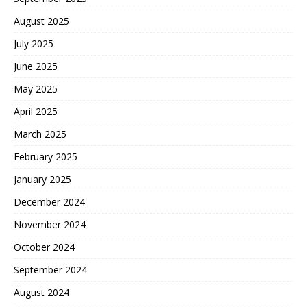
August 2025
July 2025
June 2025
May 2025
April 2025
March 2025
February 2025
January 2025
December 2024
November 2024
October 2024
September 2024
August 2024