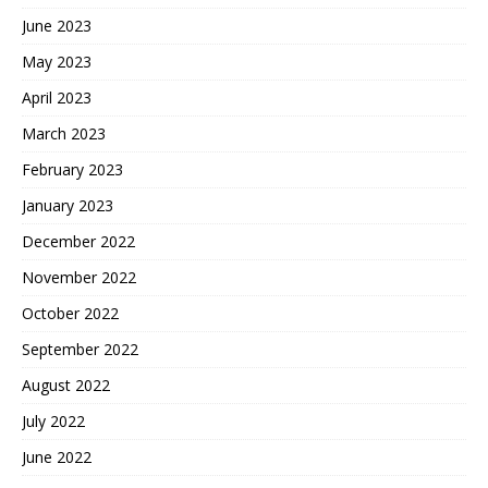
June 2023
May 2023
April 2023
March 2023
February 2023
January 2023
December 2022
November 2022
October 2022
September 2022
August 2022
July 2022
June 2022