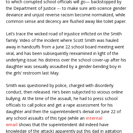
to which corrupted school officials will go— backstopped by
the Department of Justice –- to make sure anti-science gender
deviance and unjust reverse racism become normalized, while
common sense and decency are flushed away like toilet paper.
Let’s trace the wicked road of injustice inflicted on the Smith
family. Video of the incident where Scott Smith was hauled
away in handcuffs from a June 22 school board meeting went
viral, and has been subsequently reexamined in light of the
underlying issue: his distress over the school cover-up after his
daughter was sexually assaulted by a gender-bending boy in
the girls’ restroom last May.
Smith was questioned by police, charged with disorderly
conduct, then released. He’s been subjected to vicious online
bullying. At the time of the assault, he had to press school
officials to call police and get a rape assessment for his
daughter and then the superintendent’s denial on June 22 of
any school assaults of this type (while an
internal
email
shows that the superintendent did indeed have
knowledge of the attack) apparently put this dad in agitation