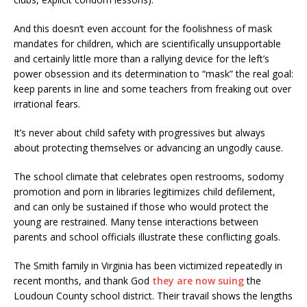
And this doesn’t even account for the foolishness of mask
mandates for children, which are scientifically unsupportable
and certainly little more than a rallying device for the left’s
power obsession and its determination to “mask” the real goal:
keep parents in line and some teachers from freaking out over
irrational fears.
It’s never about child safety with progressives but always
about protecting themselves or advancing an ungodly cause.
The school climate that celebrates open restrooms, sodomy
promotion and porn in libraries legitimizes child defilement,
and can only be sustained if those who would protect the
young are restrained. Many tense interactions between
parents and school officials illustrate these conflicting goals.
The Smith family in Virginia has been victimized repeatedly in
recent months, and thank God
they are now suing
the
Loudoun County school district. Their travail shows the lengths