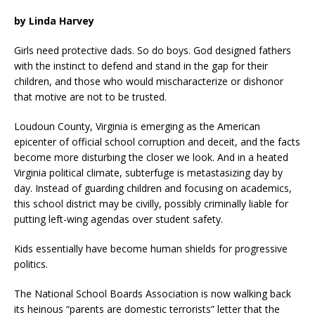
by Linda Harvey
Girls need protective dads. So do boys. God designed fathers
with the instinct to defend and stand in the gap for their
children, and those who would mischaracterize or dishonor
that motive are not to be trusted.
Loudoun County, Virginia is emerging as the American
epicenter of official school corruption and deceit, and the facts
become more disturbing the closer we look. And in a heated
Virginia political climate, subterfuge is metastasizing day by
day. Instead of guarding children and focusing on academics,
this school district may be civilly, possibly criminally liable for
putting left-wing agendas over student safety.
Kids essentially have become human shields for progressive
politics.
The National School Boards Association is now walking back
its heinous “parents are domestic terrorists” letter that the