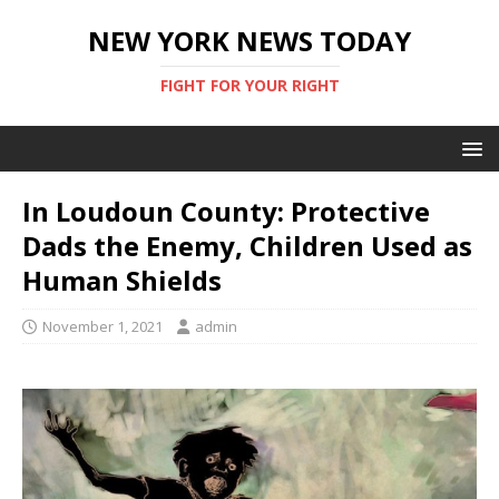
NEW YORK NEWS TODAY
FIGHT FOR YOUR RIGHT
In Loudoun County: Protective
Dads the Enemy, Children Used as
Human Shields
November 1, 2021
admin