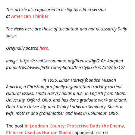
This article also appeared in a slightly edited version
at
American Thinker.
The views here are those of the author and not necessarily Daily
Surge
Originally posted
here
.
Image: https://creativecommons.org/licenses/by/2.0/; Adapted
from:https://www.flickr.com/photos/thirstypixels/4756266712/
In 1995, Linda Harvey founded Mission
America, a Christian pro-family organization tracking current
cultural issues. Linda Harvey holds a B.A. in English from Miami
University, Oxford, Ohio, and has done graduate work at Miami,
Ohio State University, and Trinity Lutheran Seminary. She is a
wife, mother and grandmother and lives in Columbus, Ohio.
The post
In Loudoun County: Protective Dads the Enemy,
Children Used as Human Shields
appeared first on