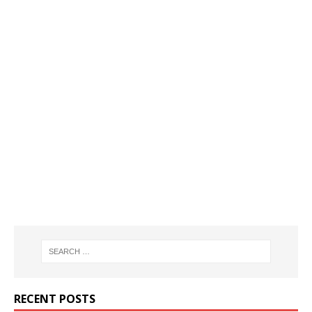
RECENT POSTS