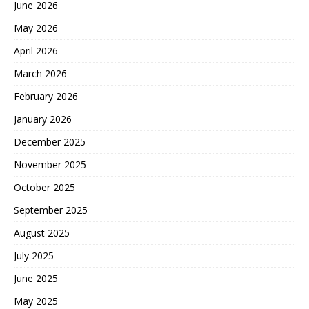
June 2026
May 2026
April 2026
March 2026
February 2026
January 2026
December 2025
November 2025
October 2025
September 2025
August 2025
July 2025
June 2025
May 2025