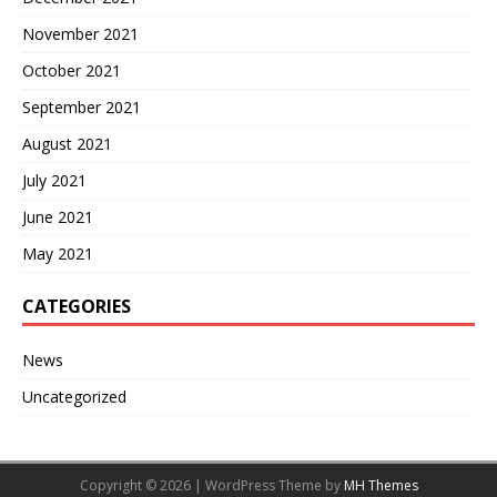
November 2021
October 2021
September 2021
August 2021
July 2021
June 2021
May 2021
CATEGORIES
News
Uncategorized
Copyright © 2026 | WordPress Theme by
MH Themes