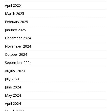
April 2025
March 2025
February 2025
January 2025
December 2024
November 2024
October 2024
September 2024
August 2024
July 2024
June 2024
May 2024
April 2024