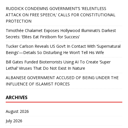
RUDDICK CONDEMNS GOVERNMENT’S ‘RELENTLESS
ATTACK ON FREE SPEECH,’ CALLS FOR CONSTITUTIONAL
PROTECTION
Timothée Chalamet Exposes Hollywood Illuminati’s Darkest
Secrets: ‘Elites Eat Firstborn for Success’
Tucker Carlson Reveals US Gov’t In Contact With ‘Supernatural
Beings’—Details So Disturbing He Won’t Tell His Wife
Bill Gates Funded Bioterrorists Using AI To Create ‘Super
Lethal’ Viruses That Do Not Exist In Nature
ALBANESE GOVERNMENT ACCUSED OF BEING UNDER THE
INFLUENCE OF ISLAMIST FORCES
ARCHIVES
August 2026
July 2026