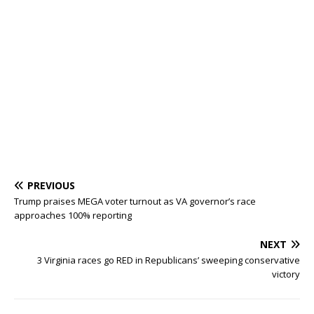
PREVIOUS
Trump praises MEGA voter turnout as VA governor’s race
approaches 100% reporting
NEXT
3 Virginia races go RED in Republicans’ sweeping conservative
victory