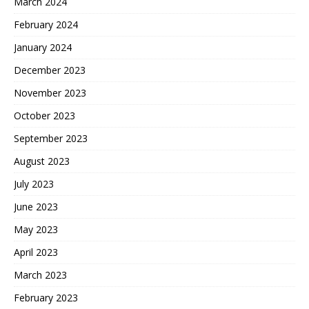
March 2024
February 2024
January 2024
December 2023
November 2023
October 2023
September 2023
August 2023
July 2023
June 2023
May 2023
April 2023
March 2023
February 2023