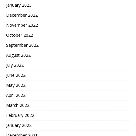
January 2023
December 2022
November 2022
October 2022
September 2022
August 2022
July 2022
June 2022
May 2022
April 2022
March 2022
February 2022
January 2022
December 2021