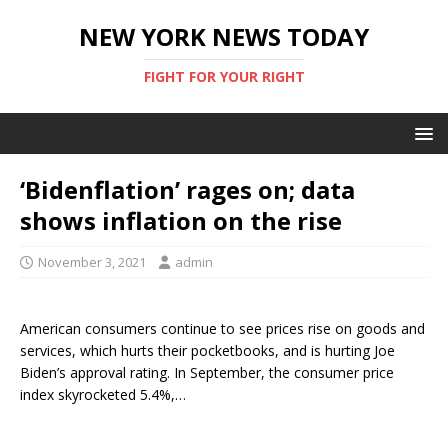
NEW YORK NEWS TODAY
FIGHT FOR YOUR RIGHT
‘Bidenflation’ rages on; data
shows inflation on the rise
November 3, 2021
admin
American consumers continue to see prices rise on goods and
services, which hurts their pocketbooks, and is hurting Joe
Biden’s approval rating. In September, the consumer price
index skyrocketed 5.4%,…