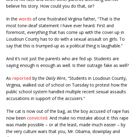
believe his story. How could you do that, sir?
In the
words
of one frustrated Virginia father, “That is the
most tone-deaf statement I have ever heard. First and
foremost, everything that has come up with the cover-up in
Loudoun County has to do with a sexual assault on girls. To
say that this is trumped-up as a political thing is laughable.”
And it’s not just the parents who are fed up. Students are
saying enough is enough as well. Is their outrage fake as well?
As
reported
by the
Daily Wire
, “Students in Loudoun County,
Virginia, walked out of school on Tuesday to protest how the
public school system handled multiple recent sexual assaults
accusations in support of the accusers.”
The cat is now out of the bag, as the boy accused of rape has
now been
convicted
. And make no mistake about it: this rape
was made possible – or at the least, made much easier – by
the very culture wars that you, Mr. Obama, downplay and