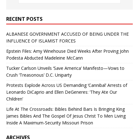
RECENT POSTS
ALBANESE GOVERNMENT ACCUSED OF BEING UNDER THE
INFLUENCE OF ISLAMIST FORCES
Epstein Files: Amy Winehouse Died Weeks After Proving John
Podesta Abducted Madeleine McCann
Tucker Carlson Unveils ‘Save America’ Manifesto—Vows to
Crush ‘Treasonous’ D.C. Uniparty
Protests Explode Across US Demanding ‘Cannibal’ Arrests of
Leonardo DiCaprio and Ellen DeGeneres: ‘They Ate Our
Children’
Life At The Crossroads: Bibles Behind Bars Is Bringing King
James Bibles And The Gospel Of Jesus Christ To Men Living
Inside A Maximum-Security Missouri Prison
ARCHIVES