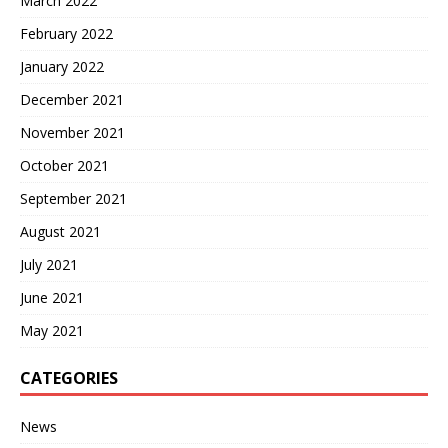
March 2022
February 2022
January 2022
December 2021
November 2021
October 2021
September 2021
August 2021
July 2021
June 2021
May 2021
CATEGORIES
News