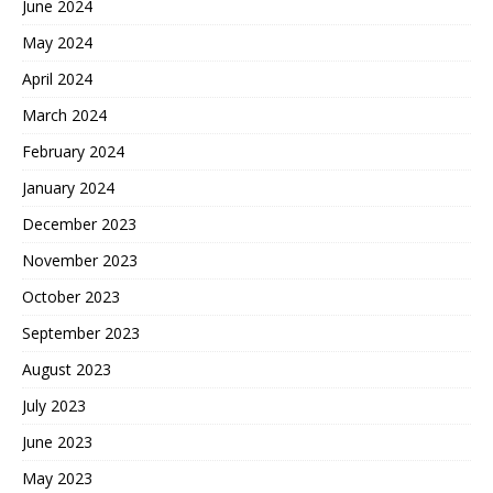
June 2024
May 2024
April 2024
March 2024
February 2024
January 2024
December 2023
November 2023
October 2023
September 2023
August 2023
July 2023
June 2023
May 2023