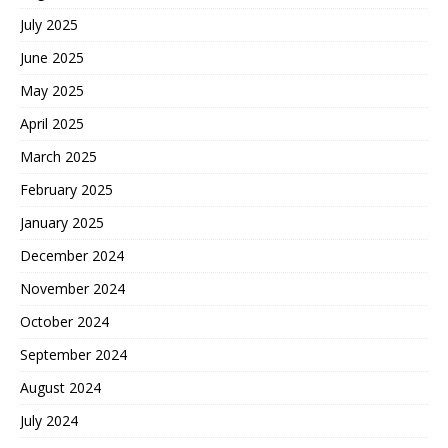
July 2025
June 2025
May 2025
April 2025
March 2025
February 2025
January 2025
December 2024
November 2024
October 2024
September 2024
August 2024
July 2024