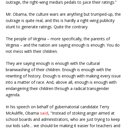
outrage, the right-wing media’s pedals to juice their ratings.”
Mr. Obama, the culture wars are anything but trumped-up, the
outrage is quite real, and this is hardly a right-wing publicity
stunt to generate ratings. Quite the contrary.
The people of Virginia – more specifically, the parents of
Virginia – and the nation are saying enough is enough. You do
not mess with their children.
They are saying enough is enough with the cultural
brainwashing of their children. Enough is enough with the
rewriting of history. Enough is enough with making every issue
into a matter of race. And, above all, enough is enough with
endangering their children through a radical transgender
agenda.
In his speech on behalf of gubernatorial candidate Terry
McAuliffe, Obama
said
, “Instead of stoking anger aimed at
school boards and administrators, who are just trying to keep
our kids safe… we should be making it easier for teachers and