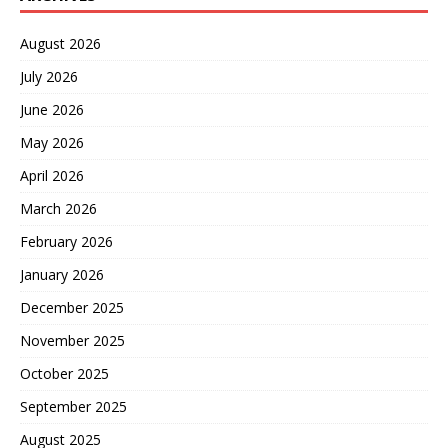
August 2026
July 2026
June 2026
May 2026
April 2026
March 2026
February 2026
January 2026
December 2025
November 2025
October 2025
September 2025
August 2025