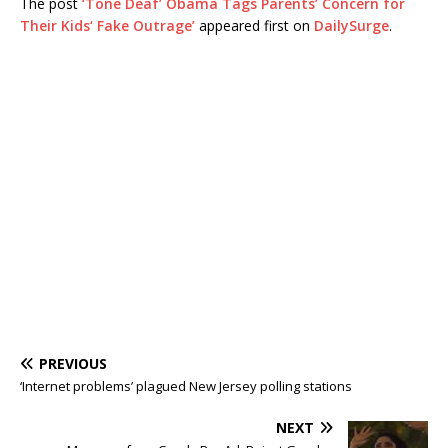
The post
‘Tone Deaf’ Obama Tags Parents’ Concern for
Their Kids‘ Fake Outrage’
appeared first on
DailySurge
.
PREVIOUS
‘Internet problems’ plagued New Jersey polling stations
NEXT