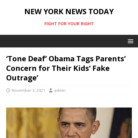
NEW YORK NEWS TODAY
FIGHT FOR YOUR RIGHT
‘Tone Deaf’ Obama Tags Parents’
Concern for Their Kids‘ Fake
Outrage’
November 3, 2021
admin