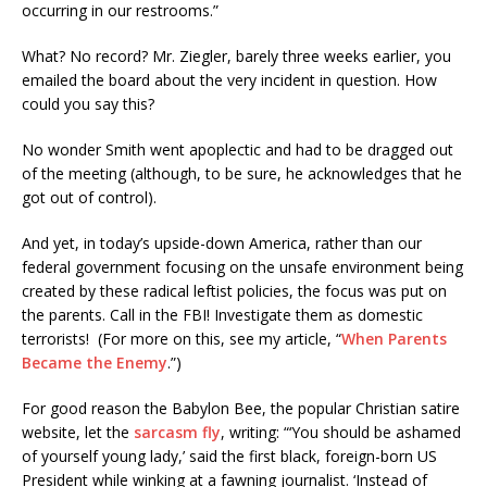
occurring in our restrooms.”
What? No record? Mr. Ziegler, barely three weeks earlier, you
emailed the board about the very incident in question. How
could you say this?
No wonder Smith went apoplectic and had to be dragged out
of the meeting (although, to be sure, he acknowledges that he
got out of control).
And yet, in today’s upside-down America, rather than our
federal government focusing on the unsafe environment being
created by these radical leftist policies, the focus was put on
the parents. Call in the FBI! Investigate them as domestic
terrorists! (For more on this, see my article, “
When Parents
Became the Enemy
.”)
For good reason the Babylon Bee, the popular Christian satire
website, let the
sarcasm fly
, writing: “‘You should be ashamed
of yourself young lady,’ said the first black, foreign-born US
President while winking at a fawning journalist. ‘Instead of