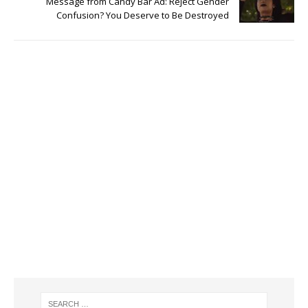
Message from Candy Bar Ad: Reject Gender
Confusion? You Deserve to Be Destroyed