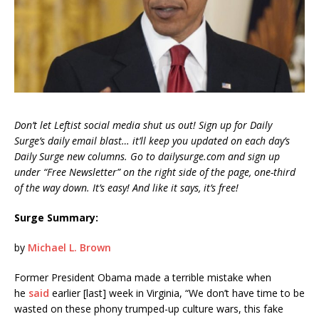
Don’t let Leftist social media shut us out! Sign up for Daily
Surge’s daily email blast… it’ll keep you updated on each day’s
Daily Surge new columns. Go to dailysurge.com and sign up
under “Free Newsletter” on the right side of the page, one-third
of the way down. It’s easy! And like it says, it’s free!
Surge Summary:
by
Michael L. Brown
Former President Obama made a terrible mistake when
he
said
earlier [last] week in Virginia, “We don’t have time to be
wasted on these phony trumped-up culture wars, this fake