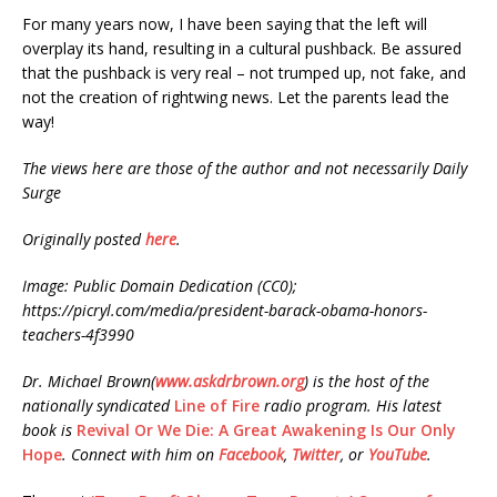
For many years now, I have been saying that the left will
overplay its hand, resulting in a cultural pushback. Be assured
that the pushback is very real – not trumped up, not fake, and
not the creation of rightwing news. Let the parents lead the
way!
The views here are those of the author and not necessarily Daily
Surge
Originally posted
here
.
Image: Public Domain Dedication (CC0);
https://picryl.com/media/president-barack-obama-honors-
teachers-4f3990
Dr. Michael Brown(
www.askdrbrown.org
) is the host of the
nationally syndicated
Line of Fire
radio program. His latest
book is
Revival Or We Die: A Great Awakening Is Our Only
Hope
. Connect with him on
Facebook
,
Twitter
, or
YouTube
.