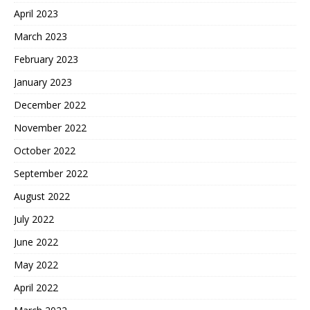
April 2023
March 2023
February 2023
January 2023
December 2022
November 2022
October 2022
September 2022
August 2022
July 2022
June 2022
May 2022
April 2022