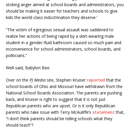
stoking anger aimed at school boards and administrators, you
should be making it easier for teachers and schools to give
kids the world-class indoctrination they deserve.’
“The victim of egregious sexual assault was saddened to
realize her actions of being raped by a skirt-wearing male
student in a gender-fluid bathroom caused so much pain and
inconvenience for school administrators, school boards, and
politicians.”
Well-said, Babylon Bee.
Over on the
PJ Media
site, Stephen Kruiser
reported
that the
school boards of Ohio and Missouri have withdrawn from the
National School Boards Association. The parents are pushing
back, and Kruiser is right to suggest that it is not just
Republican parents who are upset. Or is it only Republican
parents who take issue with Terry McAuliffe’s
statement
that,
“I don’t think parents should be telling schools what they
should teach”?