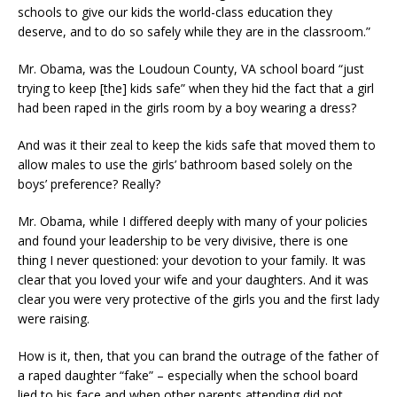
schools to give our kids the world-class education they
deserve, and to do so safely while they are in the classroom.”
Mr. Obama, was the Loudoun County, VA school board “just
trying to keep [the] kids safe” when they hid the fact that a girl
had been raped in the girls room by a boy wearing a dress?
And was it their zeal to keep the kids safe that moved them to
allow males to use the girls’ bathroom based solely on the
boys’ preference? Really?
Mr. Obama, while I differed deeply with many of your policies
and found your leadership to be very divisive, there is one
thing I never questioned: your devotion to your family. It was
clear that you loved your wife and your daughters. And it was
clear you were very protective of the girls you and the first lady
were raising.
How is it, then, that you can brand the outrage of the father of
a raped daughter “fake” – especially when the school board
lied to his face and when other parents attending did not