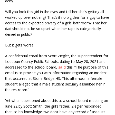
deny.
Will you look this girl in the eyes and tell her she’s getting all
worked up over nothing? That’s it no big deal for a guy to have
access to the expected privacy of a girls’ bathroom? That her
dad should not be so upset when her rape is categorically
denied in public?
But it gets worse.
A confidential email from Scott Ziegler, the superintendent for
Loudoun County Public Schools, dating to May 28, 2021 and
addressed to the school board,
said
this: “The purpose of this
email is to provide you with information regarding an incident
that occurred at Stone Bridge HS. This afternoon a female
student alleged that a male student sexually assaulted her in
the restroom.”
Yet when questioned about this at a school board meeting on
June 22 by Scott Smith, the girl’s father, Ziegler responded
that, to his knowledge “we don’t have any record of assaults