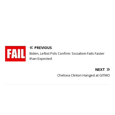
PREVIOUS
Biden, Leftist Pols Confirm: Socialism Fails Faster
than Expected
NEXT
Chelsea Clinton Hanged at GITMO