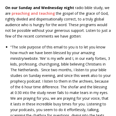
On our Sunday and Wednesday night
radio bible study, we
are
preaching and teaching
the gospel of the grace of God,
rightly divided and dispensationally correct, to a truly global
audience who is hungry for the word. These programs would
not be possible without your generous support. Listen to just a
few of the recent comments we have gotten:
“The sole purpose of this email to you is to let you know
how much we have been blessed by your amazing
ministry/website. ‘We’ is my wife and I, in our early forties, 3
kids, professing, churchgoing, bible believing Christians in
The Netherlands. Since two months, I listen to your bible
studies on Sunday evening, and since this week also to your
prophecy podcast. I listen to them in the archives, because
of the 6 hour time difference. The shofar and the blessing
at 0:30 into the study never fails to make tears in my eyes.
We are praying for you, we are praying for your voice, that
it lasts in these incredible busy times for you. Listening to
your podcasts, you seem to do it effortlessly, talking,
scanning the chatbox for questions, diving into the texts,