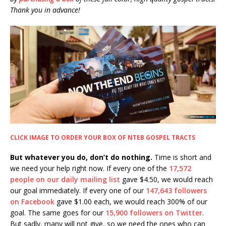
Thank you in advance!
CLICK IMAGE TO ORDER YOUR BOX OF NTEB GOSPEL TRACTS
But whatever you do, don’t do nothing.
Time is short and
we need your help right now. If every one of the
17,572
people on our daily mailing list
gave $4.50, we would reach
our goal immediately. If every one of our
147,643 followers
on Facebook
gave $1.00 each, we would reach 300% of our
goal. The same goes for our
15,900 followers on Twitter
.
But sadly, many will not give, so we need the ones who can