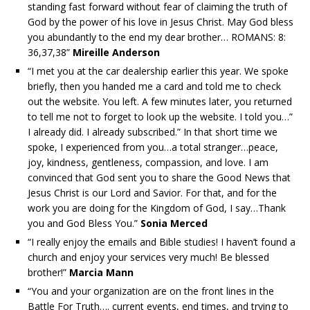
standing fast forward without fear of claiming the truth of
God by the power of his love in Jesus Christ. May God bless
you abundantly to the end my dear brother… ROMANS: 8:
36,37,38”
Mireille Anderson
“I met you at the car dealership earlier this year. We spoke
briefly, then you handed me a card and told me to check
out the website. You left. A few minutes later, you returned
to tell me not to forget to look up the website. I told you…”
I already did. I already subscribed.” In that short time we
spoke, I experienced from you…a total stranger…peace,
joy, kindness, gentleness, compassion, and love. I am
convinced that God sent you to share the Good News that
Jesus Christ is our Lord and Savior. For that, and for the
work you are doing for the Kingdom of God, I say…Thank
you and God Bless You.”
Sonia Merced
“I really enjoy the emails and Bible studies! I haven’t found a
church and enjoy your services very much! Be blessed
brother!”
Marcia Mann
“You and your organization are on the front lines in the
Battle For Truth…. current events, end times, and trying to