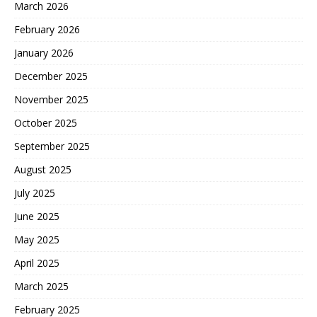
March 2026
February 2026
January 2026
December 2025
November 2025
October 2025
September 2025
August 2025
July 2025
June 2025
May 2025
April 2025
March 2025
February 2025