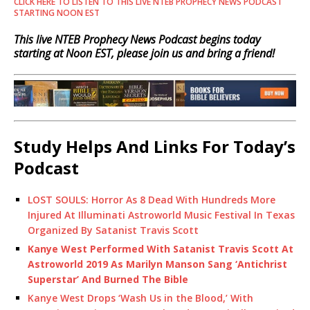
CLICK HERE TO LISTEN TO THIS LIVE NTEB PROPHECY NEWS PODCAST
STARTING NOON EST
This live NTEB Prophecy News Podcast begins today
starting at Noon EST, please join us and bring a friend!
Study Helps And Links For Today’s
Podcast
LOST SOULS: Horror As 8 Dead With Hundreds More
Injured At Illuminati Astroworld Music Festival In Texas
Organized By Satanist Travis Scott
Kanye West Performed With Satanist Travis Scott At
Astroworld 2019 As Marilyn Manson Sang ‘Antichrist
Superstar’ And Burned The Bible
Kanye West Drops ‘Wash Us in the Blood,’ With