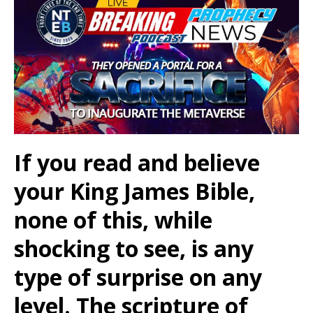
If you read and believe
your King James Bible,
none of this, while
shocking to see, is any
type of surprise on any
level. The scripture of