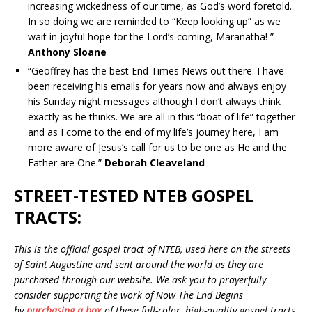
increasing wickedness of our time, as God’s word foretold.
In so doing we are reminded to “Keep looking up” as we
wait in joyful hope for the Lord’s coming, Maranatha! ”
Anthony Sloane
“Geoffrey has the best End Times News out there. I have
been receiving his emails for years now and always enjoy
his Sunday night messages although I don’t always think
exactly as he thinks. We are all in this “boat of life” together
and as I come to the end of my life’s journey here, I am
more aware of Jesus’s call for us to be one as He and the
Father are One.”
Deborah Cleaveland
STREET-TESTED NTEB GOSPEL
TRACTS:
This is the official gospel tract of NTEB, used here on the streets
of Saint Augustine and sent around the world as they are
purchased through our website. We ask you to prayerfully
consider supporting the work of Now The End Begins
by
purchasing a box
of these full-color, high-quality gospel tracts.