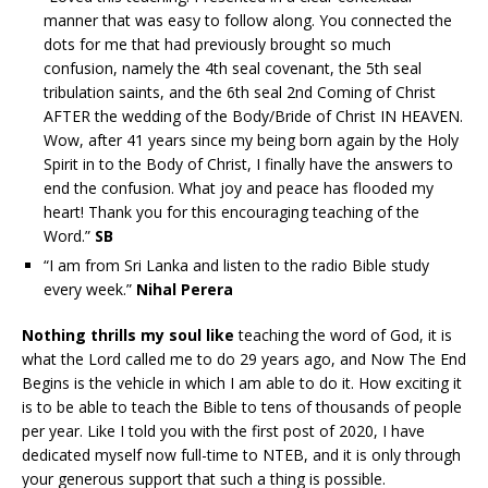
manner that was easy to follow along. You connected the
dots for me that had previously brought so much
confusion, namely the 4th seal covenant, the 5th seal
tribulation saints, and the 6th seal 2nd Coming of Christ
AFTER the wedding of the Body/Bride of Christ IN HEAVEN.
Wow, after 41 years since my being born again by the Holy
Spirit in to the Body of Christ, I finally have the answers to
end the confusion. What joy and peace has flooded my
heart! Thank you for this encouraging teaching of the
Word.”
SB
“I am from Sri Lanka and listen to the radio Bible study
every week.”
Nihal Perera
Nothing thrills my soul like
teaching the word of God, it is
what the Lord called me to do 29 years ago, and Now The End
Begins is the vehicle in which I am able to do it. How exciting it
is to be able to teach the Bible to tens of thousands of people
per year. Like I told you with the first post of 2020, I have
dedicated myself now full-time to NTEB, and it is only through
your generous support that such a thing is possible.