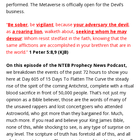
performed. The Metaverse is officially open for the Devil’s
business.
“
Be sober
, be
vigilant
; because
your adversary the devil
,
as
a roaring lion
, walketh about,
seeking whom he may
devour
: Whom resist stedfast in the faith, knowing that the
same afflictions are accomplished in your brethren that are in
the world.”
1 Peter 5:8,9 (KJB)
On this episode of the NTEB Prophecy News Podcast,
we breakdown the events of the past 72 hours to show you
here at Day 605 of 15 Days To Flatten The Curve the steady
rise of the spirit of the coming Antichrist, complete with a ritual
blood sacrifice in front of 50,000 people. That’s not just my
opinion as a Bible believer, those are the words of many of
the unsaved rappers and lost concertgoers who attended
Astroworld, who got more than they bargained for. Much,
much more. If you read and believe your King James Bible,
none of this, while shocking to see, is any type of surprise on
any level. The scripture of truth has foretold all of this, and all