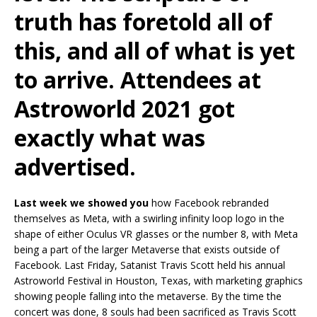
truth has foretold all of
this, and all of what is yet
to arrive. Attendees at
Astroworld 2021 got
exactly what was
advertised.
Last week we showed you
how Facebook rebranded
themselves as Meta, with a swirling infinity loop logo in the
shape of either Oculus VR glasses or the number 8, with Meta
being a part of the larger Metaverse that exists outside of
Facebook. Last Friday, Satanist Travis Scott held his annual
Astroworld Festival in Houston, Texas, with marketing graphics
showing people falling into the metaverse. By the time the
concert was done, 8 souls had been sacrificed as Travis Scott