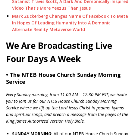
Satanist Travis Scott, A Dark And Demonically-Inspired
Video That’s More Yeezus Than Jesus
Mark Zuckerberg Changes Name Of Facebook To Meta
In Hopes Of Leading Humanity Into A Demonic
Alternate Reality Metaverse World
We Are Broadcasting Live
Four Days A Week
• The NTEB House Church Sunday Morning
Service
Every Sunday morning, from 11:00 AM – 12:30 PM EST, we invite
you to join us for our NTEB House Church Sunday Morning
Service where we lift up the Lord Jesus Christ in psalms, hymns
and spiritual songs, and preach a message from the pages of the
King James Authorized Version Holy Bible.
SUNDAY MORNING:
All of our NTEB House Church Sunday