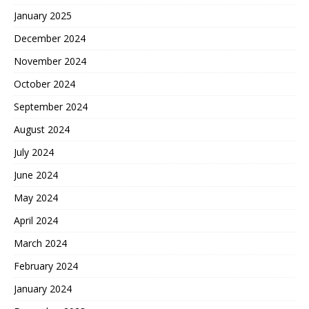
January 2025
December 2024
November 2024
October 2024
September 2024
August 2024
July 2024
June 2024
May 2024
April 2024
March 2024
February 2024
January 2024