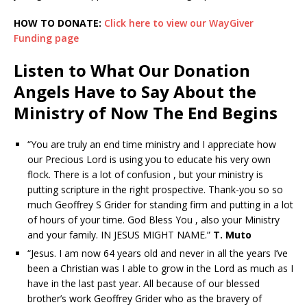
HOW TO DONATE:
Click here to view our WayGiver
Funding page
Listen to What Our Donation
Angels Have to Say About the
Ministry of Now The End Begins
“You are truly an end time ministry and I appreciate how
our Precious Lord is using you to educate his very own
flock. There is a lot of confusion , but your ministry is
putting scripture in the right prospective. Thank-you so so
much Geoffrey S Grider for standing firm and putting in a lot
of hours of your time. God Bless You , also your Ministry
and your family. IN JESUS MIGHT NAME.”
T. Muto
“Jesus. I am now 64 years old and never in all the years I’ve
been a Christian was I able to grow in the Lord as much as I
have in the last past year. All because of our blessed
brother’s work Geoffrey Grider who as the bravery of