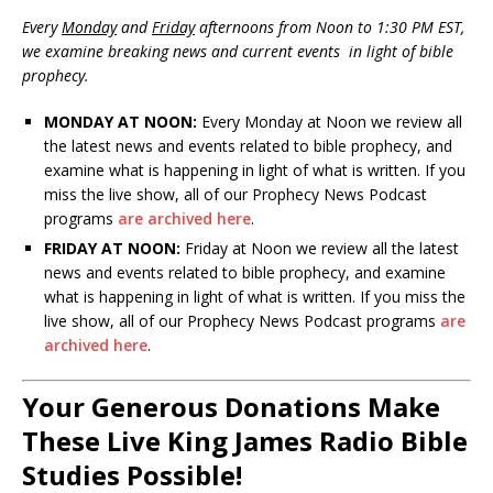
Every
Monday
and
Friday
afternoons from Noon to 1:30 PM EST,
we examine breaking news and current events in light of bible
prophecy.
MONDAY AT NOON:
Every Monday at Noon we review all
the latest news and events related to bible prophecy, and
examine what is happening in light of what is written. If you
miss the live show, all of our Prophecy News Podcast
programs
are archived here
.
FRIDAY AT NOON:
Friday at Noon we review all the latest
news and events related to bible prophecy, and examine
what is happening in light of what is written. If you miss the
live show, all of our Prophecy News Podcast programs
are
archived here
.
Your Generous Donations Make
These Live King James Radio Bible
Studies Possible!