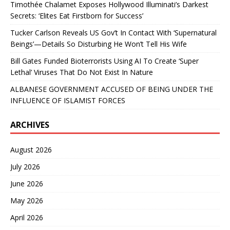
Timothée Chalamet Exposes Hollywood Illuminati’s Darkest
Secrets: ‘Elites Eat Firstborn for Success’
Tucker Carlson Reveals US Gov’t In Contact With ‘Supernatural
Beings’—Details So Disturbing He Won’t Tell His Wife
Bill Gates Funded Bioterrorists Using AI To Create ‘Super
Lethal’ Viruses That Do Not Exist In Nature
ALBANESE GOVERNMENT ACCUSED OF BEING UNDER THE
INFLUENCE OF ISLAMIST FORCES
ARCHIVES
August 2026
July 2026
June 2026
May 2026
April 2026