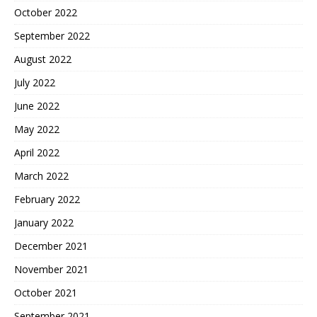
October 2022
September 2022
August 2022
July 2022
June 2022
May 2022
April 2022
March 2022
February 2022
January 2022
December 2021
November 2021
October 2021
September 2021