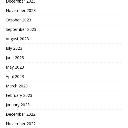
December 2023
November 2023
October 2023
September 2023
August 2023
July 2023
June 2023
May 2023
April 2023
March 2023
February 2023
January 2023
December 2022
November 2022