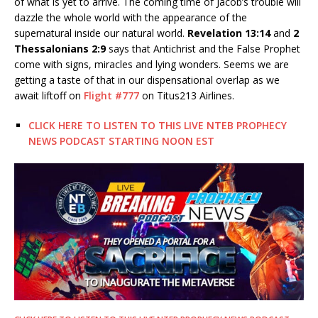
of what is yet to arrive. The coming time of Jacob’s trouble will
dazzle the whole world with the appearance of the
supernatural inside our natural world.
Revelation 13:14
and
2
Thessalonians 2:9
says that Antichrist and the False Prophet
come with signs, miracles and lying wonders. Seems we are
getting a taste of that in our dispensational overlap as we
await liftoff on
Flight #777
on Titus213 Airlines.
CLICK HERE TO LISTEN TO THIS LIVE NTEB PROPHECY
NEWS PODCAST STARTING NOON EST