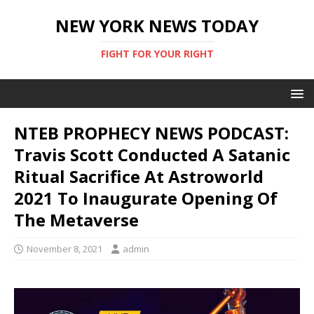
NEW YORK NEWS TODAY
FIGHT FOR YOUR RIGHT
NTEB PROPHECY NEWS PODCAST:
Travis Scott Conducted A Satanic
Ritual Sacrifice At Astroworld
2021 To Inaugurate Opening Of
The Metaverse
November 8, 2021
admin