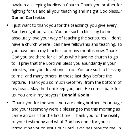
awaken a sleeping laodicean Church. Thank you brother for
fighting for us and all your teaching and insight God bless…”
Daniel Cartrette
I just want to thank you for the teachings you give every
Sunday night on radio. You are such a blessing to me. I
absolutely love your way of teaching the scriptures. I don’t
have a church where I can have fellowship and teaching, so
you have been my teacher for many months now. Thanks
God you are there for all of us who have no church to go
to. I pray that the Lord will bless you abundantly in your
ministry, and your loved ones too. You are such a blessing
to me, and many others, in these last days before the
rapture. Thank you so much Geoffrey, from the bottom of
my heart. May the Lord keep you, until He comes back for
us. You are in my prayers.”
Donald Godin
“Thank you for the work you are doing brother. Your page
and your testimony were a blessing to me this morning as I
came across it for the first time. Thank you for the reality
of your testimony and what God has done for you in
introducing you to Jesus our Lord. God has brought me, in