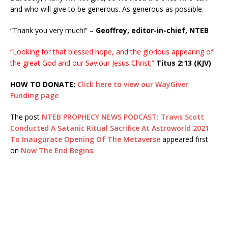
and who will give to be generous. As generous as possible.
“Thank you very much!” –
Geoffrey, editor-in-chief, NTEB
“Looking for that blessed hope, and the glorious appearing of
the great God and our Saviour Jesus Christ;”
Titus 2:13 (KJV)
HOW TO DONATE:
Click here to view our WayGiver
Funding page
The post
NTEB PROPHECY NEWS PODCAST: Travis Scott
Conducted A Satanic Ritual Sacrifice At Astroworld 2021
To Inaugurate Opening Of The Metaverse
appeared first
on
Now The End Begins
.