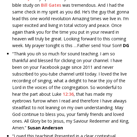
bible study on
Bill Gates
was tremendous. And I had the
same check in my spirit as you did. He’s the guy that gonna
lead this one world revolution Amazing times we live in. I’m
super excited and living in total victory and peace. Once
again thank you for the time you put in your reward in
heaven will truly be great. Looking forward to this coming
week. My prayer tonight is this …Father send Your Son!!
DG
“
Thank you oh so much for sound teaching. I am so
thankful and blessed for clicking on your channel. I have
been on your Facebook page since 2011 and never
subscribed to you-tube channel until today. I loved the live
recording of singing, what a delight to hear the joy of the
Lord in the voices of the congregation. So wonderful to
hear the part about Luke
12:36
, that has made my
eyebrows furrow when I read and therefore I have always
steadfast to not leaning on my own understanding. May
God continue to bless you, your family friends and loved
ones. All Glory be to Jesus, my Saviour Redeemer and King,
Amen.”
Susan Anderson
“
Loved this teaching! Presented in a clear contextual