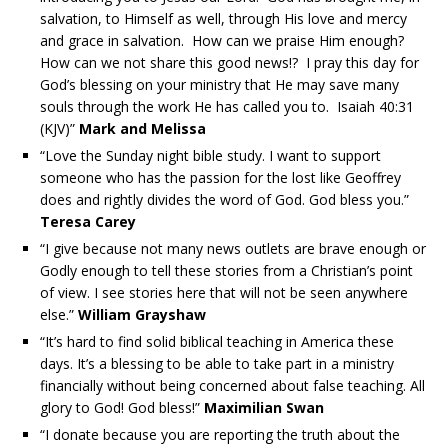
salvation, to Himself as well, through His love and mercy
and grace in salvation. How can we praise Him enough?
How can we not share this good news!? I pray this day for
God’s blessing on your ministry that He may save many
souls through the work He has called you to. Isaiah 40:31
(KJV)”
Mark and Melissa
“Love the Sunday night bible study. I want to support
someone who has the passion for the lost like Geoffrey
does and rightly divides the word of God. God bless you.”
Teresa Carey
“I give because not many news outlets are brave enough or
Godly enough to tell these stories from a Christian’s point
of view. I see stories here that will not be seen anywhere
else.”
William Grayshaw
“It’s hard to find solid biblical teaching in America these
days. It’s a blessing to be able to take part in a ministry
financially without being concerned about false teaching. All
glory to God! God bless!”
Maximilian Swan
“I donate because you are reporting the truth about the