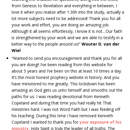
from Genesis to Revelation and everything in between, I
love it when you realize after 1:30h into the study, actually a
lot more subjects need to be addressed! Thank you for all
your work and effort, you are doing an amazing job.
Although it all seems effortlessly, I know it is not…Our faith
is strengthened by your work and we are able to testify in a
better way to the people around us!”
Wouter D. van der
Wiel
“Wanted to send you encouragement and thank you for all
you are doing!! I’ve been reading from this website for
about 5 years and I’ve been on this at least 10 times a day.
It’s the most honest prophecy website in history. And you
have ministered to me greatly. This lockdown has been
amazing as God gets us unto himself and smooths out the
paths for us. I was reading devotional from Kenneth
Copeland and during that time you had really hit That
ministries hard. I was not Word Faith but I was feeding off
his teaching. During this time I have removed Kenneth
Copeland I wanted to thank you for
your exposure of his
ministry
. Holy Spirit is truly the leader of all truths. The