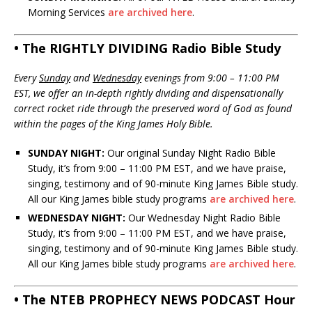
Morning Services
are archived here
.
• The RIGHTLY DIVIDING Radio Bible Study
Every
Sunday
and
Wednesday
evenings from 9:00 – 11:00 PM
EST, we offer an in-depth rightly dividing and dispensationally
correct rocket ride through the preserved word of God as found
within the pages of the King James Holy Bible.
SUNDAY NIGHT:
Our original Sunday Night Radio Bible
Study, it’s from 9:00 – 11:00 PM EST, and we have praise,
singing, testimony and of 90-minute King James Bible study.
All our King James bible study programs
are archived here
.
WEDNESDAY NIGHT:
Our Wednesday Night Radio Bible
Study, it’s from 9:00 – 11:00 PM EST, and we have praise,
singing, testimony and of 90-minute King James Bible study.
All our King James bible study programs
are archived here
.
• The NTEB PROPHECY NEWS PODCAST Hour