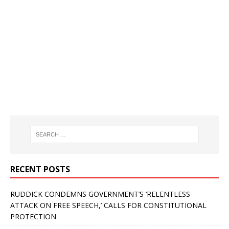
RECENT POSTS
RUDDICK CONDEMNS GOVERNMENT’S ‘RELENTLESS
ATTACK ON FREE SPEECH,’ CALLS FOR CONSTITUTIONAL
PROTECTION