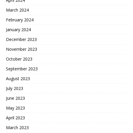
April 2024
March 2024
February 2024
January 2024
December 2023
November 2023
October 2023
September 2023
August 2023
July 2023
June 2023
May 2023
April 2023
March 2023