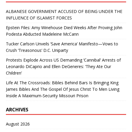
ALBANESE GOVERNMENT ACCUSED OF BEING UNDER THE
INFLUENCE OF ISLAMIST FORCES
Epstein Files: Amy Winehouse Died Weeks After Proving John
Podesta Abducted Madeleine McCann
Tucker Carlson Unveils ‘Save America’ Manifesto—Vows to
Crush ‘Treasonous’ D.C. Uniparty
Protests Explode Across US Demanding ‘Cannibal’ Arrests of
Leonardo DiCaprio and Ellen DeGeneres: ‘They Ate Our
Children’
Life At The Crossroads: Bibles Behind Bars Is Bringing King
James Bibles And The Gospel Of Jesus Christ To Men Living
Inside A Maximum-Security Missouri Prison
ARCHIVES
August 2026