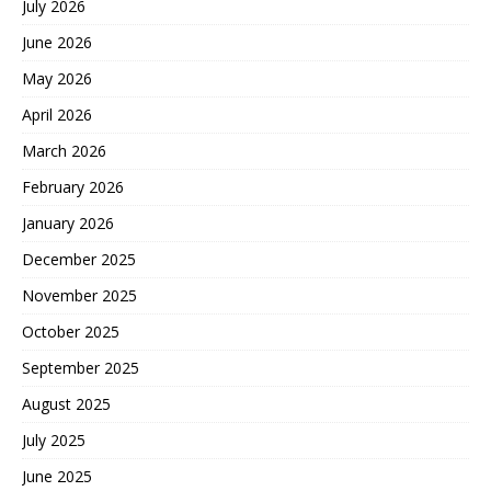
July 2026
June 2026
May 2026
April 2026
March 2026
February 2026
January 2026
December 2025
November 2025
October 2025
September 2025
August 2025
July 2025
June 2025