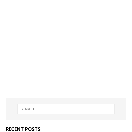
RECENT POSTS