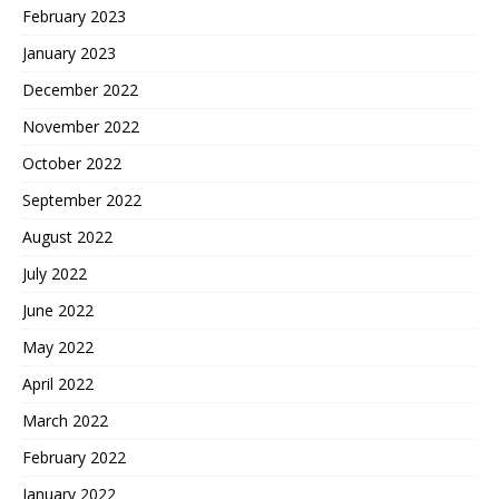
February 2023
January 2023
December 2022
November 2022
October 2022
September 2022
August 2022
July 2022
June 2022
May 2022
April 2022
March 2022
February 2022
January 2022