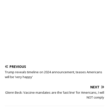
PREVIOUS
Trump reveals timeline on 2024 announcement, teases Americans
will be ‘very happy’
NEXT
Glenn Beck: Vaccine mandates are the ‘last line’ for Americans, I will
NOT comply