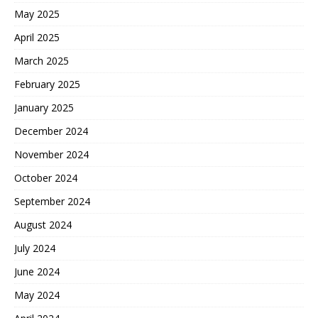
May 2025
April 2025
March 2025
February 2025
January 2025
December 2024
November 2024
October 2024
September 2024
August 2024
July 2024
June 2024
May 2024