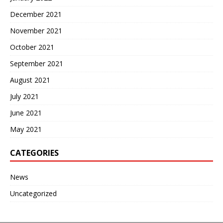
December 2021
November 2021
October 2021
September 2021
August 2021
July 2021
June 2021
May 2021
CATEGORIES
News
Uncategorized