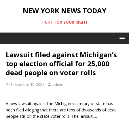
NEW YORK NEWS TODAY
FIGHT FOR YOUR RIGHT
Lawsuit filed against Michigan’s
top election official for 25,000
dead people on voter rolls
November 10, 2021
admin
A new lawsuit against the Michigan secretary of state has
been filed alleging that there are tens of thousands of dead
people still on the state voter rolls. The lawsuit,…