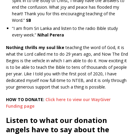
Spirit in to the Body of Christ, I finally have the answers to
end the confusion. What joy and peace has flooded my
heart! Thank you for this encouraging teaching of the
Word.”
SB
“I am from Sri Lanka and listen to the radio Bible study
every week.”
Nihal Perera
Nothing thrills my soul like
teaching the word of God, it is
what the Lord called me to do 29 years ago, and Now The End
Begins is the vehicle in which I am able to do it. How exciting it
is to be able to teach the Bible to tens of thousands of people
per year. Like I told you with the first post of 2020, I have
dedicated myself now full-time to NTEB, and it is only through
your generous support that such a thing is possible.
HOW TO DONATE:
Click here to view our WayGiver
Funding page
Listen to what our donation
angels have to say about the