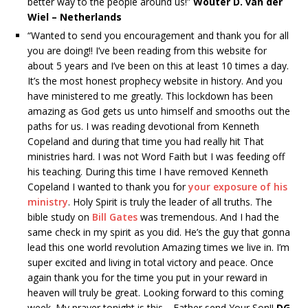
better way to the people around us!”
Wouter D. van der
Wiel – Netherlands
“Wanted to send you encouragement and thank you for all
you are doing!! I’ve been reading from this website for
about 5 years and I’ve been on this at least 10 times a day.
It’s the most honest prophecy website in history. And you
have ministered to me greatly. This lockdown has been
amazing as God gets us unto himself and smooths out the
paths for us. I was reading devotional from Kenneth
Copeland and during that time you had really hit That
ministries hard. I was not Word Faith but I was feeding off
his teaching. During this time I have removed Kenneth
Copeland I wanted to thank you for
your exposure of his
ministry
. Holy Spirit is truly the leader of all truths. The
bible study on
Bill Gates
was tremendous. And I had the
same check in my spirit as you did. He’s the guy that gonna
lead this one world revolution Amazing times we live in. I’m
super excited and living in total victory and peace. Once
again thank you for the time you put in your reward in
heaven will truly be great. Looking forward to this coming
week. My prayer tonight is this …Father send Your Son!!
DG