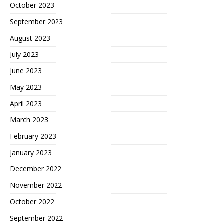
October 2023
September 2023
August 2023
July 2023
June 2023
May 2023
April 2023
March 2023
February 2023
January 2023
December 2022
November 2022
October 2022
September 2022