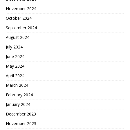
November 2024
October 2024
September 2024
August 2024
July 2024
June 2024
May 2024
April 2024
March 2024
February 2024
January 2024
December 2023
November 2023