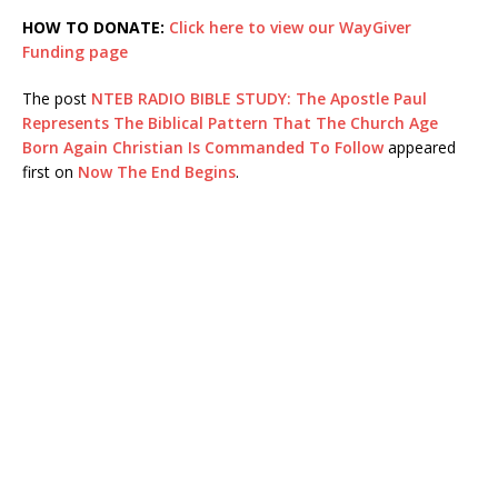
HOW TO DONATE:
Click here to view our WayGiver
Funding page
The post
NTEB RADIO BIBLE STUDY: The Apostle Paul
Represents The Biblical Pattern That The Church Age
Born Again Christian Is Commanded To Follow
appeared
first on
Now The End Begins
.