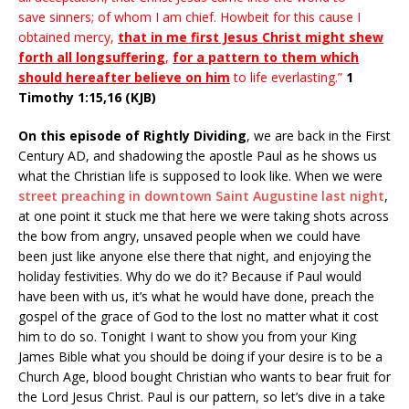
save sinners; of whom I am chief. Howbeit for this cause I
obtained mercy,
that in me first Jesus Christ might shew
forth all longsuffering
,
for a pattern to them which
should hereafter believe on him
to life everlasting.”
1
Timothy 1:15,16 (KJB)
On this episode of Rightly Dividing
, we are back in the First
Century AD, and shadowing the apostle Paul as he shows us
what the Christian life is supposed to look like. When we were
street preaching in downtown Saint Augustine last night
,
at one point it stuck me that here we were taking shots across
the bow from angry, unsaved people when we could have
been just like anyone else there that night, and enjoying the
holiday festivities. Why do we do it? Because if Paul would
have been with us, it’s what he would have done, preach the
gospel of the grace of God to the lost no matter what it cost
him to do so. Tonight I want to show you from your King
James Bible what you should be doing if your desire is to be a
Church Age, blood bought Christian who wants to bear fruit for
the Lord Jesus Christ. Paul is our pattern, so let’s dive in a take