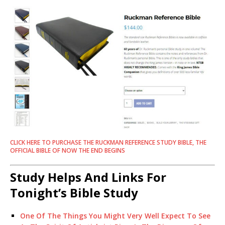
CLICK HERE TO PURCHASE THE RUCKMAN REFERENCE STUDY BIBLE, THE
OFFICIAL BIBLE OF NOW THE END BEGINS
Study Helps And Links For
Tonight’s Bible Study
One Of The Things You Might Very Well Expect To See