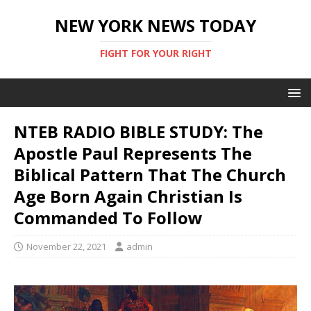
NEW YORK NEWS TODAY
FIGHT FOR YOUR RIGHT
NTEB RADIO BIBLE STUDY: The
Apostle Paul Represents The
Biblical Pattern That The Church
Age Born Again Christian Is
Commanded To Follow
November 22, 2021
admin