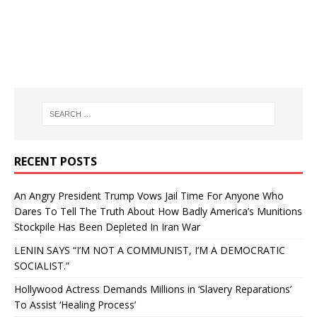
RECENT POSTS
An Angry President Trump Vows Jail Time For Anyone Who
Dares To Tell The Truth About How Badly America’s Munitions
Stockpile Has Been Depleted In Iran War
LENIN SAYS “I’M NOT A COMMUNIST, I’M A DEMOCRATIC
SOCIALIST.”
Hollywood Actress Demands Millions in ‘Slavery Reparations’
To Assist ‘Healing Process’