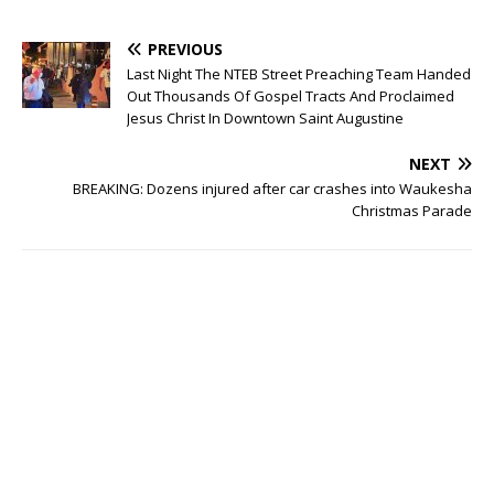
PREVIOUS
Last Night The NTEB Street Preaching Team Handed
Out Thousands Of Gospel Tracts And Proclaimed
Jesus Christ In Downtown Saint Augustine
NEXT
BREAKING: Dozens injured after car crashes into Waukesha
Christmas Parade