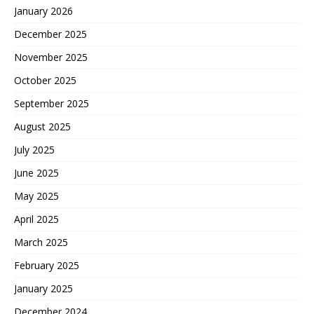
January 2026
December 2025
November 2025
October 2025
September 2025
August 2025
July 2025
June 2025
May 2025
April 2025
March 2025
February 2025
January 2025
December 2024