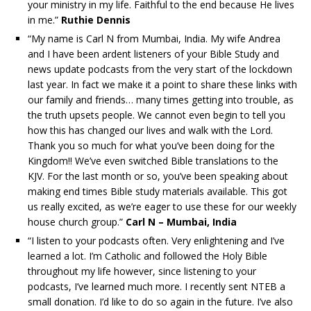
your ministry in my life. Faithful to the end because He lives
in me.”
Ruthie Dennis
“My name is Carl N from Mumbai, India. My wife Andrea
and I have been ardent listeners of your Bible Study and
news update podcasts from the very start of the lockdown
last year. In fact we make it a point to share these links with
our family and friends… many times getting into trouble, as
the truth upsets people. We cannot even begin to tell you
how this has changed our lives and walk with the Lord.
Thank you so much for what you’ve been doing for the
Kingdom!! We’ve even switched Bible translations to the
KJV. For the last month or so, you’ve been speaking about
making end times Bible study materials available. This got
us really excited, as we’re eager to use these for our weekly
house church group.”
Carl N – Mumbai, India
“I listen to your podcasts often. Very enlightening and I’ve
learned a lot. I’m Catholic and followed the Holy Bible
throughout my life however, since listening to your
podcasts, I’ve learned much more. I recently sent NTEB a
small donation. I’d like to do so again in the future. I’ve also