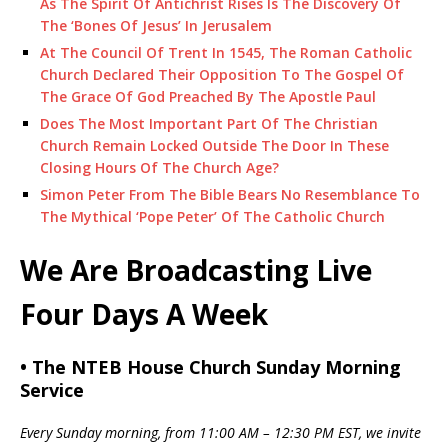
As The Spirit Of Antichrist Rises Is The Discovery Of
The ‘Bones Of Jesus’ In Jerusalem
At The Council Of Trent In 1545, The Roman Catholic
Church Declared Their Opposition To The Gospel Of
The Grace Of God Preached By The Apostle Paul
Does The Most Important Part Of The Christian
Church Remain Locked Outside The Door In These
Closing Hours Of The Church Age?
Simon Peter From The Bible Bears No Resemblance To
The Mythical ‘Pope Peter’ Of The Catholic Church
We Are Broadcasting Live
Four Days A Week
• The NTEB House Church Sunday Morning
Service
Every Sunday morning, from 11:00 AM – 12:30 PM EST, we invite