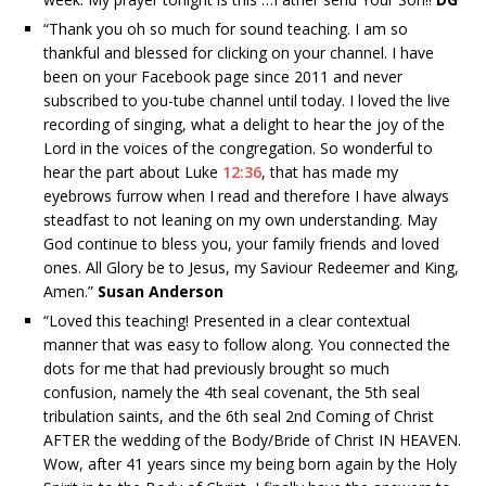
“
Thank you oh so much for sound teaching. I am so
thankful and blessed for clicking on your channel. I have
been on your Facebook page since 2011 and never
subscribed to you-tube channel until today. I loved the live
recording of singing, what a delight to hear the joy of the
Lord in the voices of the congregation. So wonderful to
hear the part about Luke
12:36
, that has made my
eyebrows furrow when I read and therefore I have always
steadfast to not leaning on my own understanding. May
God continue to bless you, your family friends and loved
ones. All Glory be to Jesus, my Saviour Redeemer and King,
Amen.”
Susan Anderson
“
Loved this teaching! Presented in a clear contextual
manner that was easy to follow along. You connected the
dots for me that had previously brought so much
confusion, namely the 4th seal covenant, the 5th seal
tribulation saints, and the 6th seal 2nd Coming of Christ
AFTER the wedding of the Body/Bride of Christ IN HEAVEN.
Wow, after 41 years since my being born again by the Holy