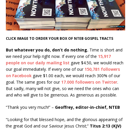
CLICK IMAGE TO ORDER YOUR BOX OF NTEB GOSPEL TRACTS
But whatever you do, don’t do nothing.
Time is short and
we need your help right now. If every one of the
15,917
people on our daily mailing list
gave $4.50, we would reach
our goal immediately. If every one of our
150,781 followers
on Facebook
gave $1.00 each, we would reach 300% of our
goal. The same goes for our
17.000 followers on Twitter
.
But sadly, many will not give, so we need the ones who can
and who will give to be generous. As generous as possible.
“Thank you very much!” –
Geoffrey, editor-in-chief, NTEB
“Looking for that blessed hope, and the glorious appearing of
the great God and our Saviour Jesus Christ;”
Titus 2:13 (KJV)