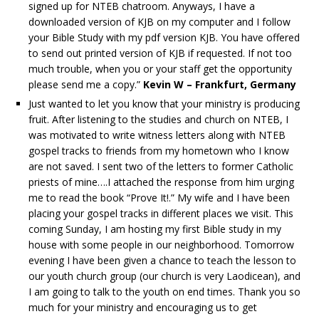
signed up for NTEB chatroom. Anyways, I have a
downloaded version of KJB on my computer and I follow
your Bible Study with my pdf version KJB. You have offered
to send out printed version of KJB if requested. If not too
much trouble, when you or your staff get the opportunity
please send me a copy.”
Kevin W – Frankfurt, Germany
Just wanted to let you know that your ministry is producing
fruit. After listening to the studies and church on NTEB, I
was motivated to write witness letters along with NTEB
gospel tracks to friends from my hometown who I know
are not saved. I sent two of the letters to former Catholic
priests of mine….I attached the response from him urging
me to read the book “Prove It!.” My wife and I have been
placing your gospel tracks in different places we visit. This
coming Sunday, I am hosting my first Bible study in my
house with some people in our neighborhood. Tomorrow
evening I have been given a chance to teach the lesson to
our youth church group (our church is very Laodicean), and
I am going to talk to the youth on end times. Thank you so
much for your ministry and encouraging us to get