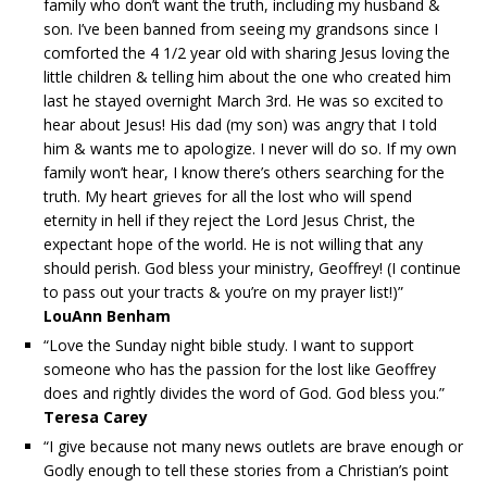
family who don’t want the truth, including my husband &
son. I’ve been banned from seeing my grandsons since I
comforted the 4 1/2 year old with sharing Jesus loving the
little children & telling him about the one who created him
last he stayed overnight March 3rd. He was so excited to
hear about Jesus! His dad (my son) was angry that I told
him & wants me to apologize. I never will do so. If my own
family won’t hear, I know there’s others searching for the
truth. My heart grieves for all the lost who will spend
eternity in hell if they reject the Lord Jesus Christ, the
expectant hope of the world. He is not willing that any
should perish. God bless your ministry, Geoffrey! (I continue
to pass out your tracts & you’re on my prayer list!)”
LouAnn Benham
“Love the Sunday night bible study. I want to support
someone who has the passion for the lost like Geoffrey
does and rightly divides the word of God. God bless you.”
Teresa Carey
“I give because not many news outlets are brave enough or
Godly enough to tell these stories from a Christian’s point