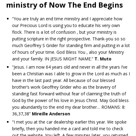
ministry of Now The End Begins
“You are truly an end time ministry and I appreciate how
our Precious Lord is using you to educate his very own
flock. There is a lot of confusion , but your ministry is
putting scripture in the right prospective. Thank-you so so
much Geoffrey S Grider for standing firm and putting in a lot
of hours of your time. God Bless You , also your Ministry
and your family. IN JESUS MIGHT NAME.”
T. Muto
“Jesus. I am now 64 years old and never in all the years I’ve
been a Christian was I able to grow in the Lord as much as I
have in the last past year. All because of our blessed
brother’s work Geoffrey Grider who as the bravery of
standing fast forward without fear of claiming the truth of
God by the power of his love in Jesus Christ. May God bless
you abundantly to the end my dear brother… ROMANS: 8:
36,37,38”
Mireille Anderson
“I met you at the car dealership earlier this year. We spoke
briefly, then you handed me a card and told me to check
out the website. You left. A few minutes later, you returned