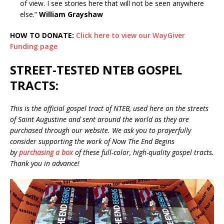
of view. I see stories here that will not be seen anywhere
else.”
William Grayshaw
HOW TO DONATE:
Click here to view our WayGiver
Funding page
STREET-TESTED NTEB GOSPEL
TRACTS:
This is the official gospel tract of NTEB, used here on the streets
of Saint Augustine and sent around the world as they are
purchased through our website. We ask you to prayerfully
consider supporting the work of Now The End Begins
by
purchasing a box
of these full-color, high-quality gospel tracts.
Thank you in advance!