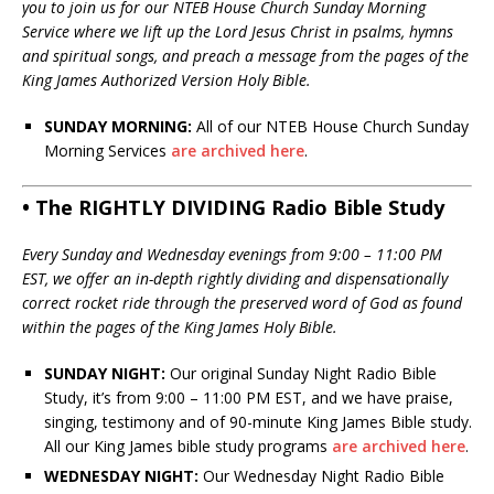
you to join us for our NTEB House Church Sunday Morning
Service where we lift up the Lord Jesus Christ in psalms, hymns
and spiritual songs, and preach a message from the pages of the
King James Authorized Version Holy Bible.
SUNDAY MORNING:
All of our NTEB House Church Sunday
Morning Services
are archived here
.
• The RIGHTLY DIVIDING Radio Bible Study
Every Sunday and Wednesday evenings from 9:00 – 11:00 PM
EST, we offer an in-depth rightly dividing and dispensationally
correct rocket ride through the preserved word of God as found
within the pages of the King James Holy Bible.
SUNDAY NIGHT:
Our original Sunday Night Radio Bible
Study, it’s from 9:00 – 11:00 PM EST, and we have praise,
singing, testimony and of 90-minute King James Bible study.
All our King James bible study programs
are archived here
.
WEDNESDAY NIGHT:
Our Wednesday Night Radio Bible