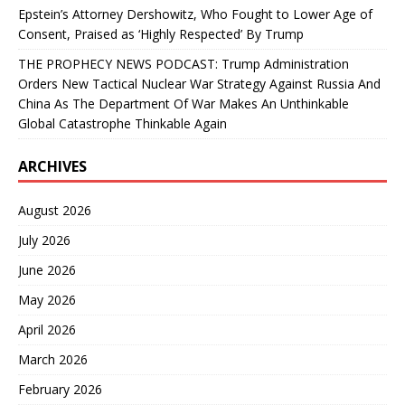
Epstein’s Attorney Dershowitz, Who Fought to Lower Age of
Consent, Praised as ‘Highly Respected’ By Trump
THE PROPHECY NEWS PODCAST: Trump Administration
Orders New Tactical Nuclear War Strategy Against Russia And
China As The Department Of War Makes An Unthinkable
Global Catastrophe Thinkable Again
ARCHIVES
August 2026
July 2026
June 2026
May 2026
April 2026
March 2026
February 2026