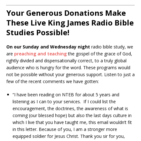
Your Generous Donations Make
These Live King James Radio Bible
Studies Possible!
On our Sunday and Wednesday night
radio bible study, we
are
preaching and teaching
the gospel of the grace of God,
rightly divided and dispensationally correct, to a truly global
audience who is hungry for the word. These programs would
not be possible without your generous support. Listen to just a
few of the recent comments we have gotten:
“I have been reading on NTEB for about 5 years and
listening as I can to your services. If I could list the
encouragement, the doctrines, the awareness of what is
coming (our blessed hope) but also the last days culture in
which I live that you have taught me, this email wouldn’t fit
in this letter. Because of you, I am a stronger more
equipped soldier for Jesus Christ. Thank you sir for you,