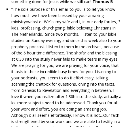
something done for Jesus while we still can!
Thomas B
“The sole purpose of this email to you is to let you know
how much we have been blessed by your amazing
ministry/website. ‘We’ is my wife and I, in our early forties, 3
kids, professing, churchgoing, bible believing Christians in
The Netherlands. Since two months, I listen to your bible
studies on Sunday evening, and since this week also to your
prophecy podcast. I listen to them in the archives, because
of the 6 hour time difference. The shofar and the blessing
at 0:30 into the study never fails to make tears in my eyes.
We are praying for you, we are praying for your voice, that
it lasts in these incredible busy times for you. Listening to
your podcasts, you seem to do it effortlessly, talking,
scanning the chatbox for questions, diving into the texts,
from Genesis to Revelation and everything in between, I
love it when you realize after 1:30h into the study, actually a
lot more subjects need to be addressed! Thank you for all
your work and effort, you are doing an amazing job.
Although it all seems effortlessly, I know it is not…Our faith
is strengthened by your work and we are able to testify in a