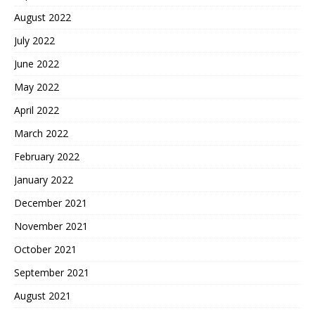
August 2022
July 2022
June 2022
May 2022
April 2022
March 2022
February 2022
January 2022
December 2021
November 2021
October 2021
September 2021
August 2021