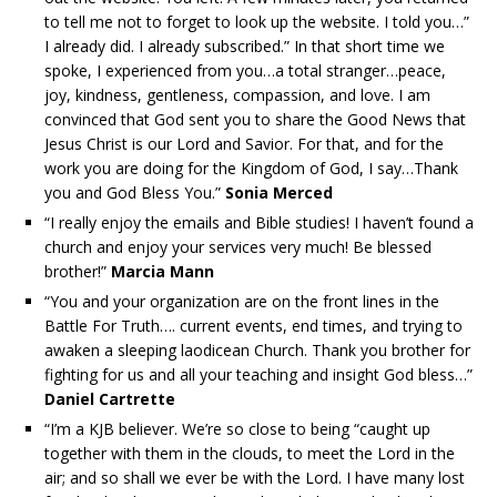
to tell me not to forget to look up the website. I told you…”
I already did. I already subscribed.” In that short time we
spoke, I experienced from you…a total stranger…peace,
joy, kindness, gentleness, compassion, and love. I am
convinced that God sent you to share the Good News that
Jesus Christ is our Lord and Savior. For that, and for the
work you are doing for the Kingdom of God, I say…Thank
you and God Bless You.”
Sonia Merced
“I really enjoy the emails and Bible studies! I haven’t found a
church and enjoy your services very much! Be blessed
brother!”
Marcia Mann
“You and your organization are on the front lines in the
Battle For Truth…. current events, end times, and trying to
awaken a sleeping laodicean Church. Thank you brother for
fighting for us and all your teaching and insight God bless…”
Daniel Cartrette
“I’m a KJB believer. We’re so close to being “caught up
together with them in the clouds, to meet the Lord in the
air; and so shall we ever be with the Lord. I have many lost