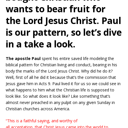
wants to bear fruit for
the Lord Jesus Christ. Paul
is our pattern, so let’s dive
in a take a look.
The apostle Paul
spent his entire saved life modeling the
biblical pattern for Christian living and conduct, bearing in his
body the marks of the Lord Jesus Christ. Why did he do it?
Well, first of all he did it because that’s the commission that
Jesus gave him in Acts 9. Paul lived it for us so we could see in
what happens to him what the Christian life is supposed to
look like. So what does it look like? Like something that’s
almost never preached in any pulpit on any given Sunday in
Christian churches across America.
“This
is
a faithful saying, and worthy of
all acceptation, that Christ Jesus came into the world to