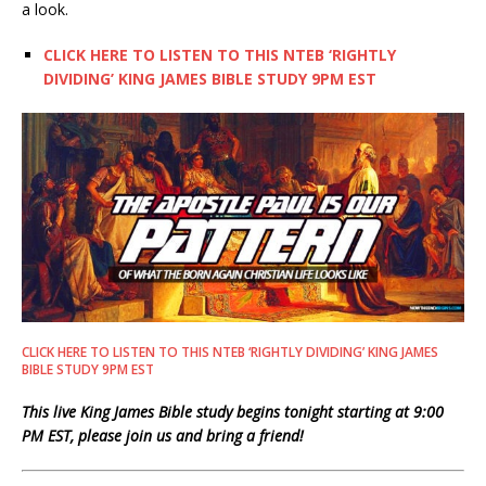
a look.
CLICK HERE TO LISTEN TO THIS NTEB ‘RIGHTLY
DIVIDING’ KING JAMES BIBLE STUDY 9PM EST
CLICK HERE TO LISTEN TO THIS NTEB ‘RIGHTLY DIVIDING’ KING JAMES
BIBLE STUDY 9PM EST
This live King James Bible study begins tonight starting at 9:00
PM EST, please join us and bring a friend!