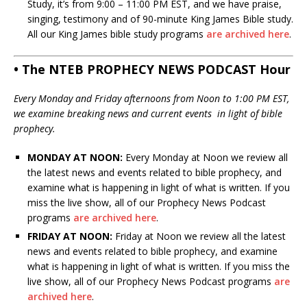
Study, it’s from 9:00 – 11:00 PM EST, and we have praise,
singing, testimony and of 90-minute King James Bible study.
All our King James bible study programs
are archived here
.
• The NTEB PROPHECY NEWS PODCAST Hour
Every Monday and Friday afternoons from Noon to 1:00 PM EST,
we examine breaking news and current events in light of bible
prophecy.
MONDAY AT NOON:
Every Monday at Noon we review all
the latest news and events related to bible prophecy, and
examine what is happening in light of what is written. If you
miss the live show, all of our Prophecy News Podcast
programs
are archived here
.
FRIDAY AT NOON:
Friday at Noon we review all the latest
news and events related to bible prophecy, and examine
what is happening in light of what is written. If you miss the
live show, all of our Prophecy News Podcast programs
are
archived here
.