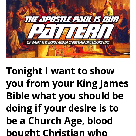
Tonight I want to show
you from your King James
Bible what you should be
doing if your desire is to
be a Church Age, blood
bought Christian who