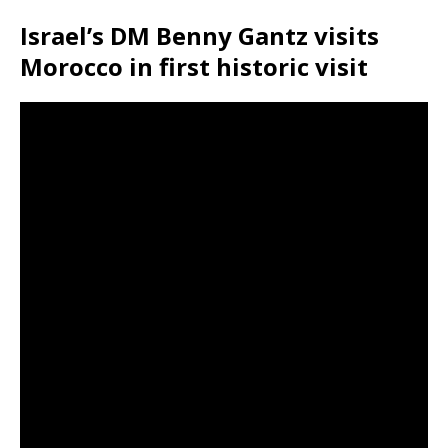
Israel’s DM Benny Gantz visits
Morocco in first historic visit