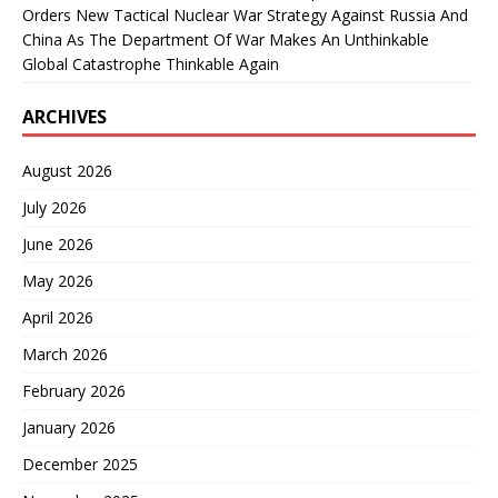
Orders New Tactical Nuclear War Strategy Against Russia And
China As The Department Of War Makes An Unthinkable
Global Catastrophe Thinkable Again
ARCHIVES
August 2026
July 2026
June 2026
May 2026
April 2026
March 2026
February 2026
January 2026
December 2025