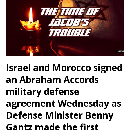
Israel and Morocco signed
an Abraham Accords
military defense
agreement Wednesday as
Defense Minister Benny
Gantz made the first