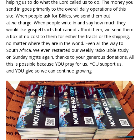
helping us to do what the Lord called us to do. The money you
send in goes primarily to the overall daily operations of this
site. When people ask for Bibles, we send them out
at
no
charge. When people write in and say how much they
would like gospel tracts but cannot afford them, we send them
a box at no cost to them for either the tracts or the shipping,
no matter where they are in the world. Even all the way to
South Africa. We even restarted our weekly radio Bible study
on Sunday nights again, thanks to your generous donations. All
this is possible because YOU pray for us, YOU support us,
and YOU give so we can continue growing.