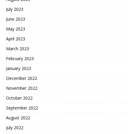
July 2023
June 2023
May 2023
April 2023
March 2023
February 2023
January 2023
December 2022
November 2022
October 2022
September 2022
August 2022
July 2022