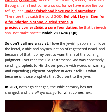
through, it shall not come unto us: for we have made lies our
refuge, and
under falsehood have we hid ourselves
:
Therefore thus saith the Lord GOD,
Behold, I lay in Zion for
a foundation a stone, a tried stone, a
precious corner
stone
, a sure foundation
: he that believeth
shall not make haste.”
Isaiah 28:14-16 (KJB)
So don’t call me a racist,
I love the Jewish people and I love
the literal, visible and physical nation of regathered Israel, and
because of that I do my best to warn them of the coming
judgment. Ever read the Old Testament? God was constantly
sending prophets to His chosen people with words of warning
and impending judgment. Stephen in Acts 7 tells us what
became of those prophets that God sent to the Jews.
In 2021,
nothing’s changed, the Bible certainly has not
changed, and it is
‘all systems go’
for what comes next.