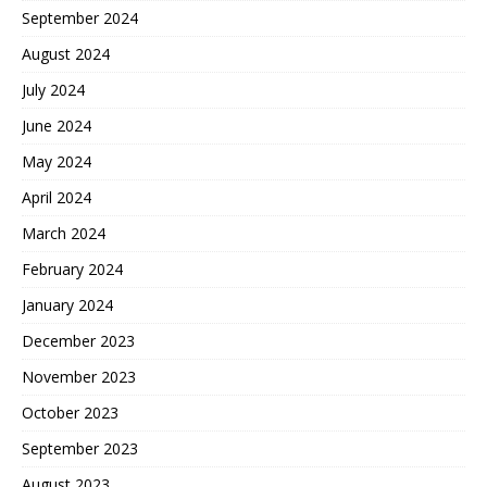
September 2024
August 2024
July 2024
June 2024
May 2024
April 2024
March 2024
February 2024
January 2024
December 2023
November 2023
October 2023
September 2023
August 2023