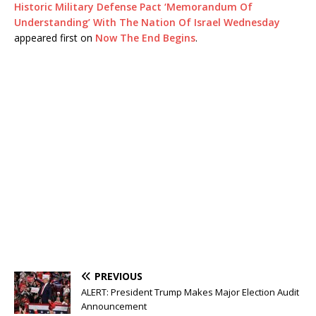
Historic Military Defense Pact ‘Memorandum Of
Understanding’ With The Nation Of Israel Wednesday
appeared first on
Now The End Begins
.
PREVIOUS
ALERT: President Trump Makes Major Election Audit
Announcement