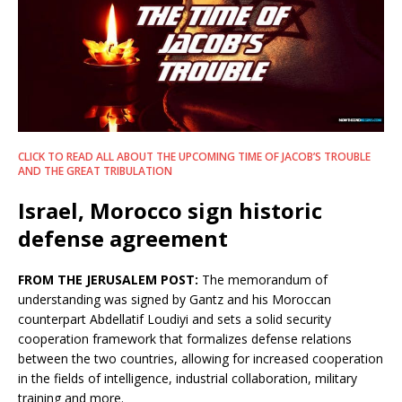
CLICK TO READ ALL ABOUT THE UPCOMING TIME OF JACOB’S TROUBLE
AND THE GREAT TRIBULATION
Israel, Morocco sign historic
defense agreement
FROM THE JERUSALEM POST:
The memorandum of
understanding was signed by Gantz and his Moroccan
counterpart Abdellatif Loudiyi and sets a solid security
cooperation framework that formalizes defense relations
between the two countries, allowing for increased cooperation
in the fields of intelligence, industrial collaboration, military
training and more.