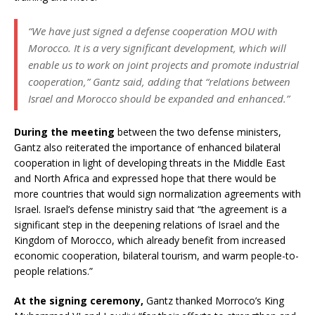
“We have just signed a defense cooperation MOU with
Morocco. It is a very significant development, which will
enable us to work on joint projects and promote industrial
cooperation,” Gantz said, adding that “relations between
Israel and Morocco should be expanded and enhanced.”
During the meeting
between the two defense ministers,
Gantz also reiterated the importance of enhanced bilateral
cooperation in light of developing threats in the Middle East
and North Africa and expressed hope that there would be
more countries that would sign normalization agreements with
Israel. Israel’s defense ministry said that “the agreement is a
significant step in the deepening relations of Israel and the
Kingdom of Morocco, which already benefit from increased
economic cooperation, bilateral tourism, and warm people-to-
people relations.”
At the signing ceremony,
Gantz thanked Morroco’s King