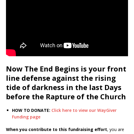
Now The End Begins is your front
line defense against the rising
tide of darkness in the last Days
before the Rapture of the Church
HOW TO DONATE:
Click here to view our WayGiver
Funding page
When you contribute to this fundraising effort
, you are