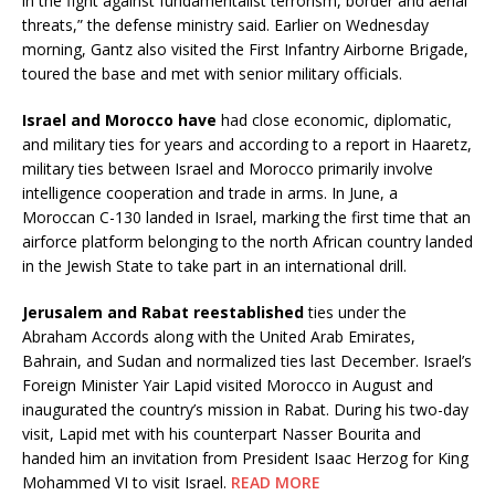
in the fight against fundamentalist terrorism, border and aerial
threats,” the defense ministry said. Earlier on Wednesday
morning, Gantz also visited the First Infantry Airborne Brigade,
toured the base and met with senior military officials.
Israel and Morocco have
had close economic, diplomatic,
and military ties for years and according to a report in Haaretz,
military ties between Israel and Morocco primarily involve
intelligence cooperation and trade in arms. In June, a
Moroccan C-130 landed in Israel, marking the first time that an
airforce platform belonging to the north African country landed
in the Jewish State to take part in an international drill.
Jerusalem and Rabat reestablished
ties under the
Abraham Accords along with the United Arab Emirates,
Bahrain, and Sudan and normalized ties last December. Israel’s
Foreign Minister Yair Lapid visited Morocco in August and
inaugurated the country’s mission in Rabat. During his two-day
visit, Lapid met with his counterpart Nasser Bourita and
handed him an invitation from President Isaac Herzog for King
Mohammed VI to visit Israel.
READ MORE