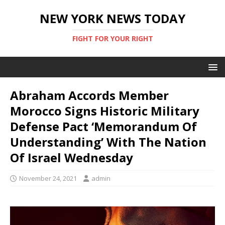
NEW YORK NEWS TODAY
FIGHT FOR YOUR RIGHT
Abraham Accords Member
Morocco Signs Historic Military
Defense Pact ‘Memorandum Of
Understanding’ With The Nation
Of Israel Wednesday
November 24, 2021
admin