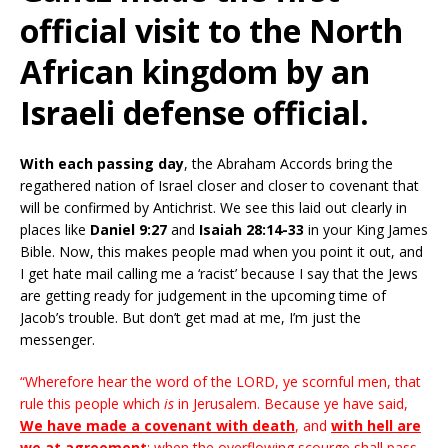
official visit to the North
African kingdom by an
Israeli defense official.
With each passing day
, the Abraham Accords bring the
regathered nation of Israel closer and closer to covenant that
will be confirmed by Antichrist. We see this laid out clearly in
places like
Daniel 9:27
and
Isaiah 28:14-33
in your King James
Bible. Now, this makes people mad when you point it out, and
I get hate mail calling me a ‘racist’ because I say that the Jews
are getting ready for judgement in the upcoming time of
Jacob’s trouble. But don’t get mad at me, I’m just the
messenger.
“Wherefore hear the word of the LORD, ye scornful men, that
rule this people which
is
in Jerusalem. Because ye have said,
We have made a covenant with death
, and
with hell are
we at agreement
; when the overflowing scourge shall pass