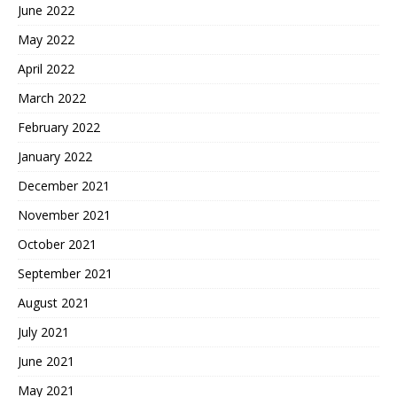
June 2022
May 2022
April 2022
March 2022
February 2022
January 2022
December 2021
November 2021
October 2021
September 2021
August 2021
July 2021
June 2021
May 2021