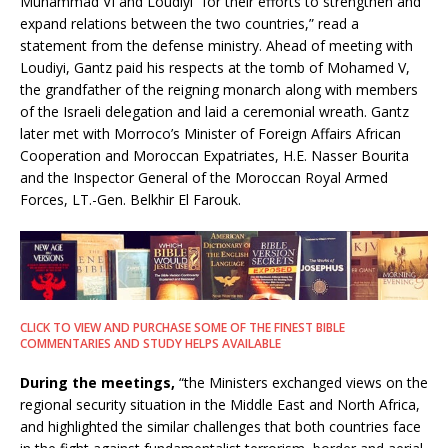
Muhammad VI and Loudiyi “for their efforts to strengthen and
expand relations between the two countries,” read a
statement from the defense ministry. Ahead of meeting with
Loudiyi, Gantz paid his respects at the tomb of Mohamed V,
the grandfather of the reigning monarch along with members
of the Israeli delegation and laid a ceremonial wreath. Gantz
later met with Morroco’s Minister of Foreign Affairs African
Cooperation and Moroccan Expatriates, H.E. Nasser Bourita
and the Inspector General of the Moroccan Royal Armed
Forces, LT.-Gen. Belkhir El Farouk.
CLICK TO VIEW AND PURCHASE SOME OF THE FINEST BIBLE
COMMENTARIES AND STUDY HELPS AVAILABLE
During the meetings,
“the Ministers exchanged views on the
regional security situation in the Middle East and North Africa,
and highlighted the similar challenges that both countries face