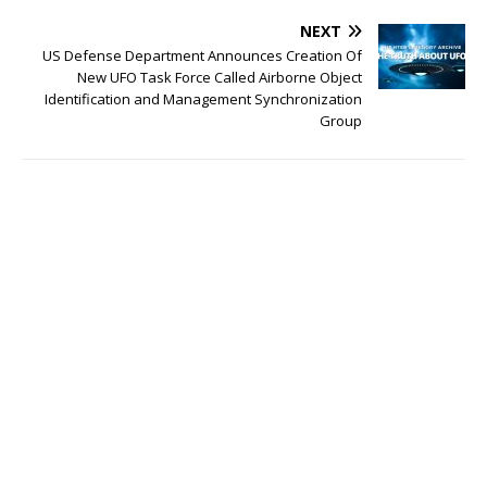
NEXT
US Defense Department Announces Creation Of
New UFO Task Force Called Airborne Object
Identification and Management Synchronization
Group