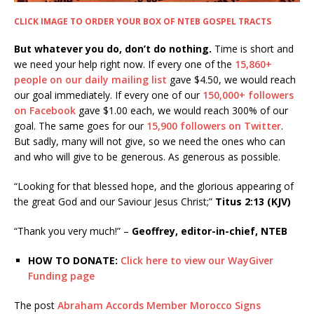
CLICK IMAGE TO ORDER YOUR BOX OF NTEB GOSPEL TRACTS
But whatever you do, don’t do nothing.
Time is short and
we need your help right now. If every one of the
15,860+
people on our daily mailing list
gave $4.50, we would reach
our goal immediately. If every one of our
150,000+ followers
on Facebook
gave $1.00 each, we would reach 300% of our
goal. The same goes for our
15,900 followers on Twitter
.
But sadly, many will not give, so we need the ones who can
and who will give to be generous. As generous as possible.
“Looking for that blessed hope, and the glorious appearing of
the great God and our Saviour Jesus Christ;”
Titus 2:13 (KJV)
“Thank you very much!” –
Geoffrey, editor-in-chief, NTEB
HOW TO DONATE:
Click here to view our WayGiver
Funding page
The post
Abraham Accords Member Morocco Signs