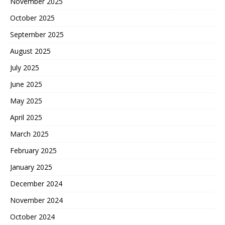
November 2025
October 2025
September 2025
August 2025
July 2025
June 2025
May 2025
April 2025
March 2025
February 2025
January 2025
December 2024
November 2024
October 2024