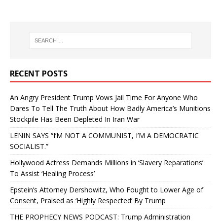
RECENT POSTS
An Angry President Trump Vows Jail Time For Anyone Who
Dares To Tell The Truth About How Badly America’s Munitions
Stockpile Has Been Depleted In Iran War
LENIN SAYS “I’M NOT A COMMUNIST, I’M A DEMOCRATIC
SOCIALIST.”
Hollywood Actress Demands Millions in ‘Slavery Reparations’
To Assist ‘Healing Process’
Epstein’s Attorney Dershowitz, Who Fought to Lower Age of
Consent, Praised as ‘Highly Respected’ By Trump
THE PROPHECY NEWS PODCAST: Trump Administration