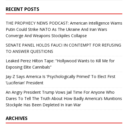
RECENT POSTS
THE PROPHECY NEWS PODCAST: American Intelligence Warns
Putin Could Strike NATO As The Ukraine And Iran Wars
Converge And Weapons Stockpiles Collapse
SENATE PANEL HOLDS FAUCI IN CONTEMPT FOR REFUSING
TO ANSWER QUESTIONS
Leaked Perez Hilton Tape: “Hollywood Wants to Kill Me for
Exposing Elite Cannibals”
Jay-Z Says America Is ‘Psychologically Primed’ To Elect First
‘Luciferian’ President
An Angry President Trump Vows Jail Time For Anyone Who
Dares To Tell The Truth About How Badly America’s Munitions
Stockpile Has Been Depleted In Iran War
ARCHIVES