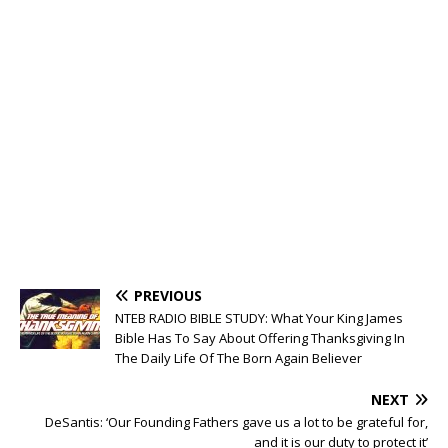
PREVIOUS
NTEB RADIO BIBLE STUDY: What Your King James
Bible Has To Say About Offering Thanksgiving In
The Daily Life Of The Born Again Believer
NEXT
DeSantis: ‘Our Founding Fathers gave us a lot to be grateful for,
and it is our duty to protect it’