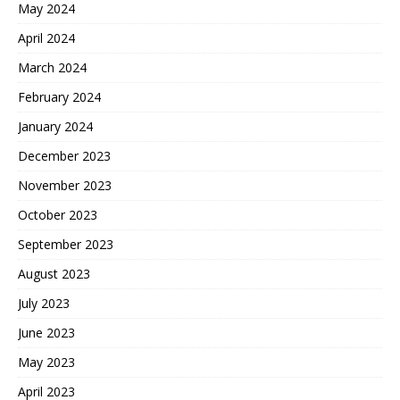
May 2024
April 2024
March 2024
February 2024
January 2024
December 2023
November 2023
October 2023
September 2023
August 2023
July 2023
June 2023
May 2023
April 2023