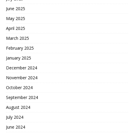
June 2025
May 2025
April 2025
March 2025
February 2025
January 2025
December 2024
November 2024
October 2024
September 2024
August 2024
July 2024
June 2024