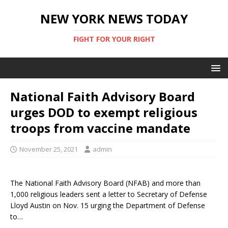
NEW YORK NEWS TODAY
FIGHT FOR YOUR RIGHT
National Faith Advisory Board
urges DOD to exempt religious
troops from vaccine mandate
November 25, 2021
admin
The National Faith Advisory Board (NFAB) and more than
1,000 religious leaders sent a letter to Secretary of Defense
Lloyd Austin on Nov. 15 urging the Department of Defense
to…