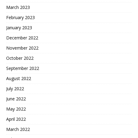
March 2023
February 2023
January 2023
December 2022
November 2022
October 2022
September 2022
August 2022
July 2022
June 2022
May 2022
April 2022
March 2022