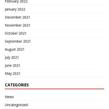
February 2022
January 2022
December 2021
November 2021
October 2021
September 2021
August 2021
July 2021
June 2021
May 2021
CATEGORIES
News
Uncategorized