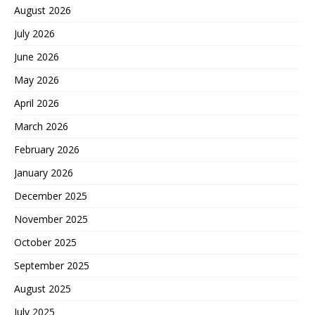
August 2026
July 2026
June 2026
May 2026
April 2026
March 2026
February 2026
January 2026
December 2025
November 2025
October 2025
September 2025
August 2025
July 2025