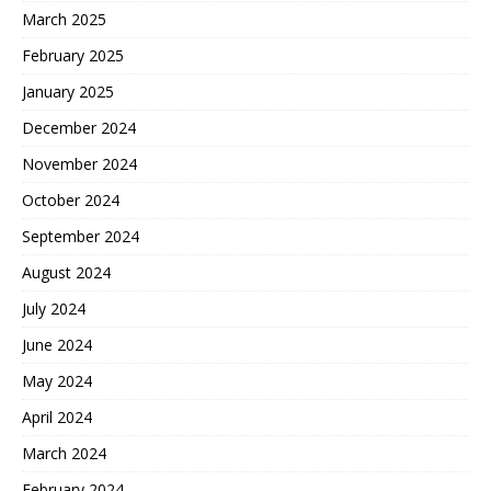
March 2025
February 2025
January 2025
December 2024
November 2024
October 2024
September 2024
August 2024
July 2024
June 2024
May 2024
April 2024
March 2024
February 2024