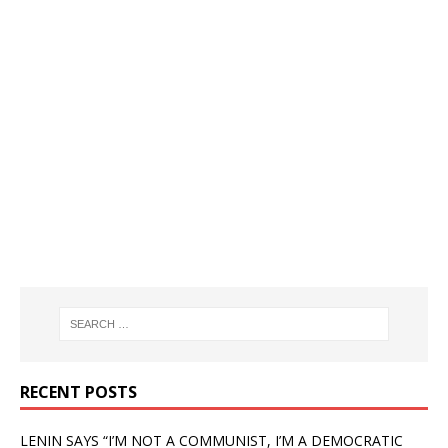
RECENT POSTS
LENIN SAYS “I’M NOT A COMMUNIST, I’M A DEMOCRATIC