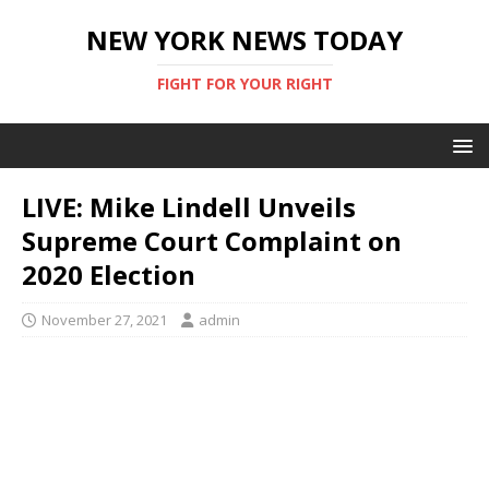
NEW YORK NEWS TODAY
FIGHT FOR YOUR RIGHT
LIVE: Mike Lindell Unveils
Supreme Court Complaint on
2020 Election
November 27, 2021
admin