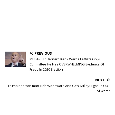
PREVIOUS
MUST-SEE: Bernard Kerik Warns Leftists On J-6
Committee He Has OVERWHELMING Evidence Of
Fraud In 2020 Election
NEXT
Trump rips ‘con man’ Bob Woodward and Gen. Milley: ‘I got us OUT
of wars!’