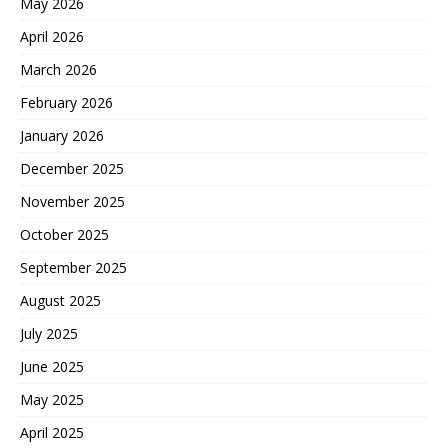
May 2026
April 2026
March 2026
February 2026
January 2026
December 2025
November 2025
October 2025
September 2025
August 2025
July 2025
June 2025
May 2025
April 2025