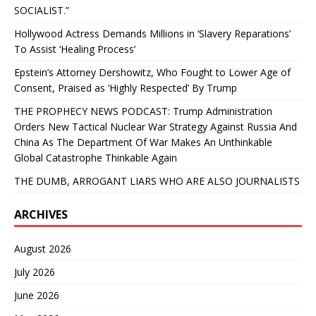
SOCIALIST.”
Hollywood Actress Demands Millions in ‘Slavery Reparations’
To Assist ‘Healing Process’
Epstein’s Attorney Dershowitz, Who Fought to Lower Age of
Consent, Praised as ‘Highly Respected’ By Trump
THE PROPHECY NEWS PODCAST: Trump Administration
Orders New Tactical Nuclear War Strategy Against Russia And
China As The Department Of War Makes An Unthinkable
Global Catastrophe Thinkable Again
THE DUMB, ARROGANT LIARS WHO ARE ALSO JOURNALISTS
ARCHIVES
August 2026
July 2026
June 2026