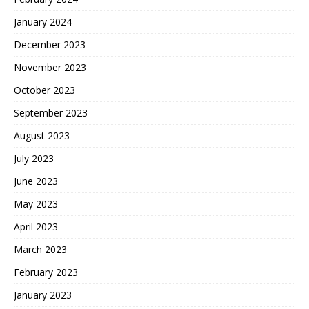
January 2024
December 2023
November 2023
October 2023
September 2023
August 2023
July 2023
June 2023
May 2023
April 2023
March 2023
February 2023
January 2023