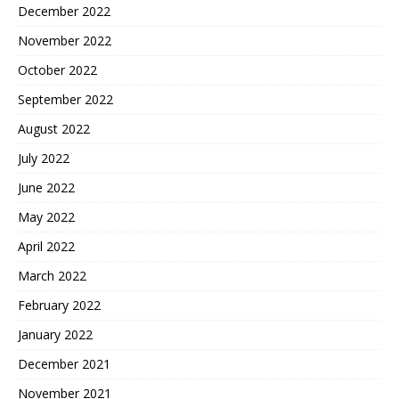
December 2022
November 2022
October 2022
September 2022
August 2022
July 2022
June 2022
May 2022
April 2022
March 2022
February 2022
January 2022
December 2021
November 2021