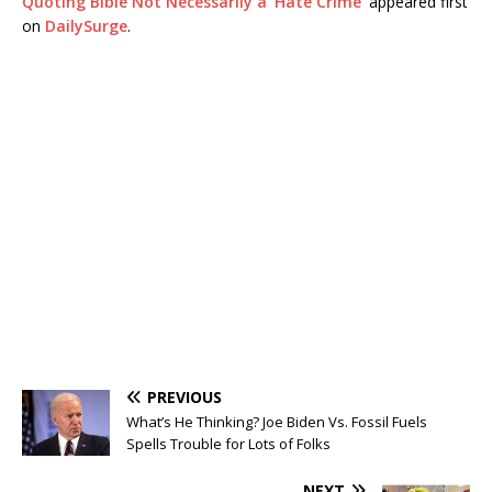
Quoting Bible Not Necessarily a ‘Hate Crime’
appeared first
on
DailySurge
.
PREVIOUS
What’s He Thinking? Joe Biden Vs. Fossil Fuels
Spells Trouble for Lots of Folks
NEXT