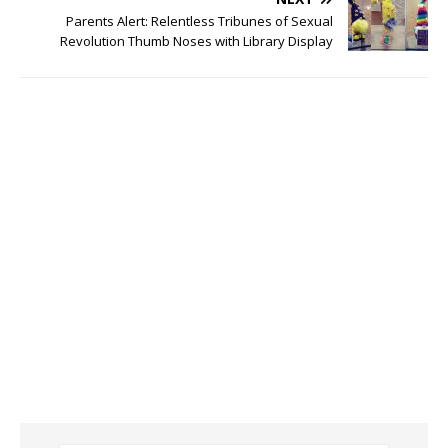
Parents Alert: Relentless Tribunes of Sexual
Revolution Thumb Noses with Library Display