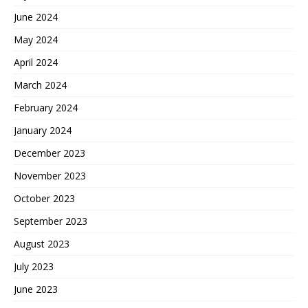
June 2024
May 2024
April 2024
March 2024
February 2024
January 2024
December 2023
November 2023
October 2023
September 2023
August 2023
July 2023
June 2023