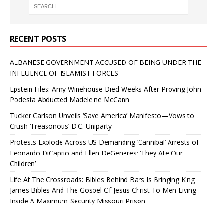
RECENT POSTS
ALBANESE GOVERNMENT ACCUSED OF BEING UNDER THE
INFLUENCE OF ISLAMIST FORCES
Epstein Files: Amy Winehouse Died Weeks After Proving John
Podesta Abducted Madeleine McCann
Tucker Carlson Unveils ‘Save America’ Manifesto—Vows to
Crush ‘Treasonous’ D.C. Uniparty
Protests Explode Across US Demanding ‘Cannibal’ Arrests of
Leonardo DiCaprio and Ellen DeGeneres: ‘They Ate Our
Children’
Life At The Crossroads: Bibles Behind Bars Is Bringing King
James Bibles And The Gospel Of Jesus Christ To Men Living
Inside A Maximum-Security Missouri Prison