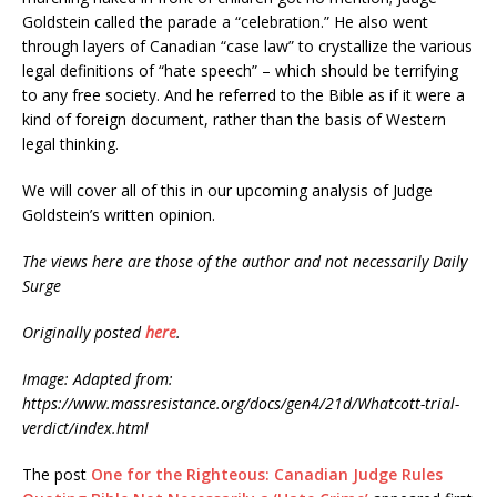
Goldstein called the parade a “celebration.” He also went
through layers of Canadian “case law” to crystallize the various
legal definitions of “hate speech” – which should be terrifying
to any free society. And he referred to the Bible as if it were a
kind of foreign document, rather than the basis of Western
legal thinking.
We will cover all of this in our upcoming analysis of Judge
Goldstein’s written opinion.
The views here are those of the author and not necessarily Daily
Surge
Originally posted
here
.
Image: Adapted from:
https://www.massresistance.org/docs/gen4/21d/Whatcott-trial-
verdict/index.html
The post
One for the Righteous: Canadian Judge Rules