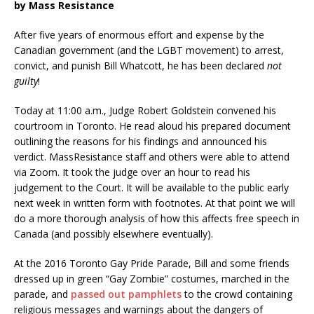
by Mass Resistance
After five years of enormous effort and expense by the
Canadian government (and the LGBT movement) to arrest,
convict, and punish Bill Whatcott, he has been declared
not
guilty
!
Today at 11:00 a.m., Judge Robert Goldstein convened his
courtroom in Toronto. He read aloud his prepared document
outlining the reasons for his findings and announced his
verdict. MassResistance staff and others were able to attend
via Zoom. It took the judge over an hour to read his
judgement to the Court. It will be available to the public early
next week in written form with footnotes. At that point we will
do a more thorough analysis of how this affects free speech in
Canada (and possibly elsewhere eventually).
At the 2016 Toronto Gay Pride Parade, Bill and some friends
dressed up in green “Gay Zombie” costumes, marched in the
parade, and
passed out pamphlets
to the crowd containing
religious messages and warnings about the dangers of