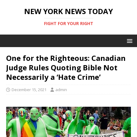
NEW YORK NEWS TODAY
FIGHT FOR YOUR RIGHT
One for the Righteous: Canadian
Judge Rules Quoting Bible Not
Necessarily a ‘Hate Crime’
December 15, 2021
admin