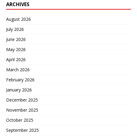
ARCHIVES
August 2026
July 2026
June 2026
May 2026
April 2026
March 2026
February 2026
January 2026
December 2025
November 2025
October 2025
September 2025