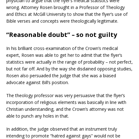
physician to argue that the flyer’s medical statistics were
wrong. Attorney Rosen brought in a Professor of Theology
and Ethics at McGill University to show that the flyer’s use of
Bible verses and concepts were theologically legitimate.
“Reasonable doubt” – so not guilty
In his brilliant cross-examination of the Crown’s medical
expert, Rosen was able to get her to admit that the flyer’s
statistics were actually in the range of probability – not perfect,
but not far off. And by the way she disdained opposing studies,
Rosen also persuaded the Judge that she was a biased
advocate against Bill’s position.
The theology professor was very persuasive that the flyer’s
incorporation of religious elements was basically in line with
Christian understanding, and the Crown’s attorney was not
able to punch any holes in that.
In addition, the judge observed that an instrument truly
intending to promote “hatred against gays” would not be