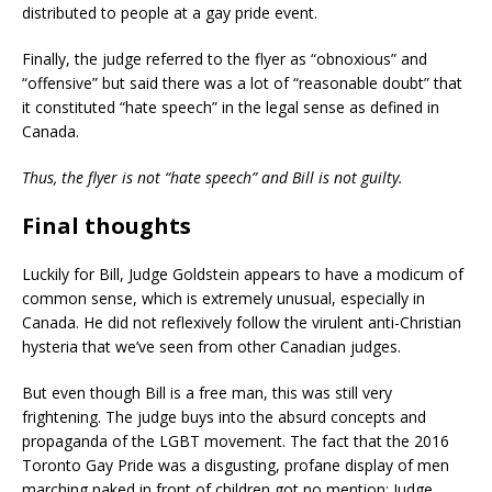
distributed to people at a gay pride event.
Finally, the judge referred to the flyer as “obnoxious” and
“offensive” but said there was a lot of “reasonable doubt” that
it constituted “hate speech” in the legal sense as defined in
Canada.
Thus, the flyer is not “hate speech” and Bill is not guilty.
Final thoughts
Luckily for Bill, Judge Goldstein appears to have a modicum of
common sense, which is extremely unusual, especially in
Canada. He did not reflexively follow the virulent anti-Christian
hysteria that we’ve seen from other Canadian judges.
But even though Bill is a free man, this was still very
frightening. The judge buys into the absurd concepts and
propaganda of the LGBT movement. The fact that the 2016
Toronto Gay Pride was a disgusting, profane display of men
marching naked in front of children got no mention; Judge