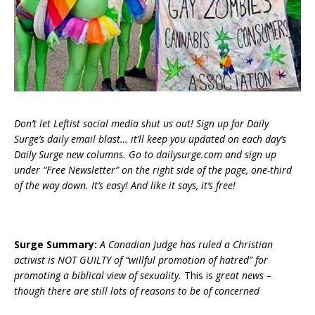
Don’t let Leftist social media shut us out! Sign up for Daily
Surge’s daily email blast… it’ll keep you updated on each day’s
Daily Surge new columns. Go to dailysurge.com and sign up
under “Free Newsletter” on the right side of the page, one-third
of the way down. It’s easy! And like it says, it’s free!
Surge Summary:
A Canadian Judge has ruled a Christian
activist is NOT GUILTY of “willful promotion of hatred” for
promoting a biblical view of sexuality.
This is
great news –
though there are still lots of reasons to be of concerned