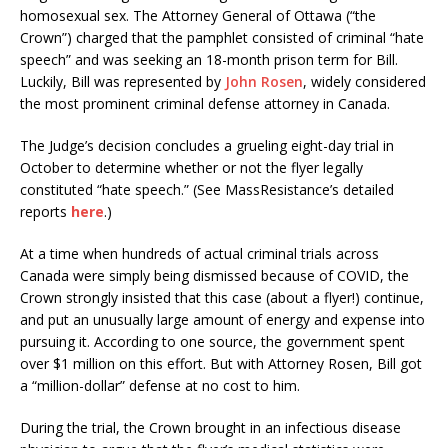
homosexual sex. The Attorney General of Ottawa (“the
Crown”) charged that the pamphlet consisted of criminal “hate
speech” and was seeking an 18-month prison term for Bill.
Luckily, Bill was represented by
John Rosen
, widely considered
the most prominent criminal defense attorney in Canada.
The Judge’s decision concludes a grueling eight-day trial in
October to determine whether or not the flyer legally
constituted “hate speech.” (See MassResistance’s detailed
reports
here
.)
At a time when hundreds of actual criminal trials across
Canada were simply being dismissed because of COVID, the
Crown strongly insisted that this case (about a flyer!) continue,
and put an unusually large amount of energy and expense into
pursuing it. According to one source, the government spent
over $1 million on this effort. But with Attorney Rosen, Bill got
a “million-dollar” defense at no cost to him.
During the trial, the Crown brought in an infectious disease