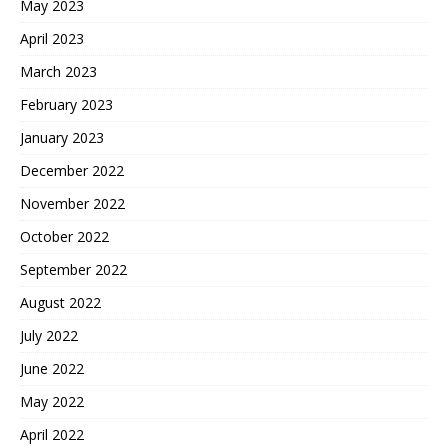
May 2023
April 2023
March 2023
February 2023
January 2023
December 2022
November 2022
October 2022
September 2022
August 2022
July 2022
June 2022
May 2022
April 2022