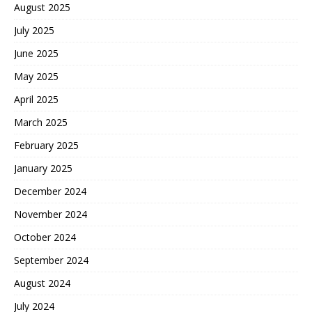
August 2025
July 2025
June 2025
May 2025
April 2025
March 2025
February 2025
January 2025
December 2024
November 2024
October 2024
September 2024
August 2024
July 2024