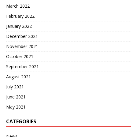
March 2022
February 2022
January 2022
December 2021
November 2021
October 2021
September 2021
August 2021
July 2021
June 2021
May 2021
CATEGORIES
News