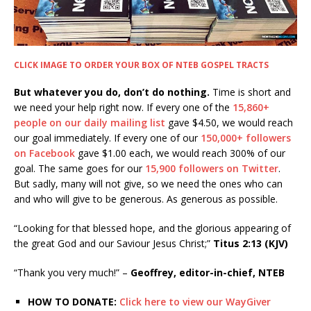
CLICK IMAGE TO ORDER YOUR BOX OF NTEB GOSPEL TRACTS
But whatever you do, don’t do nothing.
Time is short and
we need your help right now. If every one of the
15,860+
people on our daily mailing list
gave $4.50, we would reach
our goal immediately. If every one of our
150,000+ followers
on Facebook
gave $1.00 each, we would reach 300% of our
goal. The same goes for our
15,900 followers on Twitter
.
But sadly, many will not give, so we need the ones who can
and who will give to be generous. As generous as possible.
“Looking for that blessed hope, and the glorious appearing of
the great God and our Saviour Jesus Christ;”
Titus 2:13 (KJV)
“Thank you very much!” –
Geoffrey, editor-in-chief, NTEB
HOW TO DONATE:
Click here to view our WayGiver