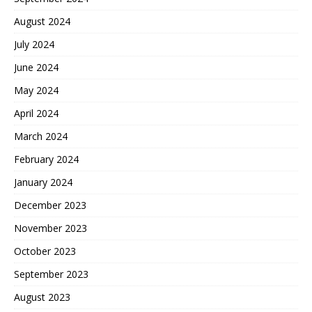
August 2024
July 2024
June 2024
May 2024
April 2024
March 2024
February 2024
January 2024
December 2023
November 2023
October 2023
September 2023
August 2023