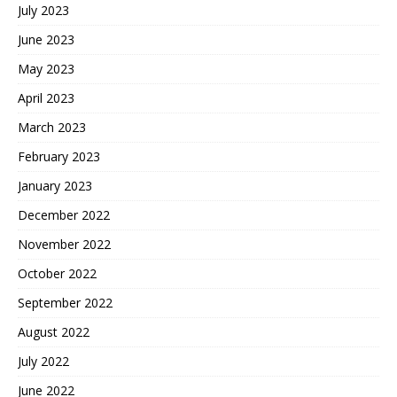
July 2023
June 2023
May 2023
April 2023
March 2023
February 2023
January 2023
December 2022
November 2022
October 2022
September 2022
August 2022
July 2022
June 2022