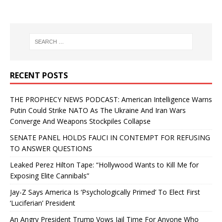
RECENT POSTS
THE PROPHECY NEWS PODCAST: American Intelligence Warns
Putin Could Strike NATO As The Ukraine And Iran Wars
Converge And Weapons Stockpiles Collapse
SENATE PANEL HOLDS FAUCI IN CONTEMPT FOR REFUSING
TO ANSWER QUESTIONS
Leaked Perez Hilton Tape: “Hollywood Wants to Kill Me for
Exposing Elite Cannibals”
Jay-Z Says America Is ‘Psychologically Primed’ To Elect First
‘Luciferian’ President
An Angry President Trump Vows Jail Time For Anyone Who