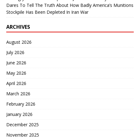
Dares To Tell The Truth About How Badly America’s Munitions
Stockpile Has Been Depleted In Iran War
ARCHIVES
August 2026
July 2026
June 2026
May 2026
April 2026
March 2026
February 2026
January 2026
December 2025
November 2025