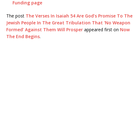
Funding page
The post
The Verses In Isaiah 54 Are God’s Promise To The
Jewish People In The Great Tribulation That ‘No Weapon
Formed’ Against Them Will Prosper
appeared first on
Now
The End Begins
.