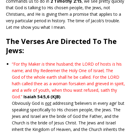
commands us to do in
2 Timothy 2:15
, we see pretty quickly
that God is talking to His chosen people, the Jews, not
Christians, and He is giving them a promise that applies to a
very particular period in history. The time of Jacob’s trouble.
Let me show you what I mean.
The Verses Are Directed To The
Jews:
“For thy Maker
is
thine husband; the LORD of hosts
is
his
name; and thy Redeemer the Holy One of Israel; The
God of the whole earth shall he be called. For the LORD
hath called thee as a woman forsaken and grieved in spirit,
and a wife of youth, when thou wast refused, saith thy
God.”
Isaiah 54:5,6 (KJB)
Obviously God is
not
addressing ‘believers in every age’ but
speaking specifically to His chosen people, the Jews. The
Jews and Israel are the bride of God the Father, and the
Church is the bride of Jesus Christ. The Jews and Israel
inherit the Kingdom of Heaven, and the Church inherits the