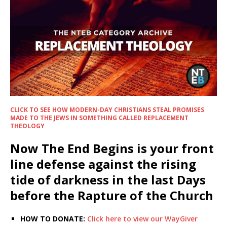
CLICK TO SEE HOW MODERN-DAY CHRISTIANS STEAL PROMISES
MADE TO THE JEWS IN SOMETHING CALLED REPLACEMENT
THEOLOGY
Now The End Begins is your front
line defense against the rising
tide of darkness in the last Days
before the Rapture of the Church
HOW TO DONATE:
Click here to view our WayGiver