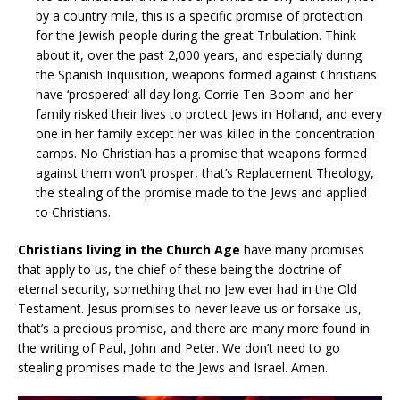
by a country mile, this is a specific promise of protection
for the Jewish people during the great Tribulation. Think
about it, over the past 2,000 years, and especially during
the Spanish Inquisition, weapons formed against Christians
have ‘prospered’ all day long. Corrie Ten Boom and her
family risked their lives to protect Jews in Holland, and every
one in her family except her was killed in the concentration
camps. No Christian has a promise that weapons formed
against them won’t prosper, that’s Replacement Theology,
the stealing of the promise made to the Jews and applied
to Christians.
Christians living in the Church Age
have many promises
that apply to us, the chief of these being the doctrine of
eternal security, something that no Jew ever had in the Old
Testament. Jesus promises to never leave us or forsake us,
that’s a precious promise, and there are many more found in
the writing of Paul, John and Peter. We don’t need to go
stealing promises made to the Jews and Israel. Amen.