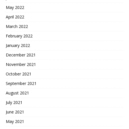
May 2022
April 2022
March 2022
February 2022
January 2022
December 2021
November 2021
October 2021
September 2021
August 2021
July 2021
June 2021
May 2021