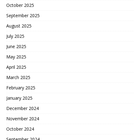
October 2025
September 2025
August 2025
July 2025
June 2025
May 2025
April 2025
March 2025
February 2025
January 2025
December 2024
November 2024
October 2024
September 2024