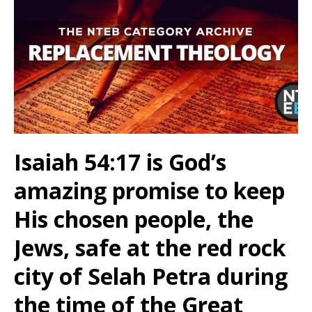
Isaiah 54:17 is God’s
amazing promise to keep
His chosen people, the
Jews, safe at the red rock
city of Selah Petra during
the time of the Great