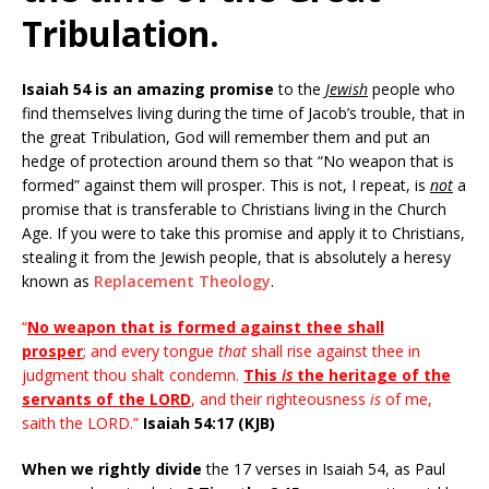
Tribulation.
Isaiah 54 is an amazing promise
to the
Jewish
people who
find themselves living during the time of Jacob’s trouble, that in
the great Tribulation, God will remember them and put an
hedge of protection around them so that “No weapon that is
formed” against them will prosper. This is not, I repeat, is
not
a
promise that is transferable to Christians living in the Church
Age. If you were to take this promise and apply it to Christians,
stealing it from the Jewish people, that is absolutely a heresy
known as
Replacement Theology
.
“
No weapon that is formed against thee shall
prosper
; and every tongue
that
shall rise against thee in
judgment thou shalt condemn.
This
is
the heritage of the
servants of the LORD
, and their righteousness
is
of me,
saith the LORD.”
Isaiah 54:17 (KJB)
When we rightly divide
the 17 verses in Isaiah 54, as Paul