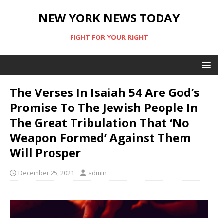
NEW YORK NEWS TODAY
FIGHT FOR YOUR RIGHT
The Verses In Isaiah 54 Are God’s
Promise To The Jewish People In
The Great Tribulation That ‘No
Weapon Formed’ Against Them
Will Prosper
December 25, 2021
admin