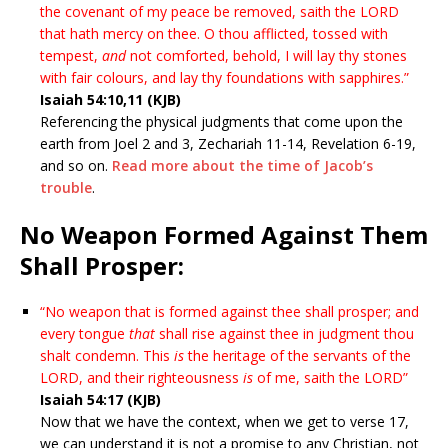
the covenant of my peace be removed, saith the LORD
that hath mercy on thee. O thou afflicted, tossed with
tempest,
and
not comforted, behold, I will lay thy stones
with fair colours, and lay thy foundations with sapphires.”
Isaiah 54:10,11 (KJB)
Referencing the physical judgments that come upon the
earth from Joel 2 and 3, Zechariah 11-14, Revelation 6-19,
and so on.
Read more about the time of Jacob’s
trouble
.
No Weapon Formed Against Them
Shall Prosper:
“No weapon that is formed against thee shall prosper; and
every tongue
that
shall rise against thee in judgment thou
shalt condemn. This
is
the heritage of the servants of the
LORD, and their righteousness
is
of me, saith the LORD”
Isaiah 54:17 (KJB)
Now that we have the context, when we get to verse 17,
we can understand it is not a promise to any Christian, not