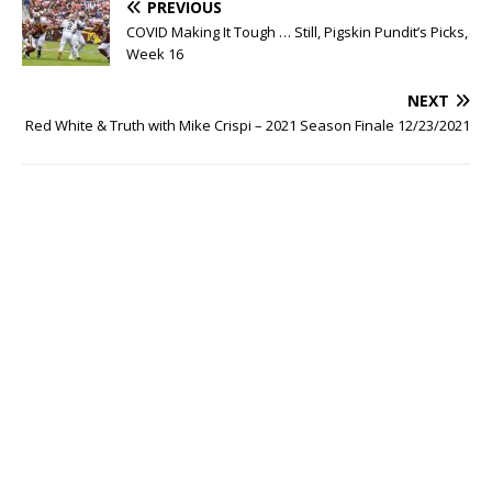
PREVIOUS
COVID Making It Tough … Still, Pigskin Pundit’s Picks,
Week 16
NEXT
Red White & Truth with Mike Crispi – 2021 Season Finale 12/23/2021