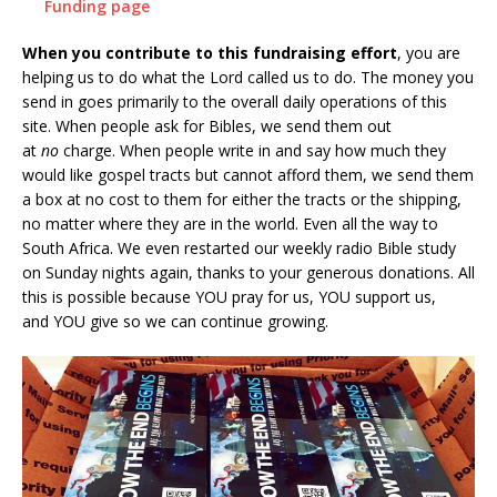
Funding page
When you contribute to this fundraising effort
, you are
helping us to do what the Lord called us to do. The money you
send in goes primarily to the overall daily operations of this
site. When people ask for Bibles, we send them out
at
no
charge. When people write in and say how much they
would like gospel tracts but cannot afford them, we send them
a box at no cost to them for either the tracts or the shipping,
no matter where they are in the world. Even all the way to
South Africa. We even restarted our weekly radio Bible study
on Sunday nights again, thanks to your generous donations. All
this is possible because YOU pray for us, YOU support us,
and YOU give so we can continue growing.