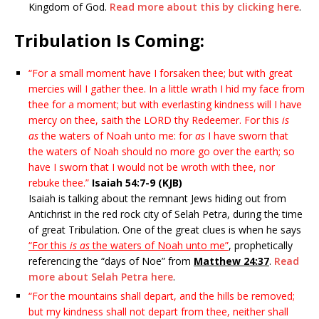
Kingdom of God.
Read more about this by clicking here
.
Tribulation Is Coming:
“For a small moment have I forsaken thee; but with great
mercies will I gather thee. In a little wrath I hid my face from
thee for a moment; but with everlasting kindness will I have
mercy on thee, saith the LORD thy Redeemer. For this
is
as
the waters of Noah unto me: for
as
I have sworn that
the waters of Noah should no more go over the earth; so
have I sworn that I would not be wroth with thee, nor
rebuke thee.”
Isaiah 54:7-9 (KJB)
Isaiah is talking about the remnant Jews hiding out from
Antichrist in the red rock city of Selah Petra, during the time
of great Tribulation. One of the great clues is when he says
“For this
is as
the waters of Noah unto me”
, prophetically
referencing the “days of Noe” from
Matthew 24:37
.
Read
more about Selah Petra here
.
“For the mountains shall depart, and the hills be removed;
but my kindness shall not depart from thee, neither shall