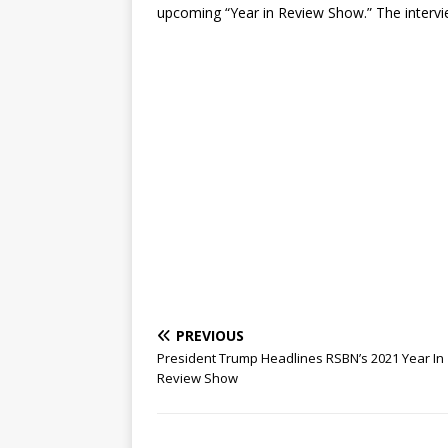
upcoming “Year in Review Show.” The intervie
PREVIOUS
President Trump Headlines RSBN’s 2021 Year In
Review Show