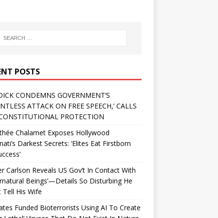
ENT POSTS
DICK CONDEMNS GOVERNMENT’S
ENTLESS ATTACK ON FREE SPEECH,’ CALLS
CONSTITUTIONAL PROTECTION
thée Chalamet Exposes Hollywood
inati’s Darkest Secrets: ‘Elites Eat Firstborn
uccess’
r Carlson Reveals US Gov’t In Contact With
rnatural Beings’—Details So Disturbing He
 Tell His Wife
Gates Funded Bioterrorists Using AI To Create