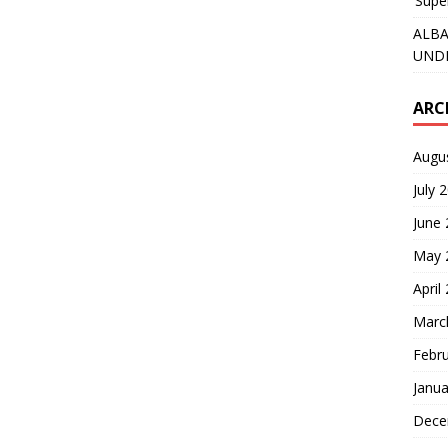
‘Supe
ALBA
UNDE
ARC
Augu
July 
June
May 
April
Marc
Febr
Janua
Dece