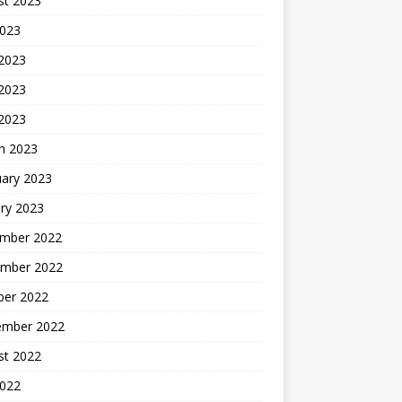
st 2023
2023
 2023
2023
 2023
h 2023
uary 2023
ry 2023
mber 2022
mber 2022
ber 2022
ember 2022
st 2022
2022