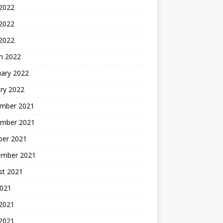
 2022
2022
 2022
h 2022
uary 2022
ry 2022
mber 2021
mber 2021
ber 2021
ember 2021
st 2021
2021
 2021
2021