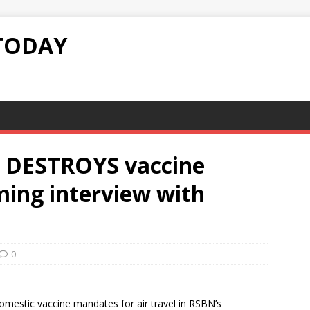
TODAY
 DESTROYS vaccine
ing interview with
0
omestic vaccine mandates for air travel in RSBN’s