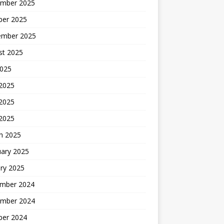
mber 2025
ber 2025
ember 2025
st 2025
2025
 2025
2025
 2025
h 2025
uary 2025
ry 2025
mber 2024
mber 2024
ber 2024