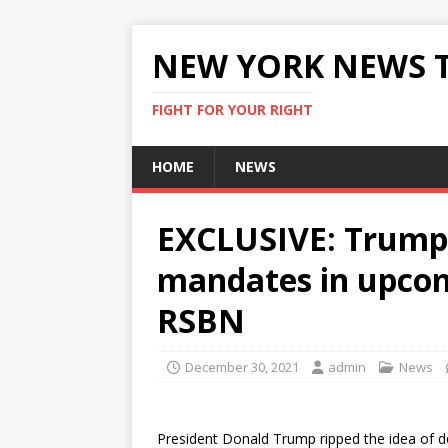
NEW YORK NEWS 
FIGHT FOR YOUR RIGHT
HOME
NEWS
EXCLUSIVE: Trump
mandates in upcom
RSBN
December 30, 2021
admin
News
President Donald Trump ripped the idea of d