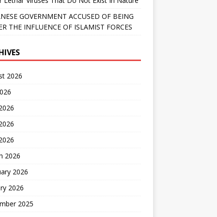
r Lethal’ Viruses That Do Not Exist In Nature
NESE GOVERNMENT ACCUSED OF BEING
R THE INFLUENCE OF ISLAMIST FORCES
HIVES
st 2026
2026
 2026
2026
 2026
h 2026
uary 2026
ry 2026
mber 2025