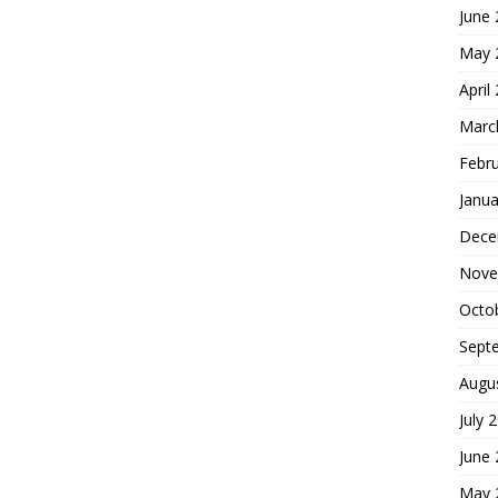
June
May 
April
Marc
Febr
Janua
Dece
Nove
Octo
Sept
Augu
July 
June
May 