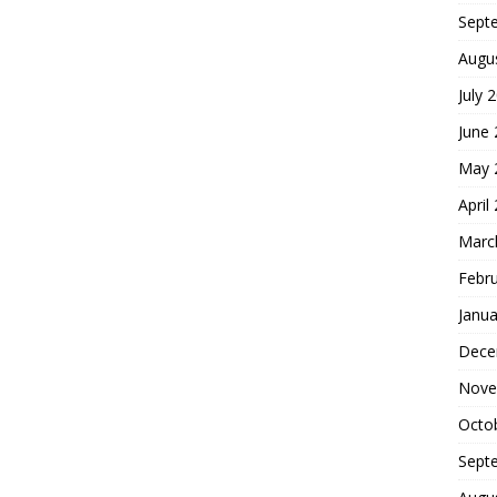
Sept
Augu
July 
June
May 
April
Marc
Febr
Janua
Dece
Nove
Octo
Sept