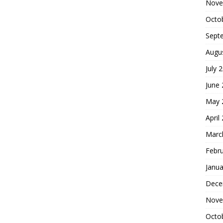
Nove
Octo
Sept
Augu
July 
June
May 
April
Marc
Febr
Janua
Dece
Nove
Octo