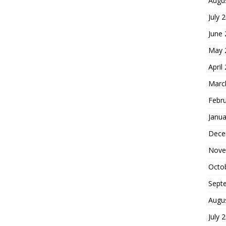
Augu
July 
June
May 
April
Marc
Febr
Janua
Dece
Nove
Octo
Sept
Augu
July 