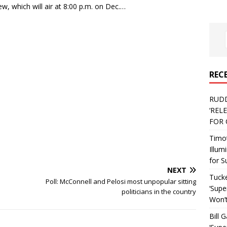
w, which will air at 8:00 p.m. on Dec.…
REC
RUD
‘REL
FOR 
Timo
Illum
for S
NEXT
Tucke
Poll: McConnell and Pelosi most unpopular sitting
‘Supe
politicians in the country
Won’t
Bill 