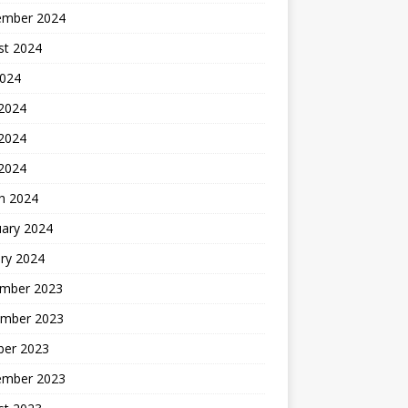
ember 2024
st 2024
2024
 2024
2024
 2024
h 2024
uary 2024
ry 2024
mber 2023
mber 2023
ber 2023
ember 2023