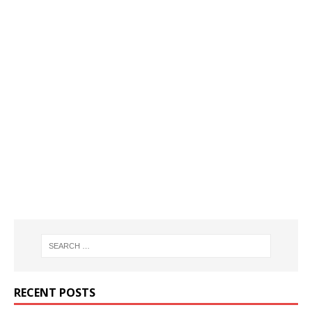
RECENT POSTS