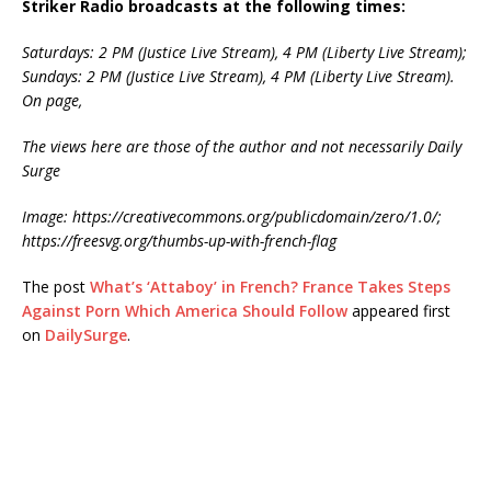
Striker Radio broadcasts at the following times:
Saturdays: 2 PM (Justice Live Stream), 4 PM (Liberty Live Stream);
Sundays: 2 PM (Justice Live Stream), 4 PM (Liberty Live Stream).
On page,
The views here are those of the author and not necessarily Daily
Surge
Image:
https://creativecommons.org/publicdomain/zero/1.0/;
https://freesvg.org/thumbs-up-with-french-flag
The post
What’s ‘Attaboy’ in French? France Takes Steps
Against Porn Which America Should Follow
appeared first
on
DailySurge
.