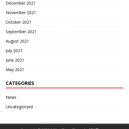
December 2021
November 2021
October 2021
September 2021
August 2021
July 2021
June 2021
May 2021
CATEGORIES
News
Uncategorized