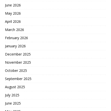
June 2026
May 2026
April 2026
March 2026
February 2026
January 2026
December 2025
November 2025
October 2025
September 2025
August 2025
July 2025
June 2025