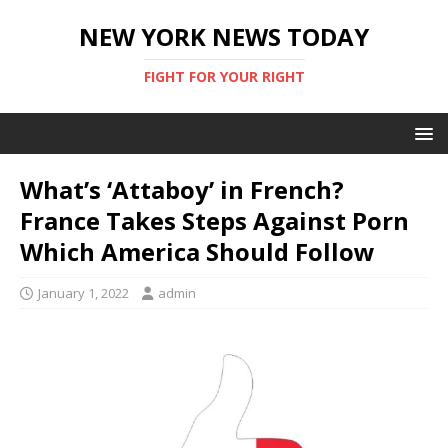
NEW YORK NEWS TODAY
FIGHT FOR YOUR RIGHT
What’s ‘Attaboy’ in French?
France Takes Steps Against Porn
Which America Should Follow
January 1, 2022
admin