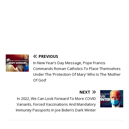
PREVIOUS
In New Year’s Day Message, Pope Francis
Commands Roman Catholics To Place Themselves
Under The ‘Protection Of Mary’ Who Is The ‘Mother
Of God’
NEXT
In 2022, We Can Look Forward To More COVID
Variants, Forced Vaccinations And Mandatory
Immunity Passports In Joe Biden’s Dark Winter