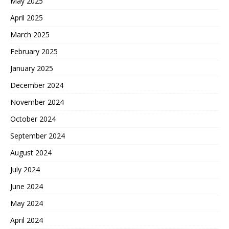
May 2025
April 2025
March 2025
February 2025
January 2025
December 2024
November 2024
October 2024
September 2024
August 2024
July 2024
June 2024
May 2024
April 2024