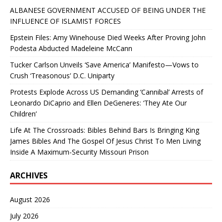
ALBANESE GOVERNMENT ACCUSED OF BEING UNDER THE
INFLUENCE OF ISLAMIST FORCES
Epstein Files: Amy Winehouse Died Weeks After Proving John
Podesta Abducted Madeleine McCann
Tucker Carlson Unveils ‘Save America’ Manifesto—Vows to
Crush ‘Treasonous’ D.C. Uniparty
Protests Explode Across US Demanding ‘Cannibal’ Arrests of
Leonardo DiCaprio and Ellen DeGeneres: ‘They Ate Our
Children’
Life At The Crossroads: Bibles Behind Bars Is Bringing King
James Bibles And The Gospel Of Jesus Christ To Men Living
Inside A Maximum-Security Missouri Prison
ARCHIVES
August 2026
July 2026