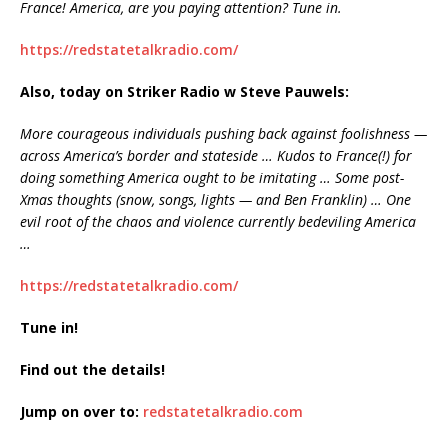
France! America, are you paying attention? Tune in.
https://redstatetalkradio.com/
Also, today on Striker Radio w Steve Pauwels:
More courageous individuals pushing back against foolishness —
across America’s border and stateside … Kudos to France(!) for
doing something America ought to be imitating … Some post-
Xmas thoughts (snow, songs, lights — and Ben Franklin) … One
evil root of the chaos and violence currently bedeviling America
…
https://redstatetalkradio.com/
Tune in!
Find out the details!
Jump on over to:
redstatetalkradio.com