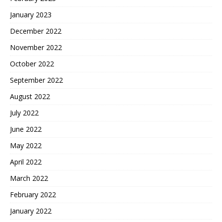
January 2023
December 2022
November 2022
October 2022
September 2022
August 2022
July 2022
June 2022
May 2022
April 2022
March 2022
February 2022
January 2022