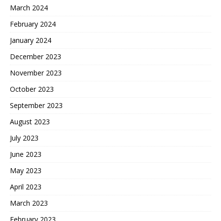
March 2024
February 2024
January 2024
December 2023
November 2023
October 2023
September 2023
August 2023
July 2023
June 2023
May 2023
April 2023
March 2023
February 2023