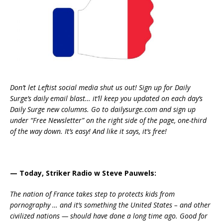
Don’t let Leftist social media shut us out! Sign up for Daily
Surge’s daily email blast… it’ll keep you updated on each day’s
Daily Surge new columns. Go to dailysurge.com and sign up
under “Free Newsletter” on the right side of the page, one-third
of the way down. It’s easy! And like it says, it’s free!
— Today, Striker Radio w Steve Pauwels:
The nation of France takes step to protects kids from
pornography … and it’s something the United States – and other
civilized nations — should have done a long time ago. Good for