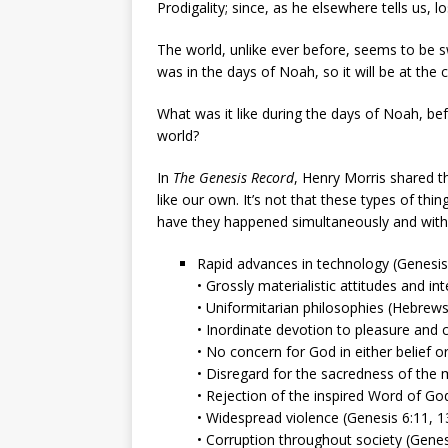
Prodigality; since, as he elsewhere tells us, l
The world, unlike ever before, seems to be s
was in the days of Noah, so it will be at th
What was it like during the days of Noah, b
world?
In
The Genesis Record
, Henry Morris shared th
like our own. It’s not that these types of thi
have they happened simultaneously and with 
Rapid advances in technology (Genesis.
• Grossly materialistic attitudes and in
• Uniformitarian philosophies (Hebrews
• Inordinate devotion to pleasure and 
• No concern for God in either belief or
• Disregard for the sacredness of the 
• Rejection of the inspired Word of God
• Widespread violence (Genesis 6:11, 1
• Corruption throughout society (Genes