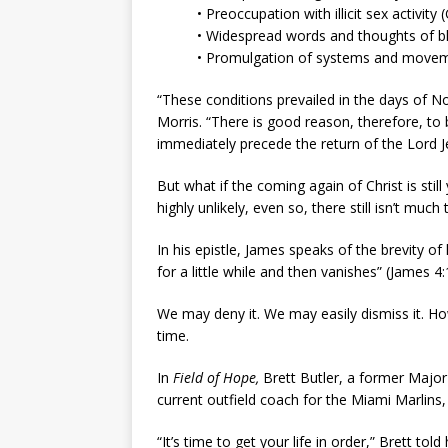
• Preoccupation with illicit sex activity 
• Widespread words and thoughts of b
• Promulgation of systems and moveme
“These conditions prevailed in the days of No
Morris. “There is good reason, therefore, to
immediately precede the return of the Lord Je
But what if the coming again of Christ is sti
highly unlikely, even so, there still isn’t much
In his epistle, James speaks of the brevity of 
for a little while and then vanishes” (James 4:
We may deny it. We may easily dismiss it. How
time.
In
Field of Hope,
Brett Butler, a former Major
current outfield coach for the Miami Marlins, t
“It’s time to get your life in order,” Brett told