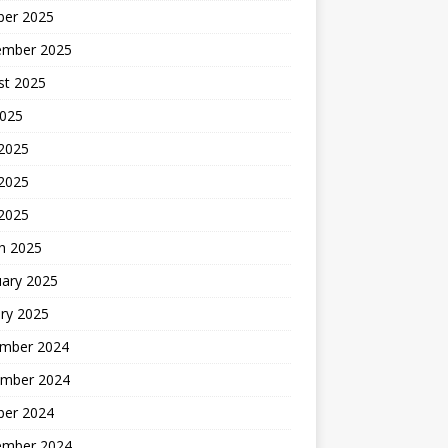
ber 2025
ember 2025
st 2025
2025
 2025
2025
 2025
h 2025
uary 2025
ry 2025
mber 2024
mber 2024
ber 2024
ember 2024