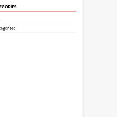
EGORIES
s
tegorized