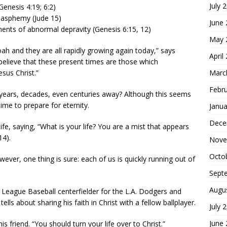
July 
(Genesis 4:19; 6:2)
lasphemy (Jude 15)
June
nts of abnormal depravity (Genesis 6:15, 12)
May 
ah and they are all rapidly growing again today,” says
April
 believe that these present times are those which
Marc
sus Christ.”
Febr
ll years, decades, even centuries away? Although this seems
 time to prepare for eternity.
Janua
Dece
life, saying, “What is your life? You are a mist that appears
14).
Nove
Octo
ever, one thing is sure: each of us is quickly running out of
Sept
Augu
 League Baseball centerfielder for the L.A. Dodgers and
ells about sharing his faith in Christ with a fellow ballplayer.
July 
June
 his friend. “You should turn your life over to Christ.”