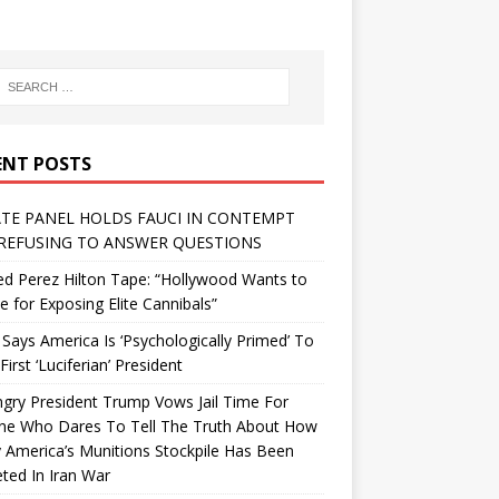
ENT POSTS
TE PANEL HOLDS FAUCI IN CONTEMPT
REFUSING TO ANSWER QUESTIONS
d Perez Hilton Tape: “Hollywood Wants to
Me for Exposing Elite Cannibals”
 Says America Is ‘Psychologically Primed’ To
First ‘Luciferian’ President
gry President Trump Vows Jail Time For
ne Who Dares To Tell The Truth About How
 America’s Munitions Stockpile Has Been
ted In Iran War