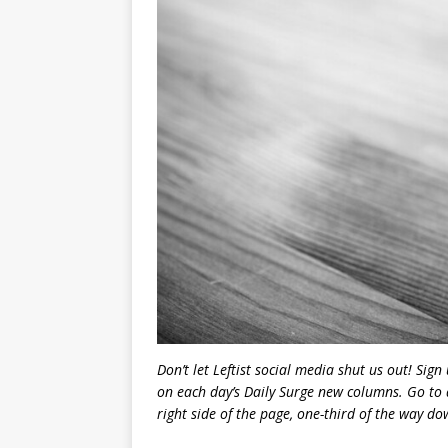
Don’t let Leftist social media shut us out! Sign
on each day’s Daily Surge new columns. Go to 
right side of the page, one-third of the way down.