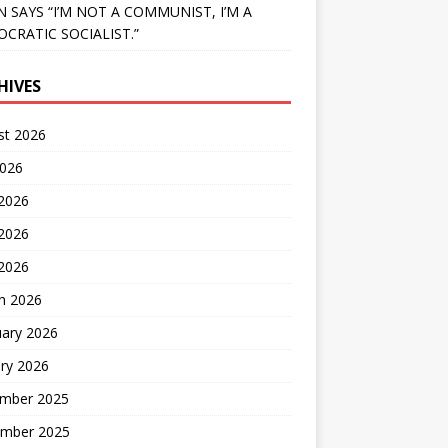
N SAYS “I’M NOT A COMMUNIST, I’M A
CRATIC SOCIALIST.”
HIVES
st 2026
2026
 2026
2026
 2026
h 2026
uary 2026
ry 2026
mber 2025
mber 2025