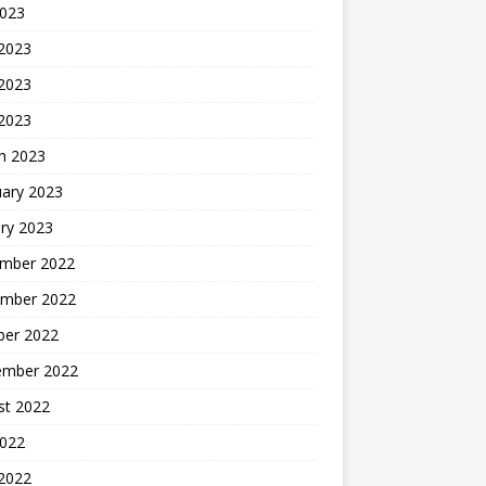
2023
 2023
2023
 2023
h 2023
uary 2023
ry 2023
mber 2022
mber 2022
ber 2022
ember 2022
st 2022
2022
 2022