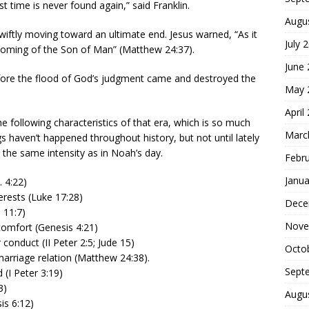
ost time is never found again,” said Franklin.
Augu
wiftly moving toward an ultimate end. Jesus warned, “As it
July 
e coming of the Son of Man” (Matthew 24:37).
June
efore the flood of God’s judgment came and destroyed the
May 
April
e following characteristics of that era, which is so much
Marc
ngs haven’t happened throughout history, but not until lately
the same intensity as in Noah’s day.
Febr
Janua
 4:22)
terests (Luke 17:28)
Dece
 11:7)
Nove
comfort (Genesis 4:21)
 conduct (II Peter 2:5; Jude 15)
Octo
marriage relation (Matthew 24:38).
Sept
 (I Peter 3:19)
3)
Augu
is 6:12)