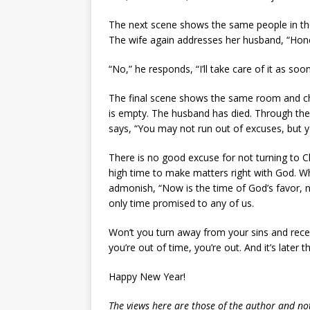
The next scene shows the same people in the
The wife again addresses her husband, “Hone
“No,” he responds, “I’ll take care of it as so
The final scene shows the same room and cha
is empty. The husband has died. Through the
says, “You may not run out of excuses, but yo
There is no good excuse for not turning to Chr
high time to make matters right with God. Whe
admonish, “Now is the time of God’s favor, no
only time promised to any of us.
Won’t you turn away from your sins and recei
you’re out of time, you’re out. And it’s later t
Happy New Year!
The views here are those of the author and not