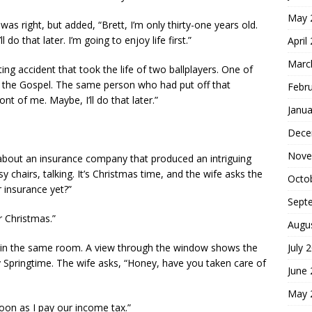
May 
as right, but added, “Brett, I’m only thirty-one years old.
 do that later. I’m going to enjoy life first.”
April
Marc
ng accident that took the life of two ballplayers. One of
the Gospel. The same person who had put off that
Febr
ont of me. Maybe, I’ll do that later.”
Janua
Dece
Nove
 about an insurance company that produced an intriguing
y chairs, talking. It’s Christmas time, and the wife asks the
Octo
 insurance yet?”
Sept
r Christmas.”
Augu
July 
in the same room. A view through the window shows the
ly Springtime. The wife asks, “Honey, have you taken care of
June
May 
 soon as I pay our income tax.”