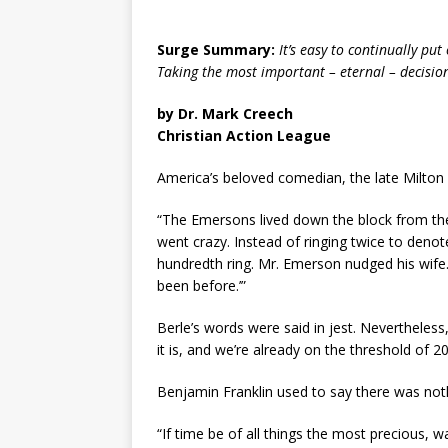
Surge Summary:
It’s easy to continually put
Taking the most important – eternal – decision 
by Dr. Mark Creech
Christian Action League
America’s beloved comedian, the late Milton B
“The Emersons lived down the block from the
went crazy. Instead of ringing twice to denote
hundredth ring. Mr. Emerson nudged his wife. ‘W
been before.’”
Berle’s words were said in jest. Nevertheless,
it is, and we’re already on the threshold of 2022
Benjamin Franklin used to say there was not
“If time be of all things the most precious, 