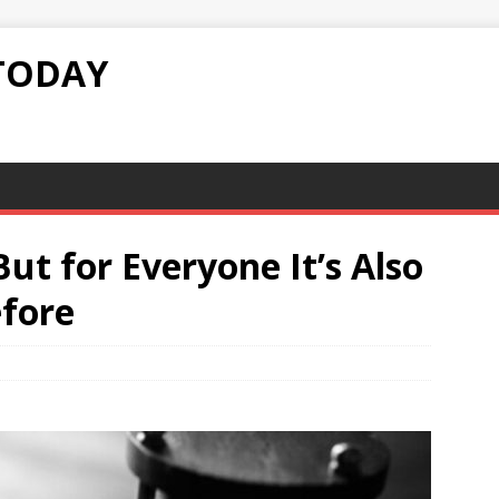
TODAY
ut for Everyone It’s Also
efore