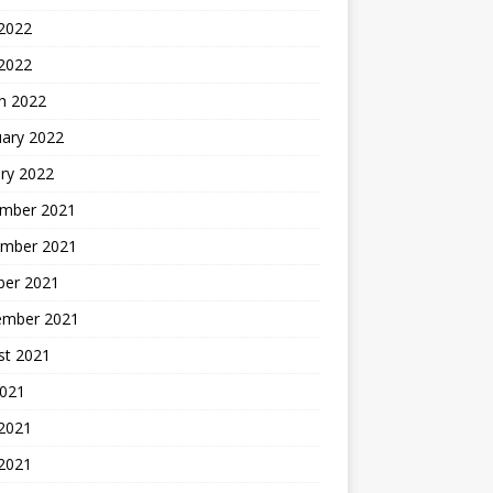
2022
 2022
h 2022
uary 2022
ry 2022
mber 2021
mber 2021
ber 2021
ember 2021
st 2021
2021
 2021
2021