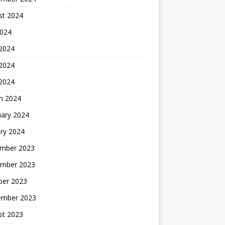
st 2024
2024
 2024
2024
 2024
h 2024
uary 2024
ry 2024
mber 2023
mber 2023
ber 2023
ember 2023
st 2023