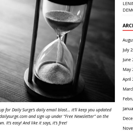
LENI
DEMO
ARC
Augu
July 
June
May 
April
Marc
Febr
Janua
 up for Daily Surge’s daily email blast… it’ll keep you updated
dailysurge.com and sign up under “Free Newsletter” on the
Dece
 It’s easy! And like it says, it’s free!
Nove