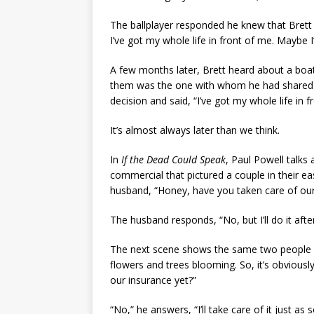
The ballplayer responded he knew that Brett w
I’ve got my whole life in front of me. Maybe I’ll
A few months later, Brett heard about a boati
them was the one with whom he had shared 
decision and said, “I’ve got my whole life in fr
It’s almost always later than we think.
In
If the Dead Could Speak
, Paul Powell talks
commercial that pictured a couple in their eas
husband, “Honey, have you taken care of our
The husband responds, “No, but I’ll do it afte
The next scene shows the same two people 
flowers and trees blooming. So, it’s obvious
our insurance yet?”
“No,” he answers, “I’ll take care of it just as