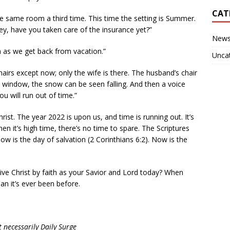
CAT
 same room a third time. This time the setting is Summer.
y, have you taken care of the insurance yet?”
New
on as we get back from vacation.”
Unca
irs except now; only the wife is there. The husband’s chair
 window, the snow can be seen falling. And then a voice
u will run out of time.”
ist. The year 2022 is upon us, and time is running out. It’s
n it’s high time, there’s no time to spare. The Scriptures
w is the day of salvation (2 Corinthians 6:2). Now is the
ve Christ by faith as your Savior and Lord today? When
han it’s ever been before.
 necessarily Daily Surge