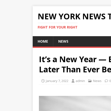
NEW YORK NEWS 
FIGHT FOR YOUR RIGHT
HOME
NEWS
It’s a New Year — B
Later Than Ever B
January 7, 2022
admin
News
0