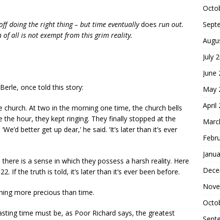
Octo
Sept
 off doing the right thing – but time eventually
does
run out.
of all is not exempt from this grim reality.
Augu
July 
June
erle, once told this story:
May 
April
 church. At two in the morning one time, the church bells
 the hour, they kept ringing. They finally stopped at the
Marc
e’d better get up dear,’ he said. ‘It’s later than it’s ever
Febr
Janua
 there is a sense in which they possess a harsh reality. Here
Dece
. If the truth is told, it’s later than it’s ever been before.
Nove
hing more precious than time.
Octo
wasting time must be, as Poor Richard says, the greatest
Sept