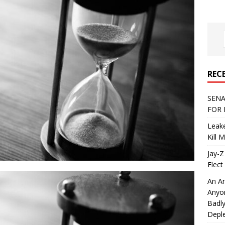
REC
SENA
FOR 
Leake
Kill 
Jay-Z
Elect 
An An
Anyo
Badly
Deple