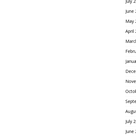
July 
June
May 
April
Marc
Febr
Janua
Dece
Nove
Octo
Sept
Augu
July 
June