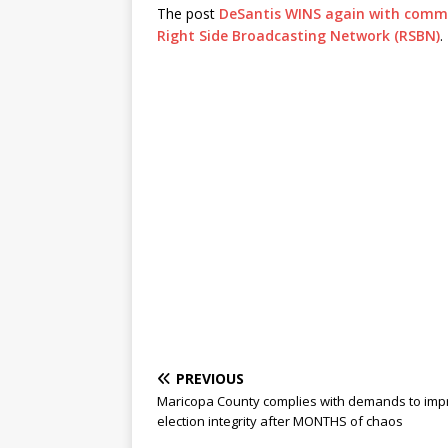
The post
DeSantis WINS again with comm
Right Side Broadcasting Network (RSBN)
.
PREVIOUS
Maricopa County complies with demands to imp
election integrity after MONTHS of chaos