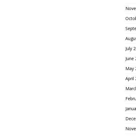
Nove
Octo
Sept
Augu
July 
June
May 
April
Marc
Febr
Janua
Dece
Nove