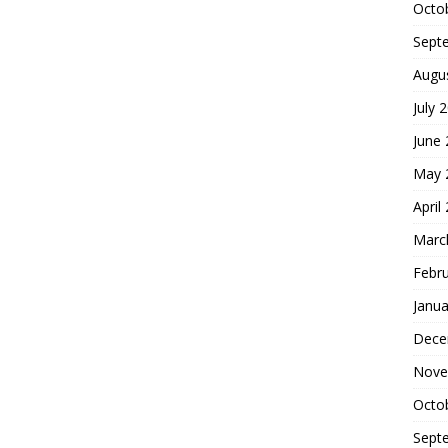
Octo
Sept
Augu
July 
June
May 
April
Marc
Febr
Janua
Dece
Nove
Octo
Sept