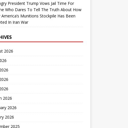
gry President Trump Vows Jail Time For
ne Who Dares To Tell The Truth About How
 America’s Munitions Stockpile Has Been
ted In Iran War
HIVES
st 2026
2026
 2026
2026
 2026
h 2026
uary 2026
ry 2026
mber 2025