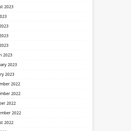
st 2023
2023
 2023
2023
 2023
h 2023
uary 2023
ry 2023
mber 2022
mber 2022
ber 2022
ember 2022
st 2022