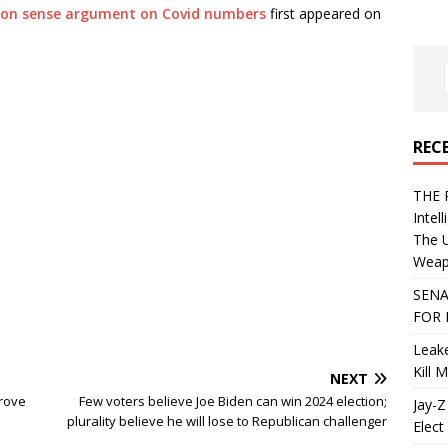
on sense argument on Covid numbers
first appeared on
REC
THE 
Intel
The 
Weapo
SENA
FOR 
Leake
Kill 
NEXT
rove
Few voters believe Joe Biden can win 2024 election;
Jay-Z
plurality believe he will lose to Republican challenger
Elect 