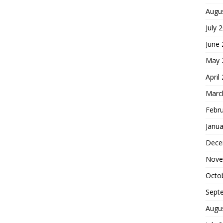
Augu
July 
June
May 
April
Marc
Febr
Janua
Dece
Nove
Octo
Sept
Augu