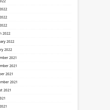
2022
 2022
2022
 2022
h 2022
uary 2022
ry 2022
mber 2021
mber 2021
ber 2021
ember 2021
st 2021
2021
 2021