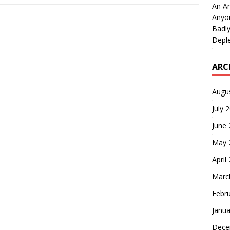
An An
Anyo
Badly
Deple
ARC
Augu
July 
June
May 
April
Marc
Febr
Janua
Dece