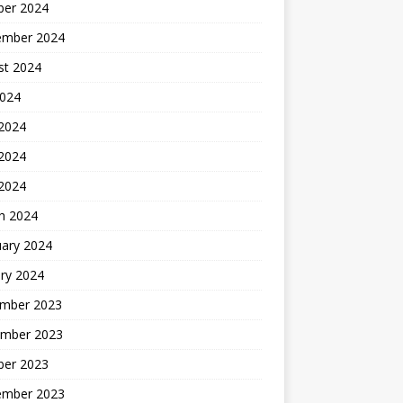
ber 2024
ember 2024
st 2024
2024
 2024
2024
 2024
h 2024
uary 2024
ry 2024
mber 2023
mber 2023
ber 2023
ember 2023