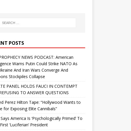
ENT POSTS
PROPHECY NEWS PODCAST: American
ligence Warns Putin Could Strike NATO As
Ukraine And Iran Wars Converge And
ns Stockpiles Collapse
TE PANEL HOLDS FAUCI IN CONTEMPT
REFUSING TO ANSWER QUESTIONS
d Perez Hilton Tape: “Hollywood Wants to
Me for Exposing Elite Cannibals”
 Says America Is ‘Psychologically Primed’ To
First ‘Luciferian’ President