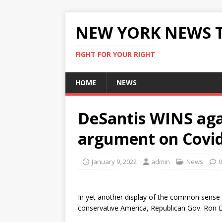
NEW YORK NEWS 
FIGHT FOR YOUR RIGHT
HOME
NEWS
DeSantis WINS ag
argument on Covi
January 9, 2022
admin
News
0
In yet another display of the common sense 
conservative America, Republican Gov. Ron De