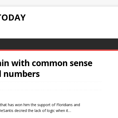
TODAY
ain with common sense
d numbers
that has won him the support of Floridians and
Santis decried the lack of logic when it…