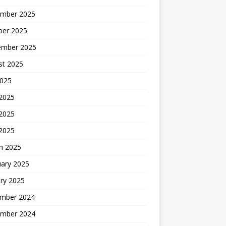
mber 2025
ber 2025
ember 2025
st 2025
2025
 2025
2025
 2025
h 2025
uary 2025
ry 2025
mber 2024
mber 2024