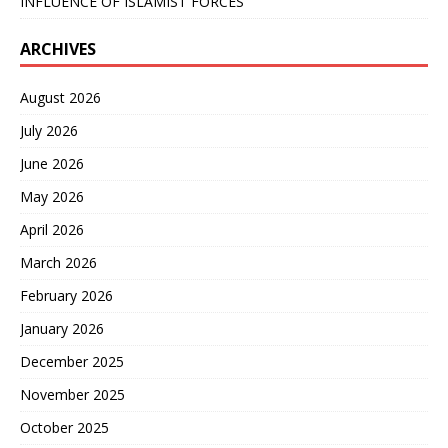
INFLUENCE OF ISLAMIST FORCES
ARCHIVES
August 2026
July 2026
June 2026
May 2026
April 2026
March 2026
February 2026
January 2026
December 2025
November 2025
October 2025