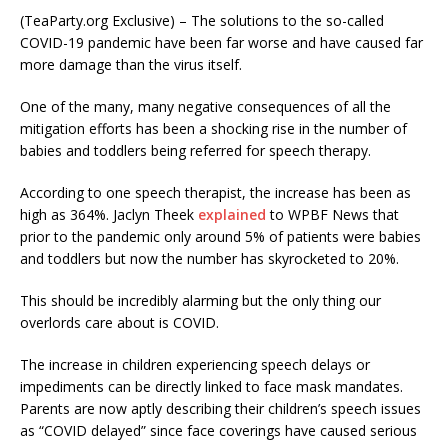
(TeaParty.org Exclusive) – The solutions to the so-called
COVID-19 pandemic have been far worse and have caused far
more damage than the virus itself.
One of the many, many negative consequences of all the
mitigation efforts has been a shocking rise in the number of
babies and toddlers being referred for speech therapy.
According to one speech therapist, the increase has been as
high as 364%. Jaclyn Theek
explained
to WPBF News that
prior to the pandemic only around 5% of patients were babies
and toddlers but now the number has skyrocketed to 20%.
This should be incredibly alarming but the only thing our
overlords care about is COVID.
The increase in children experiencing speech delays or
impediments can be directly linked to face mask mandates.
Parents are now aptly describing their children’s speech issues
as “COVID delayed” since face coverings have caused serious