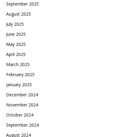
September 2025
August 2025
July 2025
June 2025
May 2025
April 2025
March 2025
February 2025
January 2025
December 2024
November 2024
October 2024
September 2024
August 2024