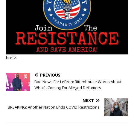
href>
PREVIOUS
Bad News For LeBron: Rittenhouse Warns About
What’s Coming For Alleged Defamers
NEXT
BREAKING: Another Nation Ends COVID Restrictions