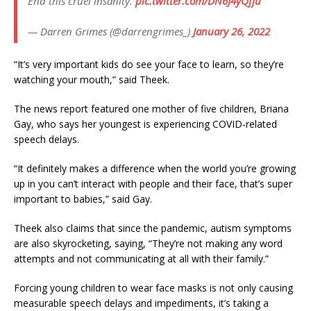
End this cruel insanity.
pic.twitter.com/DN6J4yQfju
— Darren Grimes (@darrengrimes_)
January 26, 2022
“It’s very important kids do see your face to learn, so they’re
watching your mouth,” said Theek.
The news report featured one mother of five children, Briana
Gay, who says her youngest is experiencing COVID-related
speech delays.
“It definitely makes a difference when the world you’re growing
up in you can’t interact with people and their face, that’s super
important to babies,” said Gay.
Theek also claims that since the pandemic, autism symptoms
are also skyrocketing, saying, “They’re not making any word
attempts and not communicating at all with their family.”
Forcing young children to wear face masks is not only causing
measurable speech delays and impediments, it’s taking a