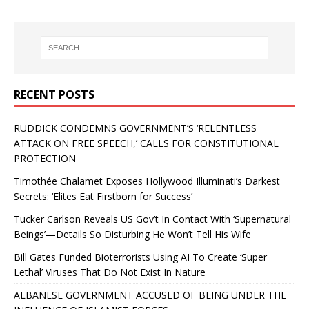
RECENT POSTS
RUDDICK CONDEMNS GOVERNMENT’S ‘RELENTLESS
ATTACK ON FREE SPEECH,’ CALLS FOR CONSTITUTIONAL
PROTECTION
Timothée Chalamet Exposes Hollywood Illuminati’s Darkest
Secrets: ‘Elites Eat Firstborn for Success’
Tucker Carlson Reveals US Gov’t In Contact With ‘Supernatural
Beings’—Details So Disturbing He Won’t Tell His Wife
Bill Gates Funded Bioterrorists Using AI To Create ‘Super
Lethal’ Viruses That Do Not Exist In Nature
ALBANESE GOVERNMENT ACCUSED OF BEING UNDER THE