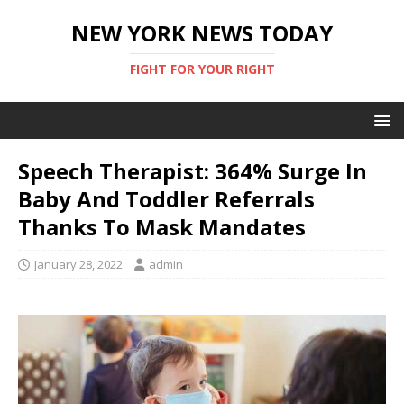
NEW YORK NEWS TODAY
FIGHT FOR YOUR RIGHT
Speech Therapist: 364% Surge In
Baby And Toddler Referrals
Thanks To Mask Mandates
January 28, 2022
admin