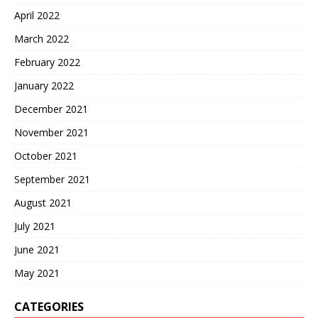
April 2022
March 2022
February 2022
January 2022
December 2021
November 2021
October 2021
September 2021
August 2021
July 2021
June 2021
May 2021
CATEGORIES