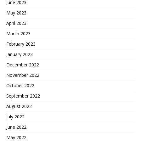
June 2023
May 2023
April 2023
March 2023
February 2023
January 2023
December 2022
November 2022
October 2022
September 2022
August 2022
July 2022
June 2022
May 2022