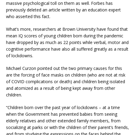
massive psychological toll on them as well. Forbes has
previously deleted an article written by an education expert
who asserted this fact.
What’s more, researchers at Brown University have found that
mean IQ scores of young children born during the pandemic
have dropped by as much as 22 points while verbal, motor and
cognitive performance have also all suffered greatly as a result
of lockdowns.
Michael Curzon pointed out the two primary causes for this
are the forcing of face masks on children (who are not at risk
of COVID complications or death) and children being isolated
and atomized as a result of being kept away from other
children.
“Children born over the past year of lockdowns – at a time
when the Government has prevented babies from seeing
elderly relatives and other extended family members, from
socializing at parks or with the children of their parent’s friends,
and from studying the expressions on the faces behind the