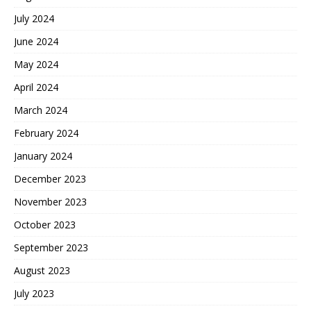
July 2024
June 2024
May 2024
April 2024
March 2024
February 2024
January 2024
December 2023
November 2023
October 2023
September 2023
August 2023
July 2023