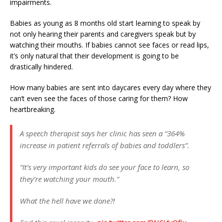
impairments.
Babies as young as 8 months old start learning to speak by
not only hearing their parents and caregivers speak but by
watching their mouths. If babies cannot see faces or read lips,
it’s only natural that their development is going to be
drastically hindered.
How many babies are sent into daycares every day where they
can’t even see the faces of those caring for them? How
heartbreaking.
A speech therapist says her clinic has seen a “364%
increase in patient referrals of babies and toddlers”.
“It’s very important kids do see your face to learn, so
they’re watching your mouth.”
What the hell have we done?!