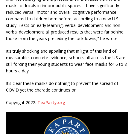
masks of locals in indoor public spaces – have significantly
reduced verbal, motor and overall cognitive performance
compared to children born before, according to a new U.S.
study. Tests on early learning, verbal development and non-
verbal development all produced results that were far behind
those from the years preceding the lockdowns,” he wrote.
It’s truly shocking and appalling that in light of this kind of
measurable, concrete evidence, school’s all across the US are
still forcing their young students to wear face masks for 6 to 8
hours a day.
It’s clear these masks do nothing to prevent the spread of
COVID yet the charade continues on.
Copyright 2022.
TeaParty.org