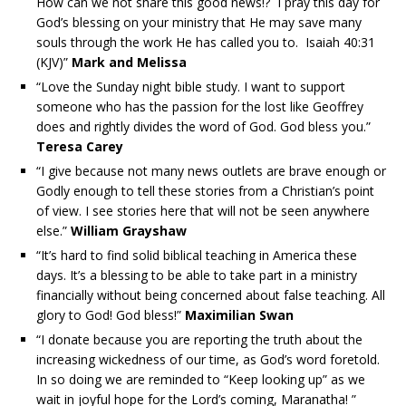
How can we not share this good news!? I pray this day for
God’s blessing on your ministry that He may save many
souls through the work He has called you to. Isaiah 40:31
(KJV)”
Mark and Melissa
“Love the Sunday night bible study. I want to support
someone who has the passion for the lost like Geoffrey
does and rightly divides the word of God. God bless you.”
Teresa Carey
“I give because not many news outlets are brave enough or
Godly enough to tell these stories from a Christian’s point
of view. I see stories here that will not be seen anywhere
else.”
William Grayshaw
“It’s hard to find solid biblical teaching in America these
days. It’s a blessing to be able to take part in a ministry
financially without being concerned about false teaching. All
glory to God! God bless!”
Maximilian Swan
“I donate because you are reporting the truth about the
increasing wickedness of our time, as God’s word foretold.
In so doing we are reminded to “Keep looking up” as we
wait in joyful hope for the Lord’s coming, Maranatha! ”