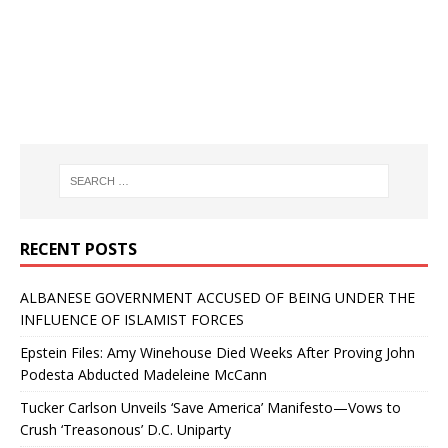
RECENT POSTS
ALBANESE GOVERNMENT ACCUSED OF BEING UNDER THE
INFLUENCE OF ISLAMIST FORCES
Epstein Files: Amy Winehouse Died Weeks After Proving John
Podesta Abducted Madeleine McCann
Tucker Carlson Unveils ‘Save America’ Manifesto—Vows to
Crush ‘Treasonous’ D.C. Uniparty