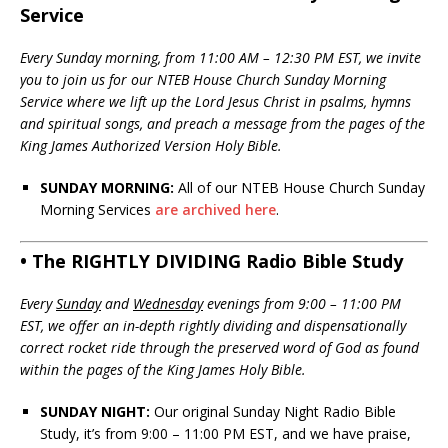
Service
Every Sunday morning, from 11:00 AM – 12:30 PM EST, we invite
you to join us for our NTEB House Church Sunday Morning
Service where we lift up the Lord Jesus Christ in psalms, hymns
and spiritual songs, and preach a message from the pages of the
King James Authorized Version Holy Bible.
SUNDAY MORNING:
All of our NTEB House Church Sunday
Morning Services
are archived here
.
• The RIGHTLY DIVIDING Radio Bible Study
Every
Sunday
and
Wednesday
evenings from 9:00 – 11:00 PM
EST, we offer an in-depth rightly dividing and dispensationally
correct rocket ride through the preserved word of God as found
within the pages of the King James Holy Bible.
SUNDAY NIGHT:
Our original Sunday Night Radio Bible
Study, it’s from 9:00 – 11:00 PM EST, and we have praise,