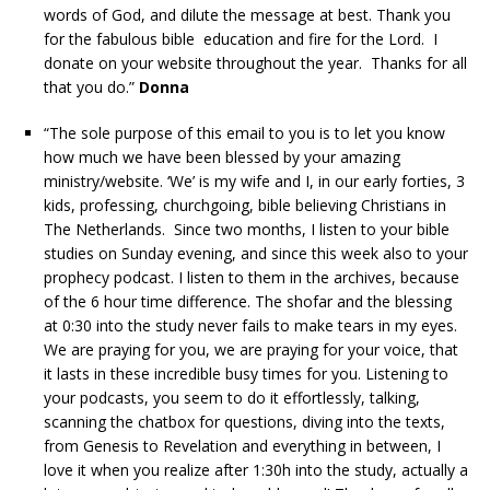
words of God, and dilute the message at best. Thank you
for the fabulous bible education and fire for the Lord. I
donate on your website throughout the year. Thanks for all
that you do.”
Donna
“The sole purpose of this email to you is to let you know
how much we have been blessed by your amazing
ministry/website. ‘We’ is my wife and I, in our early forties, 3
kids, professing, churchgoing, bible believing Christians in
The Netherlands. Since two months, I listen to your bible
studies on Sunday evening, and since this week also to your
prophecy podcast. I listen to them in the archives, because
of the 6 hour time difference. The shofar and the blessing
at 0:30 into the study never fails to make tears in my eyes.
We are praying for you, we are praying for your voice, that
it lasts in these incredible busy times for you. Listening to
your podcasts, you seem to do it effortlessly, talking,
scanning the chatbox for questions, diving into the texts,
from Genesis to Revelation and everything in between, I
love it when you realize after 1:30h into the study, actually a