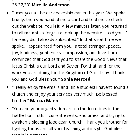
36,37,38”
Mireille Anderson
“I met you at the car dealership earlier this year. We spoke
briefly, then you handed me a card and told me to check
out the website. You left. A few minutes later, you returned
to tell me not to forget to look up the website. I told you…”
I already did. I already subscribed.” In that short time we
spoke, I experienced from you…a total stranger…peace,
joy, kindness, gentleness, compassion, and love. I am
convinced that God sent you to share the Good News that
Jesus Christ is our Lord and Savior. For that, and for the
work you are doing for the Kingdom of God, I say…Thank
you and God Bless You.”
Sonia Merced
“I really enjoy the emails and Bible studies! I haven’t found a
church and enjoy your services very much! Be blessed
brother!”
Marcia Mann
“You and your organization are on the front lines in the
Battle For Truth…. current events, end times, and trying to
awaken a sleeping laodicean Church. Thank you brother for
fighting for us and all your teaching and insight God bless…”