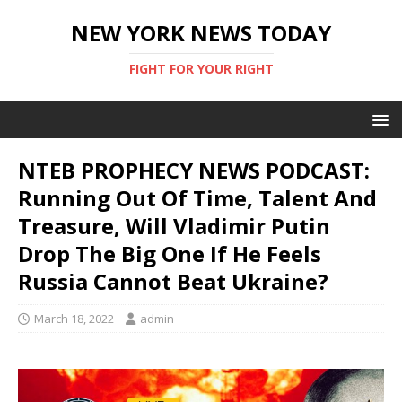
NEW YORK NEWS TODAY
FIGHT FOR YOUR RIGHT
NTEB PROPHECY NEWS PODCAST:
Running Out Of Time, Talent And
Treasure, Will Vladimir Putin
Drop The Big One If He Feels
Russia Cannot Beat Ukraine?
March 18, 2022
admin