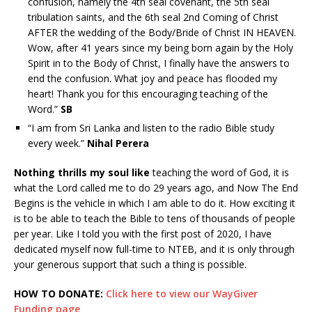
confusion, namely the 4th seal covenant, the 5th seal
tribulation saints, and the 6th seal 2nd Coming of Christ
AFTER the wedding of the Body/Bride of Christ IN HEAVEN.
Wow, after 41 years since my being born again by the Holy
Spirit in to the Body of Christ, I finally have the answers to
end the confusion. What joy and peace has flooded my
heart! Thank you for this encouraging teaching of the
Word.”
SB
“I am from Sri Lanka and listen to the radio Bible study
every week.”
Nihal Perera
Nothing thrills my soul like
teaching the word of God, it is
what the Lord called me to do 29 years ago, and Now The End
Begins is the vehicle in which I am able to do it. How exciting it
is to be able to teach the Bible to tens of thousands of people
per year. Like I told you with the first post of 2020, I have
dedicated myself now full-time to NTEB, and it is only through
your generous support that such a thing is possible.
HOW TO DONATE:
Click here to view our WayGiver
Funding page