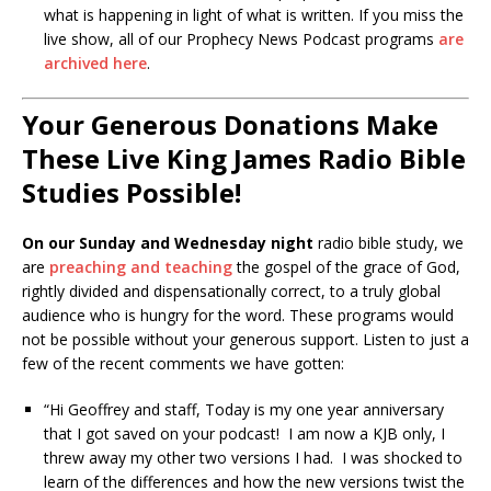
what is happening in light of what is written. If you miss the
live show, all of our Prophecy News Podcast programs
are
archived here
.
Your Generous Donations Make
These Live King James Radio Bible
Studies Possible!
On our Sunday and Wednesday night
radio bible study, we
are
preaching and teaching
the gospel of the grace of God,
rightly divided and dispensationally correct, to a truly global
audience who is hungry for the word. These programs would
not be possible without your generous support. Listen to just a
few of the recent comments we have gotten:
“Hi Geoffrey and staff, Today is my one year anniversary
that I got saved on your podcast! I am now a KJB only, I
threw away my other two versions I had. I was shocked to
learn of the differences and how the new versions twist the