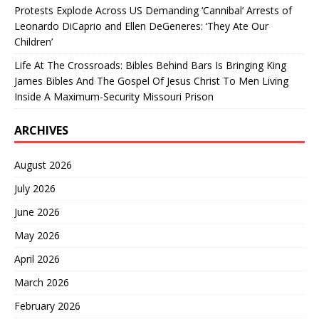
Protests Explode Across US Demanding ‘Cannibal’ Arrests of
Leonardo DiCaprio and Ellen DeGeneres: ‘They Ate Our
Children’
Life At The Crossroads: Bibles Behind Bars Is Bringing King
James Bibles And The Gospel Of Jesus Christ To Men Living
Inside A Maximum-Security Missouri Prison
ARCHIVES
August 2026
July 2026
June 2026
May 2026
April 2026
March 2026
February 2026