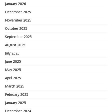
January 2026
December 2025
November 2025
October 2025
September 2025
August 2025
July 2025
June 2025
May 2025
April 2025
March 2025
February 2025
January 2025
December 2024