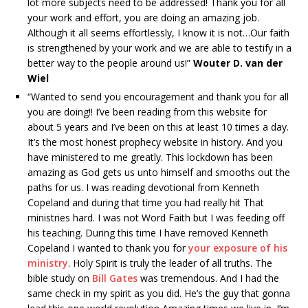
lot more subjects need to be addressed! Thank you for all
your work and effort, you are doing an amazing job.
Although it all seems effortlessly, I know it is not…Our faith
is strengthened by your work and we are able to testify in a
better way to the people around us!”
Wouter D. van der
Wiel
“Wanted to send you encouragement and thank you for all
you are doing!! I’ve been reading from this website for
about 5 years and I’ve been on this at least 10 times a day.
It’s the most honest prophecy website in history. And you
have ministered to me greatly. This lockdown has been
amazing as God gets us unto himself and smooths out the
paths for us. I was reading devotional from Kenneth
Copeland and during that time you had really hit That
ministries hard. I was not Word Faith but I was feeding off
his teaching. During this time I have removed Kenneth
Copeland I wanted to thank you for
your exposure of his
ministry
. Holy Spirit is truly the leader of all truths. The
bible study on
Bill Gates
was tremendous. And I had the
same check in my spirit as you did. He’s the guy that gonna