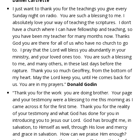
Daniel Cartrette
I just want to thank you for the teachings you give every
Sunday night on radio. You are such a blessing to me. I
absolutely love your way of teaching the scriptures. I don’t
have a church where I can have fellowship and teaching, so
you have been my teacher for many months now. Thanks
God you are there for all of us who have no church to go
to. I pray that the Lord will bless you abundantly in your
ministry, and your loved ones too. You are such a blessing
to me, and many others, in these last days before the
rapture. Thank you so much Geoffrey, from the bottom of
my heart. May the Lord keep you, until He comes back for
us. You are in my prayers.”
Donald Godin
“Thank you for the work you are doing brother. Your page
and your testimony were a blessing to me this morning as I
came across it for the first time. Thank you for the reality
of your testimony and what God has done for you in
introducing you to Jesus our Lord. God has brought me, in
salvation, to Himself as well, through His love and mercy
and grace in salvation. How can we praise Him enough?