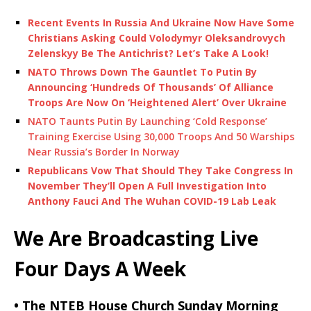
Recent Events In Russia And Ukraine Now Have Some
Christians Asking Could Volodymyr Oleksandrovych
Zelenskyy Be The Antichrist? Let’s Take A Look!
NATO Throws Down The Gauntlet To Putin By
Announcing ‘Hundreds Of Thousands’ Of Alliance
Troops Are Now On ‘Heightened Alert’ Over Ukraine
NATO Taunts Putin By Launching ‘Cold Response’
Training Exercise Using 30,000 Troops And 50 Warships
Near Russia’s Border In Norway
Republicans Vow That Should They Take Congress In
November They’ll Open A Full Investigation Into
Anthony Fauci And The Wuhan COVID-19 Lab Leak
We Are Broadcasting Live
Four Days A Week
• The NTEB House Church Sunday Morning