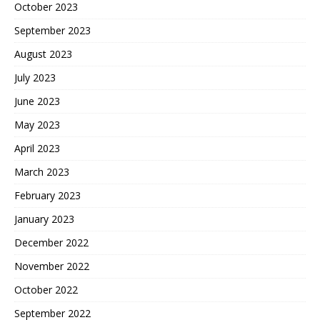
October 2023
September 2023
August 2023
July 2023
June 2023
May 2023
April 2023
March 2023
February 2023
January 2023
December 2022
November 2022
October 2022
September 2022