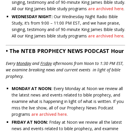
singing, testimony and of 90-minute King James Bible study.
All our King James bible study programs
are archived here
.
WEDNESDAY NIGHT:
Our Wednesday Night Radio Bible
Study, it’s from 9:00 – 11:00 PM EST, and we have praise,
singing, testimony and of 90-minute King James Bible study.
All our King James bible study programs
are archived here
.
• The NTEB PROPHECY NEWS PODCAST Hour
Every
Monday
and
Friday
afternoons from Noon to 1:30 PM EST,
we examine breaking news and current events in light of bible
prophecy.
MONDAY AT NOON:
Every Monday at Noon we review all
the latest news and events related to bible prophecy, and
examine what is happening in light of what is written. If you
miss the live show, all of our Prophecy News Podcast
programs
are archived here
.
FRIDAY AT NOON:
Friday at Noon we review all the latest
news and events related to bible prophecy, and examine