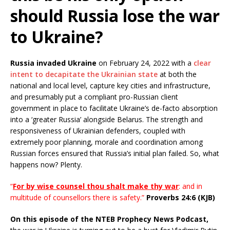
should Russia lose the war
to Ukraine?
Russia invaded Ukraine
on February 24, 2022 with a
clear
intent to decapitate the Ukrainian state
at both the
national and local level, capture key cities and infrastructure,
and presumably put a compliant pro-Russian client
government in place to facilitate Ukraine’s de-facto absorption
into a ‘greater Russia’ alongside Belarus. The strength and
responsiveness of Ukrainian defenders, coupled with
extremely poor planning, morale and coordination among
Russian forces ensured that Russia’s initial plan failed. So, what
happens now? Plenty.
“
For by wise counsel thou shalt make thy war
: and in
multitude of counsellors there is safety.”
Proverbs 24:6 (KJB)
On this episode of the NTEB Prophecy News Podcast,