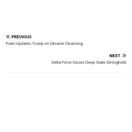
PREVIOUS
Putin Updates Trump on Ukraine Cleansing
NEXT
Delta Force Seizes Deep State Stronghold