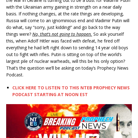
the war in Ukraine is turning out to be a bust for Vladimir Putin
with the Ukrainian army gaining in strength on a near daily
basis. If nothing changes, at the rate things are developing,
Russia will come to an ignominious end and Vladimir Putin will
do what, say “sorry, just kidding!” and go back to the way
things were?
No, that’s not going to happen.
So ask yourself
this, when Adolf Hitler was faced with defeat, he fired off
everything he had left right down to sending 14 year old boys
out to fight with rifles. Putin is sitting on top of the world’s
largest pile of nuclear warheads, will this be his only option?
That’s the question we’ll be asking on today’s Prophecy News
Podcast.
CLICK HERE TO LISTEN TO THIS NTEB PROPHECY NEWS
PODCAST STARTING AT NOON EST