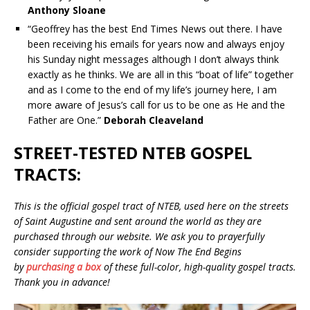
Anthony Sloane
“Geoffrey has the best End Times News out there. I have
been receiving his emails for years now and always enjoy
his Sunday night messages although I don’t always think
exactly as he thinks. We are all in this “boat of life” together
and as I come to the end of my life’s journey here, I am
more aware of Jesus’s call for us to be one as He and the
Father are One.”
Deborah Cleaveland
STREET-TESTED NTEB GOSPEL
TRACTS:
This is the official gospel tract of NTEB, used here on the streets
of Saint Augustine and sent around the world as they are
purchased through our website. We ask you to prayerfully
consider supporting the work of Now The End Begins
by
purchasing a box
of these full-color, high-quality gospel tracts.
Thank you in advance!