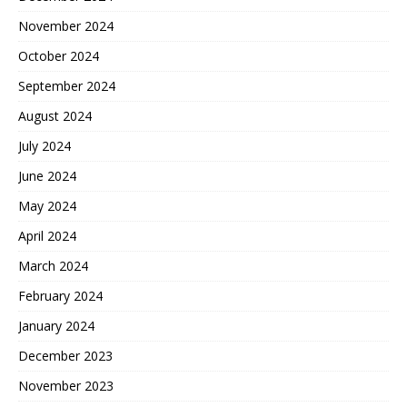
November 2024
October 2024
September 2024
August 2024
July 2024
June 2024
May 2024
April 2024
March 2024
February 2024
January 2024
December 2023
November 2023