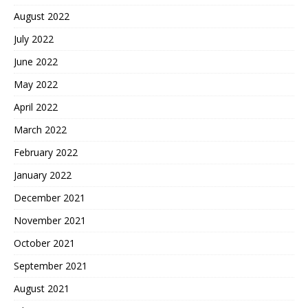
August 2022
July 2022
June 2022
May 2022
April 2022
March 2022
February 2022
January 2022
December 2021
November 2021
October 2021
September 2021
August 2021