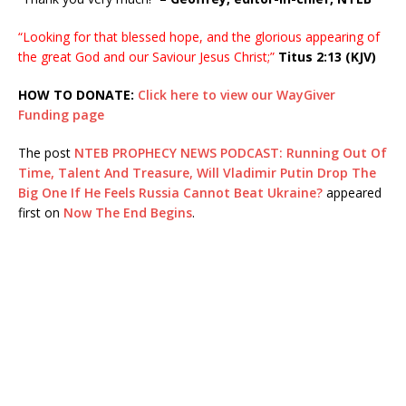
“Looking for that blessed hope, and the glorious appearing of
the great God and our Saviour Jesus Christ;”
Titus 2:13 (KJV)
HOW TO DONATE:
Click here to view our WayGiver
Funding page
The post
NTEB PROPHECY NEWS PODCAST: Running Out Of
Time, Talent And Treasure, Will Vladimir Putin Drop The
Big One If He Feels Russia Cannot Beat Ukraine?
appeared
first on
Now The End Begins
.