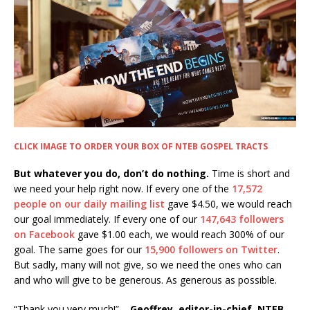
CLICK IMAGE TO ORDER YOUR BOX OF NTEB GOSPEL TRACTS
But whatever you do, don’t do nothing.
Time is short and
we need your help right now. If every one of the
17,572
people on our daily mailing list
gave $4.50, we would reach
our goal immediately. If every one of our
147,643 followers
on Facebook
gave $1.00 each, we would reach 300% of our
goal. The same goes for our
15,900 followers on Twitter
.
But sadly, many will not give, so we need the ones who can
and who will give to be generous. As generous as possible.
“Thank you very much!” –
Geoffrey, editor-in-chief, NTEB