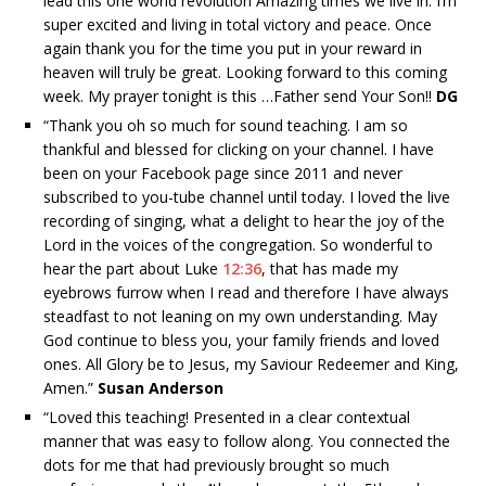
lead this one world revolution Amazing times we live in. I’m
super excited and living in total victory and peace. Once
again thank you for the time you put in your reward in
heaven will truly be great. Looking forward to this coming
week. My prayer tonight is this …Father send Your Son!!
DG
“
Thank you oh so much for sound teaching. I am so
thankful and blessed for clicking on your channel. I have
been on your Facebook page since 2011 and never
subscribed to you-tube channel until today. I loved the live
recording of singing, what a delight to hear the joy of the
Lord in the voices of the congregation. So wonderful to
hear the part about Luke
12:36
, that has made my
eyebrows furrow when I read and therefore I have always
steadfast to not leaning on my own understanding. May
God continue to bless you, your family friends and loved
ones. All Glory be to Jesus, my Saviour Redeemer and King,
Amen.”
Susan Anderson
“
Loved this teaching! Presented in a clear contextual
manner that was easy to follow along. You connected the
dots for me that had previously brought so much