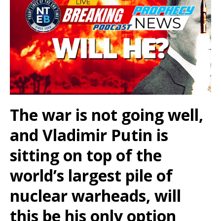
The war is not going well,
and Vladimir Putin is
sitting on top of the
world’s largest pile of
nuclear warheads, will
this be his only option