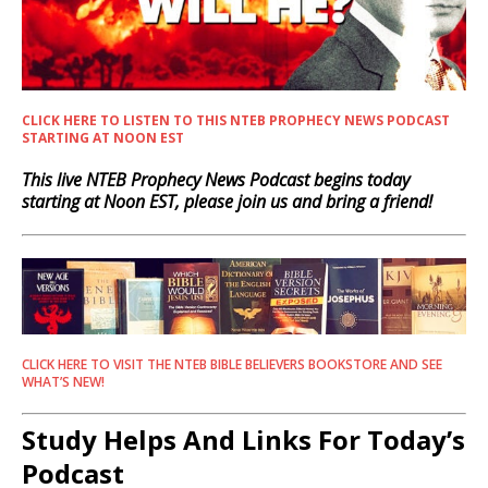
CLICK HERE TO LISTEN TO THIS NTEB PROPHECY NEWS PODCAST
STARTING AT NOON EST
This live NTEB Prophecy News Podcast begins today
starting at Noon EST, please join us and bring a friend!
CLICK HERE TO VISIT THE NTEB BIBLE BELIEVERS BOOKSTORE AND SEE
WHAT’S NEW!
Study Helps And Links For Today’s
Podcast