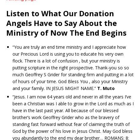
Listen to What Our Donation
Angels Have to Say About the
Ministry of Now The End Begins
“You are truly an end time ministry and I appreciate how
our Precious Lord is using you to educate his very own
flock. There is a lot of confusion , but your ministry is
putting scripture in the right prospective. Thank-you so so
much Geoffrey S Grider for standing firm and putting in a lot
of hours of your time. God Bless You , also your Ministry
and your family. IN JESUS MIGHT NAME.”
T. Muto
“Jesus. I am now 64 years old and never in all the years I’ve
been a Christian was I able to grow in the Lord as much as I
have in the last past year. All because of our blessed
brother’s work Geoffrey Grider who as the bravery of
standing fast forward without fear of claiming the truth of
God by the power of his love in Jesus Christ. May God bless
you abundantly to the end my dear brother… ROMANS: 8: