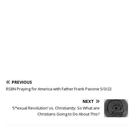
PREVIOUS
RSBN Praying for America with Father Frank Pavone 5/3/22
NEXT
‘S*exual Revolution’ vs. Christianity: So What are
Christians Going to Do About This?