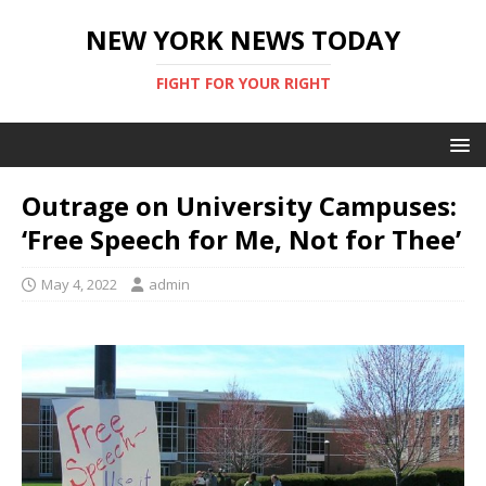
NEW YORK NEWS TODAY
FIGHT FOR YOUR RIGHT
Outrage on University Campuses:
‘Free Speech for Me, Not for Thee’
May 4, 2022
admin