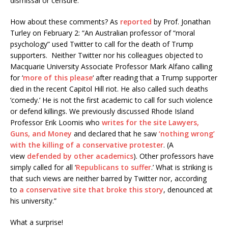
dismissal or censure.
How about these comments? As
reported
by Prof. Jonathan
Turley on February 2: “An Australian professor of “moral
psychology” used Twitter to call for the death of Trump
supporters. Neither Twitter nor his colleagues objected to
Macquarie University Associate Professor Mark Alfano calling
for ‘
more of this please
‘ after reading that a Trump supporter
died in the recent Capitol Hill riot. He also called such deaths
‘comedy.’ He is not the first academic to call for such violence
or defend killings. We previously discussed Rhode Island
Professor Erik Loomis who
writes for the site Lawyers,
Guns, and Money
and declared that he saw
‘nothing wrong’
with the killing of a conservative protester
. (A
view
defended by other academics
). Other professors have
simply called for all ‘
Republicans to suffer
.’ What is striking is
that such views are neither barred by Twitter nor, according
to
a conservative site that broke this story
, denounced at
his university.”
What a surprise!