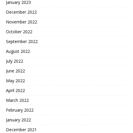
January 2023
December 2022
November 2022
October 2022
September 2022
August 2022
July 2022
June 2022
May 2022
April 2022
March 2022
February 2022
January 2022
December 2021