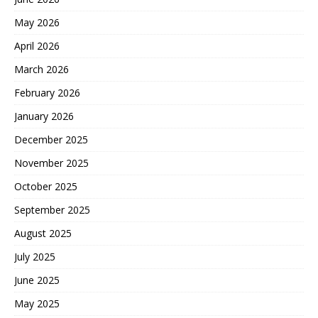
May 2026
April 2026
March 2026
February 2026
January 2026
December 2025
November 2025
October 2025
September 2025
August 2025
July 2025
June 2025
May 2025