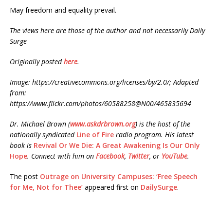
May freedom and equality prevail.
The views here are those of the author and not necessarily Daily
Surge
Originally posted
here
.
Image: https://creativecommons.org/licenses/by/2.0/; Adapted
from:
https://www.flickr.com/photos/60588258@N00/465835694
Dr. Michael Brown (
www.askdrbrown.org
) is the host of the
nationally syndicated
Line of Fire
radio program. His latest
book is
Revival Or We Die: A Great Awakening Is Our Only
Hope
. Connect with him on
Facebook
,
Twitter
, or
YouTube
.
The post
Outrage on University Campuses: ‘Free Speech
for Me, Not for Thee’
appeared first on
DailySurge
.