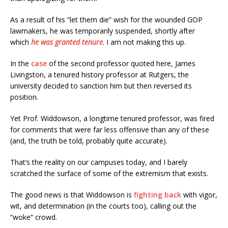
As a result of his “let them die” wish for the wounded GOP
lawmakers, he was temporarily suspended, shortly after
which
he was granted tenure
. I am not making this up.
In the
case
of the second professor quoted here, James
Livingston, a tenured history professor at Rutgers, the
university decided to sanction him but then reversed its
position.
Yet Prof. Widdowson, a longtime tenured professor, was fired
for comments that were far less offensive than any of these
(and, the truth be told, probably quite accurate).
That’s the reality on our campuses today, and I barely
scratched the surface of some of the extremism that exists.
The good news is that Widdowson is
fighting back
with vigor,
wit, and determination (in the courts too), calling out the
“woke” crowd.