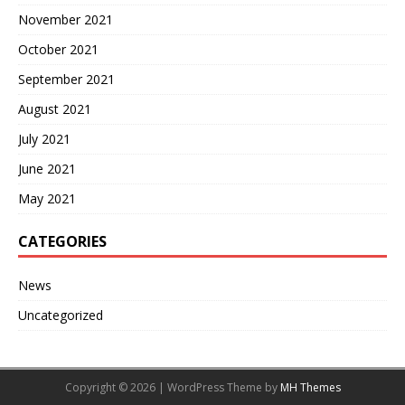
November 2021
October 2021
September 2021
August 2021
July 2021
June 2021
May 2021
CATEGORIES
News
Uncategorized
Copyright © 2026 | WordPress Theme by
MH Themes