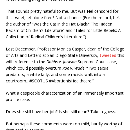
That sounds pretty hateful to me. But was Nel censored for
this tweet, let alone fired? Not a chance. (For the record, he’s
the author of “Was the Cat in the Hat Black?: The Hidden
Racism of Children’s Literature” and “Tales for Little Rebels: A
Collection of Radical Children’s Literature.”)
Last December, Professor Monica Casper, dean of the College
of Arts and Letters at San Diego State University,
tweeted
this
with reference to the
Dobbs v. Jackson
Supreme Court case,
which could possibly overturn
Roe v. Wade
: “Two sexual
predators, a white lady, and some racists walk into a
courtroom…#SCOTUS #AbortionIsHealthcare.”
What a despicable characterization of an immensely important
pro-life case.
Does she still have her job? Is she still dean? Take a guess.
But perhaps these comments were too mild, hardly worthy of