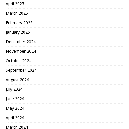
April 2025
March 2025
February 2025
January 2025
December 2024
November 2024
October 2024
September 2024
August 2024
July 2024
June 2024
May 2024
April 2024
March 2024