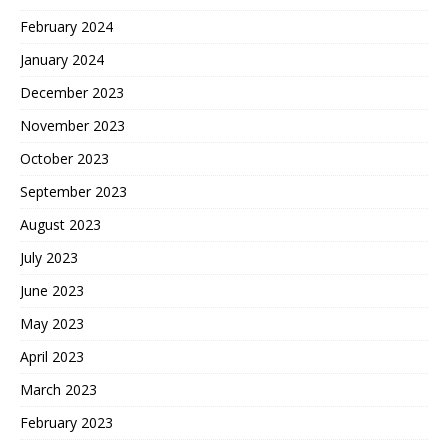
February 2024
January 2024
December 2023
November 2023
October 2023
September 2023
August 2023
July 2023
June 2023
May 2023
April 2023
March 2023
February 2023