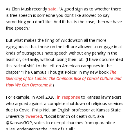
As Elon Musk recently
said
, “A good sign as to whether there
is free speech is someone you don’t like allowed to say
something you don’t like. And if that is the case, then we have
free speech.”
But what makes the firing of Widdowson all the more
egregious is that those on the left are allowed to engage in all
kinds of outrageous hate speech without any penalty in the
least or, certainly, without losing their job. (I have documented
this radical shift to the left on American campuses in the
chapter “The Campus Thought Police” in my new book
The
Silencing of the Lambs: The Ominous Rise of Cancel Culture and
How We Can Overcome It
.)
For example, in April 2020,
in response
to Kansas lawmakers
who argued against a complete shutdown of religious services
due to Covid, Philip Nel, an English professor at Kansas State
University
tweeted
, “Local branch of death cult, aka
@KansasGOP, votes to exempt churches from quarantine
rules, endangering the lives of us all.”