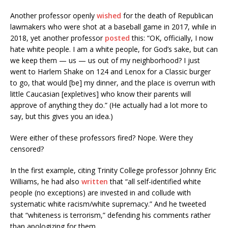
Another professor openly
wished
for the death of Republican
lawmakers who were shot at a baseball game in 2017, while in
2018, yet another professor
posted
this: “OK, officially, I now
hate white people. I am a white people, for God’s sake, but can
we keep them — us — us out of my neighborhood? I just
went to Harlem Shake on 124 and Lenox for a Classic burger
to go, that would [be] my dinner, and the place is overrun with
little Caucasian [expletives] who know their parents will
approve of anything they do.” (He actually had a lot more to
say, but this gives you an idea.)
Were either of these professors fired? Nope. Were they
censored?
In the first example, citing Trinity College professor Johnny Eric
Williams, he had also
written
that “all self-identified white
people (no exceptions) are invested in and collude with
systematic white racism/white supremacy.” And he tweeted
that “whiteness is terrorism,” defending his comments rather
than apologizing for them.