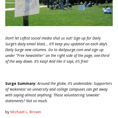
Don’t let Leftist social media shut us out! Sign up for Daily
Surge’s daily email blast… it’ll keep you updated on each day’s
Daily Surge new columns. Go to dailysurge.com and sign up
under “Free Newsletter” on the right side of the page, one-third
of the way down. It’s easy! And like it says, it’s free!
Surge Summary:
Around the globe, it’s undeniable: Supporters
of ‘wokeness’ on university and college campuses can get away
with saying almost anything. Those volunteering ‘unwoke’
statements? Not so much.
by
Michael L. Brown