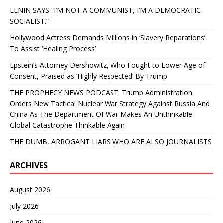
LENIN SAYS “I’M NOT A COMMUNIST, I’M A DEMOCRATIC
SOCIALIST.”
Hollywood Actress Demands Millions in ‘Slavery Reparations’
To Assist ‘Healing Process’
Epstein’s Attorney Dershowitz, Who Fought to Lower Age of
Consent, Praised as ‘Highly Respected’ By Trump
THE PROPHECY NEWS PODCAST: Trump Administration
Orders New Tactical Nuclear War Strategy Against Russia And
China As The Department Of War Makes An Unthinkable
Global Catastrophe Thinkable Again
THE DUMB, ARROGANT LIARS WHO ARE ALSO JOURNALISTS
ARCHIVES
August 2026
July 2026
June 2026