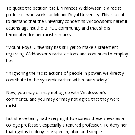
To quote the petition itself, “Frances Widdowson is a racist
professor who works at Mount Royal University. This is a call
to demand that the university condemns Widdowson’s hateful
actions against the BIPOC community and that she is
terminated for her racist remarks.
“Mount Royal University has still yet to make a statement
regarding Widdowson’s racist actions and continues to employ
her.
“In ignoring the racist actions of people in power, we directly
contribute to the systemic racism within our society.”
Now, you may or may not agree with Widdowson’s
comments, and you may or may not agree that they were
racist.
But she certainly had every right to express these views as a
college professor, especially a tenured professor. To deny her
that right is to deny free speech, plain and simple.