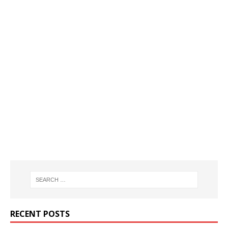
RECENT POSTS