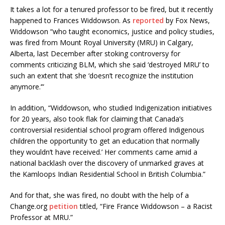
It takes a lot for a tenured professor to be fired, but it recently
happened to Frances Widdowson. As
reported
by Fox News,
Widdowson “who taught economics, justice and policy studies,
was fired from Mount Royal University (MRU) in Calgary,
Alberta, last December after stoking controversy for
comments criticizing BLM, which she said ‘destroyed MRU’ to
such an extent that she ‘doesn’t recognize the institution
anymore.’”
In addition, “Widdowson, who studied Indigenization initiatives
for 20 years, also took flak for claiming that Canada’s
controversial residential school program offered Indigenous
children the opportunity ‘to get an education that normally
they wouldn’t have received.’ Her comments came amid a
national backlash over the discovery of unmarked graves at
the Kamloops Indian Residential School in British Columbia.”
And for that, she was fired, no doubt with the help of a
Change.org
petition
titled, “Fire France Widdowson – a Racist
Professor at MRU.”