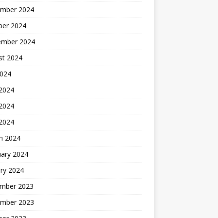
mber 2024
ber 2024
ember 2024
st 2024
2024
 2024
2024
 2024
h 2024
uary 2024
ry 2024
mber 2023
mber 2023