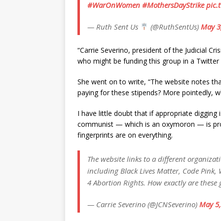
#WarOnWomen
#MothersDayStrike
pic.
— Ruth Sent Us
(@RuthSentUs)
May 3
“Carrie Severino, president of the Judicial Cr
who might be funding this group in a Twitter
She went on to write, “The website notes that 
paying for these stipends? More pointedly, w
I have little doubt that if appropriate digging 
communist — which is an oxymoron — is probabl
fingerprints are on everything.
The website links to a different organiza
including Black Lives Matter, Code Pink
4 Abortion Rights. How exactly are these
— Carrie Severino (@JCNSeverino)
May 5,