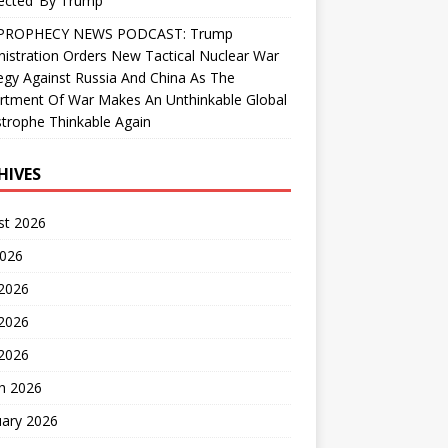
ected’ By Trump
PROPHECY NEWS PODCAST: Trump
istration Orders New Tactical Nuclear War
egy Against Russia And China As The
rtment Of War Makes An Unthinkable Global
trophe Thinkable Again
HIVES
st 2026
2026
 2026
2026
 2026
h 2026
uary 2026