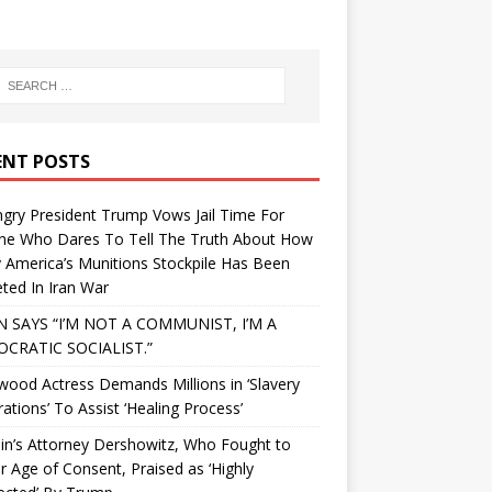
ENT POSTS
gry President Trump Vows Jail Time For
ne Who Dares To Tell The Truth About How
 America’s Munitions Stockpile Has Been
ted In Iran War
N SAYS “I’M NOT A COMMUNIST, I’M A
CRATIC SOCIALIST.”
wood Actress Demands Millions in ‘Slavery
ations’ To Assist ‘Healing Process’
in’s Attorney Dershowitz, Who Fought to
 Age of Consent, Praised as ‘Highly