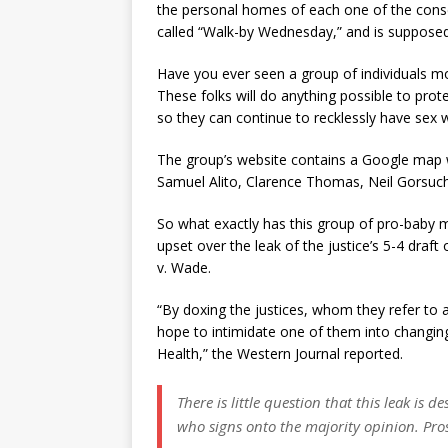
the personal homes of each one of the conser
called “Walk-by Wednesday,” and is supposed
Have you ever seen a group of individuals mo
These folks will do anything possible to prote
so they can continue to recklessly have sex 
The group’s website contains a Google map w
Samuel Alito, Clarence Thomas, Neil Gorsuc
So what exactly has this group of pro-baby m
upset over the leak of the justice’s 5-4 dra
v. Wade.
“By doxing the justices, whom they refer to a
hope to intimidate one of them into changin
Health,” the Western Journal reported.
There is little question that this leak is d
who signs onto the majority opinion. Prose