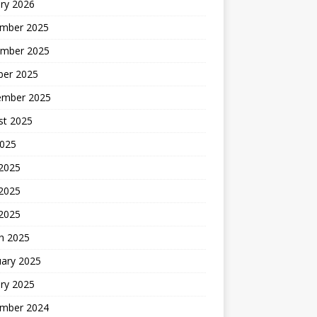
ry 2026
mber 2025
mber 2025
ber 2025
ember 2025
st 2025
2025
 2025
2025
 2025
h 2025
uary 2025
ry 2025
mber 2024