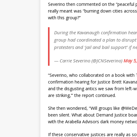
Severino then commented on the “peaceful p
really meant was “burning down cities acros
with this group?”
During the Kavanaugh confirmation heari
group had coordinated a plan to disrupt 
protesters and ‘jail and bail support’ if n
— Carrie Severino (@JCNSeverino)
May 5,
“Severino, who collaborated on a book with 
confirmation hearing for Justice Brett Kavana
and the disgusting antics we saw from left
are striking,’” the report continued.
She then wondered, “Will groups like @WeDe
been silent. What about Demand Justice boa
with the Arabella Advisors dark money netwo
If these conservative justices are really as so