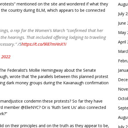
rotests” mentioned on the site and wondered if what they
Augu
s the country during BLM, which appears to be connected
July 
June
ngs, a rep for the Women’s March “confirmed that her
May 
the hearings. That included offering lodging to traveling
April
ecessary.” /5
https://t.co/9l87mHnX1i
Marc
 2022
Febr
Janua
The Federalist’s Mollie Hemingway about the Senate
ugh, wrote that ‘the parallels between this planned protest
Dece
-wing dark money groups during the Kavanaugh confirmation
Nove
Octo
mandJustice condemn these protests? So far they have
rd member @ElieNYC? Or is ‘Ruth Sent Us’ also connected
Sept
rk?”
Augu
lid on their principles and on the truth as they appear to be,
July 