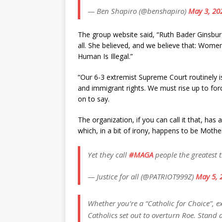
— Ben Shapiro (@benshapiro)
May 3, 20
The group website said, “Ruth Bader Ginsburg
all. She believed, and we believe that: Wome
Human Is Illegal.”
“Our 6-3 extremist Supreme Court routinely i
and immigrant rights. We must rise up to force
on to say.
The organization, if you can call it that, has
which, in a bit of irony, happens to be Mothe
Yet they call
#MAGA
people the greatest 
— Justice for all (@PATRIOT999Z)
May 5, 
Whether you’re a “Catholic for Choice”, ex
Catholics set out to overturn Roe. Stand 