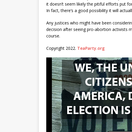
it doesn’t seem likely the pitiful efforts put 
In fact, there’s a good possibility it will actu
Any justices who might have been considering
decision after seeing pro-abortion activists 
course.
Copyright 2022.
TeaParty.org