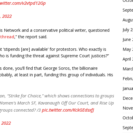
Octo
twitter.com/v2vtpd12Gp
Sept
, 2022
Augu
July 
isis Network and a conservative political writer, questioned
thread
,” the report said.
June
May 
‘stipends [are] available’ for protestors. Who exactly is
ho is funding the threat against Supreme Court justices?”
April
is done, you’ll find that George Soros, the billionaire
Marc
y, at least in part, funding this group of individuals. His
Febr
Janua
tion, “Strike for Choice,” which shows connections to groups
Dece
, Women’s March SF, Kavanaugh Off Our Court, and Rise Up
Nove
 groups connected? /3
pic.twitter.com/KckGEdsxfJ
Octo
 2022
Sept