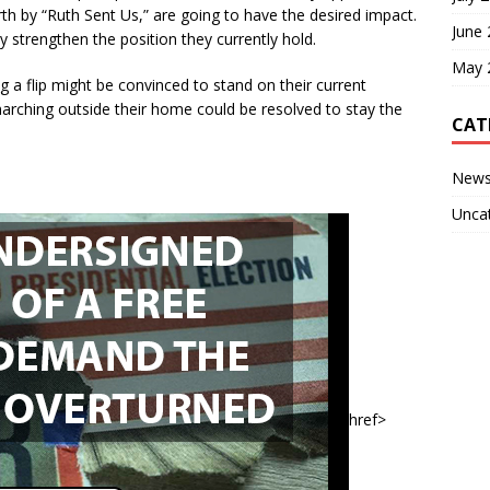
forth by “Ruth Sent Us,” are going to have the desired impact.
June
ally strengthen the position they currently hold.
May 
 a flip might be convinced to stand on their current
marching outside their home could be resolved to stay the
CAT
New
Unca
href>