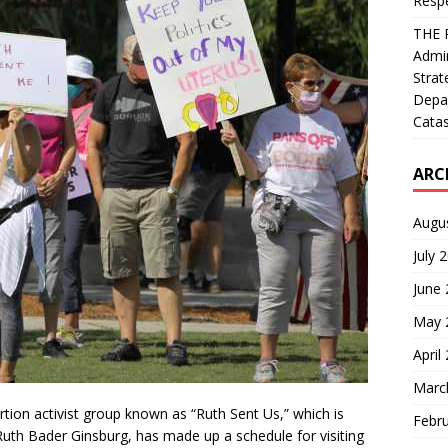
Resp
THE 
Admin
Strat
Depa
Catas
ARC
Augu
July 
June
May 
April
Marc
rtion activist group known as “Ruth Sent Us,” which is
Febr
Ruth Bader Ginsburg, has made up a schedule for visiting