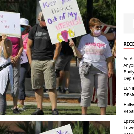
REC
An An
Anyo
Badly
Deple
LENI
DEMO
Holly
Repar
Epste
Lower