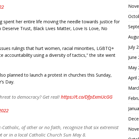
Nove
22
Octo
 spent her entire life moving the needle towards justice for
Sept
n Deserve Trust, Black Lives Matter, Love Is Love, No
Augu
July 
ssues rulings that hurt women, racial minorities, LGBTQ+
 accountability using a diversity of tactics,” the site went
June
May 
 also planned to launch a protest in churches this Sunday,
April
r’s Day.
Marc
threat to democracy? Get real!
https://t.co/DfpExmUcGG
Febr
Janua
2022
Dece
-Catholic, of other or no faith, recognize that six extremist
Nove
at or in a local Catholic Church Sun May 8.