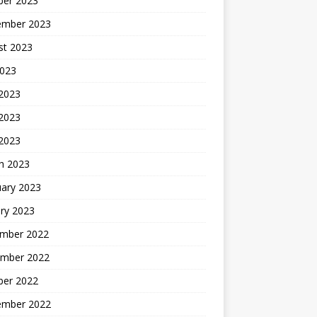
ber 2023
ember 2023
st 2023
2023
 2023
2023
 2023
h 2023
uary 2023
ry 2023
mber 2022
mber 2022
ber 2022
ember 2022