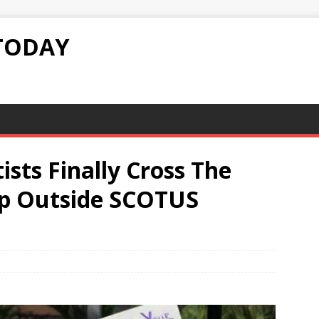
TODAY
tists Finally Cross The
Up Outside SCOTUS