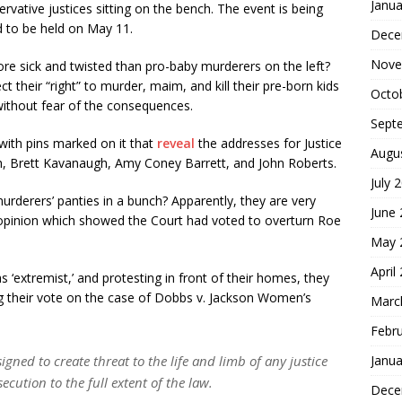
Janua
vative justices sitting on the bench. The event is being
 to be held on May 11.
Dece
Nove
re sick and twisted than pro-baby murderers on the left?
ct their “right” to murder, maim, and kill their pre-born kids
Octo
without fear of the consequences.
Sept
ith pins marked on it that
reveal
the addresses for Justice
Augu
h, Brett Kavanaugh, Amy Coney Barrett, and John Roberts.
July 
urderers’ panties in a bunch? Apparently, they are very
June
ft opinion which showed the Court had voted to overturn Roe
May 
April
s ‘extremist,’ and protesting in front of their homes, they
g their vote on the case of Dobbs v. Jackson Women’s
Marc
Febr
Janua
esigned to create threat to the life and limb of any justice
cution to the full extent of the law.
Dece