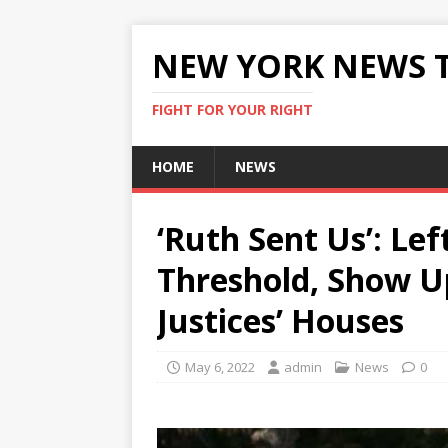
NEW YORK NEWS 
FIGHT FOR YOUR RIGHT
HOME
NEWS
‘Ruth Sent Us’: Lef
Threshold, Show 
Justices’ Houses
May 6, 2022
admin
News
0