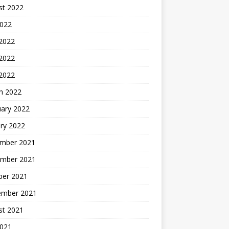
st 2022
2022
 2022
2022
 2022
h 2022
uary 2022
ry 2022
mber 2021
mber 2021
ber 2021
ember 2021
st 2021
2021