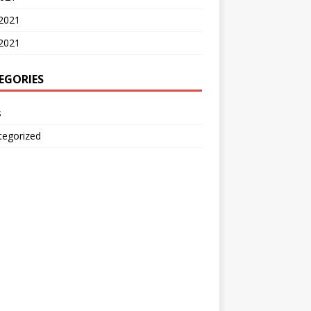
 2021
2021
EGORIES
s
tegorized