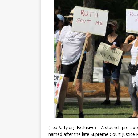
(TeaParty.org Exclusive) – A staunch pro-abo
named after the late Supreme Court Justice 