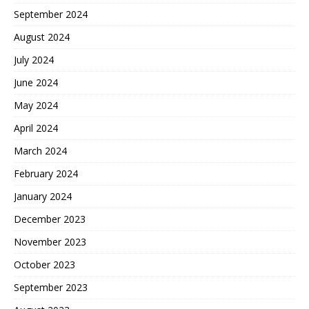
September 2024
August 2024
July 2024
June 2024
May 2024
April 2024
March 2024
February 2024
January 2024
December 2023
November 2023
October 2023
September 2023