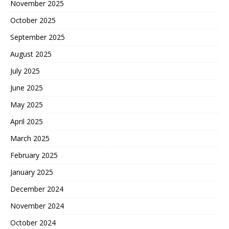
November 2025
October 2025
September 2025
August 2025
July 2025
June 2025
May 2025
April 2025
March 2025
February 2025
January 2025
December 2024
November 2024
October 2024