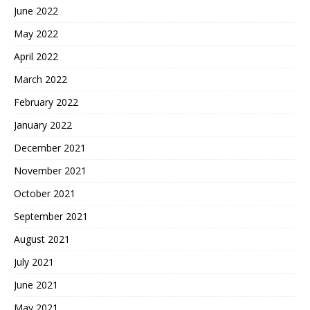
June 2022
May 2022
April 2022
March 2022
February 2022
January 2022
December 2021
November 2021
October 2021
September 2021
August 2021
July 2021
June 2021
May 2021