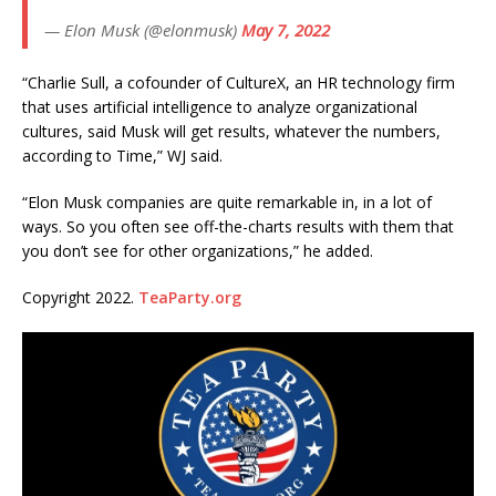
— Elon Musk (@elonmusk)
May 7, 2022
“Charlie Sull, a cofounder of CultureX, an HR technology firm
that uses artificial intelligence to analyze organizational
cultures, said Musk will get results, whatever the numbers,
according to Time,” WJ said.
“Elon Musk companies are quite remarkable in, in a lot of
ways. So you often see off-the-charts results with them that
you don’t see for other organizations,” he added.
Copyright 2022.
TeaParty.org