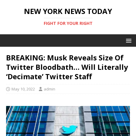
NEW YORK NEWS TODAY
FIGHT FOR YOUR RIGHT
BREAKING: Musk Reveals Size Of
Twitter Bloodbath… Will Literally
‘Decimate’ Twitter Staff
May 10, 2022
admin