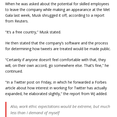
When he was asked about the potential for skilled employees
to leave the company while making an appearance at the Met
Gala last week, Musk shrugged it off, according to a report
from Reuters.
“It’s a free country,” Musk stated.
He then stated that the company’s software and the process
for determining how tweets are treated would be made public.
“Certainly if anyone doesn’t feel comfortable with that, they
will, on their own accord, go somewhere else. That’s fine,” he
continued.
“In a Twitter post on Friday, in which he forwarded a Forbes
article about how interest in working for Twitter has actually
expanded, he elaborated slightly,” the report from WJ added.
Also, work ethic expectations would be extreme, but much
less than I demand of myself