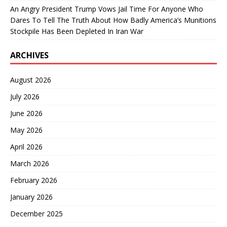
An Angry President Trump Vows Jail Time For Anyone Who
Dares To Tell The Truth About How Badly America’s Munitions
Stockpile Has Been Depleted In Iran War
ARCHIVES
August 2026
July 2026
June 2026
May 2026
April 2026
March 2026
February 2026
January 2026
December 2025