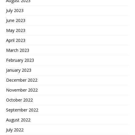
August 2023
July 2023
June 2023
May 2023
April 2023
March 2023
February 2023
January 2023
December 2022
November 2022
October 2022
September 2022
August 2022
July 2022