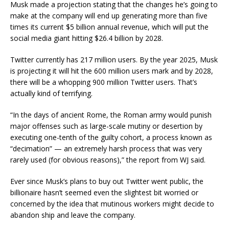
Musk made a projection stating that the changes he’s going to
make at the company will end up generating more than five
times its current $5 billion annual revenue, which will put the
social media giant hitting $26.4 billion by 2028.
Twitter currently has 217 million users. By the year 2025, Musk
is projecting it will hit the 600 million users mark and by 2028,
there will be a whopping 900 million Twitter users. That’s
actually kind of terrifying.
“In the days of ancient Rome, the Roman army would punish
major offenses such as large-scale mutiny or desertion by
executing one-tenth of the guilty cohort, a process known as
“decimation” — an extremely harsh process that was very
rarely used (for obvious reasons),” the report from WJ said.
Ever since Musk’s plans to buy out Twitter went public, the
billionaire hasn’t seemed even the slightest bit worried or
concerned by the idea that mutinous workers might decide to
abandon ship and leave the company.