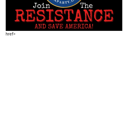
href>