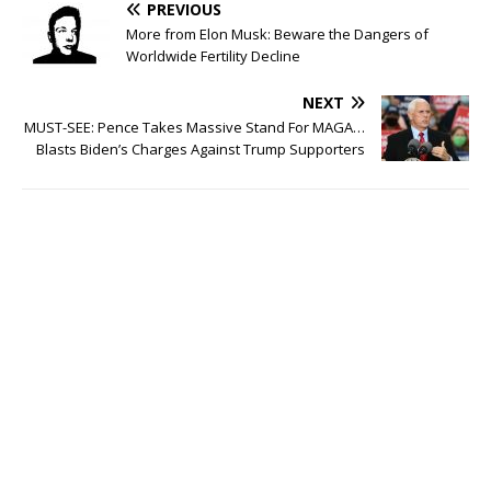
PREVIOUS
More from Elon Musk: Beware the Dangers of
Worldwide Fertility Decline
NEXT
MUST-SEE: Pence Takes Massive Stand For MAGA…
Blasts Biden’s Charges Against Trump Supporters