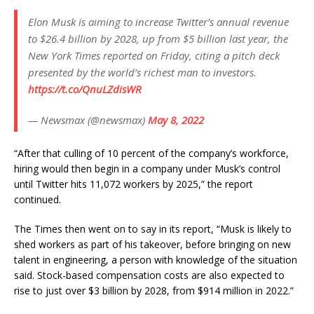
Elon Musk is aiming to increase Twitter’s annual revenue
to $26.4 billion by 2028, up from $5 billion last year, the
New York Times reported on Friday, citing a pitch deck
presented by the world’s richest man to investors.
https://t.co/QnuLZdisWR
— Newsmax (@newsmax)
May 8, 2022
“After that culling of 10 percent of the company’s workforce,
hiring would then begin in a company under Musk’s control
until Twitter hits 11,072 workers by 2025,” the report
continued.
The Times then went on to say in its report, “Musk is likely to
shed workers as part of his takeover, before bringing on new
talent in engineering, a person with knowledge of the situation
said. Stock-based compensation costs are also expected to
rise to just over $3 billion by 2028, from $914 million in 2022.”