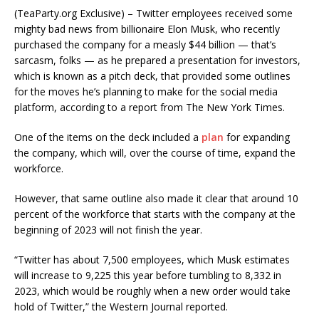
(TeaParty.org Exclusive) – Twitter employees received some
mighty bad news from billionaire Elon Musk, who recently
purchased the company for a measly $44 billion — that’s
sarcasm, folks — as he prepared a presentation for investors,
which is known as a pitch deck, that provided some outlines
for the moves he’s planning to make for the social media
platform, according to a report from The New York Times.
One of the items on the deck included a
plan
for expanding
the company, which will, over the course of time, expand the
workforce.
However, that same outline also made it clear that around 10
percent of the workforce that starts with the company at the
beginning of 2023 will not finish the year.
“Twitter has about 7,500 employees, which Musk estimates
will increase to 9,225 this year before tumbling to 8,332 in
2023, which would be roughly when a new order would take
hold of Twitter,” the Western Journal reported.