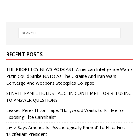
RECENT POSTS
THE PROPHECY NEWS PODCAST: American Intelligence Warns
Putin Could Strike NATO As The Ukraine And Iran Wars
Converge And Weapons Stockpiles Collapse
SENATE PANEL HOLDS FAUCI IN CONTEMPT FOR REFUSING
TO ANSWER QUESTIONS
Leaked Perez Hilton Tape: “Hollywood Wants to Kill Me for
Exposing Elite Cannibals”
Jay-Z Says America Is ‘Psychologically Primed’ To Elect First
‘Luciferian’ President