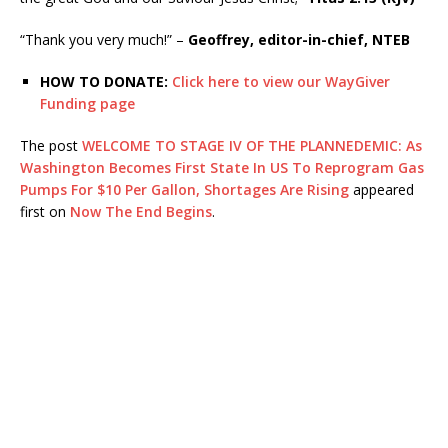
“Thank you very much!” –
Geoffrey, editor-in-chief, NTEB
HOW TO DONATE:
Click here to view our WayGiver
Funding page
The post
WELCOME TO STAGE IV OF THE PLANNEDEMIC: As
Washington Becomes First State In US To Reprogram Gas
Pumps For $10 Per Gallon, Shortages Are Rising
appeared
first on
Now The End Begins
.