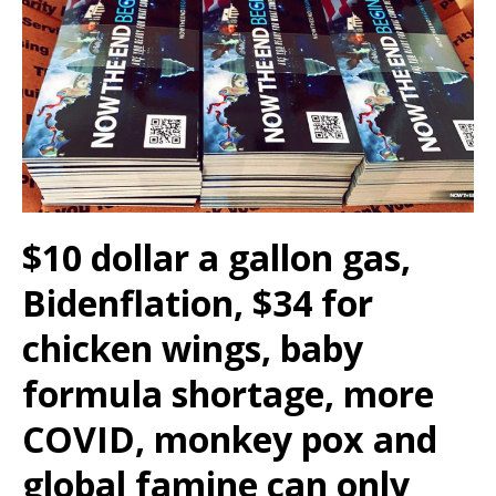
$10 dollar a gallon gas,
Bidenflation, $34 for
chicken wings, baby
formula shortage, more
COVID, monkey pox and
global famine can only