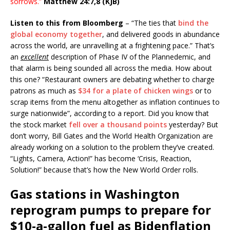
sorrows.”
Matthew 24:7,8 (KJB)
Listen to this from Bloomberg
– “The ties that
bind the
global economy together
, and delivered goods in abundance
across the world, are unravelling at a frightening pace.” That’s
an
excellent
description of Phase IV of the Plannedemic, and
that alarm is being sounded all across the media. How about
this one? “Restaurant owners are debating whether to charge
patrons as much as
$34 for a plate of chicken wings
or to
scrap items from the menu altogether as inflation continues to
surge nationwide”, according to a report. Did you know that
the stock market
fell over a thousand points
yesterday? But
don’t worry, Bill Gates and the World Health Organization are
already working on a solution to the problem they’ve created.
“Lights, Camera, Action!” has become ‘Crisis, Reaction,
Solution!” because that’s how the New World Order rolls.
Gas stations in Washington
reprogram pumps to prepare for
$10-a-gallon fuel as Bidenflation