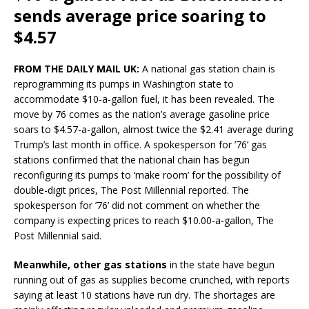
sends average price soaring to
$4.57
FROM THE DAILY MAIL UK:
A national gas station chain is
reprogramming its pumps in Washington state to
accommodate $10-a-gallon fuel, it has been revealed. The
move by 76 comes as the nation’s average gasoline price
soars to $4.57-a-gallon, almost twice the $2.41 average during
Trump’s last month in office. A spokesperson for ’76’ gas
stations confirmed that the national chain has begun
reconfiguring its pumps to ‘make room’ for the possibility of
double-digit prices, The Post Millennial reported. The
spokesperson for ’76’ did not comment on whether the
company is expecting prices to reach $10.00-a-gallon, The
Post Millennial said.
Meanwhile, other gas stations
in the state have begun
running out of gas as supplies become crunched, with reports
saying at least 10 stations have run dry. The shortages are