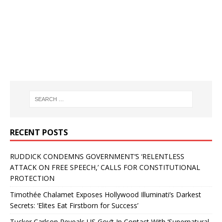
RECENT POSTS
RUDDICK CONDEMNS GOVERNMENT’S ‘RELENTLESS
ATTACK ON FREE SPEECH,’ CALLS FOR CONSTITUTIONAL
PROTECTION
Timothée Chalamet Exposes Hollywood Illuminati’s Darkest
Secrets: ‘Elites Eat Firstborn for Success’
Tucker Carlson Reveals US Gov’t In Contact With ‘Supernatural