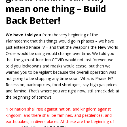
mean one thing – Build
Back Better!
We have told you
from the very beginning of the
Plannedemic that this things would go in phases – we have
just entered Phase IV – and that the weapons the New World
Order would be using would change over time. We told you
that the gain-of-function COVID would not last forever, we
told you lockdowns and masks would cease, but then we
warned you to be vigilant because the overall operation was
not going to be stopping any time soon. What is Phase IV?
Recession, bankruptcies, food shortages, sky-high gas prices
and famine. That’s where you are right now, still smack dab at
the beginning of sorrows.
“For nation shall rise against nation, and kingdom against
kingdom: and there shall be famines, and pestilences, and
earthquakes, in divers places. All these are the beginning of