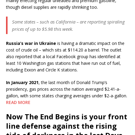
mainly effecting regular unleaded and premium gasoline,
though diesel supplies are rapidly shrinking too.
Some states – such as California – are reporting spiraling
prices of up to $5.98 this week.
Russia’s war in Ukraine
is having a dramatic impact on the
cost of crude oil – which sits at $114.20 a barrel. The outlet
also reported that a local Facebook group has identified at
least 10 Washington gas stations that have run out of fuel,
including Exxon and Circle K stations.
In January 2021
, the last month of Donald Trump’s
presidency, gas prices across the nation averaged $2.41-a-
gallon, with some states charging averages under $2-a-gallon.
READ MORE
Now The End Begins is your front
line defense against the rising