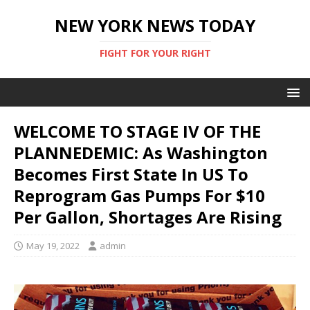
NEW YORK NEWS TODAY
FIGHT FOR YOUR RIGHT
WELCOME TO STAGE IV OF THE
PLANNEDEMIC: As Washington
Becomes First State In US To
Reprogram Gas Pumps For $10
Per Gallon, Shortages Are Rising
May 19, 2022
admin