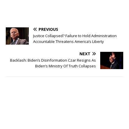
PREVIOUS
Justice Collapsed? Failure to Hold Administration
Accountable Threatens America’s Liberty
NEXT
Backlash: Biden’s Disinformation Czar Resigns As
Biden’s Ministry Of Truth Collapses