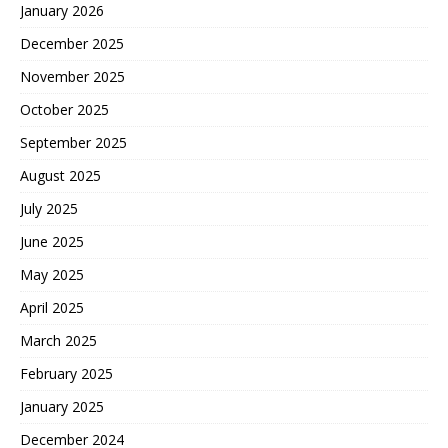
January 2026
December 2025
November 2025
October 2025
September 2025
August 2025
July 2025
June 2025
May 2025
April 2025
March 2025
February 2025
January 2025
December 2024