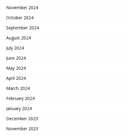
November 2024
October 2024
September 2024
August 2024
July 2024
June 2024
May 2024
April 2024
March 2024
February 2024
January 2024
December 2023
November 2023