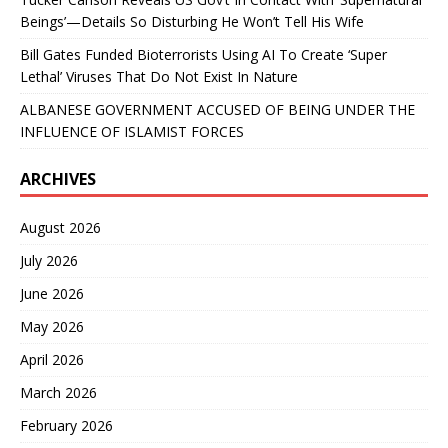
Beings’—Details So Disturbing He Won’t Tell His Wife
Bill Gates Funded Bioterrorists Using AI To Create ‘Super
Lethal’ Viruses That Do Not Exist In Nature
ALBANESE GOVERNMENT ACCUSED OF BEING UNDER THE
INFLUENCE OF ISLAMIST FORCES
ARCHIVES
August 2026
July 2026
June 2026
May 2026
April 2026
March 2026
February 2026