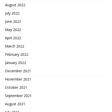
August 2022
July 2022
June 2022
May 2022
April 2022
March 2022
February 2022
January 2022
December 2021
November 2021
October 2021
September 2021
August 2021