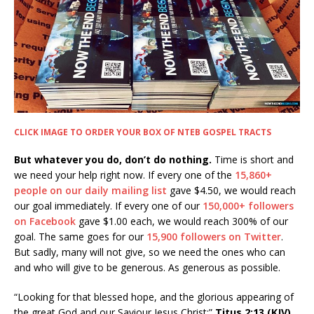
CLICK IMAGE TO ORDER YOUR BOX OF NTEB GOSPEL TRACTS
But whatever you do, don’t do nothing.
Time is short and
we need your help right now. If every one of the
15,860+
people on our daily mailing list
gave $4.50, we would reach
our goal immediately. If every one of our
150,000+ followers
on Facebook
gave $1.00 each, we would reach 300% of our
goal. The same goes for our
15,900 followers on Twitter
.
But sadly, many will not give, so we need the ones who can
and who will give to be generous. As generous as possible.
“Looking for that blessed hope, and the glorious appearing of
the great God and our Saviour Jesus Christ;”
Titus 2:13 (KJV)