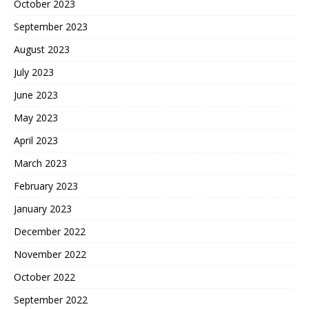
October 2023
September 2023
August 2023
July 2023
June 2023
May 2023
April 2023
March 2023
February 2023
January 2023
December 2022
November 2022
October 2022
September 2022