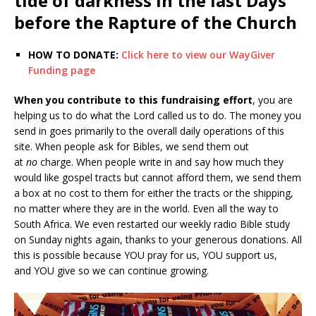
tide of darkness in the last Days
before the Rapture of the Church
HOW TO DONATE:
Click here to view our WayGiver
Funding page
When you contribute to this fundraising effort
, you are
helping us to do what the Lord called us to do. The money you
send in goes primarily to the overall daily operations of this
site. When people ask for Bibles, we send them out
at
no
charge. When people write in and say how much they
would like gospel tracts but cannot afford them, we send them
a box at no cost to them for either the tracts or the shipping,
no matter where they are in the world. Even all the way to
South Africa. We even restarted our weekly radio Bible study
on Sunday nights again, thanks to your generous donations. All
this is possible because YOU pray for us, YOU support us,
and YOU give so we can continue growing.