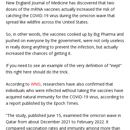
New England Journal of Medicine has discovered that two
doses of the mRNA vaccines actually increased the risk of
catching the COVID-19 virus during the omicron wave that
spread like wildfire across the United States.
So, in other words, the vaccines cooked up by Big Pharma and
pushed on everyone by the government, were not only useless
in really doing anything to prevent the infection, but actually
increased the chances of getting it.
If you need to see an example of the very definition of “inept”
this right here should do the trick.
According to
WND
, researchers have also confirmed that
individuals who were infected without taking the vaccines have
acquired natural immunity for the COVID-19 virus, according to
a report published by the Epoch Times.
“The study, published June 15, examined the omicron wave in
Qatar from about December 2021 to February 2022. It
compared vaccination rates and immunity among more than