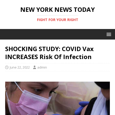
NEW YORK NEWS TODAY
FIGHT FOR YOUR RIGHT
SHOCKING STUDY: COVID Vax
INCREASES Risk Of Infection
June 22, 2022
admin