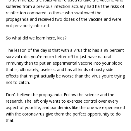
suffered from a previous infection actually had half the risks of
reinfection compared to those who swallowed the
propaganda and received two doses of the vaccine and were
not previously infected.
So what did we learn here, kids?
The lesson of the day is that with a virus that has a 99 percent
survival rate, you’re much better off to just have natural
immunity than to put an experimental vaccine into your blood
that is, ultimately, useless, and has all kinds of nasty side
effects that might actually be worse than the virus you’re trying
not to catch.
Don’t believe the propaganda. Follow the science and the
research. The left only wants to exercise control over every
aspect of your life, and pandemics like the one we experienced
with the coronavirus give them the perfect opportunity to do
that.