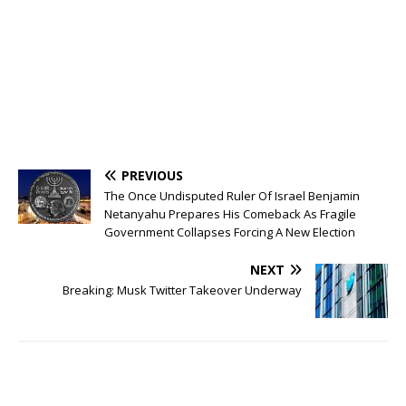
PREVIOUS
The Once Undisputed Ruler Of Israel Benjamin
Netanyahu Prepares His Comeback As Fragile
Government Collapses Forcing A New Election
NEXT
Breaking: Musk Twitter Takeover Underway