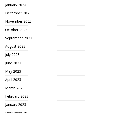
January 2024
December 2023
November 2023
October 2023
September 2023
August 2023
July 2023
June 2023
May 2023
April 2023
March 2023
February 2023
January 2023
December 2022