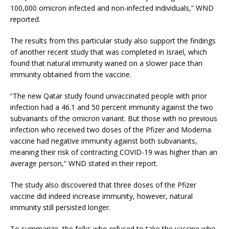
100,000 omicron infected and non-infected individuals,” WND
reported.
The results from this particular study also support the findings
of another recent study that was completed in Israel, which
found that natural immunity waned on a slower pace than
immunity obtained from the vaccine.
“The new Qatar study found unvaccinated people with prior
infection had a 46.1 and 50 percent immunity against the two
subvariants of the omicron variant. But those with no previous
infection who received two doses of the Pfizer and Moderna
vaccine had negative immunity against both subvariants,
meaning their risk of contracting COVID-19 was higher than an
average person,” WND stated in their report.
The study also discovered that three doses of the Pfizer
vaccine did indeed increase immunity, however, natural
immunity still persisted longer.
To summarize, the folks who refused to take the vaccine who