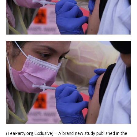
(TeaParty.org Exclusive) – A brand new study published in the