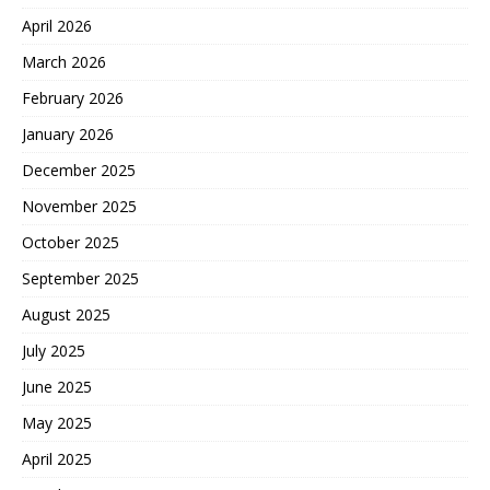
April 2026
March 2026
February 2026
January 2026
December 2025
November 2025
October 2025
September 2025
August 2025
July 2025
June 2025
May 2025
April 2025