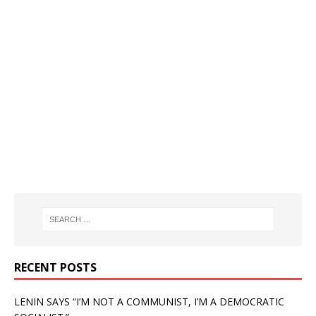
RECENT POSTS
LENIN SAYS “I’M NOT A COMMUNIST, I’M A DEMOCRATIC