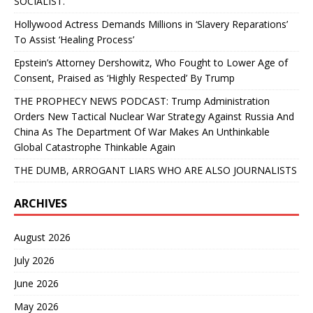
SOCIALIST.”
Hollywood Actress Demands Millions in ‘Slavery Reparations’
To Assist ‘Healing Process’
Epstein’s Attorney Dershowitz, Who Fought to Lower Age of
Consent, Praised as ‘Highly Respected’ By Trump
THE PROPHECY NEWS PODCAST: Trump Administration
Orders New Tactical Nuclear War Strategy Against Russia And
China As The Department Of War Makes An Unthinkable
Global Catastrophe Thinkable Again
THE DUMB, ARROGANT LIARS WHO ARE ALSO JOURNALISTS
ARCHIVES
August 2026
July 2026
June 2026
May 2026