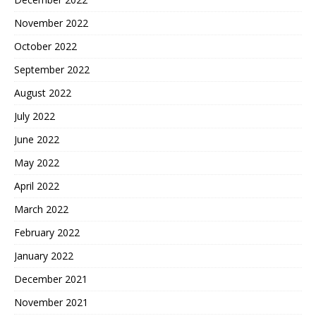
November 2022
October 2022
September 2022
August 2022
July 2022
June 2022
May 2022
April 2022
March 2022
February 2022
January 2022
December 2021
November 2021