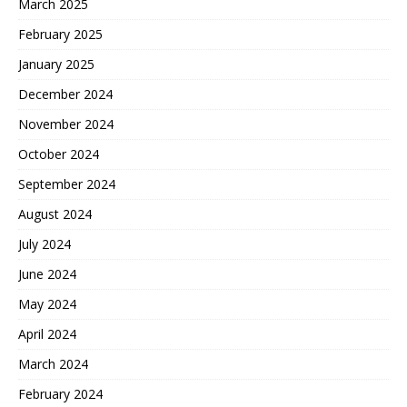
March 2025
February 2025
January 2025
December 2024
November 2024
October 2024
September 2024
August 2024
July 2024
June 2024
May 2024
April 2024
March 2024
February 2024