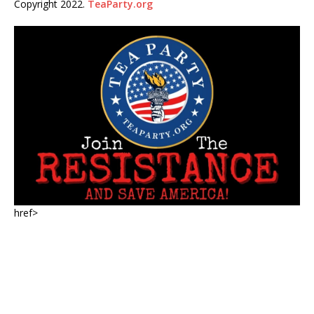
Copyright 2022.
TeaParty.org
href>