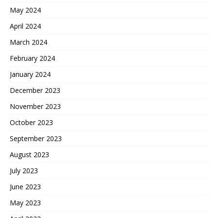
May 2024
April 2024
March 2024
February 2024
January 2024
December 2023
November 2023
October 2023
September 2023
August 2023
July 2023
June 2023
May 2023