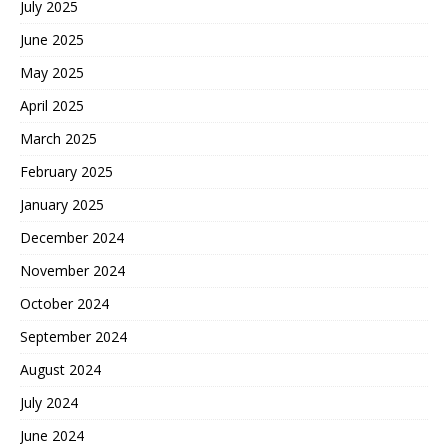
July 2025
June 2025
May 2025
April 2025
March 2025
February 2025
January 2025
December 2024
November 2024
October 2024
September 2024
August 2024
July 2024
June 2024