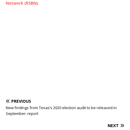
Network (RSBN)
.
PREVIOUS
New findings from Texas’s 2020 election audit to be released in
September: report
NEXT