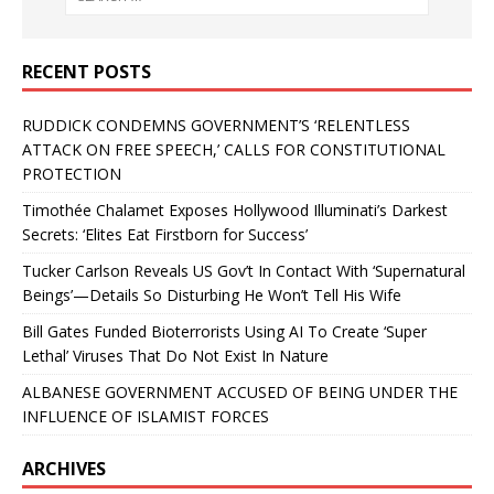
RECENT POSTS
RUDDICK CONDEMNS GOVERNMENT’S ‘RELENTLESS
ATTACK ON FREE SPEECH,’ CALLS FOR CONSTITUTIONAL
PROTECTION
Timothée Chalamet Exposes Hollywood Illuminati’s Darkest
Secrets: ‘Elites Eat Firstborn for Success’
Tucker Carlson Reveals US Gov’t In Contact With ‘Supernatural
Beings’—Details So Disturbing He Won’t Tell His Wife
Bill Gates Funded Bioterrorists Using AI To Create ‘Super
Lethal’ Viruses That Do Not Exist In Nature
ALBANESE GOVERNMENT ACCUSED OF BEING UNDER THE
INFLUENCE OF ISLAMIST FORCES
ARCHIVES