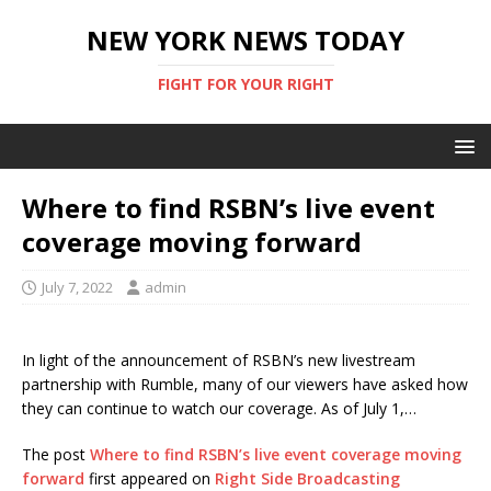
NEW YORK NEWS TODAY
FIGHT FOR YOUR RIGHT
Where to find RSBN’s live event
coverage moving forward
July 7, 2022
admin
In light of the announcement of RSBN’s new livestream
partnership with Rumble, many of our viewers have asked how
they can continue to watch our coverage. As of July 1,…
The post
Where to find RSBN’s live event coverage moving
forward
first appeared on
Right Side Broadcasting