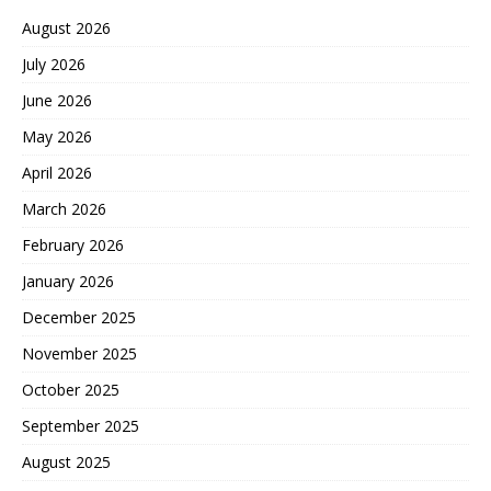
August 2026
July 2026
June 2026
May 2026
April 2026
March 2026
February 2026
January 2026
December 2025
November 2025
October 2025
September 2025
August 2025