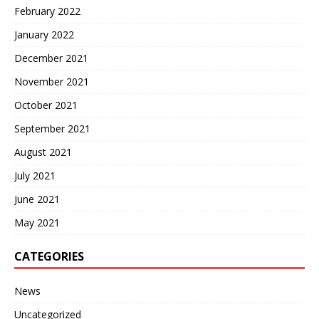
February 2022
January 2022
December 2021
November 2021
October 2021
September 2021
August 2021
July 2021
June 2021
May 2021
CATEGORIES
News
Uncategorized