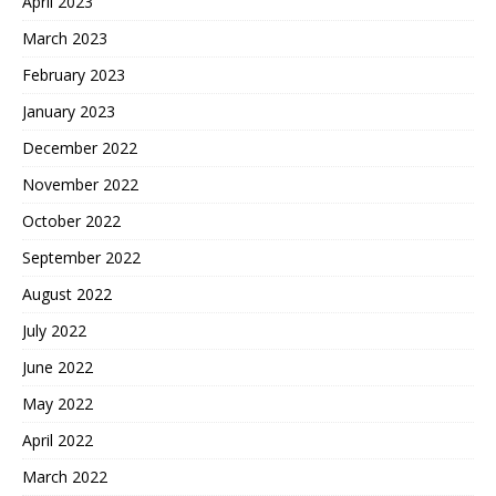
April 2023
March 2023
February 2023
January 2023
December 2022
November 2022
October 2022
September 2022
August 2022
July 2022
June 2022
May 2022
April 2022
March 2022