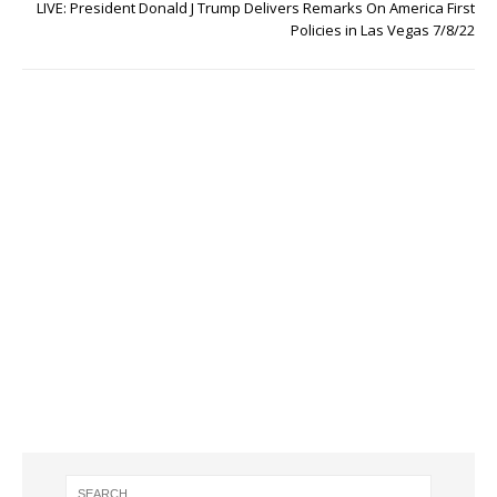
LIVE: President Donald J Trump Delivers Remarks On America First
Policies in Las Vegas 7/8/22