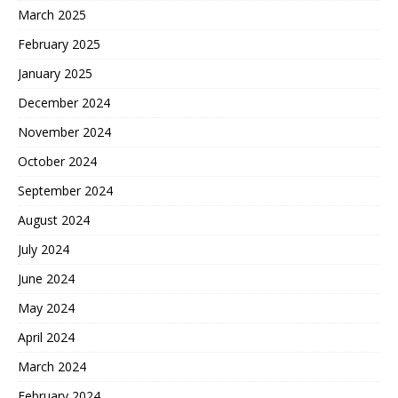
March 2025
February 2025
January 2025
December 2024
November 2024
October 2024
September 2024
August 2024
July 2024
June 2024
May 2024
April 2024
March 2024
February 2024