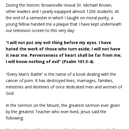
During the historic Brownsville revival Dr. Michael Brown,
other leaders and I yearly equipped almost 1200 students. At
the end of a semester in which I taught on moral purity, a
young fellow handed me a plaque that I have kept underneath
our television screen to this very day:
“I will not put any evil thing before my eyes. I have
hated the work of those who turn aside; I will not have
it near me. Perverseness of heart shall be far from me;
I will know nothing of evil” (Psalm 101:3-4).
“Every Man’s Battle” is the name of a book dealing with the
cancer of porn. It has destroyed lives, marriages, families,
ministries and destinies of once dedicated men and women of
God.
In the Sermon on the Mount, the greatest sermon ever given
by the greatest Teacher who ever lived, Jesus said the
following: