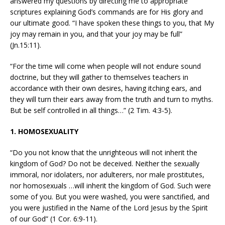
answered my questions by directing me to appropriate
scriptures explaining God’s commands are for His glory and
our ultimate good. “I have spoken these things to you, that My
joy may remain in you, and that your joy may be full”
(Jn.15:11).
“For the time will come when people will not endure sound
doctrine, but they will gather to themselves teachers in
accordance with their own desires, having itching ears, and
they will turn their ears away from the truth and turn to myths.
But be self controlled in all things…” (2 Tim. 4:3-5).
1. HOMOSEXUALITY
“Do you not know that the unrighteous will not inherit the
kingdom of God? Do not be deceived. Neither the sexually
immoral, nor idolaters, nor adulterers, nor male prostitutes,
nor homosexuals …will inherit the kingdom of God. Such were
some of you. But you were washed, you were sanctified, and
you were justified in the Name of the Lord Jesus by the Spirit
of our God” (1 Cor. 6:9-11).