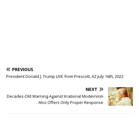
PREVIOUS
President Donald J. Trump LIVE from Prescott, AZ July 16th, 2022
NEXT
Decades-Old Warning Against Irrational Modernism
Also Offers Only Proper Response