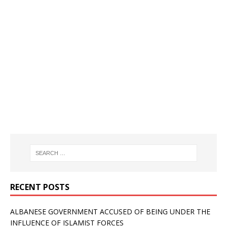
RECENT POSTS
ALBANESE GOVERNMENT ACCUSED OF BEING UNDER THE
INFLUENCE OF ISLAMIST FORCES