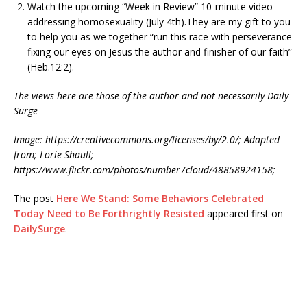
Watch the upcoming “Week in Review” 10-minute video
addressing homosexuality (July 4th).They are my gift to you
to help you as we together “run this race with perseverance
fixing our eyes on Jesus the author and finisher of our faith”
(Heb.12:2).
The views here are those of the author and not necessarily Daily
Surge
Image: https://creativecommons.org/licenses/by/2.0/; Adapted
from; Lorie Shaull;
https://www.flickr.com/photos/number7cloud/48858924158;
The post
Here We Stand: Some Behaviors Celebrated
Today Need to Be Forthrightly Resisted
appeared first on
DailySurge
.