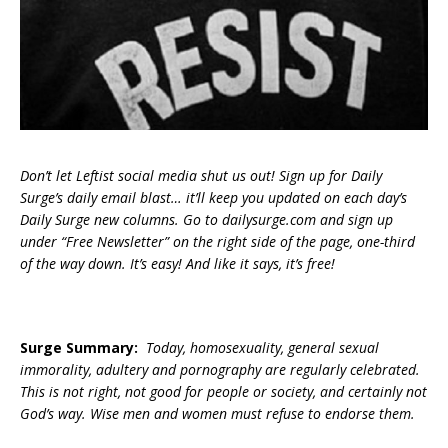
Don’t let Leftist social media shut us out! Sign up for Daily
Surge’s daily email blast… it’ll keep you updated on each day’s
Daily Surge new columns. Go to dailysurge.com and sign up
under “Free Newsletter” on the right side of the page, one-third
of the way down. It’s easy! And like it says, it’s free!
Surge Summary:
Today, homosexuality, general sexual
immorality, adultery and pornography are regularly celebrated.
This is not right, not good for people or society, and certainly not
God’s way. Wise men and women must refuse to endorse them.