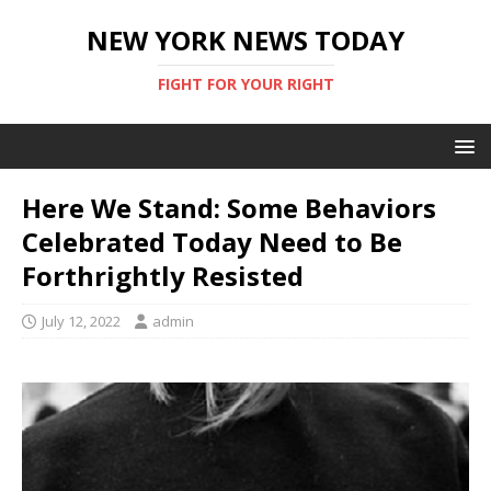
NEW YORK NEWS TODAY
FIGHT FOR YOUR RIGHT
Here We Stand: Some Behaviors
Celebrated Today Need to Be
Forthrightly Resisted
July 12, 2022
admin