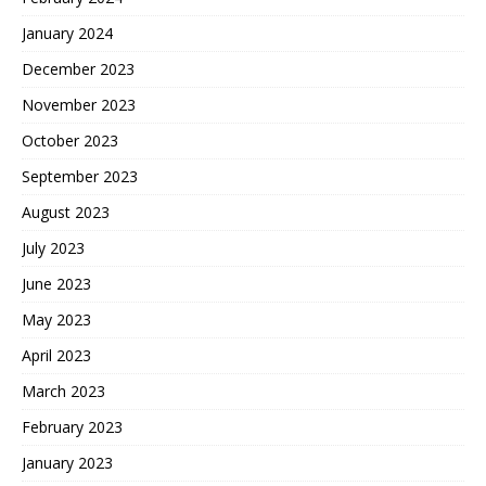
January 2024
December 2023
November 2023
October 2023
September 2023
August 2023
July 2023
June 2023
May 2023
April 2023
March 2023
February 2023
January 2023