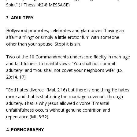
Spirit” (1 Thess. 4:2-8 MESSAGE).
3. ADULTERY
Hollywood promotes, celebrates and glamorizes “having an
affair” a “fling” or simply a little erotic “fun” with someone
other than your spouse. Stop! It is sin.
Two of the 10 Commandments underscore fidelity in marriage
and faithfulness to marital vows: “You shall not commit
adultery” and “You shall not covet your neighbor’s wife” (Ex.
20:14, 17).
“God hates divorce” (Mal. 2:16) but there is one thing He hates
more and that is shattering the marriage covenant through
adultery. That is why Jesus allowed divorce if marital
unfaithfulness occurs without genuine contrition and
repentance (Mt. 5:32).
4. PORNOGRAPHY