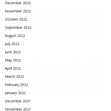
December 2022
November 2022
October 2022
September 2022
August 2022
July 2022
June 2022
May 2022
April 2022
March 2022
February 2022
January 2022
December 2021
November 2021