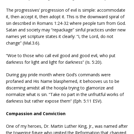
The progressives’ progression of evil is simple: accommodate
it, then accept it, then adopt it. This is the downward spiral of
sin described in Romans 1:24-32 where people turn from God.
Satan and society may “repackage” sinful practices under new
names yet scripture states it clearly: “I, the Lord, do not
change” (Mal.3.6).
“Woe to those who call evil good and good evil, who put
darkness for light and light for darkness” (Is. 5:20).
During gay pride month where God’s commands were
profaned and His Name blasphemed, it behooves us to be
discerning amidst all the hoopla trying to glamorize and
normalize what is sin. “Take no part in the unfruitful works of
darkness but rather expose them” (Eph. 5:11 ESV).
Compassion and Conviction
One of my heroes, Dr. Martin Luther King, Jr., was named after
the towering figure who ignited the Reformation that changed