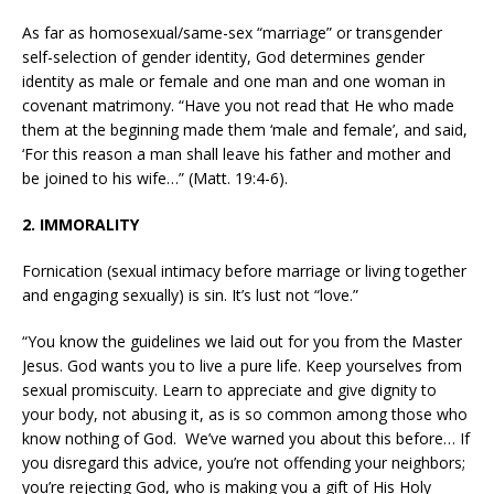
As far as homosexual/same-sex “marriage” or transgender
self-selection of gender identity, God determines gender
identity as male or female and one man and one woman in
covenant matrimony. “Have you not read that He who made
them at the beginning made them ‘male and female’, and said,
‘For this reason a man shall leave his father and mother and
be joined to his wife…” (Matt. 19:4-6).
2. IMMORALITY
Fornication (sexual intimacy before marriage or living together
and engaging sexually) is sin. It’s lust not “love.”
“You know the guidelines we laid out for you from the Master
Jesus. God wants you to live a pure life. Keep yourselves from
sexual promiscuity. Learn to appreciate and give dignity to
your body, not abusing it, as is so common among those who
know nothing of God. We’ve warned you about this before… If
you disregard this advice, you’re not offending your neighbors;
you’re rejecting God, who is making you a gift of His Holy