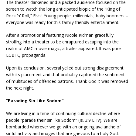
The theater darkened and a packed audience focused on the
screen to watch the long anticipated biopic of the “King of
Rock ‘n’ Roll,” Elvis! Young people, millennials, baby boomers –
everyone was ready for this family friendly entertainment.
After a promotional featuring Nicole Kidman gracefully
strolling into a theater to be enraptured escaping into the
realm of AMC movie magic, a trailer appeared. It was pure
LGBTQ propaganda.
Upon its conclusion, several yelled out strong disagreement
with its placement and that probably captured the sentiment
of multitudes of offended patrons. Thank God it was removed
the next night.
“Parading Sin Like Sodom”
We are living in a time of continuing cultural decline where
people “parade their sin like Sodom” (Is. 3:9 EHV). We are
bombarded wherever we go with an ongoing avalanche of
sinful activity and images that are grievous to a holy God.