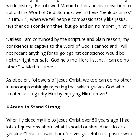
world history. He followed Martin Luther and his conviction to
uphold the Word of God. So must we in these “perilous times”
(2 Tim. 3:1) when we tell people compassionately like Jesus,
“Neither do I condemn thee, but go and sin no more” (Jn. 8:11).
“Unless I am convinced by the scripture and plain reason, my
conscience is captive to the Word of God. I cannot and I will
not recant anything for to go against conscience would be
neither right nor safe. God help me. Here I stand, I can do no
other.” – Martin Luther
As obedient followers of Jesus Christ, we too can do no other
in uncompromisingly rejecting that which grieves God who
created us to glorify Him by enjoying Him forever!
4 Areas to Stand Strong
When I yielded my life to Jesus Christ over 50 years ago I had
lots of questions about what I should or should not do as a
genuine Christ follower. I am forever grateful for a pastor who