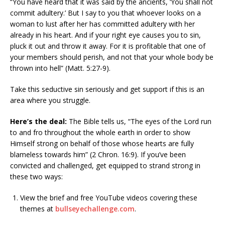
“You have heard that it was said by the ancients, ‘You shall not
commit adultery.’ But I say to you that whoever looks on a
woman to lust after her has committed adultery with her
already in his heart. And if your right eye causes you to sin,
pluck it out and throw it away. For it is profitable that one of
your members should perish, and not that your whole body be
thrown into hell” (Matt. 5:27-9).
Take this seductive sin seriously and get support if this is an
area where you struggle.
Here’s the deal:
The Bible tells us, “The eyes of the Lord run
to and fro throughout the whole earth in order to show
Himself strong on behalf of those whose hearts are fully
blameless towards him” (2 Chron. 16:9). If you’ve been
convicted and challenged, get equipped to strand strong in
these two ways:
View the brief and free YouTube videos covering these
themes at
bullseyechallenge.com
.