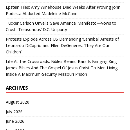
Epstein Files: Amy Winehouse Died Weeks After Proving John
Podesta Abducted Madeleine McCann
Tucker Carlson Unveils ‘Save America’ Manifesto—Vows to
Crush ‘Treasonous’ D.C. Uniparty
Protests Explode Across US Demanding ‘Cannibal’ Arrests of
Leonardo DiCaprio and Ellen DeGeneres: ‘They Ate Our
Children’
Life At The Crossroads: Bibles Behind Bars Is Bringing King
James Bibles And The Gospel Of Jesus Christ To Men Living
Inside A Maximum-Security Missouri Prison
ARCHIVES
August 2026
July 2026
June 2026