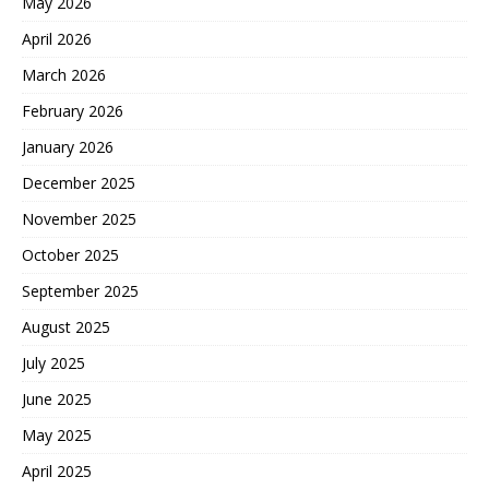
May 2026
April 2026
March 2026
February 2026
January 2026
December 2025
November 2025
October 2025
September 2025
August 2025
July 2025
June 2025
May 2025
April 2025