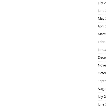
July 
June
May 
April
Marc
Febr
Janua
Dece
Nove
Octo
Sept
Augu
July 
June