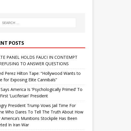
ENT POSTS
TE PANEL HOLDS FAUCI IN CONTEMPT
REFUSING TO ANSWER QUESTIONS
d Perez Hilton Tape: “Hollywood Wants to
Me for Exposing Elite Cannibals”
 Says America Is ‘Psychologically Primed’ To
First ‘Luciferian’ President
gry President Trump Vows Jail Time For
ne Who Dares To Tell The Truth About How
 America’s Munitions Stockpile Has Been
ted In Iran War