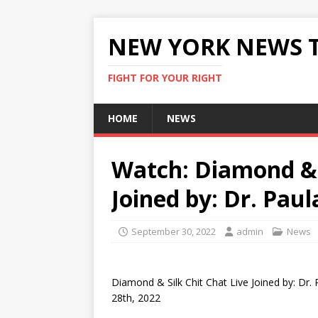
NEW YORK NEWS 
FIGHT FOR YOUR RIGHT
HOME
NEWS
Watch: Diamond & S
Joined by: Dr. Paul
September 30, 2022
admin
News
Diamond & Silk Chit Chat Live Joined by: Dr.
28th, 2022