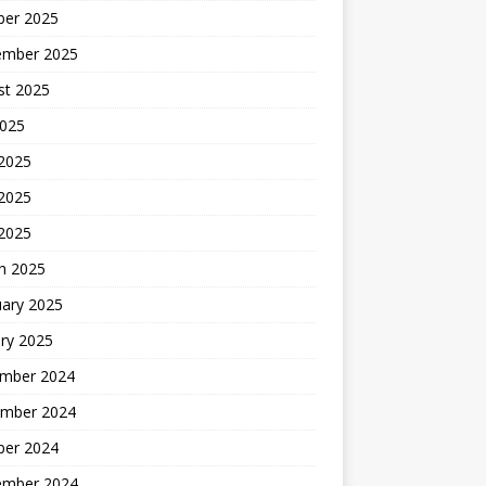
ber 2025
ember 2025
st 2025
2025
 2025
2025
 2025
h 2025
uary 2025
ry 2025
mber 2024
mber 2024
ber 2024
ember 2024