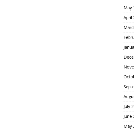
May 
April
Marc
Febr
Janua
Dece
Nove
Octo
Sept
Augu
July 
June
May 