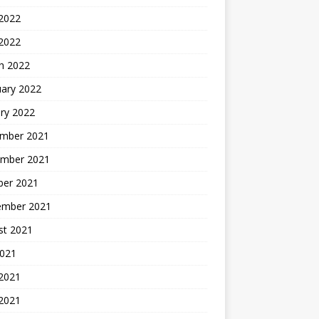
2022
 2022
h 2022
uary 2022
ry 2022
mber 2021
mber 2021
ber 2021
ember 2021
st 2021
2021
 2021
2021