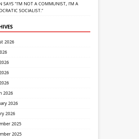
N SAYS “I’M NOT A COMMUNIST, I’M A
CRATIC SOCIALIST.”
HIVES
st 2026
2026
 2026
2026
 2026
h 2026
uary 2026
ry 2026
mber 2025
mber 2025