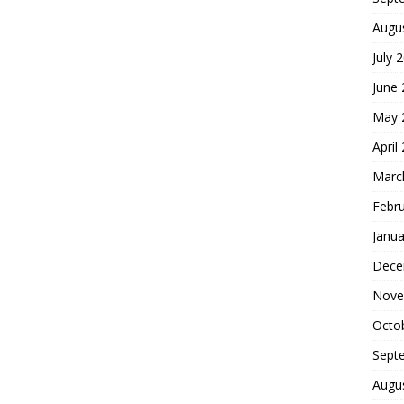
Augu
July 
June
May 
April
Marc
Febr
Janua
Dece
Nove
Octo
Sept
Augu