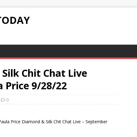
TODAY
ilk Chit Chat Live
a Price 9/28/22
0
 Paula Price Diamond & Silk Chit Chat Live – September