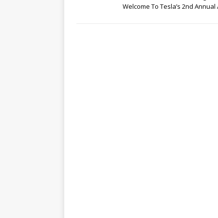
Welcome To Tesla’s 2nd Annual 