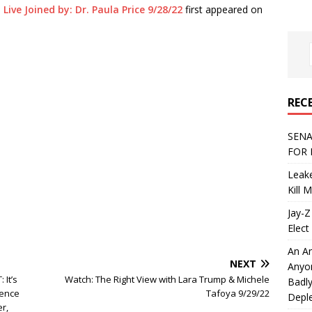
ive Joined by: Dr. Paula Price 9/28/22
first appeared on
REC
SENA
FOR 
Leake
Kill 
Jay-Z
Elect 
An An
NEXT
Anyo
It’s
Watch: The Right View with Lara Trump & Michele
Badly
gence
Tafoya 9/29/22
Deple
r,