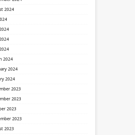
st 2024
2024
 2024
2024
 2024
h 2024
uary 2024
ry 2024
mber 2023
mber 2023
ber 2023
ember 2023
st 2023