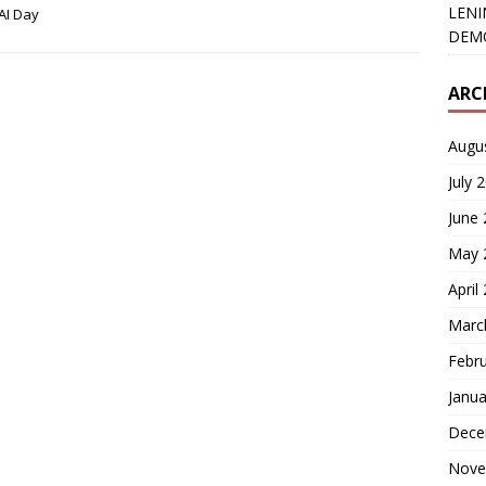
LENI
AI Day
DEMO
ARC
Augu
July 
June
May 
April
Marc
Febr
Janua
Dece
Nove