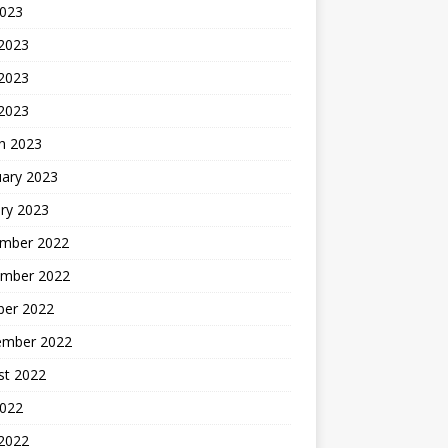
2023
 2023
2023
 2023
h 2023
uary 2023
ry 2023
mber 2022
mber 2022
ber 2022
ember 2022
st 2022
2022
 2022