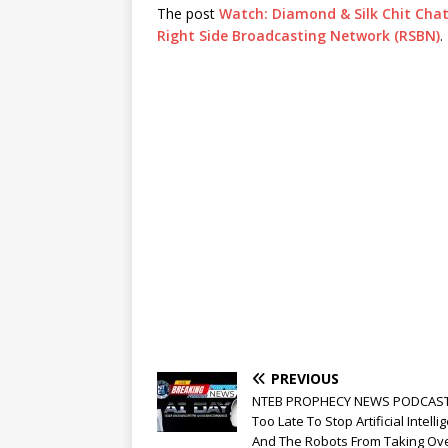
The post
Watch: Diamond & Silk Chit Chat L
Right Side Broadcasting Network (RSBN)
.
PREVIOUS
NTEB PROPHECY NEWS PODCAST: 
Too Late To Stop Artificial Intelli
And The Robots From Taking Ove