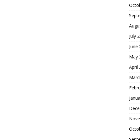
Octo
Sept
Augu
July 
June
May 
April
Marc
Febr
Janua
Dece
Nove
Octo
Sept