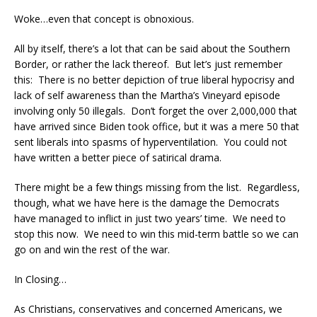
Woke…even that concept is obnoxious.
All by itself, there’s a lot that can be said about the Southern
Border, or rather the lack thereof. But let’s just remember
this: There is no better depiction of true liberal hypocrisy and
lack of self awareness than the Martha’s Vineyard episode
involving only 50 illegals. Don’t forget the over 2,000,000 that
have arrived since Biden took office, but it was a mere 50 that
sent liberals into spasms of hyperventilation. You could not
have written a better piece of satirical drama.
There might be a few things missing from the list. Regardless,
though, what we have here is the damage the Democrats
have managed to inflict in just two years’ time. We need to
stop this now. We need to win this mid-term battle so we can
go on and win the rest of the war.
In Closing…
As Christians, conservatives and concerned Americans, we