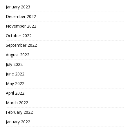
January 2023
December 2022
November 2022
October 2022
September 2022
August 2022
July 2022
June 2022
May 2022
April 2022
March 2022
February 2022
January 2022