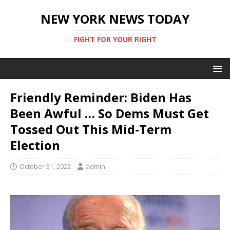
NEW YORK NEWS TODAY
FIGHT FOR YOUR RIGHT
Friendly Reminder: Biden Has
Been Awful … So Dems Must Get
Tossed Out This Mid-Term
Election
October 31, 2022
admin