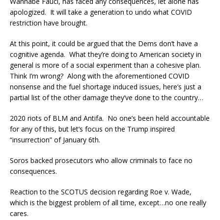
Wannabe Fauci, has faced any consequences, let alone has
apologized. It will take a generation to undo what COVID
restriction have brought.
At this point, it could be argued that the Dems don’t have a
cognitive agenda. What they’re doing to American society in
general is more of a social experiment than a cohesive plan.
Think I’m wrong? Along with the aforementioned COVID
nonsense and the fuel shortage induced issues, here’s just a
partial list of the other damage they’ve done to the country…
2020 riots of BLM and Antifa. No one’s been held accountable
for any of this, but let’s focus on the Trump inspired
“insurrection” of January 6th.
Soros backed prosecutors who allow criminals to face no
consequences.
Reaction to the SCOTUS decision regarding Roe v. Wade,
which is the biggest problem of all time, except…no one really
cares.