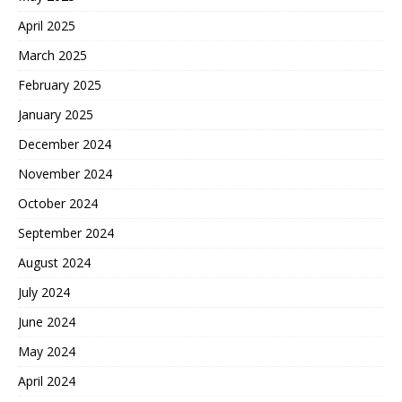
April 2025
March 2025
February 2025
January 2025
December 2024
November 2024
October 2024
September 2024
August 2024
July 2024
June 2024
May 2024
April 2024