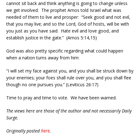
cannot sit back and think anything is going to change unless
we get involved. The prophet Amos told Israel what was
needed of them to live and prosper: “Seek good and not evil,
that you may live; and so the Lord, God of hosts, will be with
you just as you have said. Hate evil and love good, and
establish justice in the gate.” (Amos 5:14,15)
God was also pretty specific regarding what could happen
when a nation turns away from him:
“I will set my face against you, and you shall be struck down by
your enemies; your foes shall rule over you, and you shall flee
though no one pursues you.” (Leviticus 26:17)
Time to pray and time to vote. We have been warned.
The views here are those of the author and not necessarily Daily
Surge.
Originally posted
here
.