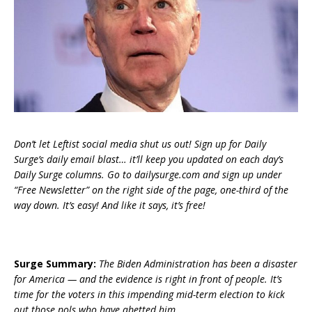
Don’t let Leftist social media shut us out! Sign up for Daily
Surge’s daily email blast… it’ll keep you updated on each day’s
Daily Surge columns. Go to dailysurge.com and sign up under
“Free Newsletter” on the right side of the page, one-third of the
way down. It’s easy! And like it says, it’s free!
Surge Summary:
The Biden Administration has been a disaster
for America — and the evidence is right in front of people. It’s
time for the voters in this impending mid-term election to kick
out those pols who have abetted him.