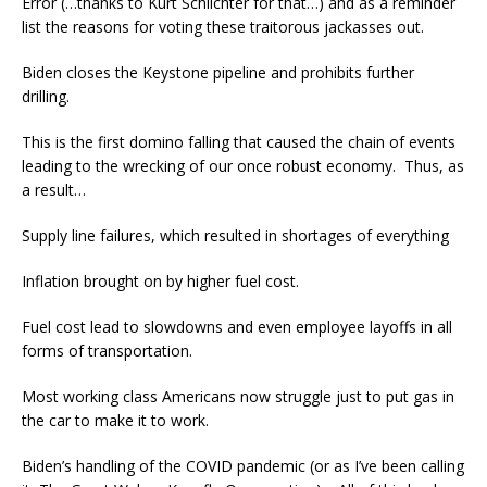
Error (…thanks to Kurt Schlichter for that…) and as a reminder
list the reasons for voting these traitorous jackasses out.
Biden closes the Keystone pipeline and prohibits further
drilling.
This is the first domino falling that caused the chain of events
leading to the wrecking of our once robust economy. Thus, as
a result…
Supply line failures, which resulted in shortages of everything
Inflation brought on by higher fuel cost.
Fuel cost lead to slowdowns and even employee layoffs in all
forms of transportation.
Most working class Americans now struggle just to put gas in
the car to make it to work.
Biden’s handling of the COVID pandemic (or as I’ve been calling