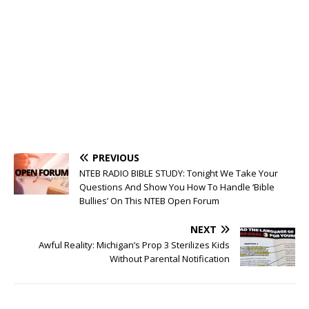
PREVIOUS
NTEB RADIO BIBLE STUDY: Tonight We Take Your
Questions And Show You How To Handle ‘Bible
Bullies’ On This NTEB Open Forum
NEXT
Awful Reality: Michigan’s Prop 3 Sterilizes Kids
Without Parental Notification