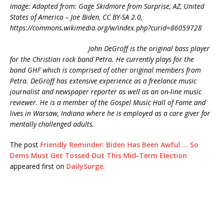
Image: Adapted from: Gage Skidmore from Surprise, AZ, United
States of America – Joe Biden, CC BY-SA 2.0,
https://commons.wikimedia.org/w/index.php?curid=86059728
John DeGroff is the original bass player
for the Christian rock band Petra. He currently plays for the
band GHF which is comprised of other original members from
Petra. DeGroff has extensive experience as a freelance music
journalist and newspaper reporter as well as an on-line music
reviewer. He is a member of the Gospel Music Hall of Fame and
lives in Warsaw, Indiana where he is employed as a care giver for
mentally challenged adults.
The post
Friendly Reminder: Biden Has Been Awful … So
Dems Must Get Tossed Out This Mid-Term Election
appeared first on
DailySurge
.