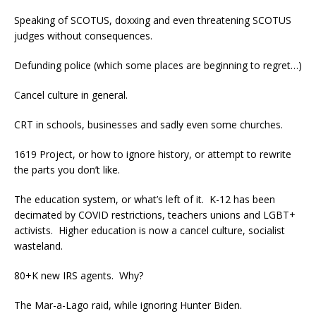
Speaking of SCOTUS, doxxing and even threatening SCOTUS
judges without consequences.
Defunding police (which some places are beginning to regret…)
Cancel culture in general.
CRT in schools, businesses and sadly even some churches.
1619 Project, or how to ignore history, or attempt to rewrite
the parts you don’t like.
The education system, or what’s left of it. K-12 has been
decimated by COVID restrictions, teachers unions and LGBT+
activists. Higher education is now a cancel culture, socialist
wasteland.
80+K new IRS agents. Why?
The Mar-a-Lago raid, while ignoring Hunter Biden.