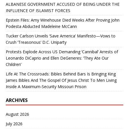
ALBANESE GOVERNMENT ACCUSED OF BEING UNDER THE
INFLUENCE OF ISLAMIST FORCES
Epstein Files: Amy Winehouse Died Weeks After Proving John
Podesta Abducted Madeleine McCann
Tucker Carlson Unveils ‘Save America’ Manifesto—Vows to
Crush ‘Treasonous’ D.C. Uniparty
Protests Explode Across US Demanding ‘Cannibal’ Arrests of
Leonardo DiCaprio and Ellen DeGeneres: ‘They Ate Our
Children’
Life At The Crossroads: Bibles Behind Bars Is Bringing King
James Bibles And The Gospel Of Jesus Christ To Men Living
Inside A Maximum-Security Missouri Prison
ARCHIVES
August 2026
July 2026