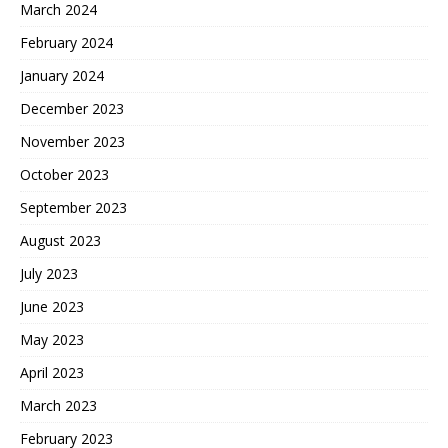
March 2024
February 2024
January 2024
December 2023
November 2023
October 2023
September 2023
August 2023
July 2023
June 2023
May 2023
April 2023
March 2023
February 2023