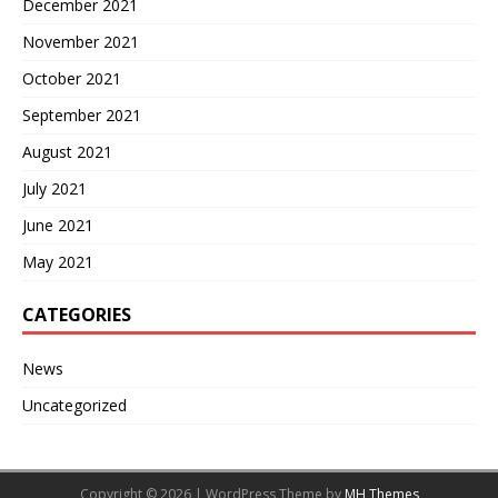
December 2021
November 2021
October 2021
September 2021
August 2021
July 2021
June 2021
May 2021
CATEGORIES
News
Uncategorized
Copyright © 2026 | WordPress Theme by
MH Themes