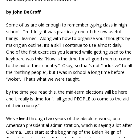
by John DeGroff
Some of us are old enough to remember typing class in high
school. Truthfully, it was practically one of the few useful
things I learned. Along with how to organize your thoughts by
making an outline, it’s a skill I continue to use almost daily.
One of the first exercises you learned while getting used to the
keyboard was this: “Now is the time for all good men to come
to the aid of their country.” Okay, so that’s not “inclusive” to all
the “birthing people”, but I was in school a long time before
“woke”. That’s what we were taught.
by the time you read this, the mid-term elections will be here
and it really is time for “…all good PEOPLE to come to the aid
of their country.”
We’ve lived through two years of the absolute worst, anti-
American presidential administration, which is saying a lot after
Obama. Let’s start at the beginning of the Biden Reign of