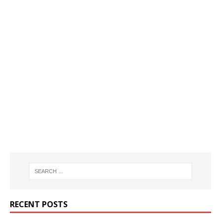
RECENT POSTS