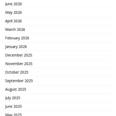
June 2026
May 2026
April 2026
March 2026
February 2026
January 2026
December 2025
November 2025
October 2025
September 2025
August 2025
July 2025
June 2025
May 2025