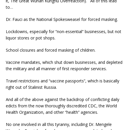
it, The Great Wuhan Kungflu Overreaction). All of this lead
to…
Dr. Fauci as the National Spokesweasel for forced masking.
Lockdowns, especially for “non-essential” businesses, but not
liquor stores or pot shops.
School closures and forced masking of children.
Vaccine mandates, which shut down businesses, and depleted
the military and all manner of first responder services.
Travel restrictions and “vaccine passports”, which is basically
right out of Stalinist Russia.
And all of the above against the backdrop of conflicting daily
edicts from the now thoroughly discredited CDC, the World
Health Organization, and other “health” agencies.
No one involved in all this tyranny, including Dr. Mengele