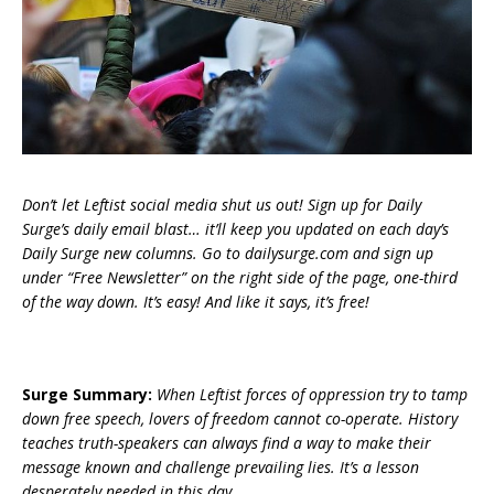
Don’t let Leftist social media shut us out! Sign up for Daily
Surge’s daily email blast… it’ll keep you updated on each day’s
Daily Surge new columns. Go to dailysurge.com and sign up
under “Free Newsletter” on the right side of the page, one-third
of the way down. It’s easy! And like it says, it’s free!
Surge Summary:
When Leftist forces of oppression try to tamp
down free speech, lovers of freedom cannot co-operate. History
teaches truth-speakers can always find a way to make their
message known and challenge prevailing lies. It’s a lesson
desperately needed in this day.