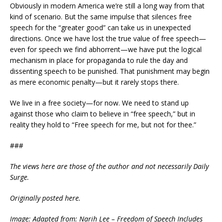
Obviously in modern America we’re still a long way from that
kind of scenario. But the same impulse that silences free
speech for the “greater good” can take us in unexpected
directions. Once we have lost the true value of free speech—
even for speech we find abhorrent—we have put the logical
mechanism in place for propaganda to rule the day and
dissenting speech to be punished. That punishment may begin
as mere economic penalty—but it rarely stops there.
We live in a free society—for now. We need to stand up
against those who claim to believe in “free speech,” but in
reality they hold to “Free speech for me, but not for thee.”
###
The views here are those of the author and not necessarily Daily
Surge.
Originally posted
here
.
Image: Adapted from: Narih Lee – Freedom of Speech Includes