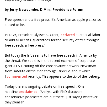
by Jerry Newcombe, D.Min., Providence Forum
Free speech and a free press. It’s American as apple pie…or so
it used to be.
In 1875, President Ulysses S. Grant,
declared
: “Let us all labor
to add all needful guarantees for the security of free thought,
free speech, a free press.”
But today the left seems to have free speech in America by
the throat. We see this in the recent example of corporate
giant AT&T cutting off the conservative network Newsmax
from satellite distribution through DirecTV, about which
I
commented
recently. This appears to the tip of the iceberg.
Today there is ongoing debate on free speech. One
headline
proclaimed
, “Analyst with PhD discovers
conservative podcasters are out there, just saying whatever
they please!”