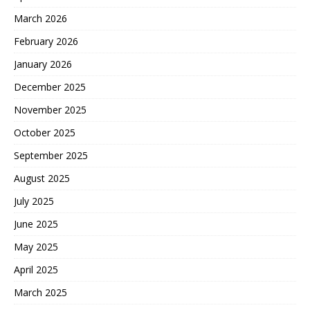
March 2026
February 2026
January 2026
December 2025
November 2025
October 2025
September 2025
August 2025
July 2025
June 2025
May 2025
April 2025
March 2025