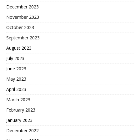
December 2023
November 2023
October 2023
September 2023
August 2023
July 2023
June 2023
May 2023
April 2023
March 2023
February 2023
January 2023
December 2022