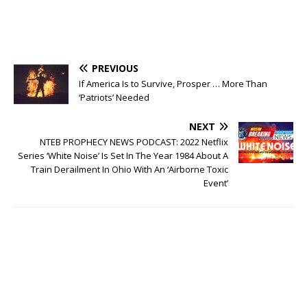
PREVIOUS
If America Is to Survive, Prosper … More Than
‘Patriots’ Needed
NEXT
NTEB PROPHECY NEWS PODCAST: 2022 Netflix
Series ‘White Noise’ Is Set In The Year 1984 About A
Train Derailment In Ohio With An ‘Airborne Toxic
Event’