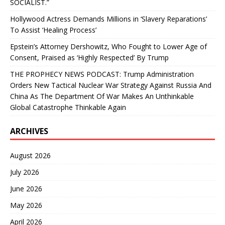
SOCIALIST.”
Hollywood Actress Demands Millions in ‘Slavery Reparations’
To Assist ‘Healing Process’
Epstein’s Attorney Dershowitz, Who Fought to Lower Age of
Consent, Praised as ‘Highly Respected’ By Trump
THE PROPHECY NEWS PODCAST: Trump Administration
Orders New Tactical Nuclear War Strategy Against Russia And
China As The Department Of War Makes An Unthinkable
Global Catastrophe Thinkable Again
ARCHIVES
August 2026
July 2026
June 2026
May 2026
April 2026