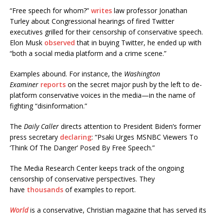
“Free speech for whom?”
writes
law professor Jonathan
Turley about Congressional hearings of fired Twitter
executives grilled for their censorship of conservative speech.
Elon Musk
observed
that in buying Twitter, he ended up with
“both a social media platform and a crime scene.”
Examples abound. For instance, the
Washington
Examiner
reports
on the secret major push by the left to de-
platform conservative voices in the media—in the name of
fighting “disinformation.”
The
Daily Caller
directs attention to President Biden’s former
press secretary
declaring
: “Psaki Urges MSNBC Viewers To
‘Think Of The Danger’ Posed By Free Speech.”
The Media Research Center keeps track of the ongoing
censorship of conservative perspectives. They
have
thousands
of examples to report.
World
is a conservative, Christian magazine that has served its