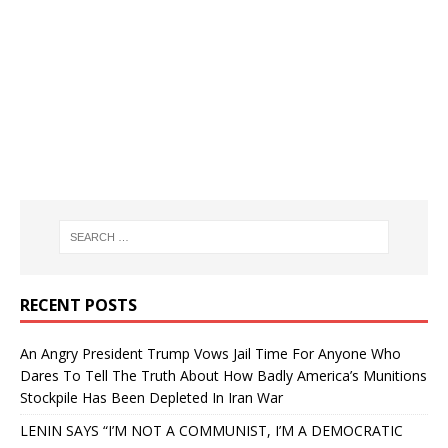
RECENT POSTS
An Angry President Trump Vows Jail Time For Anyone Who
Dares To Tell The Truth About How Badly America’s Munitions
Stockpile Has Been Depleted In Iran War
LENIN SAYS “I’M NOT A COMMUNIST, I’M A DEMOCRATIC