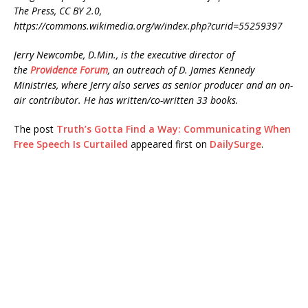
The Press, CC BY 2.0,
https://commons.wikimedia.org/w/index.php?curid=55259397
Jerry Newcombe, D.Min., is the executive director of
the
Providence Forum
, an outreach of D. James Kennedy
Ministries, where Jerry also serves as senior producer and an on-
air contributor. He has written/co-written 33 books.
The post
Truth’s Gotta Find a Way: Communicating When
Free Speech Is Curtailed
appeared first on
DailySurge
.