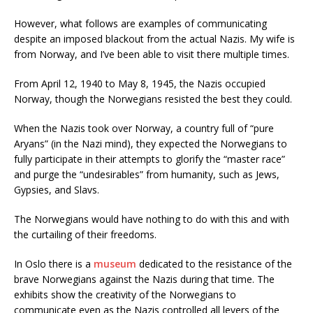
However, what follows are examples of communicating
despite an imposed blackout from the actual Nazis. My wife is
from Norway, and I’ve been able to visit there multiple times.
From April 12, 1940 to May 8, 1945, the Nazis occupied
Norway, though the Norwegians resisted the best they could.
When the Nazis took over Norway, a country full of “pure
Aryans” (in the Nazi mind), they expected the Norwegians to
fully participate in their attempts to glorify the “master race”
and purge the “undesirables” from humanity, such as Jews,
Gypsies, and Slavs.
The Norwegians would have nothing to do with this and with
the curtailing of their freedoms.
In Oslo there is a
museum
dedicated to the resistance of the
brave Norwegians against the Nazis during that time. The
exhibits show the creativity of the Norwegians to
communicate even as the Nazis controlled all levers of the