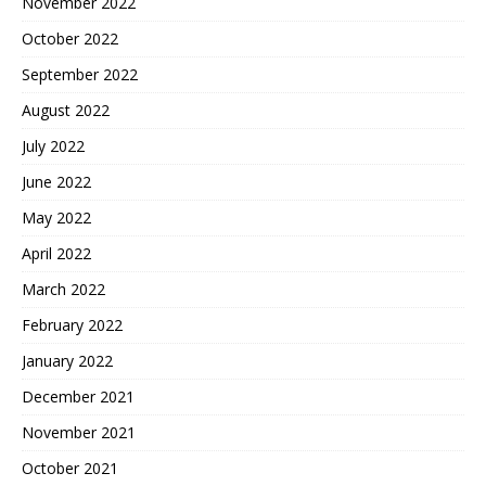
November 2022
October 2022
September 2022
August 2022
July 2022
June 2022
May 2022
April 2022
March 2022
February 2022
January 2022
December 2021
November 2021
October 2021