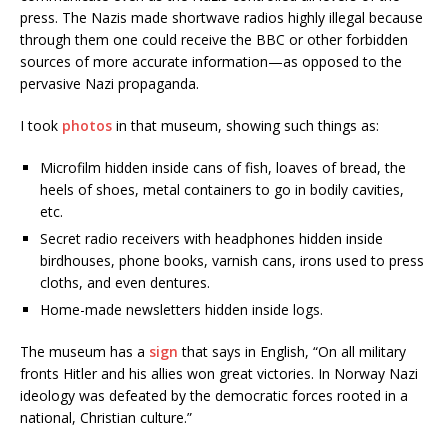
press. The Nazis made shortwave radios highly illegal because
through them one could receive the BBC or other forbidden
sources of more accurate information—as opposed to the
pervasive Nazi propaganda.
I took
photos
in that museum, showing such things as:
Microfilm hidden inside cans of fish, loaves of bread, the
heels of shoes, metal containers to go in bodily cavities,
etc.
Secret radio receivers with headphones hidden inside
birdhouses, phone books, varnish cans, irons used to press
cloths, and even dentures.
Home-made newsletters hidden inside logs.
The museum has a
sign
that says in English, “On all military
fronts Hitler and his allies won great victories. In Norway Nazi
ideology was defeated by the democratic forces rooted in a
national, Christian culture.”