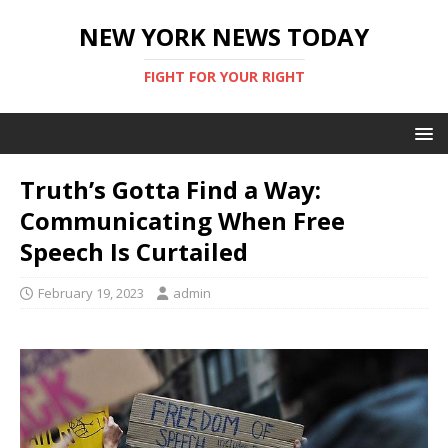
NEW YORK NEWS TODAY
FIGHT FOR YOUR RIGHT
Truth’s Gotta Find a Way:
Communicating When Free
Speech Is Curtailed
February 19, 2023
admin