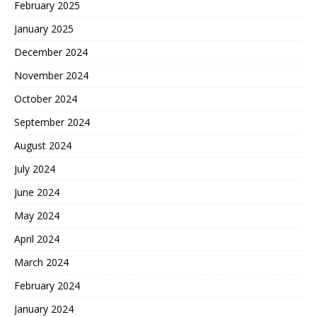
February 2025
January 2025
December 2024
November 2024
October 2024
September 2024
August 2024
July 2024
June 2024
May 2024
April 2024
March 2024
February 2024
January 2024