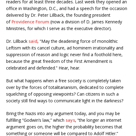
readers for at least three decades. Last week they opened an
office in Washington, D.C., and had a speech for the occasion
delivered by Dr. Peter Lillback, the founding president
of
Providence Forum
(now a division of D. James Kennedy
Ministries, for which I serve as the executive director).
Dr. Lillback
said
, “May the deadening force of monolithic
Leftism with its cancel culture, ad hominem irrationality and
suppression of reason and logic never find a foothold here,
because the great freedom of the First Amendment is
celebrated and defended.” Hear, hear.
But what happens when a free society is completely taken
over by the forces of totalitarianism, dedicated to complete
squelching of opposing viewpoints? Can citizens in such a
society still find ways to communicate light in the darkness?
Bring the Nazis into any argument today, and you may be
fulfilling “Godwin’s law,” which
says
, “the longer an internet
argument goes on, the higher the probability becomes that
something or someone will be compared to Adolf Hitler.”