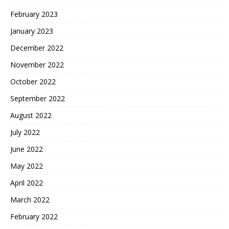
February 2023
January 2023
December 2022
November 2022
October 2022
September 2022
August 2022
July 2022
June 2022
May 2022
April 2022
March 2022
February 2022