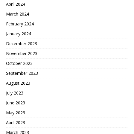
April 2024
March 2024
February 2024
January 2024
December 2023
November 2023
October 2023
September 2023
August 2023
July 2023
June 2023
May 2023
April 2023
March 2023