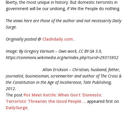
liberty, the most unique in history. But domestic terrorists in
government will be our undoing, if We the People do nothing.
The views here are those of the author and not necessarily Daily
Surge.
Originally posted @
Clashdaily.com
.
Image: By Gregory Varnum – Own work, CC BY-SA 3.0,
https://commons.wikimedia.org/w/index.php?curid=29315952
Allan Erickson – Christian, husband, father,
journalist, businessman, screenwriter and author of The Cross &
the Constitution in the Age of Incoherence, Tate Publishing,
2012.
The post
Pot Meet Kettle: When Gov’t ‘Domestic
Terrorists’ Threaten the Good People …
appeared first on
DailySurge
.