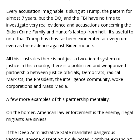
Every accusation imaginable is slung at Trump, the pattern for
almost 7 years, but the DOJ and the FBI have no time to
investigate very real evidence and accusations concerning the
Biden Crime Family and Hunter’s laptop from hell. It’s useful to
note that Trump has thus far been exonerated at every turn
even as the evidence against Biden mounts.
All this illustrates there is not just a two-tiered system of
justice in this country, there is a politicized and weaponized
partnership between Justice officials, Democrats, radical
Marxists, the President, the intelligence community, woke
corporations and Mass Media.
A few more examples of this partnership mentality:
On the border, American law enforcement is the enemy, illegal
migrants are sinless.
If the Deep Administrative State mandates dangerous
vaccines, anyone dissenting is duly noted. Combine expanding