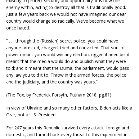
existing to protect security and opportunity. It is now the
enemy within, acting to destroy all that is traditionally good.
Just a few years back we would not have imagined our dear
country would change so radically. We’ve become what we
once hated.
” . . . through the (Russian) secret police, you could have
anyone arrested, charged, tried and convicted. That sort of
power meant you would win any election, rigged if need be; it
meant that the media would do and publish what they were
told; and it meant that the Duma, the parliament, would pass
any law you told it to. Throw in the armed forces, the police
and the judiciary, and the country was yours.”
(The Fox, by Frederick Forsyth, Putnam 2018, pg.81)
In view of Ukraine and so many other factors, Biden acts like a
Czar, not a U.S. President.
For 247 years this Republic survived every attack, foreign and
domestic, and turned back every threat to this experiment in