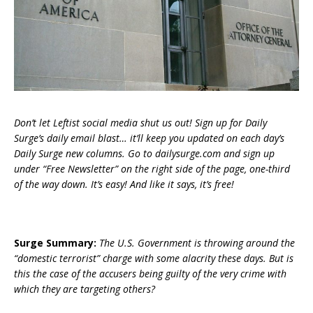
Don’t let Leftist social media shut us out! Sign up for Daily
Surge’s daily email blast… it’ll keep you updated on each day’s
Daily Surge new columns. Go to dailysurge.com and sign up
under “Free Newsletter” on the right side of the page, one-third
of the way down. It’s easy! And like it says, it’s free!
Surge Summary:
The U.S. Government is throwing around the
“domestic terrorist” charge with some alacrity these days. But is
this the case of the accusers being guilty of the very crime with
which they are targeting others?