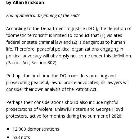
by
Allan Erickson
End of America: beginning of the end?
According to the Department of Justice (DOJ), the definition of
“domestic terrorism” is limited to conduct that (1) violates
federal or state criminal law and (2) is dangerous to human
life. Therefore, peaceful political organizations engaging in
political advocacy will obviously not come under this definition.
(Patriot Act, Section 802)
Perhaps the next time the DOJ considers arresting and
prosecuting peaceful, lawful prolife advocates, its lawyers will
consider their own analysis of the Patriot Act.
Perhaps their considerations should also include rightful
prosecutions of violent, unlawful rioters and George Floyd
protesters, active for months during the summer of 2020:
12,000 demonstrations
633 riots