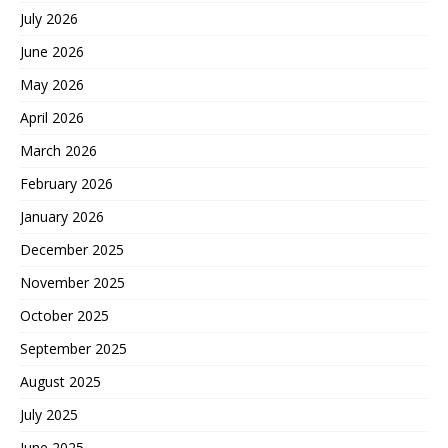
July 2026
June 2026
May 2026
April 2026
March 2026
February 2026
January 2026
December 2025
November 2025
October 2025
September 2025
August 2025
July 2025
June 2025