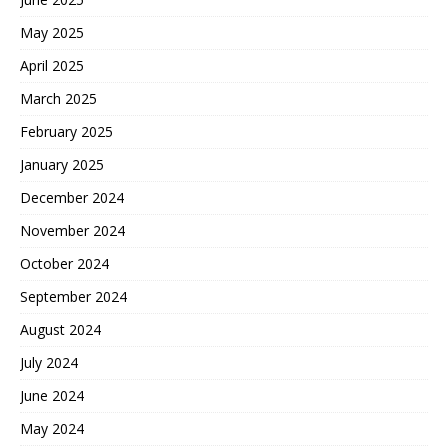
May 2025
April 2025
March 2025
February 2025
January 2025
December 2024
November 2024
October 2024
September 2024
August 2024
July 2024
June 2024
May 2024