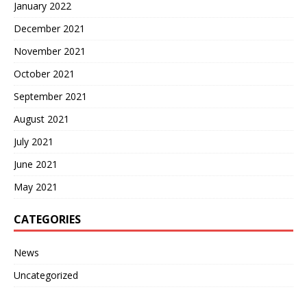
January 2022
December 2021
November 2021
October 2021
September 2021
August 2021
July 2021
June 2021
May 2021
CATEGORIES
News
Uncategorized