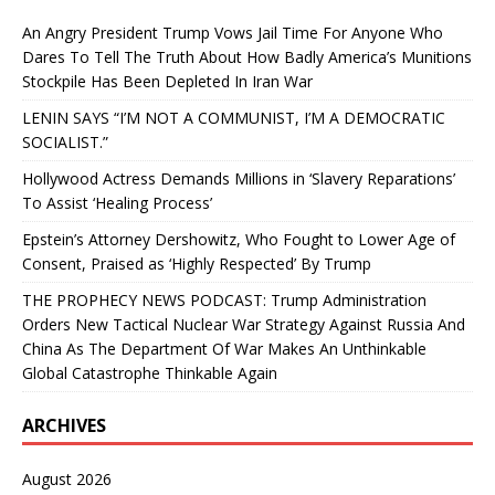
An Angry President Trump Vows Jail Time For Anyone Who
Dares To Tell The Truth About How Badly America’s Munitions
Stockpile Has Been Depleted In Iran War
LENIN SAYS “I’M NOT A COMMUNIST, I’M A DEMOCRATIC
SOCIALIST.”
Hollywood Actress Demands Millions in ‘Slavery Reparations’
To Assist ‘Healing Process’
Epstein’s Attorney Dershowitz, Who Fought to Lower Age of
Consent, Praised as ‘Highly Respected’ By Trump
THE PROPHECY NEWS PODCAST: Trump Administration
Orders New Tactical Nuclear War Strategy Against Russia And
China As The Department Of War Makes An Unthinkable
Global Catastrophe Thinkable Again
ARCHIVES
August 2026