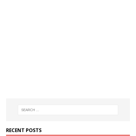
RECENT POSTS