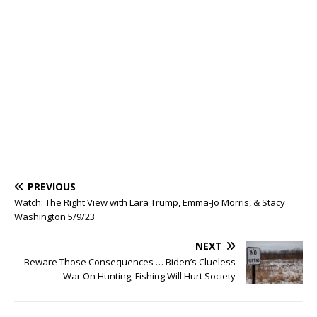
PREVIOUS
Watch: The Right View with Lara Trump, Emma-Jo Morris, & Stacy
Washington 5/9/23
NEXT
Beware Those Consequences … Biden’s Clueless
War On Hunting, Fishing Will Hurt Society