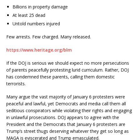
Billions in property damage
At least 25 dead
Untold numbers injured
Few arrests. Few charged. Many released.
https://www.heritage.org/blm
If the DOJ is serious we should expect no more persecutions
of parents peacefully protesting lurid curriculum. Rather, DOJ
has condemned these parents, calling them domestic
terrorists.
Many argue the vast majority of January 6 protesters were
peaceful and lawful, yet Democrats and media call them all
seditious conspirators while violating their rights and engaging
in unlawful prosecutions. DOJ appears to agree with the
President and the Democrats that January 6 protesters are
Trump’s street thugs deserving whatever they get so long as
MAGA is eviscerated and Trump emasculated.