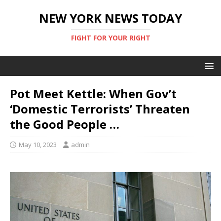
NEW YORK NEWS TODAY
FIGHT FOR YOUR RIGHT
Pot Meet Kettle: When Gov’t
‘Domestic Terrorists’ Threaten
the Good People …
May 10, 2023
admin