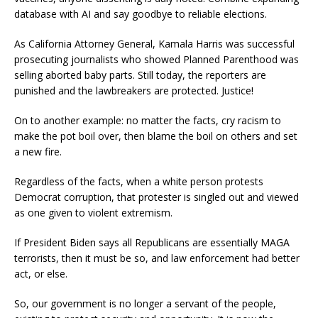
database with AI and say goodbye to reliable elections.
As California Attorney General, Kamala Harris was successful
prosecuting journalists who showed Planned Parenthood was
selling aborted baby parts. Still today, the reporters are
punished and the lawbreakers are protected. Justice!
On to another example: no matter the facts, cry racism to
make the pot boil over, then blame the boil on others and set
a new fire.
Regardless of the facts, when a white person protests
Democrat corruption, that protester is singled out and viewed
as one given to violent extremism.
If President Biden says all Republicans are essentially MAGA
terrorists, then it must be so, and law enforcement had better
act, or else.
So, our government is no longer a servant of the people,