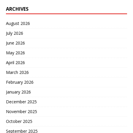
ARCHIVES
August 2026
July 2026
June 2026
May 2026
April 2026
March 2026
February 2026
January 2026
December 2025
November 2025
October 2025
September 2025