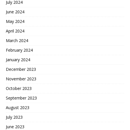
July 2024
June 2024
May 2024
April 2024
March 2024
February 2024
January 2024
December 2023
November 2023
October 2023
September 2023
August 2023
July 2023
June 2023