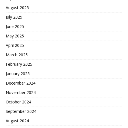
August 2025
July 2025
June 2025
May 2025
April 2025
March 2025
February 2025
January 2025
December 2024
November 2024
October 2024
September 2024
August 2024