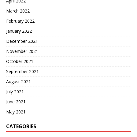
April 2022
March 2022
February 2022
January 2022
December 2021
November 2021
October 2021
September 2021
August 2021
July 2021
June 2021
May 2021
CATEGORIES