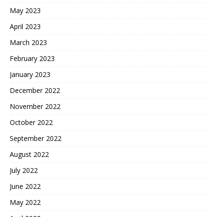
May 2023
April 2023
March 2023
February 2023
January 2023
December 2022
November 2022
October 2022
September 2022
August 2022
July 2022
June 2022
May 2022