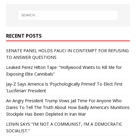
RECENT POSTS
SENATE PANEL HOLDS FAUCI IN CONTEMPT FOR REFUSING
TO ANSWER QUESTIONS
Leaked Perez Hilton Tape: “Hollywood Wants to Kill Me for
Exposing Elite Cannibals”
Jay-Z Says America Is ‘Psychologically Primed’ To Elect First
‘Luciferian’ President
An Angry President Trump Vows Jail Time For Anyone Who
Dares To Tell The Truth About How Badly America’s Munitions
Stockpile Has Been Depleted In Iran War
LENIN SAYS “I’M NOT A COMMUNIST, I’M A DEMOCRATIC
SOCIALIST.”