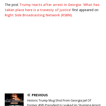
The post
Trump reacts after arrest in Georgia: ‘What has
taken place here is a travesty of justice’
first appeared on
Right Side Broadcasting Network (RSBN)
.
PREVIOUS
Historic Trump Mug Shot From Georgia Jail Of
Former 45th President Is Leaked As Stunning Arrest