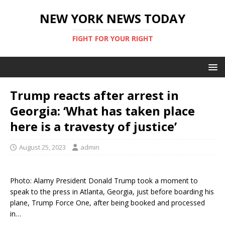
NEW YORK NEWS TODAY
FIGHT FOR YOUR RIGHT
Trump reacts after arrest in
Georgia: ‘What has taken place
here is a travesty of justice’
August 25, 2023
admin
Photo: Alamy President Donald Trump took a moment to
speak to the press in Atlanta, Georgia, just before boarding his
plane, Trump Force One, after being booked and processed
in…