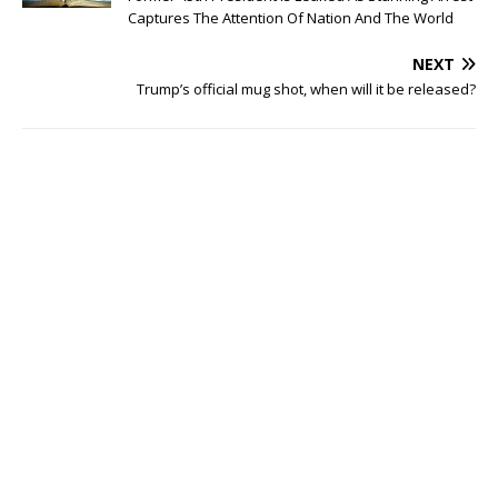
Captures The Attention Of Nation And The World
NEXT
Trump’s official mug shot, when will it be released?