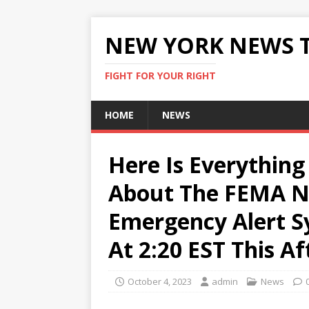
NEW YORK NEWS 
FIGHT FOR YOUR RIGHT
HOME
NEWS
Here Is Everythin
About The FEMA Na
Emergency Alert S
At 2:20 EST This A
October 4, 2023
admin
News