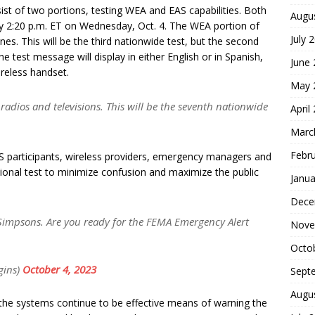
sist of two portions, testing WEA and EAS capabilities. Both
Augu
ly 2:20 p.m. ET on Wednesday, Oct. 4. The WEA portion of
July 
nes. This will be the third nationwide test, but the second
he test message will display in either English or in Spanish,
June
reless handset.
May 
o radios and televisions. This will be the seventh nationwide
April
Marc
Febr
S participants, wireless providers, emergency managers and
tional test to minimize confusion and maximize the public
Janua
Dece
impsons. Are you ready for the FEMA Emergency Alert
Nove
Octo
gins)
October 4, 2023
Sept
Augu
 the systems continue to be effective means of warning the