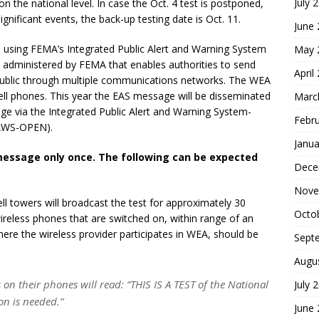
July 
n the national level. In case the Oct. 4 test is postponed,
nificant events, the back-up testing date is Oct. 11.
June
ted using FEMA’s Integrated Public Alert and Warning System
May 
m administered by FEMA that enables authorities to send
April
ublic through multiple communications networks. The WEA
cell phones. This year the EAS message will be disseminated
Marc
e via the Integrated Public Alert and Warning System-
Febr
PAWS-OPEN).
Janua
 message only once. The following can be expected
Dece
Nove
ll towers will broadcast the test for approximately 30
Octo
reless phones that are switched on, within range of an
here the wireless provider participates in WEA, should be
Sept
Augu
on their phones will read: “THIS IS A TEST of the National
July 
on is needed.”
June