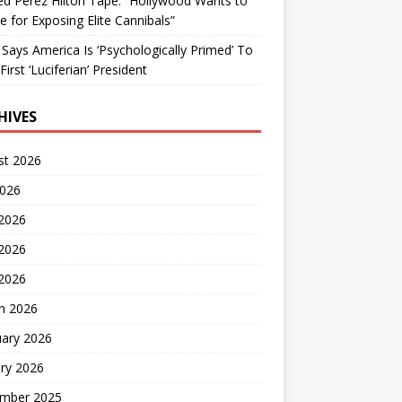
d Perez Hilton Tape: “Hollywood Wants to
Me for Exposing Elite Cannibals”
 Says America Is ‘Psychologically Primed’ To
First ‘Luciferian’ President
HIVES
st 2026
2026
 2026
2026
 2026
h 2026
uary 2026
ry 2026
mber 2025