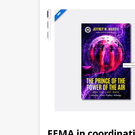
FEMA in coordinati