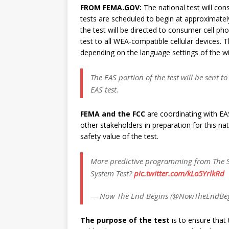
FROM FEMA.GOV:
The national test will con
tests are scheduled to begin at approximate
the test will be directed to consumer cell pho
test to all WEA-compatible cellular devices. T
depending on the language settings of the wi
The EAS portion of the test will be sent t
EAS test.
FEMA and the FCC
are coordinating with EA
other stakeholders in preparation for this na
safety value of the test.
More predictive programming from The S
System Test?
pic.twitter.com/kLo5YrlkRd
— Now The End Begins (@NowTheEndBe
The purpose of the test
is to ensure that