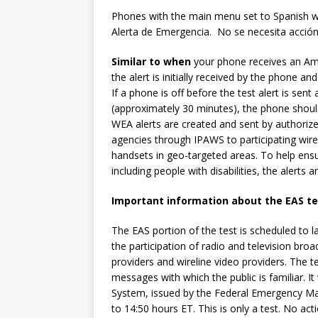
Phones with the main menu set to Spanish w
Alerta de Emergencia. No se necesita acción
Similar to when
your phone receives an Amb
the alert is initially received by the phone a
If a phone is off before the test alert is sen
(approximately 30 minutes), the phone shoul
WEA alerts are created and sent by authorized 
agencies through IPAWS to participating wirel
handsets in geo-targeted areas. To help ensur
including people with disabilities, the alerts
Important information about the EAS te
The EAS portion of the test is scheduled to 
the participation of radio and television broa
providers and wireline video providers. The t
messages with which the public is familiar. It
System, issued by the Federal Emergency Ma
to 14:50 hours ET. This is only a test. No acti