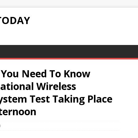
TODAY
g You Need To Know
tional Wireless
ystem Test Taking Place
fternoon
0