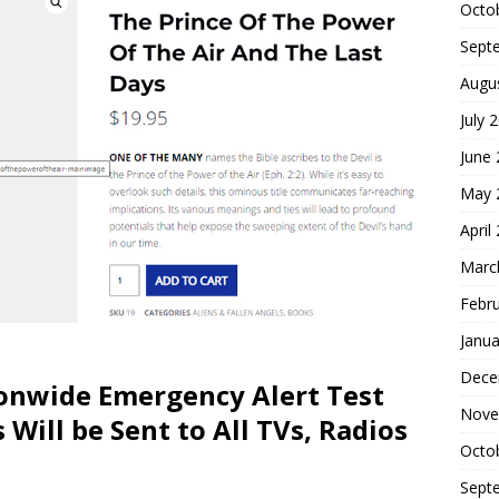
Octo
Sept
Augu
July 
June
May 
April
Marc
Febr
Janua
Dece
onwide Emergency Alert Test
Nove
 Will be Sent to All TVs, Radios
Octo
Sept