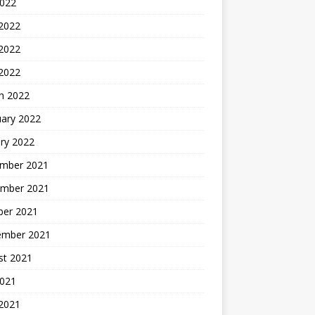
2022
 2022
2022
 2022
h 2022
uary 2022
ry 2022
mber 2021
mber 2021
ber 2021
ember 2021
st 2021
2021
 2021