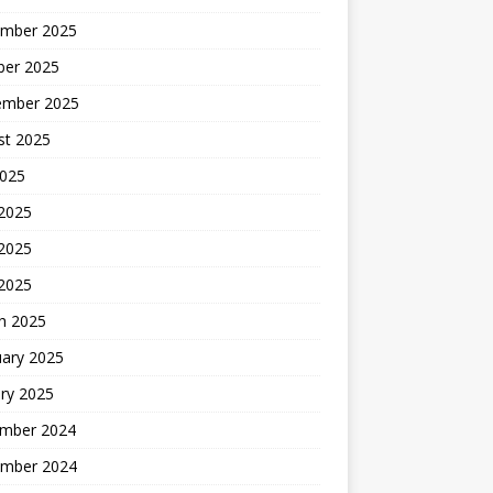
mber 2025
ber 2025
ember 2025
st 2025
2025
 2025
2025
 2025
h 2025
uary 2025
ry 2025
mber 2024
mber 2024