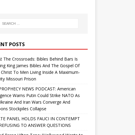
ENT POSTS
At The Crossroads: Bibles Behind Bars Is
ing King James Bibles And The Gospel Of
 Christ To Men Living Inside A Maximum-
ity Missouri Prison
PROPHECY NEWS PODCAST: American
ligence Warns Putin Could Strike NATO As
Ukraine And Iran Wars Converge And
ns Stockpiles Collapse
TE PANEL HOLDS FAUCI IN CONTEMPT
REFUSING TO ANSWER QUESTIONS