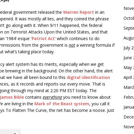
Nove
 federal government released the
Warren Report
in an
Octo
pened. It was mostly all lies, and they coined the phrase
’t go along with it. When 9/11 happened, the federal
Sept
 on Terrorist Attacks Upon the United States, and that
Augu
an ‘1984’-esque
‘Patriot Act’
which continues to do
commissions from the government is
not
a winning formula if
July 
bout what’s taking place today.
June
cy alert system has its merits, especially when we get
May 
be brewing in the background. On the other hand, the alert
April
 that we have all been bound to this
digital identification
ices, as it records and reports our every move. That is
Marc
e going through my mind at 2:20 PM EST today. The
Febr
 James Bible
contains
everything
you need to know about
e are living in the
Mark of the Beast system
, you call it
Janua
ays To Flatten The Curve, the net has become a noose. Just
Dece
Nove