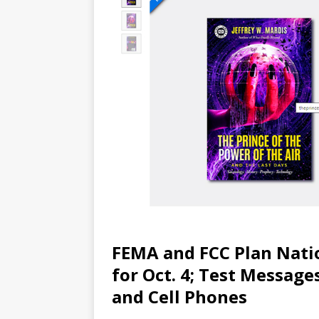
FEMA and FCC Plan Nati
for Oct. 4; Test Messages
and Cell Phones