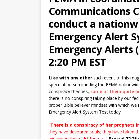
Communications Co
conduct a nationwi
Emergency Alert S
Emergency Alerts (
2:20 PM EST
Like with any other
such event of this magn
speculation surrounding the FEMA nationwid
conspiracy theories,
some of them quite o
there is no conspiring taking place by our f
proper Bible believer mindset with which we
Emergency Alert System Test today.
“
There is a conspiracy of her prophets i
they have devoured souls; they have taken t
widows in the midst thereof.”
Ezekiel 22:25 