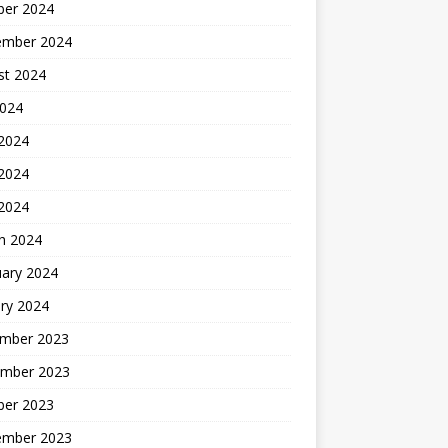
ber 2024
ember 2024
st 2024
2024
 2024
2024
 2024
h 2024
uary 2024
ry 2024
mber 2023
mber 2023
ber 2023
ember 2023