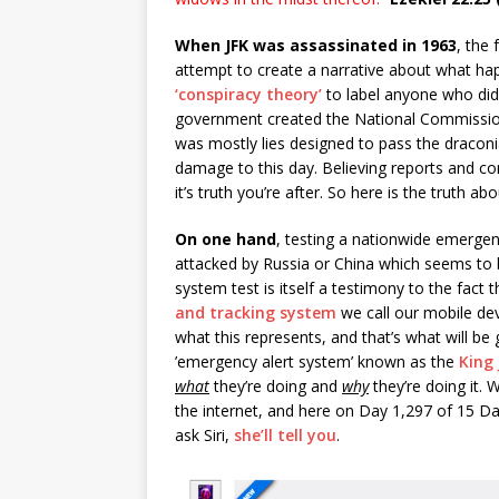
When JFK was assassinated in 1963
, the
attempt to create a narrative about what hap
‘conspiracy theory’
to label anyone who didn
government created the National Commission
was mostly lies designed to pass the draconi
damage to this day. Believing reports and 
it’s truth you’re after. So here is the truth a
On one hand
, testing a nationwide emergen
attacked by Russia or China which seems to 
system test is itself a testimony to the fact
and tracking system
we call our mobile dev
what this represents, and that’s what will b
’emergency alert system’ known as the
King
what
they’re doing and
why
they’re doing it. W
the internet, and here on Day 1,297 of 15 D
ask Siri,
she’ll tell you
.