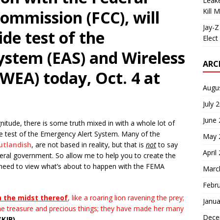
Leake
Kill 
mmission (FCC), will
Jay-Z
de test of the
Elect 
ystem (EAS) and Wireless
ARC
WEA) today, Oct. 4 at
Augu
July 
June
itude, there is some truth mixed in with a whole lot of
e test of the Emergency Alert System. Many of the
May 
utlandish
, are not based in reality, but that is
not
to say
April
ederal government. So allow me to help you to create the
 need to view what’s about to happen with the FEMA
Marc
Febr
n the midst thereof
, like a roaring lion ravening the prey;
Janua
he treasure and precious things; they have made her many
Dece
(KJB)