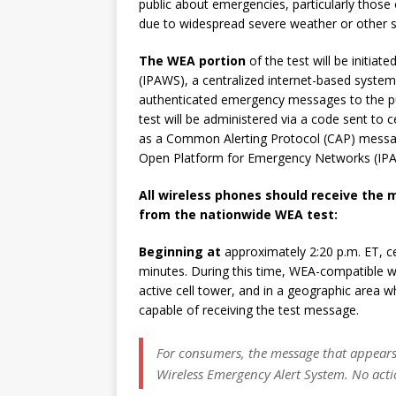
public about emergencies, particularly those o
due to widespread severe weather or other sig
The WEA portion
of the test will be initia
(IPAWS), a centralized internet-based syste
authenticated emergency messages to the p
test will be administered via a code sent to 
as a Common Alerting Protocol (CAP) messag
Open Platform for Emergency Networks (I
All wireless phones should receive the
from the nationwide WEA test:
Beginning at
approximately 2:20 p.m. ET, ce
minutes. During this time, WEA-compatible wi
active cell tower, and in a geographic area w
capable of receiving the test message.
For consumers, the message that appears 
Wireless Emergency Alert System. No acti