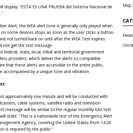
May 
ill display: “ESTA ES UNA PRUEBA del Sistema Nacional de
.”
CAT
er Alert, the WEA alert tone is generally only played when
nd on some devices stops as soon as the user clicks a button.
New
t and not turned back on until after the WEA Test expires
Unca
d not get the test message.
federal, state, local, tribal and territorial government
ess providers, which deliver the alerts to compatible
e that these alerts are accessible to the entire public,
 are accompanied by a unique tone and vibration.
st:
last approximately one minute and will be conducted with
dcasters, cable systems, satellite radio and television
est message will be similar to the regular monthly EAS test
 will state: “This is a nationwide test of the Emergency Alert
nagement Agency, covering the United States from 14:20
on is required by the public.”