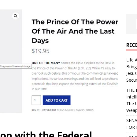
REC
Life 
Bring
Jesus
Secur
THE 
Intel
The 
Weapo
SENA
FOR 
on with the Federal