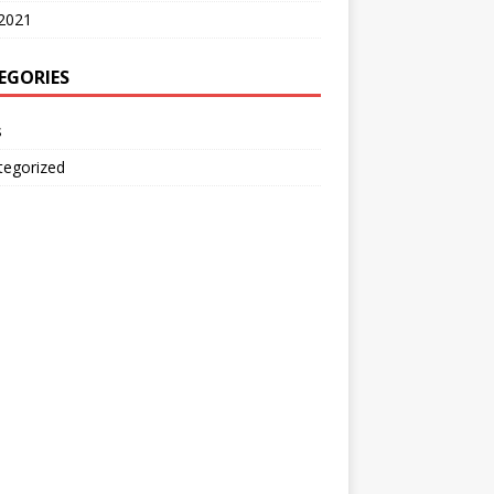
2021
EGORIES
s
tegorized