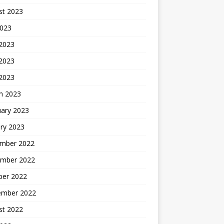
st 2023
2023
 2023
2023
 2023
h 2023
uary 2023
ry 2023
mber 2022
mber 2022
ber 2022
ember 2022
st 2022