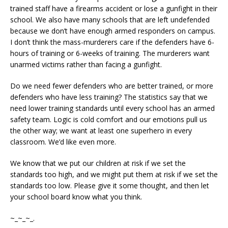
trained staff have a firearms accident or lose a gunfight in their
school. We also have many schools that are left undefended
because we don’t have enough armed responders on campus.
I don’t think the mass-murderers care if the defenders have 6-
hours of training or 6-weeks of training. The murderers want
unarmed victims rather than facing a gunfight.
Do we need fewer defenders who are better trained, or more
defenders who have less training? The statistics say that we
need lower training standards until every school has an armed
safety team. Logic is cold comfort and our emotions pull us
the other way; we want at least one superhero in every
classroom. We’d like even more.
We know that we put our children at risk if we set the
standards too high, and we might put them at risk if we set the
standards too low. Please give it some thought, and then let
your school board know what you think.
~_~_~_.