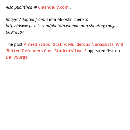
Also published @
Clashdaily.com
.
Image: Adapted from:
Tima Miroshnichenko:
https://www.pexels.com/photo/a-woman-at-a-shooting-range-
6091850/
The post
Armed School Staff v. Murderous Narcissists: Will
‘Better’ Defenders Cost Students’ Lives?
appeared first on
DailySurge
.