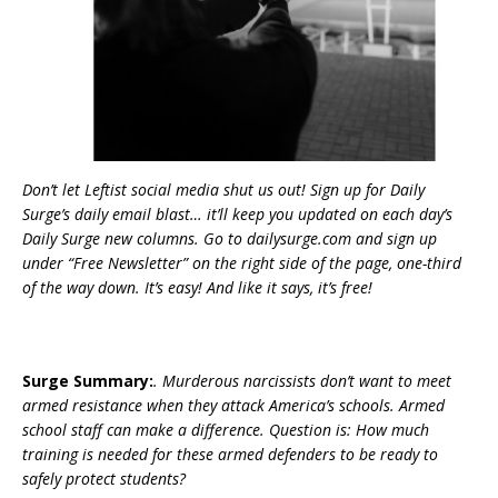
Don’t let Leftist social media shut us out! Sign up for Daily
Surge’s daily email blast… it’ll keep you updated on each day’s
Daily Surge new columns. Go to dailysurge.com and sign up
under “Free Newsletter” on the right side of the page, one-third
of the way down. It’s easy! And like it says, it’s free!
Surge Summary:
. Murderous narcissists don’t want to meet
armed resistance when they attack America’s schools. Armed
school staff can make a difference. Question is: How much
training is needed for these armed defenders to be ready to
safely protect students?