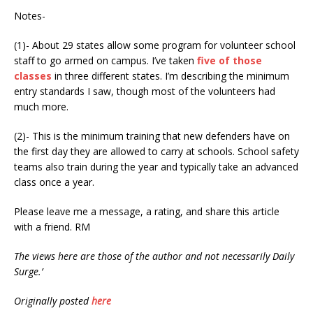
Notes-
(1)- About 29 states allow some program for volunteer school
staff to go armed on campus. I’ve taken
five of those
classes
in three different states. I’m describing the minimum
entry standards I saw, though most of the volunteers had
much more.
(2)- This is the minimum training that new defenders have on
the first day they are allowed to carry at schools. School safety
teams also train during the year and typically take an advanced
class once a year.
Please leave me a message, a rating, and share this article
with a friend. RM
The views here are those of the author and not necessarily Daily
Surge.’
Originally posted
here