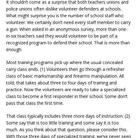
It shouldn’t come as a surprise that both teachers unions and
police unions often dislike volunteer defenders at schools.
What might surprise you is the number of school staff who
volunteer. We certainly don’t need every staff member to carry
a gun. When asked in an anonymous survey, more than one-
in-six teachers said they would volunteer to be part of a
recognized program to defend their school. That is more than
enough.
Most training programs pick up where the usual concealed
carry class ends. (1) Volunteers then go through a refresher
class of basic marksmanship and firearms manipulation. All
told, that takes about three to four days of training and
practice. Now the volunteers are ready to take a specialized
class to become a first responder in their school. Some don’t
pass that class the first time.
That class typically includes three more days of instruction. (2)
Some say that is too little training and some say it is too
much. As you think about that question, please consider this.
With those three days of specialized training, we’ve never seen