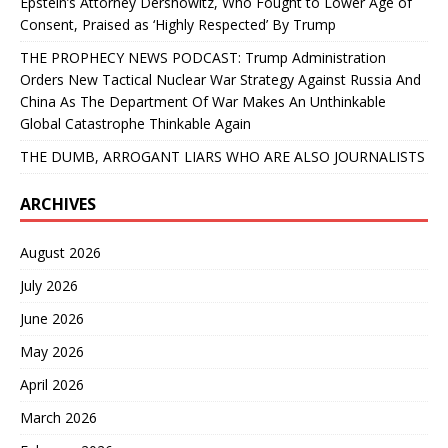
Epstein’s Attorney Dershowitz, Who Fought to Lower Age of
Consent, Praised as ‘Highly Respected’ By Trump
THE PROPHECY NEWS PODCAST: Trump Administration
Orders New Tactical Nuclear War Strategy Against Russia And
China As The Department Of War Makes An Unthinkable
Global Catastrophe Thinkable Again
THE DUMB, ARROGANT LIARS WHO ARE ALSO JOURNALISTS
ARCHIVES
August 2026
July 2026
June 2026
May 2026
April 2026
March 2026