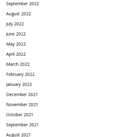
September 2022
August 2022
July 2022
June 2022
May 2022
April 2022
March 2022
February 2022
January 2022
December 2021
November 2021
October 2021
September 2021
August 2021