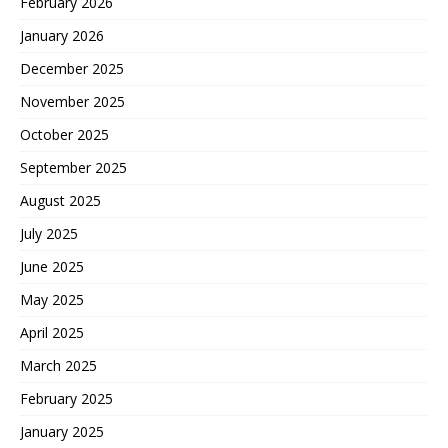
February 2026
January 2026
December 2025
November 2025
October 2025
September 2025
August 2025
July 2025
June 2025
May 2025
April 2025
March 2025
February 2025
January 2025