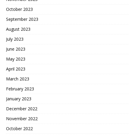
October 2023
September 2023
August 2023
July 2023
June 2023
May 2023
April 2023
March 2023
February 2023
January 2023
December 2022
November 2022
October 2022