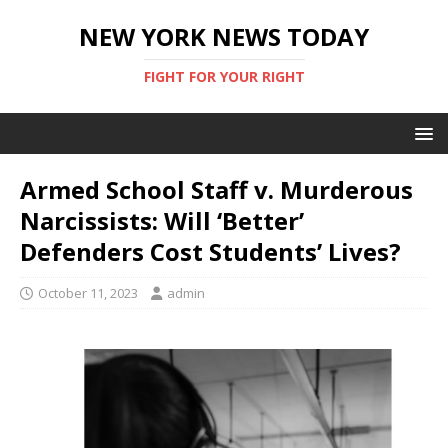
NEW YORK NEWS TODAY
FIGHT FOR YOUR RIGHT
Armed School Staff v. Murderous
Narcissists: Will ‘Better’
Defenders Cost Students’ Lives?
October 11, 2023
admin