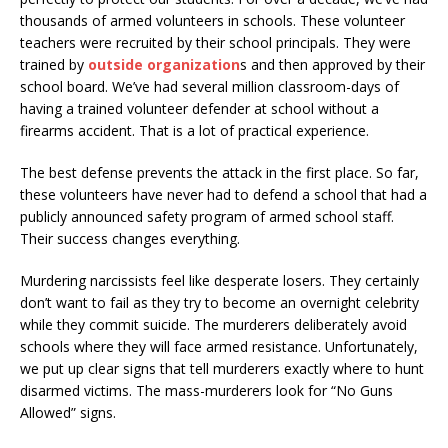
thousands of armed volunteers in schools. These volunteer
teachers were recruited by their school principals. They were
trained by
outside organization
s and then approved by their
school board. We’ve had several million classroom-days of
having a trained volunteer defender at school without a
firearms accident. That is a lot of practical experience.
The best defense prevents the attack in the first place. So far,
these volunteers have never had to defend a school that had a
publicly announced safety program of armed school staff.
Their success changes everything.
Murdering narcissists feel like desperate losers. They certainly
don’t want to fail as they try to become an overnight celebrity
while they commit suicide. The murderers deliberately avoid
schools where they will face armed resistance. Unfortunately,
we put up clear signs that tell murderers exactly where to hunt
disarmed victims. The mass-murderers look for “No Guns
Allowed” signs.