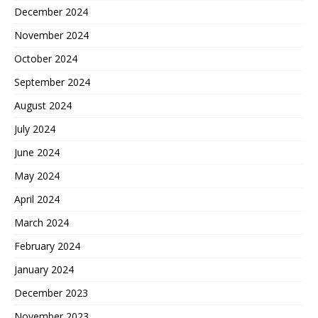
December 2024
November 2024
October 2024
September 2024
August 2024
July 2024
June 2024
May 2024
April 2024
March 2024
February 2024
January 2024
December 2023
November 2023