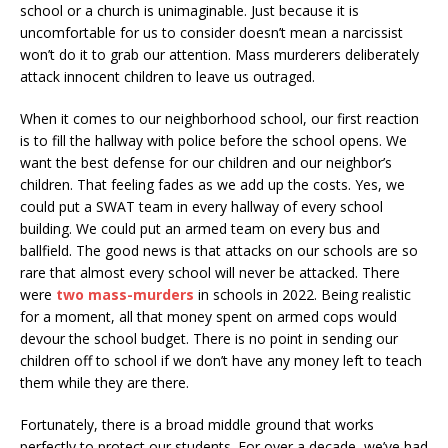
school or a church is unimaginable. Just because it is
uncomfortable for us to consider doesn’t mean a narcissist
won’t do it to grab our attention. Mass murderers deliberately
attack innocent children to leave us outraged.
When it comes to our neighborhood school, our first reaction
is to fill the hallway with police before the school opens. We
want the best defense for our children and our neighbor’s
children. That feeling fades as we add up the costs. Yes, we
could put a SWAT team in every hallway of every school
building. We could put an armed team on every bus and
ballfield. The good news is that attacks on our schools are so
rare that almost every school will never be attacked. There
were
two mass-murders
in schools in 2022. Being realistic
for a moment, all that money spent on armed cops would
devour the school budget. There is no point in sending our
children off to school if we don’t have any money left to teach
them while they are there.
Fortunately, there is a broad middle ground that works
perfectly to protect our students. For over a decade, we’ve had