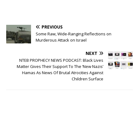
PREVIOUS
Some Raw, Wide-Ranging Reflections on
Murderous Attack on Israel
NEXT
NTEB PROPHECY NEWS PODCAST: Black Lives
Matter Gives Their Support To The ‘New Nazis’
Hamas As News Of Brutal Atrocities Against
Children Surface