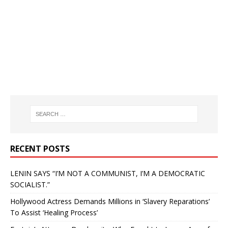
RECENT POSTS
LENIN SAYS “I’M NOT A COMMUNIST, I’M A DEMOCRATIC
SOCIALIST.”
Hollywood Actress Demands Millions in ‘Slavery Reparations’
To Assist ‘Healing Process’