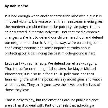
by Rob Morse
It is bad enough when another narcissistic idiot with a gun kills
innocent victims. It is worse when the mainstream media gives
the murderer a multi-million-dollar publicity campaign. That is
crudely stated, but profoundly true. Until that media dynamic
changes, we’re left to defend our children in school and defend
our neighbors at church. Along the way, we’re balancing some
conflicting emotions and some important truths about
protecting our kids. Finding the best middle-ground is hard.
Let’s start with some facts. We defend our elites with guns.
That is true for rich anti-gun billionaires like Mayor Michael
Bloomberg. It is also true for elite DC politicians and their
families. Ignore what the politicians say about guns and watch
what they do. They think guns save their lives and the lives of
those they love.
That is easy to say, but the emotions around public violence
are still hard to deal with. Part of us feels that attacking a