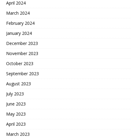
April 2024
March 2024
February 2024
January 2024
December 2023
November 2023
October 2023
September 2023
August 2023
July 2023
June 2023
May 2023
April 2023
March 2023