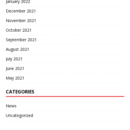
January 2022
December 2021
November 2021
October 2021
September 2021
August 2021
July 2021
June 2021
May 2021
CATEGORIES
News
Uncategorized