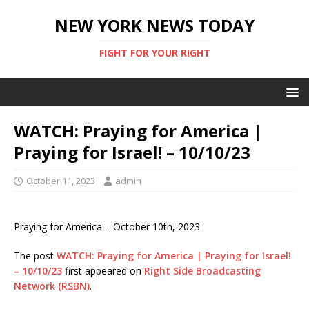
NEW YORK NEWS TODAY
FIGHT FOR YOUR RIGHT
WATCH: Praying for America |
Praying for Israel! – 10/10/23
October 11, 2023
admin
Praying for America – October 10th, 2023
The post
WATCH: Praying for America | Praying for Israel!
– 10/10/23
first appeared on
Right Side Broadcasting
Network (RSBN)
.