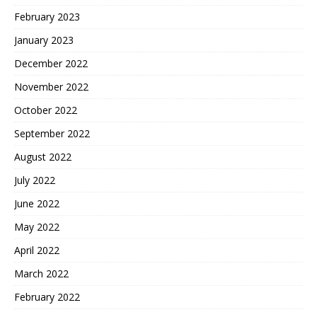
February 2023
January 2023
December 2022
November 2022
October 2022
September 2022
August 2022
July 2022
June 2022
May 2022
April 2022
March 2022
February 2022