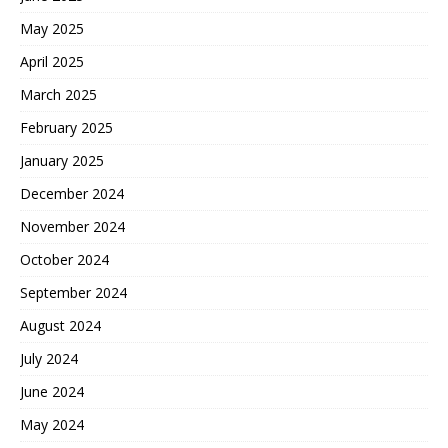
May 2025
April 2025
March 2025
February 2025
January 2025
December 2024
November 2024
October 2024
September 2024
August 2024
July 2024
June 2024
May 2024