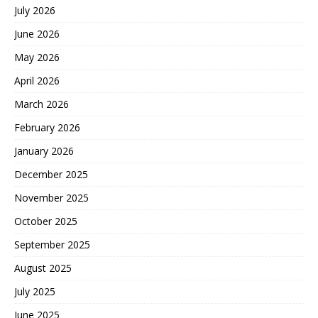
July 2026
June 2026
May 2026
April 2026
March 2026
February 2026
January 2026
December 2025
November 2025
October 2025
September 2025
August 2025
July 2025
June 2025