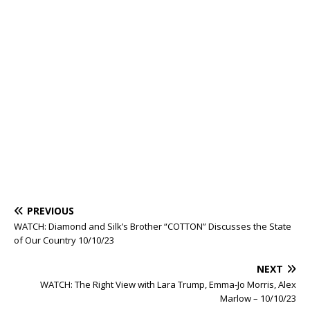
PREVIOUS
WATCH: Diamond and Silk’s Brother “COTTON” Discusses the State
of Our Country 10/10/23
NEXT
WATCH: The Right View with Lara Trump, Emma-Jo Morris, Alex
Marlow – 10/10/23