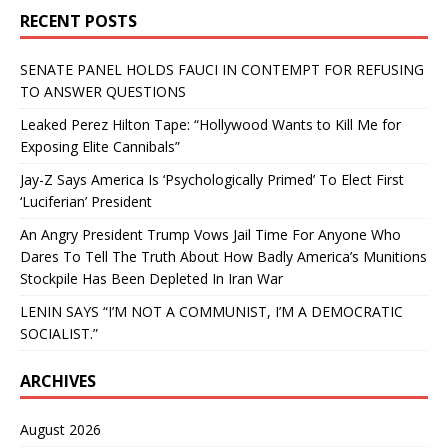
RECENT POSTS
SENATE PANEL HOLDS FAUCI IN CONTEMPT FOR REFUSING
TO ANSWER QUESTIONS
Leaked Perez Hilton Tape: “Hollywood Wants to Kill Me for
Exposing Elite Cannibals”
Jay-Z Says America Is ‘Psychologically Primed’ To Elect First
‘Luciferian’ President
An Angry President Trump Vows Jail Time For Anyone Who
Dares To Tell The Truth About How Badly America’s Munitions
Stockpile Has Been Depleted In Iran War
LENIN SAYS “I’M NOT A COMMUNIST, I’M A DEMOCRATIC
SOCIALIST.”
ARCHIVES
August 2026