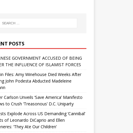
ENT POSTS
NESE GOVERNMENT ACCUSED OF BEING
R THE INFLUENCE OF ISLAMIST FORCES
in Files: Amy Winehouse Died Weeks After
ing John Podesta Abducted Madeleine
ann
r Carlson Unveils ‘Save America’ Manifesto
 to Crush ‘Treasonous’ D.C. Uniparty
sts Explode Across US Demanding ‘Cannibal’
ts of Leonardo DiCaprio and Ellen
eres: ‘They Ate Our Children’