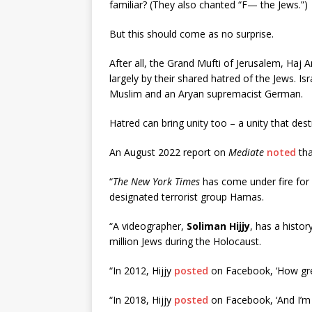
familiar? (They also chanted “F— the Jews.”)
But this should come as no surprise.
After all, the Grand Mufti of Jerusalem, Haj
largely by their shared hatred of the Jews. 
Muslim and an Aryan supremacist German.
Hatred can bring unity too – a unity that dest
An August 2022 report on
Mediate
noted
tha
“
The New York Times
has come under fire for 
designated terrorist group Hamas.
“A videographer,
Soliman Hijjy
, has a histor
million Jews during the Holocaust.
“In 2012, Hijjy
posted
on Facebook, ‘How grea
“In 2018, Hijjy
posted
on Facebook, ‘And I’m i