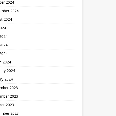
ber 2024
ember 2024
st 2024
2024
 2024
2024
 2024
h 2024
uary 2024
ry 2024
mber 2023
mber 2023
ber 2023
ember 2023