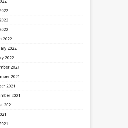
2022
 2022
2022
 2022
h 2022
uary 2022
ry 2022
mber 2021
mber 2021
ber 2021
ember 2021
st 2021
2021
 2021