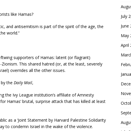
Augu
orists like Hamas?
July 
June
, and antisemitism is part of the spirit of the age, the
the world.”
May 
April
Marc
leftwing supporters of Hamas: latent (or flagrant)
-Zionism. This shared hatred (or, at the least, severely
Febr
rael) overrides all the other issues.
Janua
by the
Daily Mail
,
Dece
Nove
g the Ivy League institution’s affiliate of Amnesty
for Hamas’ brutal, surprise attack that has killed at least
Octo
Sept
blic as a ‘Joint Statement by Harvard Palestine Solidarity
Augu
day to condemn Israel in the wake of the violence.