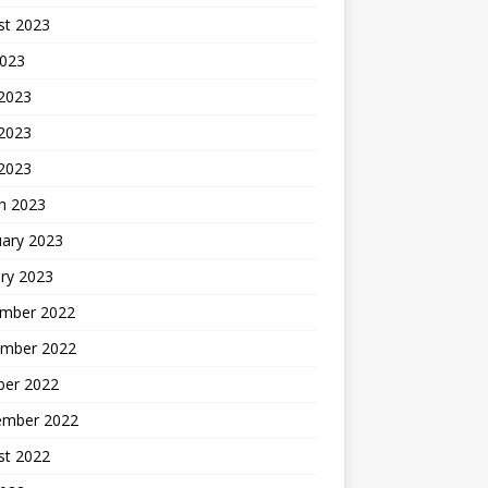
st 2023
2023
 2023
2023
 2023
h 2023
uary 2023
ry 2023
mber 2022
mber 2022
ber 2022
ember 2022
st 2022