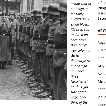
Life 
media shut us
Bring
out! Sign up
Jesus
for Daily
Secur
Surge’s daily
email blast…
it’ll keep you
ARC
updated on
each day’s
Augu
Daily Surge
July 
new columns.
Go to
June
dailysurge.co
May 
m and sign
up under
April
“Free
Marc
Newsletter”
on the right
Febr
side of the
Janua
page, one-
third of the
Dece