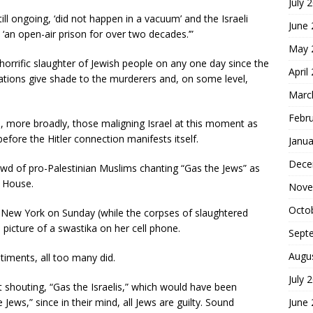
July 
ill ongoing, ‘did not happen in a vacuum’ and the Israeli
June
 ‘an open-air prison for over two decades.’”
May 
 horrific slaughter of Jewish people on any one day since the
April
tions give shade to the murderers and, on some level,
Marc
Febr
, more broadly, those maligning Israel at this moment as
 before the Hitler connection manifests itself.
Janua
Dece
wd of pro-Palestinian Muslims chanting “Gas the Jews” as
a House.
Nove
Octo
n New York on Sunday (while the corpses of slaughtered
 picture of a swastika on her cell phone.
Sept
Augu
timents, all too many did.
July 
 shouting, “Gas the Israelis,” which would have been
June
Jews,” since in their mind, all Jews are guilty. Sound