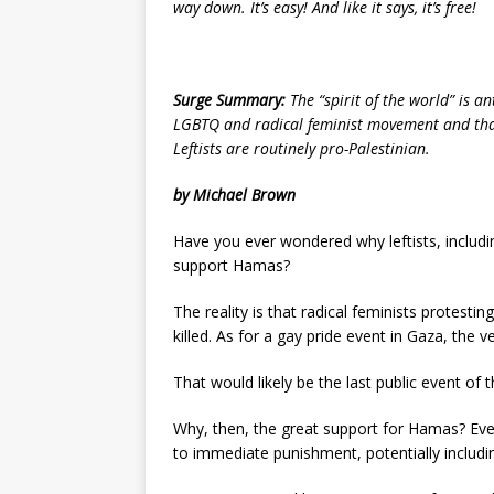
way down. It’s easy! And like it says, it’s free!
Surge Summary:
The “spirit of the world” is a
LGBTQ and radical feminist movement and tha
Leftists are routinely pro-Palestinian.
by Michael Brown
Have you ever wondered why leftists, includin
support Hamas?
The reality is that radical feminists protestin
killed. As for a gay pride event in Gaza, the ve
That would likely be the last public event of th
Why, then, the great support for Hamas? E
to immediate punishment, potentially includi