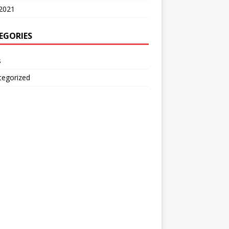
2021
EGORIES
s
tegorized