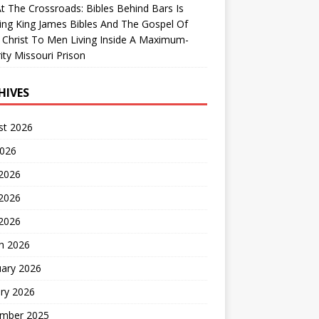
At The Crossroads: Bibles Behind Bars Is
ing King James Bibles And The Gospel Of
 Christ To Men Living Inside A Maximum-
ity Missouri Prison
HIVES
st 2026
2026
 2026
2026
 2026
h 2026
uary 2026
ry 2026
mber 2025