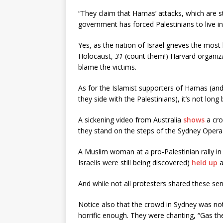
“They claim that Hamas’ attacks, which are st
government has forced Palestinians to live in
Yes, as the nation of Israel grieves the most
Holocaust,
31
(count them!) Harvard organiza
blame the victims.
As for the Islamist supporters of Hamas (and
they side with the Palestinians), it’s not long
A sickening video from Australia
shows
a cro
they stand on the steps of the Sydney Oper
A Muslim woman at a pro-Palestinian rally i
Israelis were still being discovered)
held up
a
And while not all protesters shared these sen
Notice also that the crowd in Sydney was not
horrific enough. They were chanting, “Gas the 