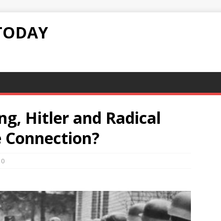
TODAY
g, Hitler and Radical
e Connection?
0