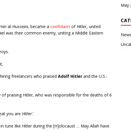
May 
CAT
 Amin al-Husseini, became a
confidant
of Hitler, united
Israel was their common enemy, uniting a Middle Eastern
New
Unca
roys.
t,
hiring freelancers who praised
Adolf Hitler
and the U.S.-
y of praising Hitler, who was responsible for the deaths of 6
t you are Hitler.’
n tune like Hitler during the [H]olocaust … May Allah have