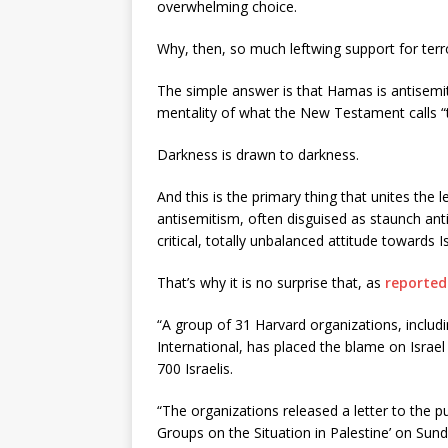
overwhelming choice.
Why, then, so much leftwing support for terr
The simple answer is that Hamas is antisemitic
mentality of what the New Testament calls “
Darkness is drawn to darkness.
And this is the primary thing that unites the 
antisemitism, often disguised as staunch anti
critical, totally unbalanced attitude towards Is
That’s why it is no surprise that, as
reported
“A group of 31 Harvard organizations, includin
International, has placed the blame on Israel 
700 Israelis.
“The organizations released a letter to the pu
Groups on the Situation in Palestine’ on Sun