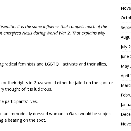
Nove
Octo
ntisemitic. It is the same influence that compels much of the
Sept
t energized Nazis during World War 2. That explains why
Augu
July 
June
g radical feminists and LGBTQ+ activists and their allies,
May 
April
g for their rights in Gaza would either be jailed on the spot or
Marc
ry thought of it is ludicrous.
Febr
e participants’ lives.
Janua
ven an immodestly dressed woman in Gaza would be subject
Dece
ng a beating on the spot.
Nove