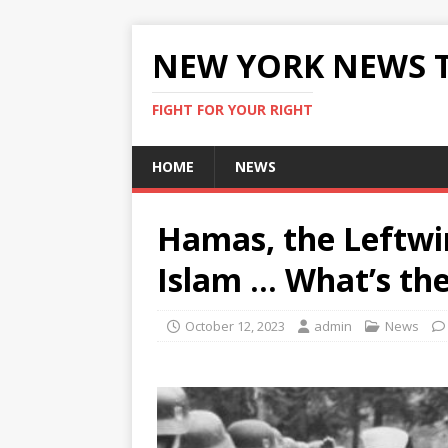
NEW YORK NEWS 
FIGHT FOR YOUR RIGHT
HOME
NEWS
Hamas, the Leftwin
Islam … What’s th
October 12, 2023
admin
News