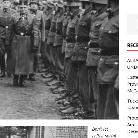
REC
ALBA
UNDE
Epste
Prov
McC
Tucke
—Vows
Prote
Arres
Don’t let
DeGen
Leftist social