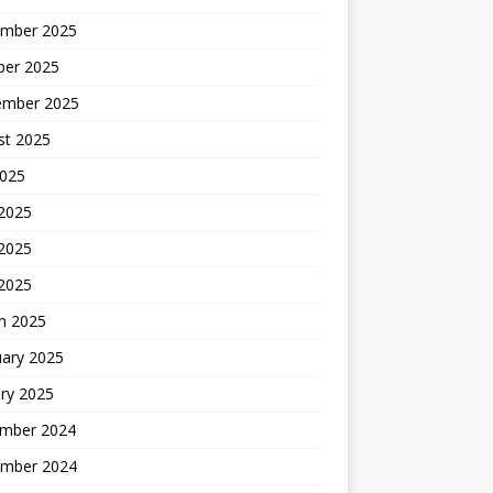
mber 2025
ber 2025
ember 2025
st 2025
2025
 2025
2025
 2025
h 2025
uary 2025
ry 2025
mber 2024
mber 2024