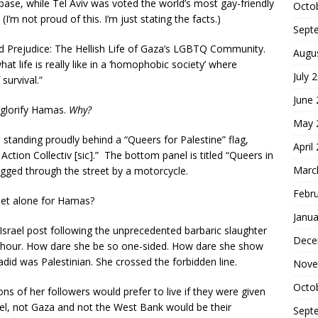
t base, while Tel Aviv was voted the world’s most gay-friendly
Octo
 (I’m not proud of this. I’m just stating the facts.)
Sept
nd Prejudice: The Hellish Life of Gaza’s LGBTQ Community.
Augu
 life is really like in a ‘homophobic society’ where
July 
survival.”
June
 glorify Hamas.
Why?
May 
standing proudly behind a “Queers for Palestine” flag,
April
tion Collectiv [sic].” The bottom panel is titled “Queers in
Marc
agged through the street by a motorcycle.
Febr
 let alone for Hamas?
Janua
Israel post following the unprecedented barbaric slaughter
Dece
e hour. How dare she be so one-sided. How dare she show
adid was Palestinian. She crossed the forbidden line.
Nove
Octo
ons of her followers would prefer to live if they were given
rael, not Gaza and not the West Bank would be their
Sept