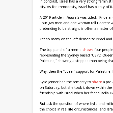
In contrast, Israel has a very strong feminis
city. As for immodesty, Israel has plenty of it.
A 2019 article in
Haaretz
was titled, “Pride a
Four gay men and one woman tell Haaretz what
pretending to be straight is often a matter of 
Yet so many on the left demonize Israel and
The top panel of a meme
shows
four people 
representing the Sydney based “USYD Queer Ac
Palestine,” showing a stripped man being dr
Why, then the “queer” support for Palestine,
Kylie Jenner had the temerity to
share
a pro-
on Saturday, but she took it down within th
friendship with Israel when her friend Bella H
But ask the question of where Kylie and milli
the choice in real life circumstances, and Is