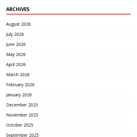
ARCHIVES
August 2026
July 2026
June 2026
May 2026
April 2026
March 2026
February 2026
January 2026
December 2025
November 2025
October 2025
September 2025