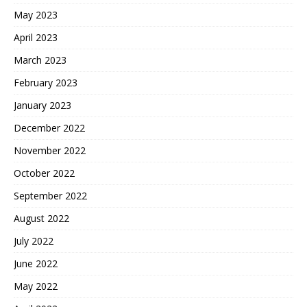
May 2023
April 2023
March 2023
February 2023
January 2023
December 2022
November 2022
October 2022
September 2022
August 2022
July 2022
June 2022
May 2022