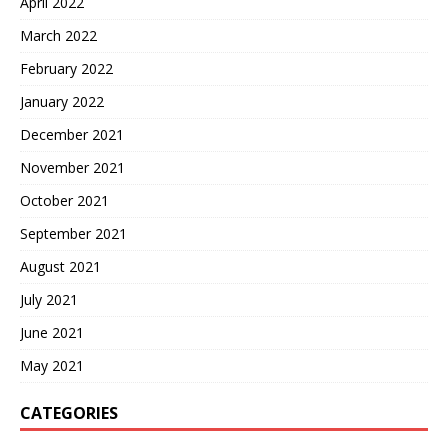
April 2022
March 2022
February 2022
January 2022
December 2021
November 2021
October 2021
September 2021
August 2021
July 2021
June 2021
May 2021
CATEGORIES