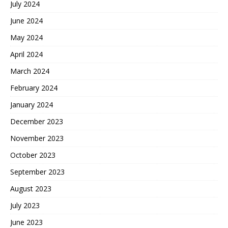
July 2024
June 2024
May 2024
April 2024
March 2024
February 2024
January 2024
December 2023
November 2023
October 2023
September 2023
August 2023
July 2023
June 2023