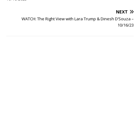
NEXT
WATCH: The Right View with Lara Trump & Dinesh D’Souza –
10/16/23