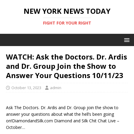
NEW YORK NEWS TODAY
FIGHT FOR YOUR RIGHT
WATCH: Ask the Doctors. Dr. Ardis
and Dr. Group Join the Show to
Answer Your Questions 10/11/23
October 13, 2023
admin
Ask The Doctors. Dr. Ardis and Dr. Group join the show to
answer your questions about what the hell’s been going
on!DiamondandSilk.com Diamond and Silk Chit Chat Live –
October…