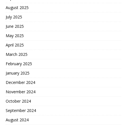
August 2025
July 2025
June 2025
May 2025
April 2025
March 2025
February 2025
January 2025
December 2024
November 2024
October 2024
September 2024
August 2024