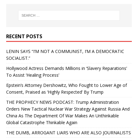
RECENT POSTS
LENIN SAYS “I’M NOT A COMMUNIST, I’M A DEMOCRATIC
SOCIALIST.”
Hollywood Actress Demands Millions in ‘Slavery Reparations’
To Assist ‘Healing Process’
Epstein’s Attorney Dershowitz, Who Fought to Lower Age of
Consent, Praised as ‘Highly Respected’ By Trump
THE PROPHECY NEWS PODCAST: Trump Administration
Orders New Tactical Nuclear War Strategy Against Russia And
China As The Department Of War Makes An Unthinkable
Global Catastrophe Thinkable Again
THE DUMB, ARROGANT LIARS WHO ARE ALSO JOURNALISTS