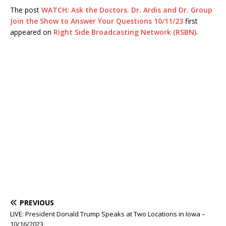
The post
WATCH: Ask the Doctors. Dr. Ardis and Dr. Group
Join the Show to Answer Your Questions 10/11/23
first
appeared on
Right Side Broadcasting Network (RSBN)
.
PREVIOUS
LIVE: President Donald Trump Speaks at Two Locations in Iowa –
10/16/2023