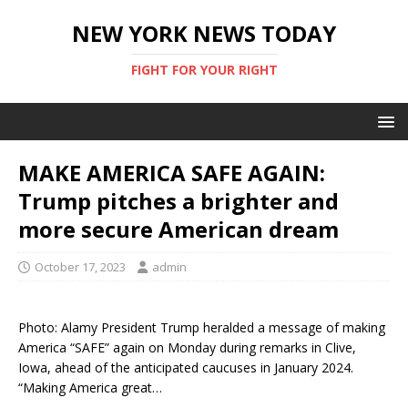
NEW YORK NEWS TODAY
FIGHT FOR YOUR RIGHT
MAKE AMERICA SAFE AGAIN:
Trump pitches a brighter and
more secure American dream
October 17, 2023
admin
Photo: Alamy President Trump heralded a message of making
America “SAFE” again on Monday during remarks in Clive,
Iowa, ahead of the anticipated caucuses in January 2024.
“Making America great…