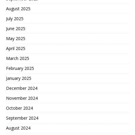
August 2025
July 2025
June 2025
May 2025
April 2025
March 2025
February 2025
January 2025
December 2024
November 2024
October 2024
September 2024
August 2024