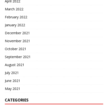
April 2022
March 2022
February 2022
January 2022
December 2021
November 2021
October 2021
September 2021
August 2021
July 2021
June 2021
May 2021
CATEGORIES