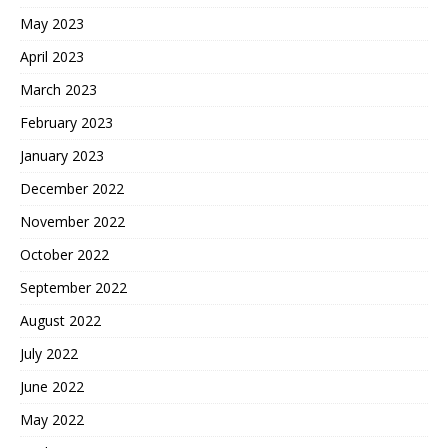
May 2023
April 2023
March 2023
February 2023
January 2023
December 2022
November 2022
October 2022
September 2022
August 2022
July 2022
June 2022
May 2022