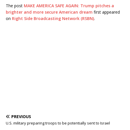
The post
MAKE AMERICA SAFE AGAIN: Trump pitches a
brighter and more secure American dream
first appeared
on
Right Side Broadcasting Network (RSBN)
.
PREVIOUS
U.S. military preparing troops to be potentially sent to Israel