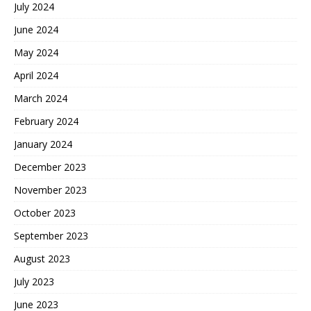
July 2024
June 2024
May 2024
April 2024
March 2024
February 2024
January 2024
December 2023
November 2023
October 2023
September 2023
August 2023
July 2023
June 2023