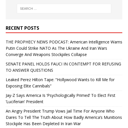
RECENT POSTS
THE PROPHECY NEWS PODCAST: American Intelligence Warns
Putin Could Strike NATO As The Ukraine And Iran Wars
Converge And Weapons Stockpiles Collapse
SENATE PANEL HOLDS FAUCI IN CONTEMPT FOR REFUSING
TO ANSWER QUESTIONS
Leaked Perez Hilton Tape: “Hollywood Wants to Kill Me for
Exposing Elite Cannibals”
Jay-Z Says America Is ‘Psychologically Primed’ To Elect First
‘Luciferian’ President
An Angry President Trump Vows Jail Time For Anyone Who
Dares To Tell The Truth About How Badly America’s Munitions
Stockpile Has Been Depleted In Iran War