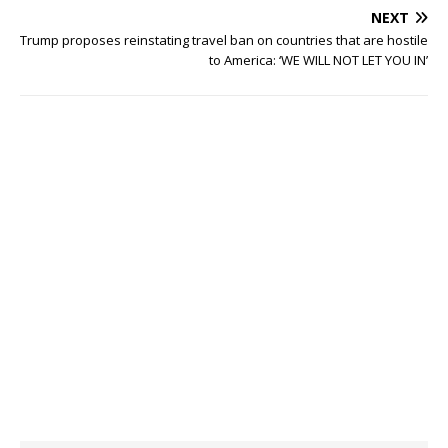
NEXT
Trump proposes reinstating travel ban on countries that are hostile
to America: ‘WE WILL NOT LET YOU IN’