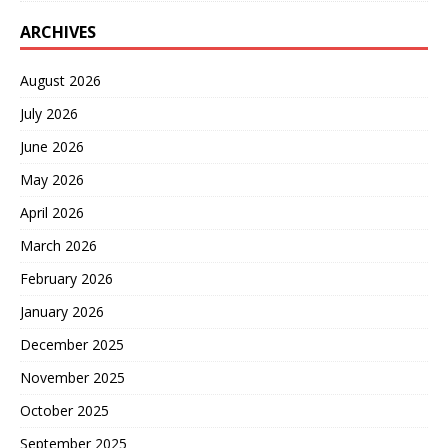
ARCHIVES
August 2026
July 2026
June 2026
May 2026
April 2026
March 2026
February 2026
January 2026
December 2025
November 2025
October 2025
September 2025