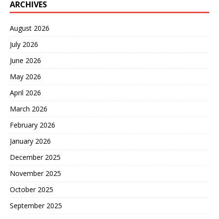
ARCHIVES
August 2026
July 2026
June 2026
May 2026
April 2026
March 2026
February 2026
January 2026
December 2025
November 2025
October 2025
September 2025