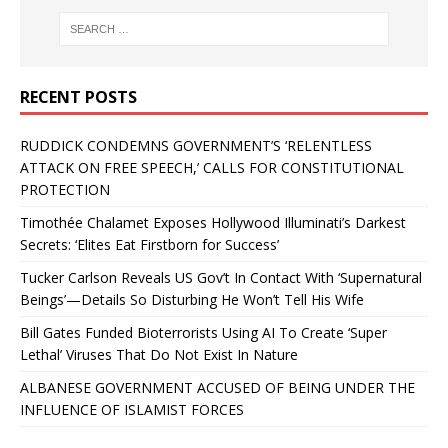
RECENT POSTS
RUDDICK CONDEMNS GOVERNMENT’S ‘RELENTLESS
ATTACK ON FREE SPEECH,’ CALLS FOR CONSTITUTIONAL
PROTECTION
Timothée Chalamet Exposes Hollywood Illuminati’s Darkest
Secrets: ‘Elites Eat Firstborn for Success’
Tucker Carlson Reveals US Gov’t In Contact With ‘Supernatural
Beings’—Details So Disturbing He Won’t Tell His Wife
Bill Gates Funded Bioterrorists Using AI To Create ‘Super
Lethal’ Viruses That Do Not Exist In Nature
ALBANESE GOVERNMENT ACCUSED OF BEING UNDER THE
INFLUENCE OF ISLAMIST FORCES