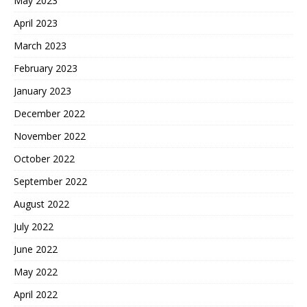
May 2023
April 2023
March 2023
February 2023
January 2023
December 2022
November 2022
October 2022
September 2022
August 2022
July 2022
June 2022
May 2022
April 2022