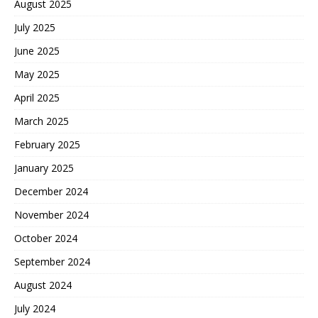
August 2025
July 2025
June 2025
May 2025
April 2025
March 2025
February 2025
January 2025
December 2024
November 2024
October 2024
September 2024
August 2024
July 2024