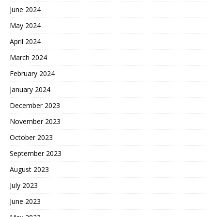
June 2024
May 2024
April 2024
March 2024
February 2024
January 2024
December 2023
November 2023
October 2023
September 2023
August 2023
July 2023
June 2023