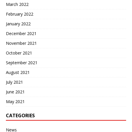
March 2022
February 2022
January 2022
December 2021
November 2021
October 2021
September 2021
August 2021
July 2021
June 2021
May 2021
CATEGORIES
News