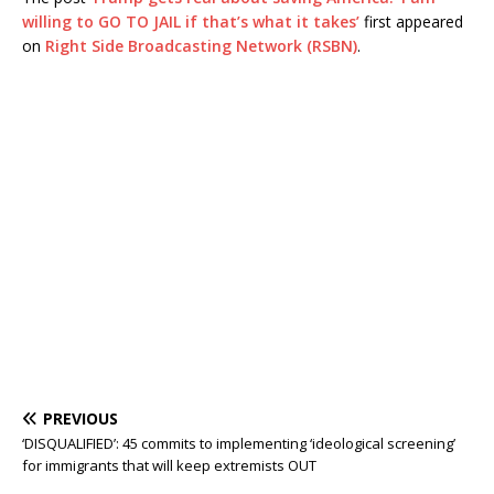
willing to GO TO JAIL if that’s what it takes’
first appeared
on
Right Side Broadcasting Network (RSBN)
.
PREVIOUS
‘DISQUALIFIED’: 45 commits to implementing ‘ideological screening’
for immigrants that will keep extremists OUT