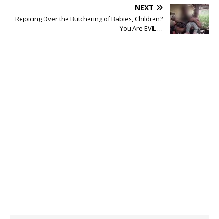
NEXT
Rejoicing Over the Butchering of Babies, Children?
You Are EVIL …