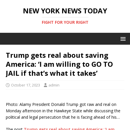
NEW YORK NEWS TODAY
FIGHT FOR YOUR RIGHT
Trump gets real about saving
America: ‘I am willing to GO TO
JAIL if that’s what it takes’
October 17, 2023
admin
Photo: Alamy President Donald Trump got raw and real on
Monday afternoon in the Hawkeye State while discussing the
political and legal persecution that he is facing ahead of his…
The post
Trump gets real about saving America: ‘I am